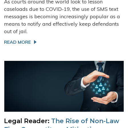
As courts around the world look to lesson
caseloads due to COVID-19, the use of SMS text
messages is becoming increasingly popular as a
means to notify and effectively keep defendants
out of jail.
READ MORE
Legal Reader:
The Rise of Non-Law