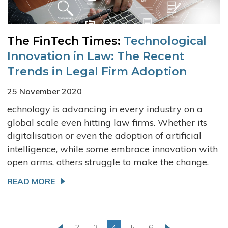
The FinTech Times:
Technological
Innovation in Law: The Recent
Trends in Legal Firm Adoption
25 November 2020
echnology is advancing in every industry on a
global scale even hitting law firms. Whether its
digitalisation or even the adoption of artificial
intelligence, while some embrace innovation with
open arms, others struggle to make the change.
READ MORE
2
3
4
5
6