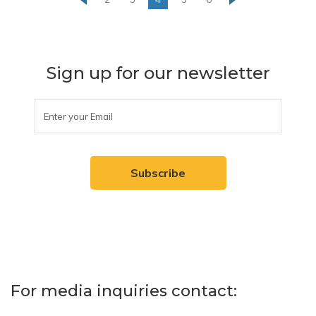
Sign up for our newsletter
For media inquiries contact: