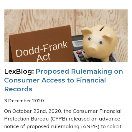
LexBlog:
Proposed Rulemaking on
Consumer Access to Financial
Records
3 December 2020
On October 22nd, 2020, the Consumer Financial
Protection Bureau (CFPB) released an advance
notice of proposed rulemaking (ANPR) to solicit