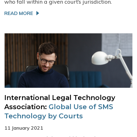
who fall within a given court’s jurisdiction.
READ MORE
International Legal Technology
Association:
Global Use of SMS
Technology by Courts
11 January 2021