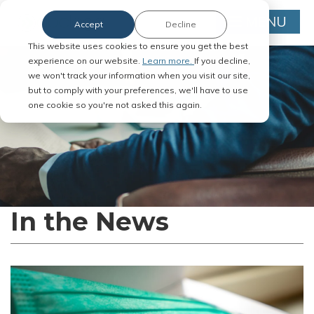
MENU
Accept
Decline
This website uses cookies to ensure you get the best
experience on our website.
Learn more.
If you decline,
we won't track your information when you visit our site,
but to comply with your preferences, we'll have to use
one cookie so you're not asked this again.
In the News