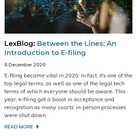
LexBlog:
Between the Lines: An
Introduction to E-filing
8 December 2020
E-filing became vital in 2020. In fact, it’s one of the
top legal terms, as well as one of the legal tech
terms of which everyone should be aware. This
year, e-filing got a boost in acceptance and
recognition as many courts’ in-person processes
were shut down.
READ MORE