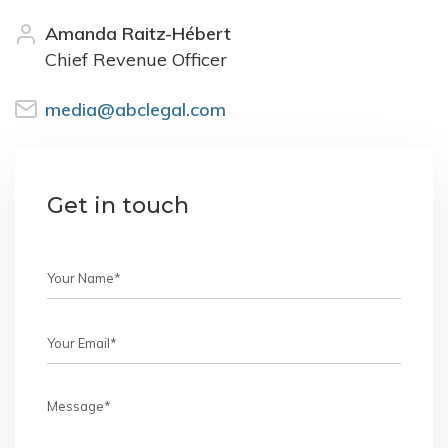
Amanda Raitz-Hébert
Chief Revenue Officer
media@abclegal.com
Get in touch