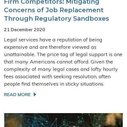
Firm Competitors: Mitigating
Concerns of Job Replacement
Through Regulatory Sandboxes
21 December 2020
Legal services have a reputation of being
expensive and are therefore viewed as
unattainable. The price tag of legal support is one
that many Americans cannot afford. Given the
complexity of many legal cases and lofty hourly
fees associated with seeking resolution, often
people find themselves in sticky situations.
READ MORE