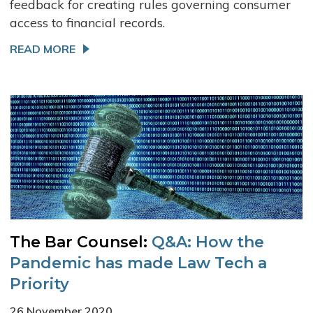
feedback for creating rules governing consumer
access to financial records.
READ MORE
The Bar Counsel:
Q&A: How the
Pandemic has made Law Tech a
Priority
26 November 2020