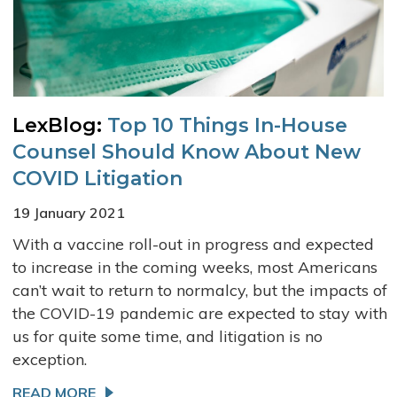
LexBlog:
Top 10 Things In-House
Counsel Should Know About New
COVID Litigation
19 January 2021
With a vaccine roll-out in progress and expected
to increase in the coming weeks, most Americans
can’t wait to return to normalcy, but the impacts of
the COVID-19 pandemic are expected to stay with
us for quite some time, and litigation is no
exception.
READ MORE