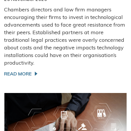
Chambers directors and law firm managers
encouraging their firms to invest in technological
advancements used to face great resistance from
their peers. Established partners at more
traditional legal practices were overly concerned
about costs and the negative impacts technology
installations could have on their organisation’s
productivity.
READ MORE