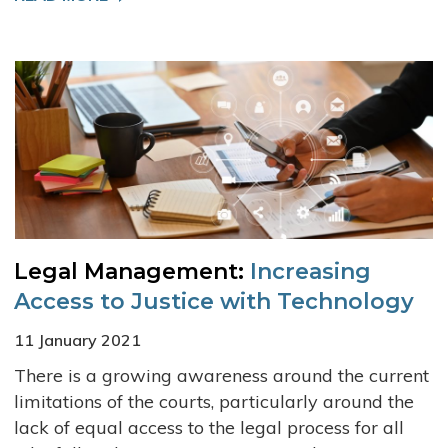
Legal Management:
Increasing
Access to Justice with Technology
11 January 2021
There is a growing awareness around the current
limitations of the courts, particularly around the
lack of equal access to the legal process for all