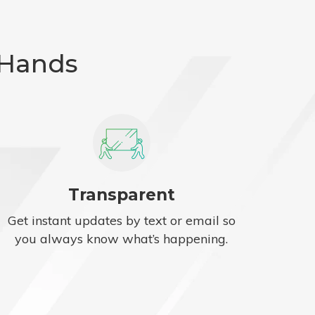
 Hands
Transparent
Get instant updates by text or email so
you always know what’s happening.