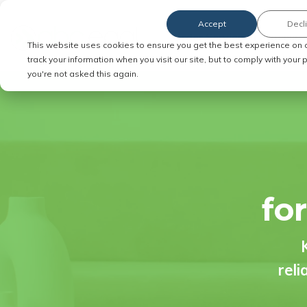
Accept
Decl
Order Service of Process
This website uses cookies to ensure you get the best experience on 
track your information when you visit our site, but to comply with your
you're not asked this again.
fo
reli