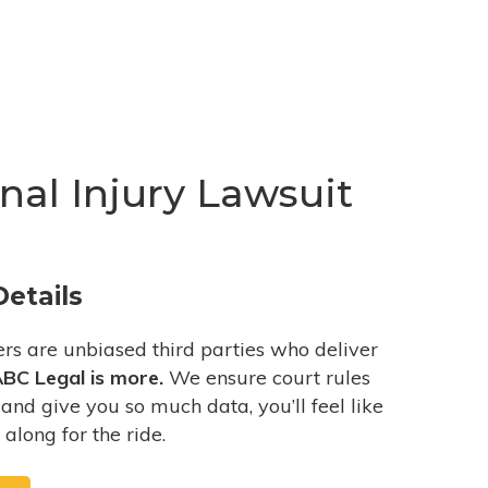
al Injury Lawsuit
Details
ers are unbiased third parties who deliver
BC Legal is more.
We ensure court rules
and give you so much data, you’ll feel like
 along for the ride.