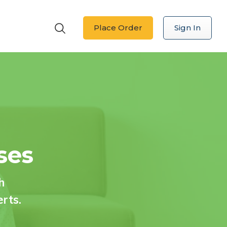
Place Order
Sign In
ses
h
erts.