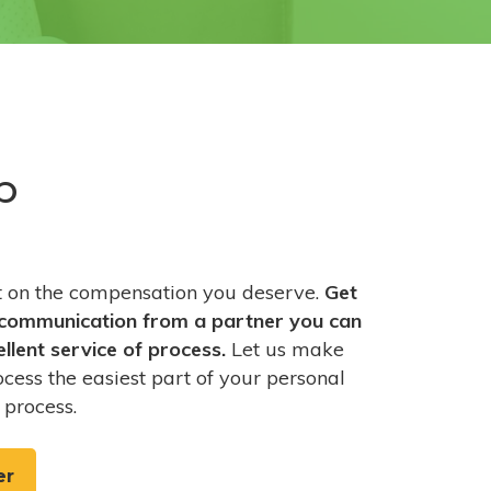
p
ut on the compensation you deserve.
Get
communication from a partner you can
ellent service of process.
Let us make
ocess the easiest part of your personal
 process.
er