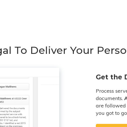
l To Deliver Your Person
Get the 
Process serv
documents.
A
are followed 
you got to go