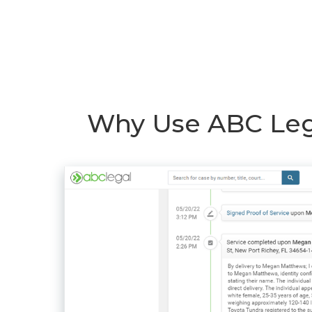
Why Use ABC Lega