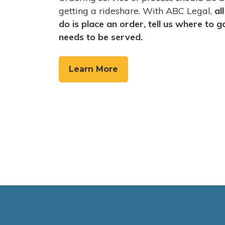
getting a rideshare. With ABC Legal,
al
do is place an order, tell us where to 
needs to be served.
Learn More