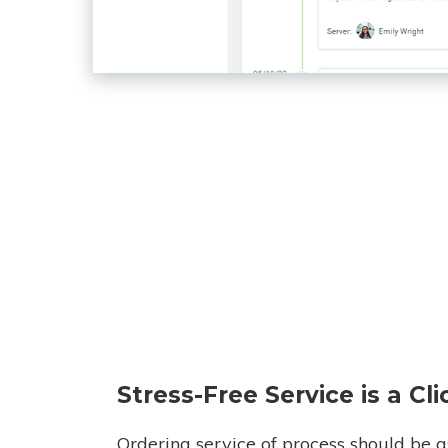
Stress-Free Service is a Cl
Ordering service of process should be a