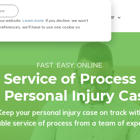
ine
Explore ABC Legal
Be a Process Server
our website.
Learn more.
If you decline, we won't
 preferences, we'll have to use one cookie so
FAST. EASY. ONLINE.
Service of Process
r Personal Injury Ca
Keep your personal injury case on track wit
able service of process from a team of exp