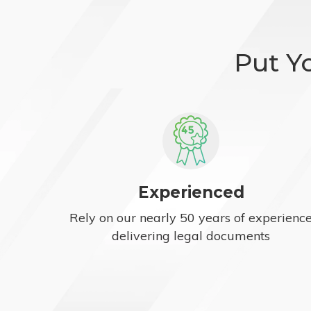
Put Y
Experienced
Rely on our nearly 50 years of experienc
delivering legal documents