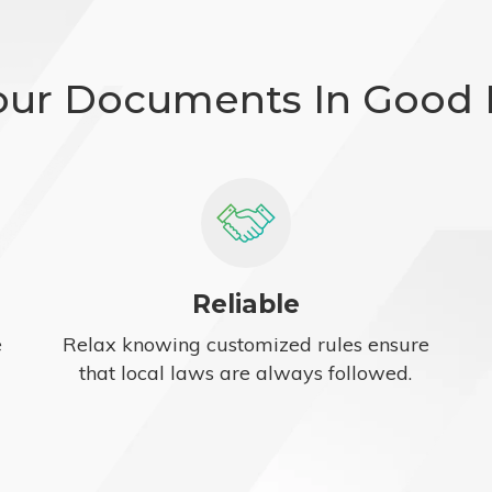
our Documents In Good
Reliable
e
Relax knowing customized rules ensure
that local laws are always followed.