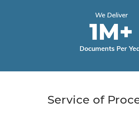
We Deliver
1M+
Documents Per Ye
Service of Proc