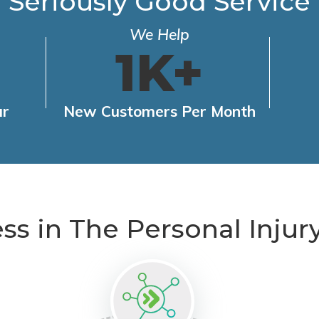
Seriously Good Service
We Help
1K+
ar
New Customers Per Month
ess in The Personal Injur