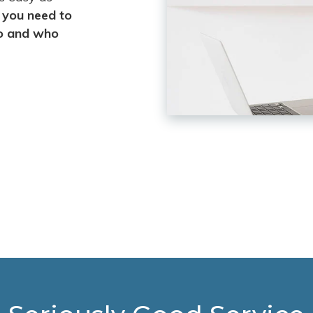
l you need to
go and who