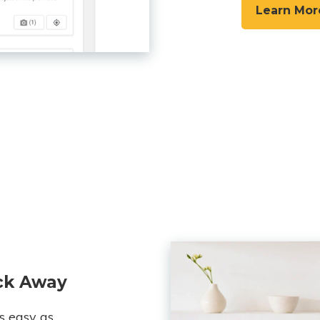
Learn Mor
ick Away
s easy as