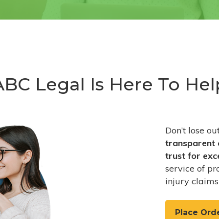
ABC Legal Is Here To Hel
Don’t lose o
transparent 
trust
for exc
service of pr
injury claims
Place Ord