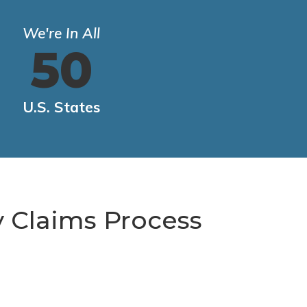
We're In All
50
U.S. States
y Claims Process