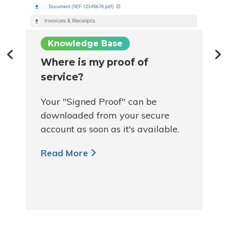
Knowledge Base
Where is my proof of
service?
Your "Signed Proof" can be
downloaded from your secure
account as soon as it's available.
Read More