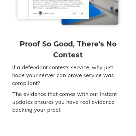
Proof So Good, There's No
Contest
If a defendant contests service, why just
hope your server can prove service was
compliant?
The evidence that comes with our instant
updates ensures you have real evidence
backing your proof.