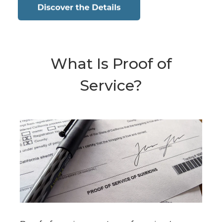
What Is Proof of
Service?