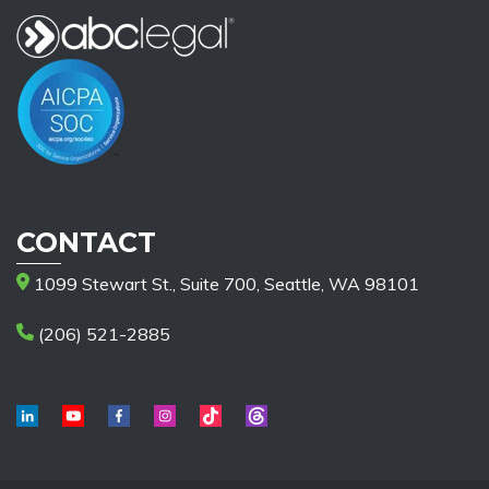
CONTACT
1099 Stewart St., Suite 700, Seattle, WA 98101
(206) 521-2885