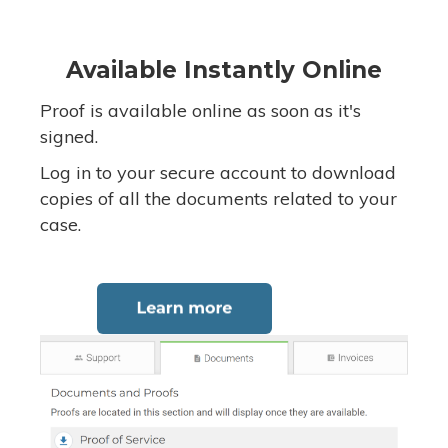
Available Instantly Online
Proof is available online as soon as it's
signed.
Log in to your secure account to download
copies of all the documents related to your
case.