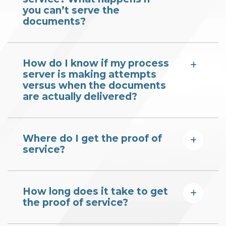
you can’t serve the
documents?
How do I know if my process
server is making attempts
versus when the documents
are actually delivered?
Where do I get the proof of
service?
How long does it take to get
the proof of service?