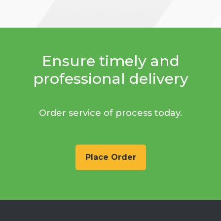
Ensure timely and
professional delivery
Order service of process today.
Place Order