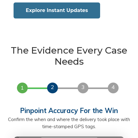
The Evidence Every Case
Needs
2
3
4
1
Pinpoint Accuracy For the Win
Confirm the when and where the delivery took place with
time-stamped GPS tags.