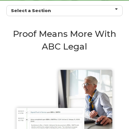
Select a Section
Proof Means More With
ABC Legal