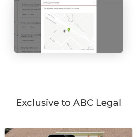
Exclusive to ABC Legal