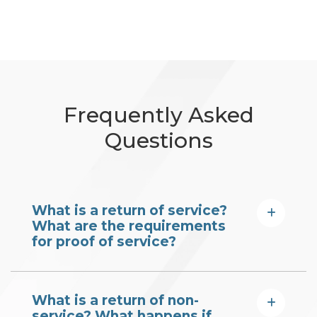
Frequently Asked
Questions
What is a return of service?
What are the requirements
for proof of service?
What is a return of non-
service? What happens if