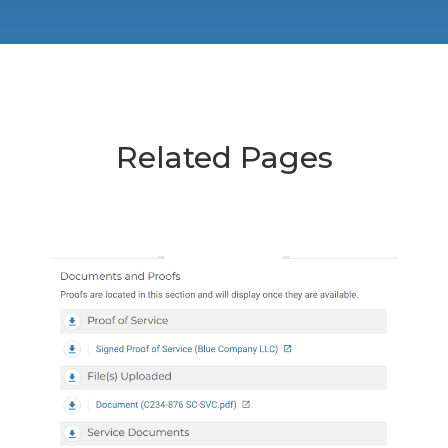
Related Pages