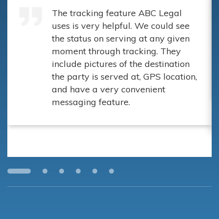
The tracking feature ABC Legal
uses is very helpful. We could see
the status on serving at any given
moment through tracking. They
include pictures of the destination
the party is served at, GPS location,
and have a very convenient
messaging feature.
Wall & Wall Attorneys at Law