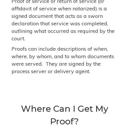
Proof of service or return of service (or
affidavit of service when notarized) is a
signed document that acts as a sworn
declaration that service was completed,
outlining what occurred as required by the
court.
Proofs can include descriptions of when,
where, by whom, and to whom documents
were served. They are signed by the
process server or delivery agent.
Where Can I Get My
Proof?