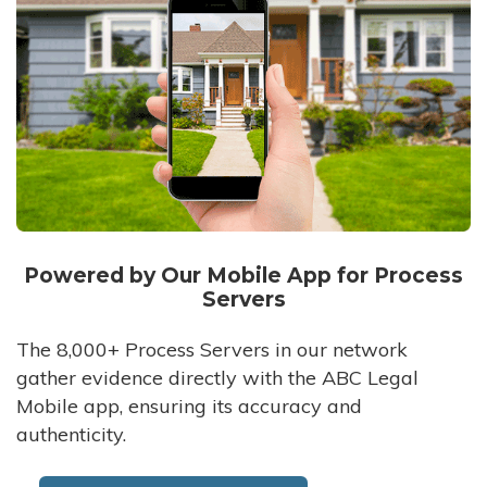
Powered by Our Mobile App for Process
Servers
The 8,000+ Process Servers in our network
gather evidence directly with the ABC Legal
Mobile app, ensuring its accuracy and
authenticity.