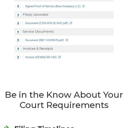
Be in the Know About Your
Court Requirements