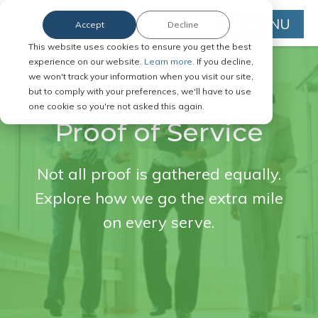
MENU
Accept
Decline
This website uses cookies to ensure you get the best
experience on our website.
Learn more.
If you decline,
we won't track your information when you visit our site,
but to comply with your preferences, we'll have to use
one cookie so you're not asked this again.
Proof of Service
Not all proof is gathered equally.
Explore how we go the extra mile
on every serve.