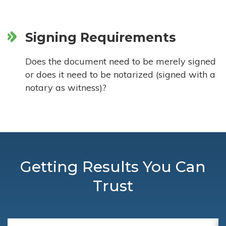
Signing Requirements
Does the document need to be merely signed
or does it need to be notarized (signed with a
notary as witness)?
Getting Results You Can
Trust