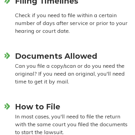
Filing Timelines
Check if you need to file within a certain
number of days after service or prior to your
hearing or court date.
Documents Allowed
Can you file a copy/scan or do you need the
original? If you need an original, you'll need
time to get it by mail.
How to File
In most cases, you'll need to file the return
with the same court you filed the documents
to start the lawsuit.