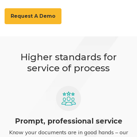
Request A Demo
Higher standards for
service of process
Prompt, professional service
Know your documents are in good hands – our