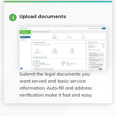
Upload documents
1
Submit the legal documents you
want served and basic service
information. Auto-fill and address
verification make it fast and easy.