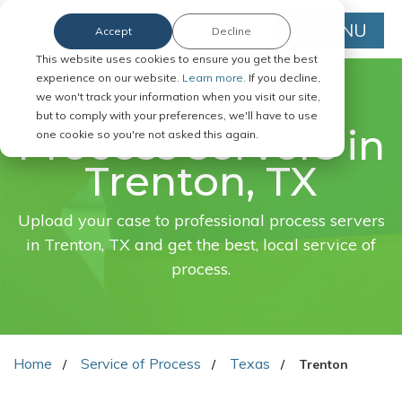
MENU
Accept
Decline
This website uses cookies to ensure you get the best
experience on our website.
Learn more.
If you decline,
we won't track your information when you visit our site,
FAST. EASY. ONLINE.
but to comply with your preferences, we'll have to use
Process servers in
one cookie so you're not asked this again.
Trenton, TX
Upload your case to professional process servers
in Trenton, TX and get the best, local service of
process.
Home
Service of Process
Texas
Trenton