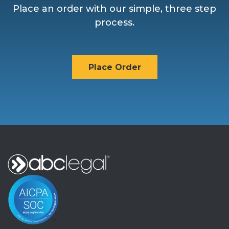
Place an order with our simple, three step
process.
Place Order