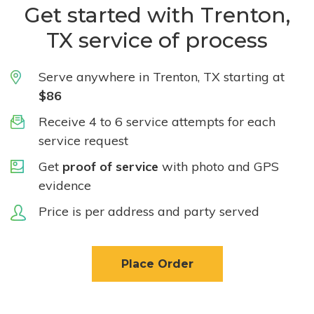
Get started with Trenton,
TX service of process
Serve anywhere in Trenton, TX starting at
$86
Receive 4 to 6 service attempts for each
service request
Get
proof of service
with photo and GPS
evidence
Price is per address and party served
Place Order