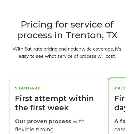
Pricing for service of
process in Trenton, TX
With flat-rate pricing and nationwide coverage, it's
easy to see what service of process will cost.
STANDARD
PRIORI
First attempt within
First
the first week
days
Our proven process
with
A faste
flexible timing.
cases w