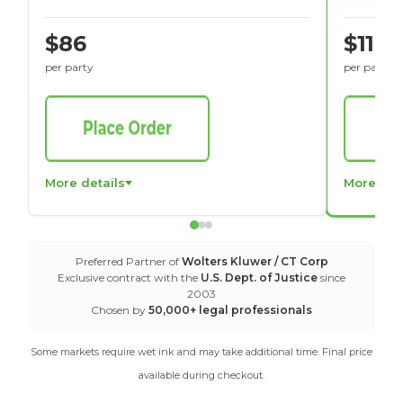
$86
$116
per party
per party
More details
More det
Preferred Partner of
Wolters Kluwer / CT Corp
Exclusive contract with the
U.S. Dept. of Justice
since
2003
Chosen by
50,000+ legal professionals
Some markets require wet ink and may take additional time. Final price
available during checkout.