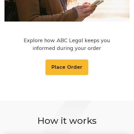
Explore how ABC Legal keeps you
informed during your order
Place Order
How it works