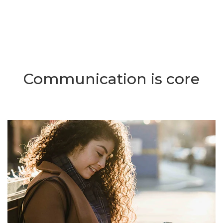
Communication is core