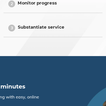
Monitor progress
2
Substantiate service
3