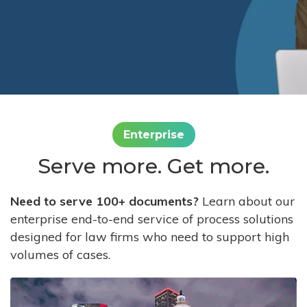
Enterprise
Serve more. Get more.
Need to serve 100+ documents?
Learn about our
enterprise end-to-end service of process solutions
designed for law firms who need to support high
volumes of cases.