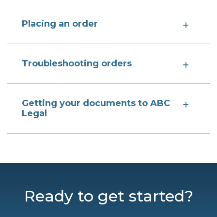
Placing an order
Troubleshooting orders
Getting your documents to ABC
Legal
Ready to get started?