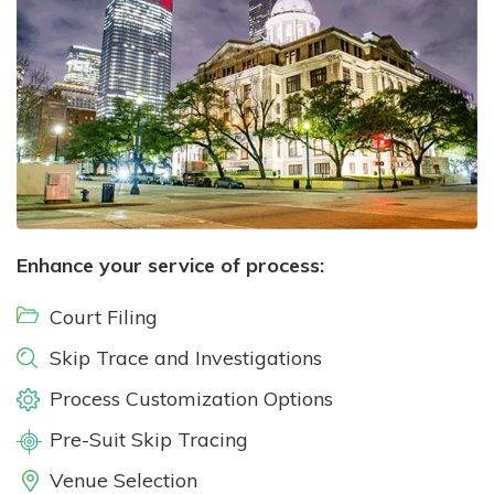
Enhance your service of process:
Court Filing
Skip Trace and Investigations
Process Customization Options
Pre-Suit Skip Tracing
Venue Selection