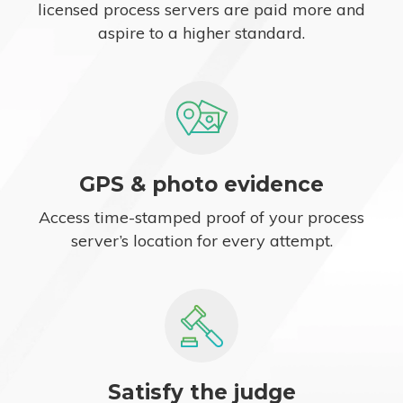
licensed process servers are paid more and
aspire to a higher standard.
GPS & photo evidence
Access time-stamped proof of your process
server’s location for every attempt.
Satisfy the judge