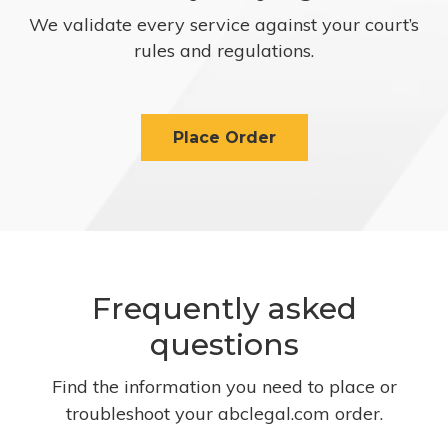
We validate every service against your court’s
rules and regulations.
Place Order
Frequently asked
questions
Find the information you need to place or
troubleshoot your abclegal.com order.