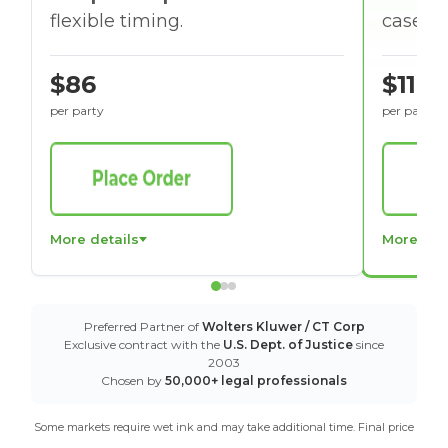
flexible timing.
cases w
$86
$116
per party
per party
More details
More det
Preferred Partner of
Wolters Kluwer / CT Corp
Exclusive contract with the
U.S. Dept. of Justice
since
2003
Chosen by
50,000+ legal professionals
Some markets require wet ink and may take additional time. Final price