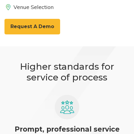
Venue Selection
Request A Demo
Higher standards for
service of process
Prompt, professional service