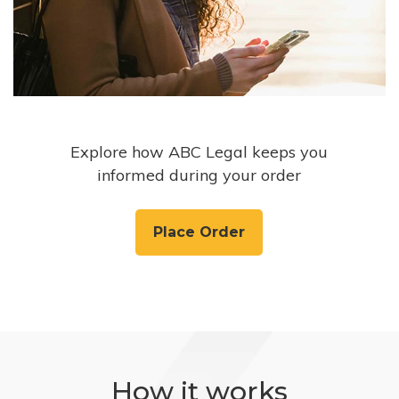
Explore how ABC Legal keeps you
informed during your order
Place Order
How it works