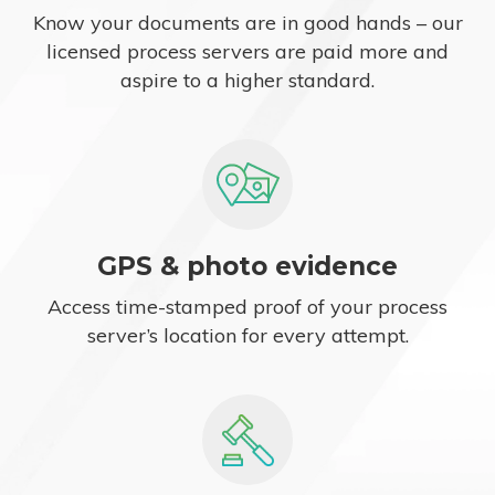
Know your documents are in good hands – our
licensed process servers are paid more and
aspire to a higher standard.
GPS & photo evidence
Access time-stamped proof of your process
server’s location for every attempt.