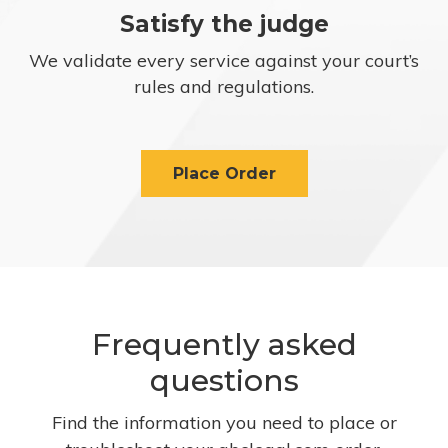
Satisfy the judge
We validate every service against your court’s
rules and regulations.
Place Order
Frequently asked
questions
Find the information you need to place or