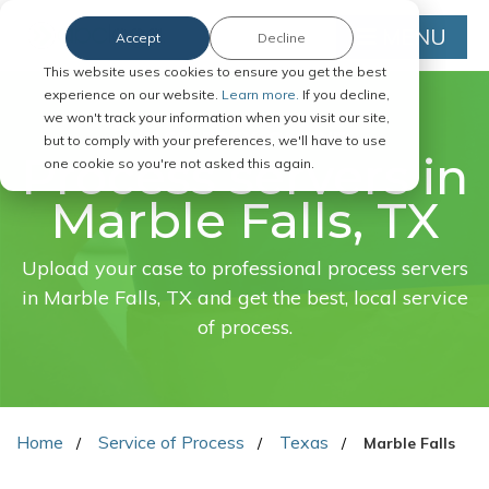
MENU
Accept
Decline
This website uses cookies to ensure you get the best
experience on our website.
Learn more.
If you decline,
we won't track your information when you visit our site,
FAST. EASY. ONLINE.
but to comply with your preferences, we'll have to use
Process servers in
one cookie so you're not asked this again.
Marble Falls, TX
Upload your case to professional process servers
in Marble Falls, TX and get the best, local service
of process.
Home
Service of Process
Texas
Marble Falls