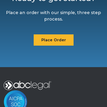
Place an order with our simple, three step
process.
Place Order