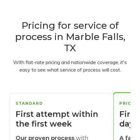
Pricing for service of
process in Marble Falls,
TX
With flat-rate pricing and nationwide coverage, it's
easy to see what service of process will cost.
STANDARD
PRIORI
First attempt within
First
the first week
days
Our proven process
with
A faste