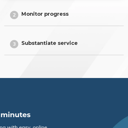
Monitor progress
2
Substantiate service
3