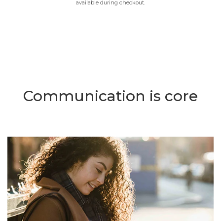
available during checkout.
Communication is core