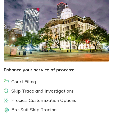
Enhance your service of process:
Court Filing
Skip Trace and Investigations
Process Customization Options
Pre-Suit Skip Tracing