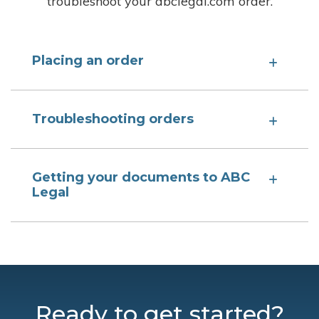
troubleshoot your abclegal.com order.
Placing an order
Troubleshooting orders
Getting your documents to ABC
Legal
Ready to get started?