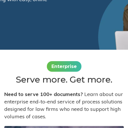
Enterprise
Serve more. Get more.
Need to serve 100+ documents?
Learn about our
enterprise end-to-end service of process solutions
designed for law firms who need to support high
volumes of cases.