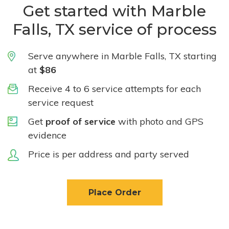
Get started with Marble
Falls, TX service of process
Serve anywhere in Marble Falls, TX starting
at
$86
Receive 4 to 6 service attempts for each
service request
Get
proof of service
with photo and GPS
evidence
Price is per address and party served
Place Order