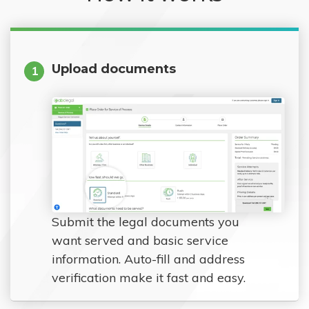
Upload documents
1
Submit the legal documents you
want served and basic service
information. Auto-fill and address
verification make it fast and easy.