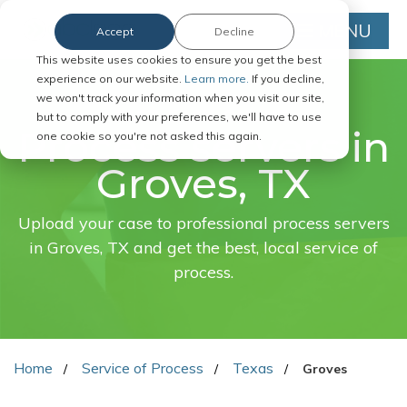
MENU
Accept
Decline
This website uses cookies to ensure you get the best
experience on our website.
Learn more.
If you decline,
we won't track your information when you visit our site,
FAST. EASY. ONLINE.
but to comply with your preferences, we'll have to use
Process servers in
one cookie so you're not asked this again.
Groves, TX
Upload your case to professional process servers
in Groves, TX and get the best, local service of
process.
Home
Service of Process
Texas
Groves