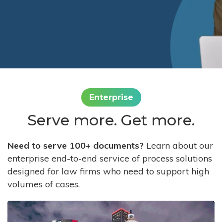
Enterprise
Serve more. Get more.
Need to serve 100+ documents?
Learn about our
enterprise end-to-end service of process solutions
designed for law firms who need to support high
volumes of cases.