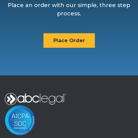
Place an order with our simple, three step
process.
Place Order