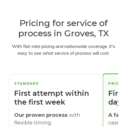
Pricing for service of
process in Groves, TX
With flat-rate pricing and nationwide coverage, it's
easy to see what service of process will cost.
STANDARD
PRIORI
First attempt within
First
the first week
days
Our proven process
with
A faste
flexible timing.
cases w