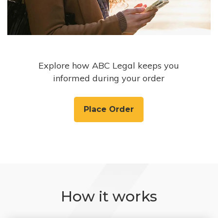
Explore how ABC Legal keeps you
informed during your order
Place Order
How it works