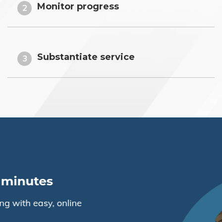
Monitor progress
2
Substantiate service
3