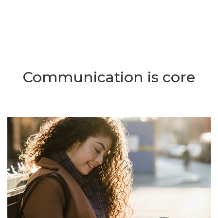
Communication is core