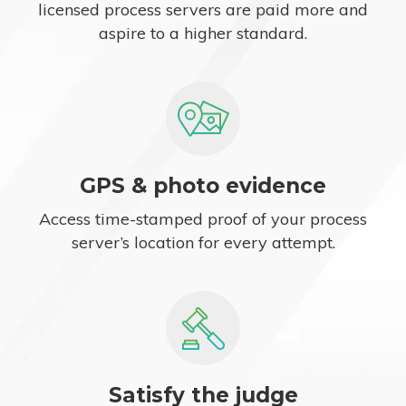
licensed process servers are paid more and
aspire to a higher standard.
GPS & photo evidence
Access time-stamped proof of your process
server’s location for every attempt.
Satisfy the judge