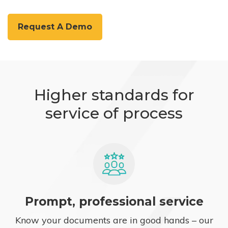
Request A Demo
Higher standards for
service of process
Prompt, professional service
Know your documents are in good hands – our