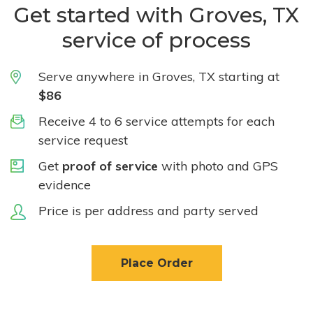
Get started with Groves, TX
service of process
Serve anywhere in Groves, TX starting at
$86
Receive 4 to 6 service attempts for each
service request
Get
proof of service
with photo and GPS
evidence
Price is per address and party served
Place Order