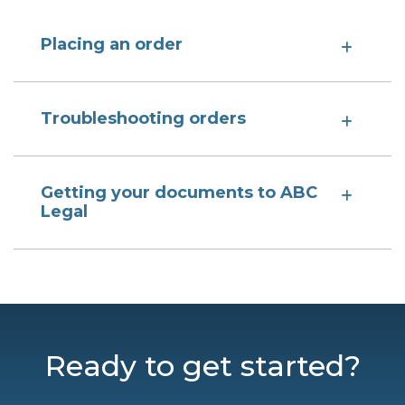
Placing an order
Troubleshooting orders
Getting your documents to ABC
Legal
Ready to get started?