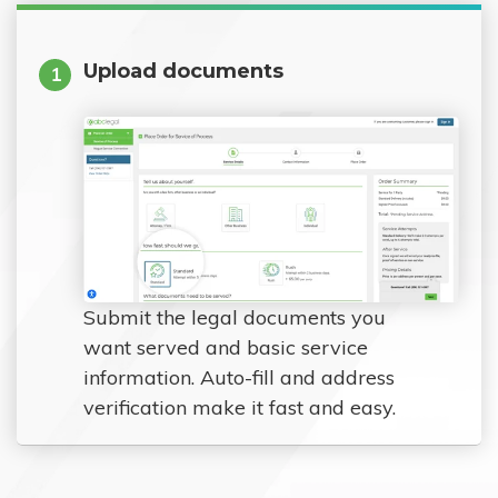
Upload documents
1
Submit the legal documents you
want served and basic service
information. Auto-fill and address
verification make it fast and easy.