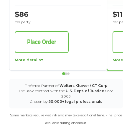
$86
$116
per party
per party
More details
More det
Preferred Partner of
Wolters Kluwer / CT Corp
Exclusive contract with the
U.S. Dept. of Justice
since
2003
Chosen by
50,000+ legal professionals
Some markets require wet ink and may take additional time. Final price
available during checkout.