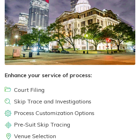
Enhance your service of process:
Court Filing
Skip Trace and Investigations
Process Customization Options
Pre-Suit Skip Tracing
Venue Selection