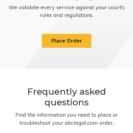
We validate every service against your court’s
rules and regulations.
Place Order
Frequently asked
questions
Find the information you need to place or
troubleshoot your abclegal.com order.