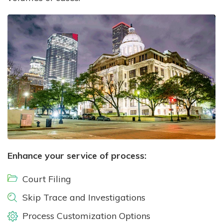
Enhance your service of process:
Court Filing
Skip Trace and Investigations
Process Customization Options