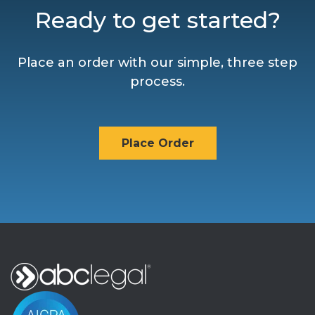
Ready to get started?
Place an order with our simple, three step
process.
Place Order