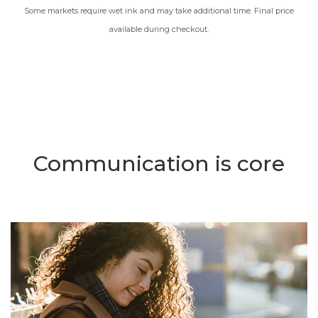
Some markets require wet ink and may take additional time. Final price
available during checkout.
Communication is core