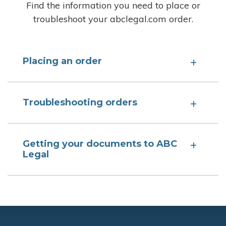
Find the information you need to place or
troubleshoot your abclegal.com order.
Placing an order
Troubleshooting orders
Getting your documents to ABC
Legal