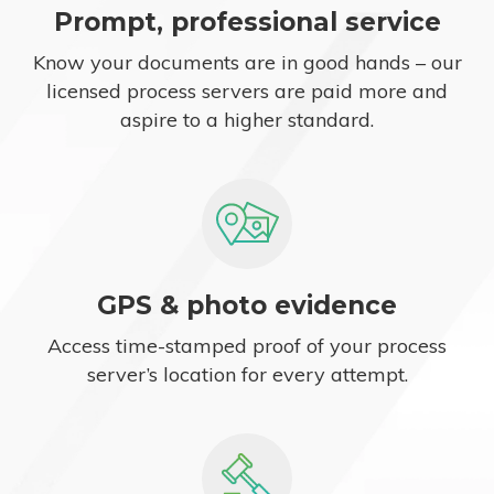
Prompt, professional service
Know your documents are in good hands – our
licensed process servers are paid more and
aspire to a higher standard.
GPS & photo evidence
Access time-stamped proof of your process
server’s location for every attempt.