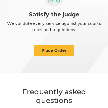
Satisfy the judge
We validate every service against your court’s
rules and regulations.
Place Order
Frequently asked
questions