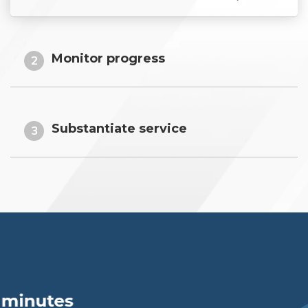
Monitor progress
2
Substantiate service
3