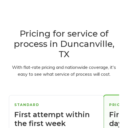
Pricing for service of
process in Duncanville,
TX
With flat-rate pricing and nationwide coverage, it's
easy to see what service of process will cost.
STANDARD
PRIORI
First attempt within
First
the first week
days