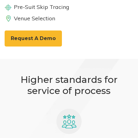
Pre-Suit Skip Tracing
Venue Selection
Request A Demo
Higher standards for
service of process