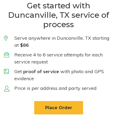
Get started with
Duncanville, TX service of
process
Serve anywhere in Duncanville, TX starting
at
$86
Receive 4 to 6 service attempts for each
service request
Get
proof of service
with photo and GPS
evidence
Price is per address and party served
Place Order