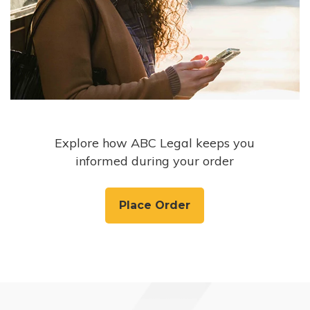
Explore how ABC Legal keeps you
informed during your order
Place Order