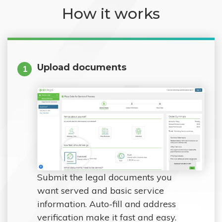
How it works
Upload documents
1
Submit the legal documents you
want served and basic service
information. Auto-fill and address
verification make it fast and easy.