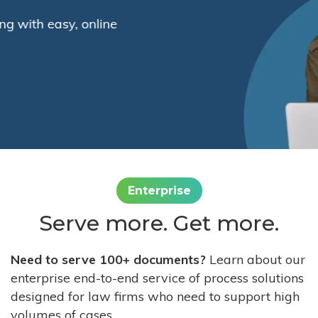
Enterprise
Serve more. Get more.
Need to serve 100+ documents?
Learn about our
enterprise end-to-end service of process solutions
designed for law firms who need to support high
volumes of cases.