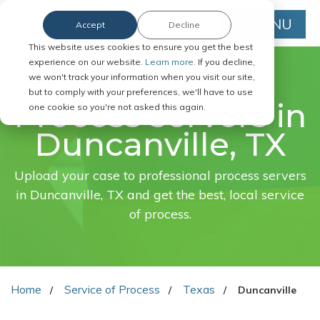
MENU
Accept
Decline
This website uses cookies to ensure you get the best
experience on our website.
Learn more.
If you decline,
we won't track your information when you visit our site,
FAST. EASY. ONLINE.
but to comply with your preferences, we'll have to use
Process servers in
one cookie so you're not asked this again.
Duncanville, TX
Upload your case to professional process servers
in Duncanville, TX and get the best, local service
of process.
Home
Service of Process
Texas
Duncanville