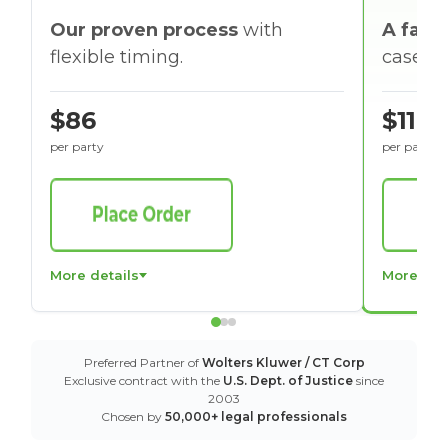
Our proven process
with
A faste
flexible timing.
cases w
$86
$116
per party
per party
More details
More det
Preferred Partner of
Wolters Kluwer / CT Corp
Exclusive contract with the
U.S. Dept. of Justice
since
2003
Chosen by
50,000+ legal professionals