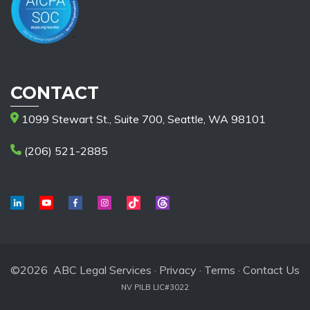
CONTACT
1099 Stewart St., Suite 700, Seattle, WA 98101
(206) 521-2885
©2026 ABC Legal Services ·
Privacy
·
Terms
·
Contact Us
NV PILB LIC#3022