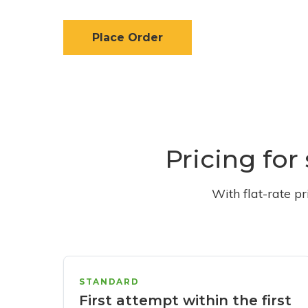
Place Order
Pricing for
With flat-rate p
STANDARD
First attempt within the first