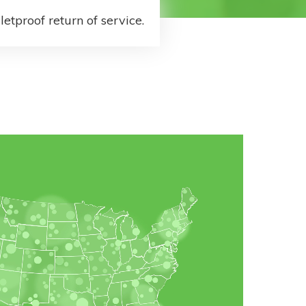
letproof return of service.