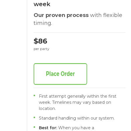
week
Our proven process
with flexible
timing.
$86
per party
First attempt generally within the first
week. Timelines may vary based on
location.
Standard handling within our system.
Best for:
When you have a