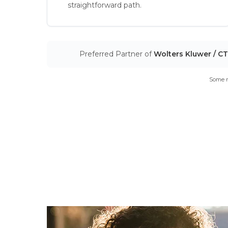
straightforward path.
Preferred Partner of
Wolters Kluwer / C
Some m