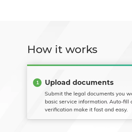
How it works
Upload documents
1
Submit the legal documents you w
basic service information. Auto-fill
verification make it fast and easy.