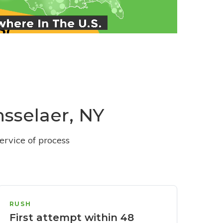
nsselaer, NY
ervice of process
RUSH
First attempt within 48