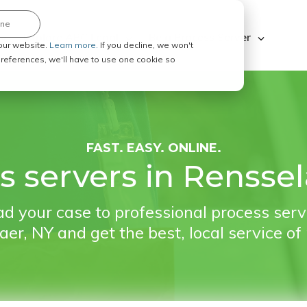
ine
Explore ABC Legal
Be a Process Server
our website.
Learn more.
If you decline, we won't
 preferences, we'll have to use one cookie so
FAST. EASY. ONLINE.
s servers in Renssel
d your case to professional process serv
er, NY and get the best, local service of