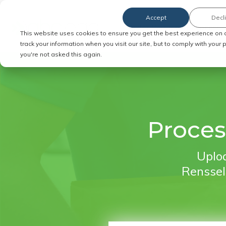
Accept
Decl
Order Service of Process
This website uses cookies to ensure you get the best experience on 
track your information when you visit our site, but to comply with your
you're not asked this again.
Proces
Uploa
Renssela