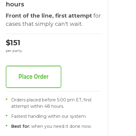
hours
Front of the line, first attempt
for
cases that simply can't wait.
$151
per party
Orders placed before 5:00 pm ET, first
attempt within 48 hours.
Fastest handling within our system.
Best for:
when you need it done now.