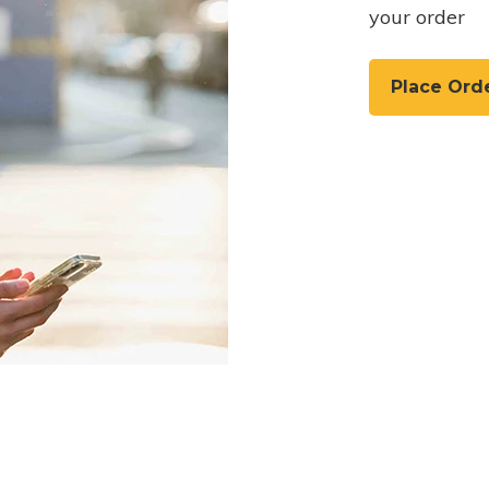
your order
Place Ord