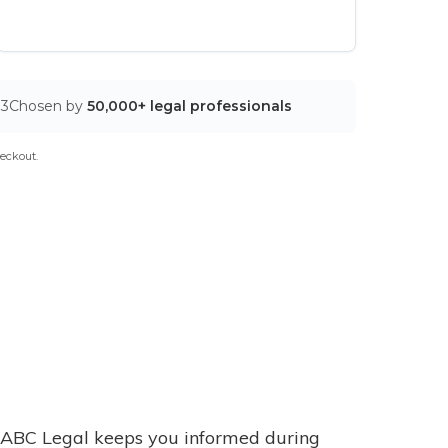
03
Chosen by
50,000+ legal professionals
eckout.
ABC Legal keeps you informed during