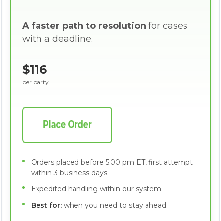
A faster path to resolution
for cases
with a deadline.
$116
per party
Orders placed before 5:00 pm ET, first attempt
within 3 business days.
Expedited handling within our system.
Best for:
when you need to stay ahead.