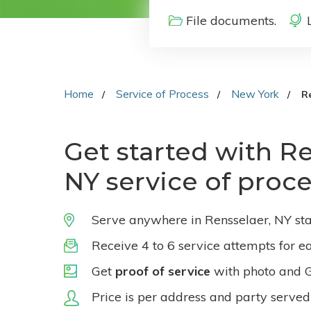
File documents.
Home
Service of Process
New York
R
Get started with Re
NY service of proc
Serve anywhere in Rensselaer, NY sta
Receive 4 to 6 service attempts for e
Get
proof of service
with photo and 
Price is per address and party served