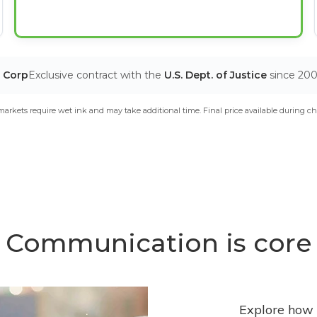
T Corp
Exclusive contract with the
U.S. Dept. of Justice
since 20
arkets require wet ink and may take additional time. Final price available during ch
Communication is core
Explore how 