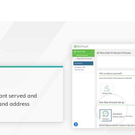
ant served and
 and address