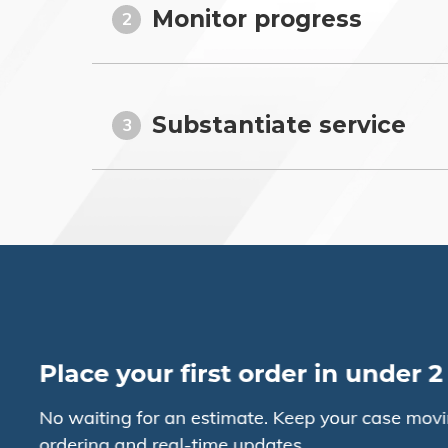
Monitor progress
2
Substantiate service
3