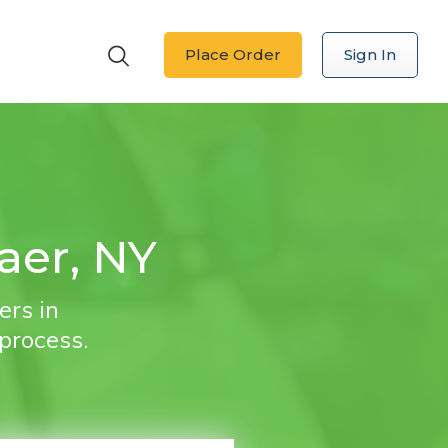
Place Order
Sign In
aer, NY
ers in
 process.