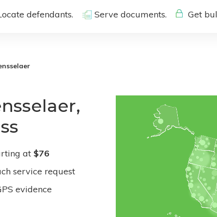
Locate defendants.
Serve documents.
Get bul
ensselaer
nsselaer,
ess
rting at
$76
ach service request
GPS evidence