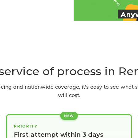
 service of process in Re
ricing and nationwide coverage, it's easy to see what s
will cost.
NEW
PRIORITY
First attempt within 3 days