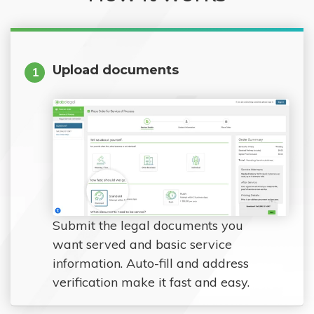
Upload documents
1
Submit the legal documents you
want served and basic service
information. Auto-fill and address
verification make it fast and easy.