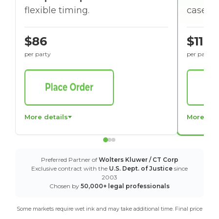
flexible timing.
cases w
$86
$116
per party
per party
More details
More det
Preferred Partner of
Wolters Kluwer / CT Corp
Exclusive contract with the
U.S. Dept. of Justice
since
2003
Chosen by
50,000+ legal professionals
Some markets require wet ink and may take additional time. Final price