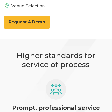
Venue Selection
Request A Demo
Higher standards for
service of process
Prompt, professional service