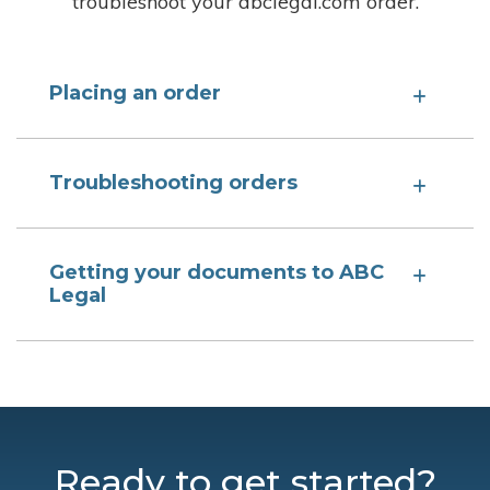
troubleshoot your abclegal.com order.
Placing an order
Troubleshooting orders
Getting your documents to ABC
Legal
Ready to get started?