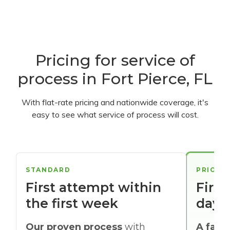
Pricing for service of
process in Fort Pierce, FL
With flat-rate pricing and nationwide coverage, it's
easy to see what service of process will cost.
STANDARD
PRIORI
First attempt within
First
the first week
days
Our proven process
with
A faste