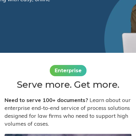
Enterprise
Serve more. Get more.
Need to serve 100+ documents?
Learn about our
enterprise end-to-end service of process solutions
designed for law firms who need to support high
volumes of cases.