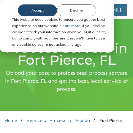
MENU
Accept
Decline
This website uses cookies to ensure you get the best
experience on our website.
Learn more.
If you decline,
we won't track your information when you visit our site,
FAST. EASY. ONLINE.
but to comply with your preferences, we'll have to use
Process servers in
one cookie so you're not asked this again.
Fort Pierce, FL
Upload your case to professional process servers
in Fort Pierce, FL and get the best, local service of
process.
Home
Service of Process
Florida
Fort Pierce