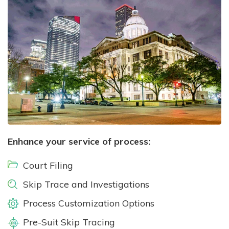
Enhance your service of process:
Court Filing
Skip Trace and Investigations
Process Customization Options
Pre-Suit Skip Tracing