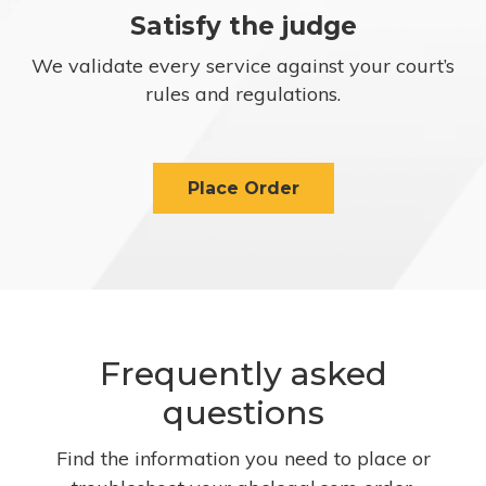
Satisfy the judge
We validate every service against your court’s
rules and regulations.
Place Order
Frequently asked
questions
Find the information you need to place or