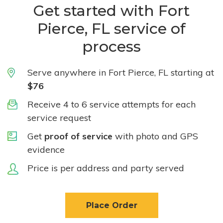
Get started with Fort
Pierce, FL service of
process
Serve anywhere in Fort Pierce, FL starting at
$76
Receive 4 to 6 service attempts for each
service request
Get
proof of service
with photo and GPS
evidence
Price is per address and party served
Place Order