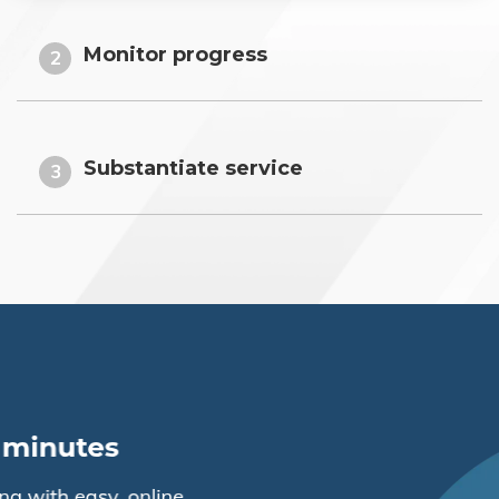
Monitor progress
2
Substantiate service
3