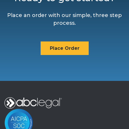
Place an order with our simple, three step
process.
Place Order