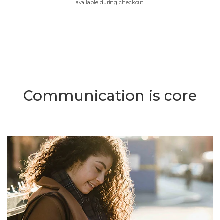
available during checkout.
Communication is core