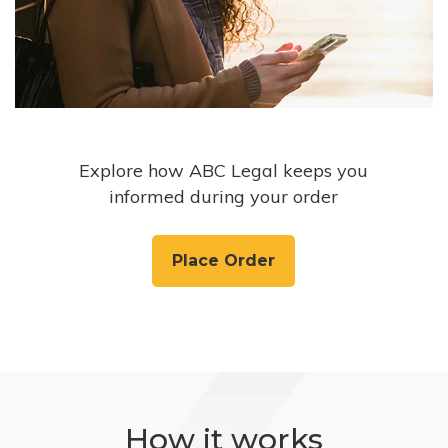
Explore how ABC Legal keeps you
informed during your order
Place Order
How it works