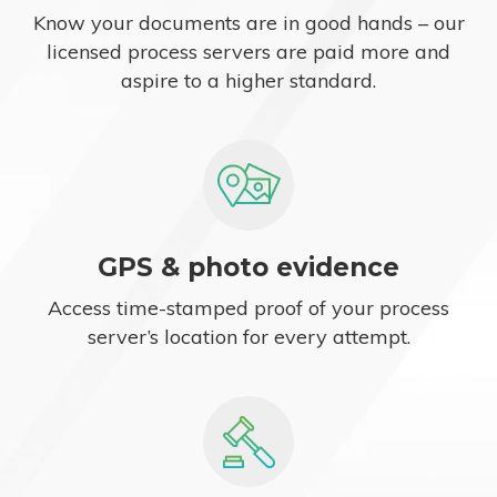
Know your documents are in good hands – our
licensed process servers are paid more and
aspire to a higher standard.
GPS & photo evidence
Access time-stamped proof of your process
server’s location for every attempt.