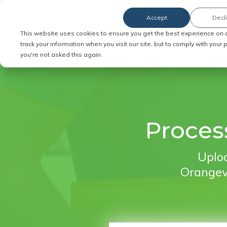
Accept
Decl
Order Service of Process
This website uses cookies to ensure you get the best experience on 
track your information when you visit our site, but to comply with your
you're not asked this again.
Proces
Uploa
Orangeva