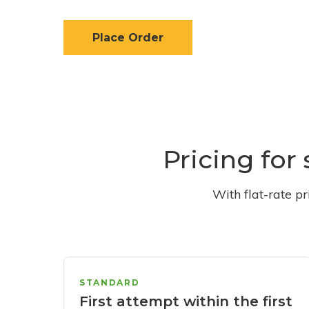
Place Order
Pricing for
With flat-rate p
STANDARD
First attempt within the first