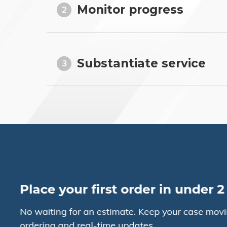
Monitor progress
2
Substantiate service
3