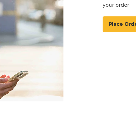
your order
Place Ord