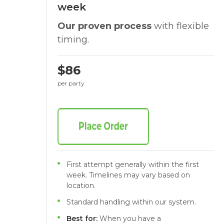
week
Our proven process
with flexible
timing.
$86
per party
First attempt generally within the first
week. Timelines may vary based on
location.
Standard handling within our system.
Best for:
When you have a