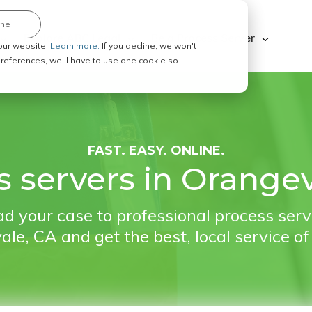
ine
Explore ABC Legal
Be a Process Server
our website.
Learn more.
If you decline, we won't
 preferences, we'll have to use one cookie so
FAST. EASY. ONLINE.
s servers in Orangev
d your case to professional process serv
le, CA and get the best, local service of