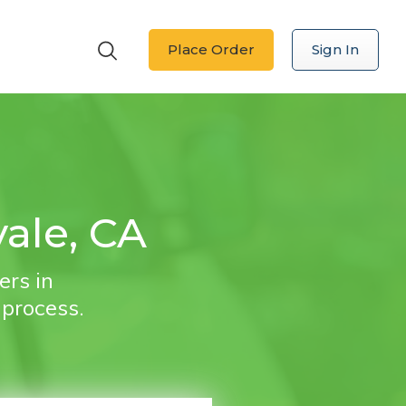
Place Order
Sign In
ale, CA
ers in
 process.