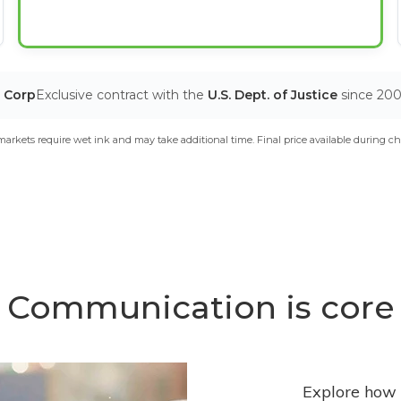
T Corp
Exclusive contract with the
U.S. Dept. of Justice
since 20
arkets require wet ink and may take additional time. Final price available during ch
Communication is core
Explore how 