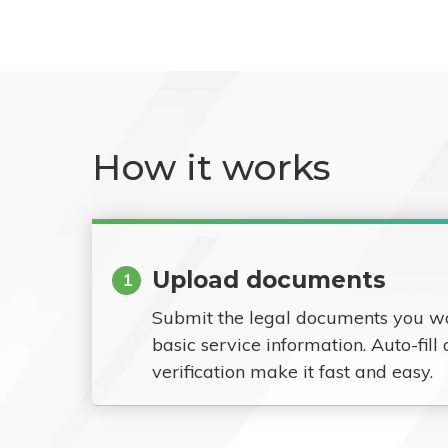
How it works
Upload documents
1
Submit the legal documents you w
basic service information. Auto-fill
verification make it fast and easy.