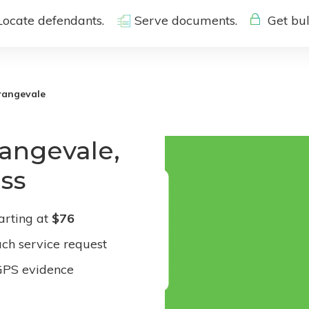
Locate defendants.
Serve documents.
Get bul
rangevale
rangevale,
ess
arting at
$76
ach service request
GPS evidence