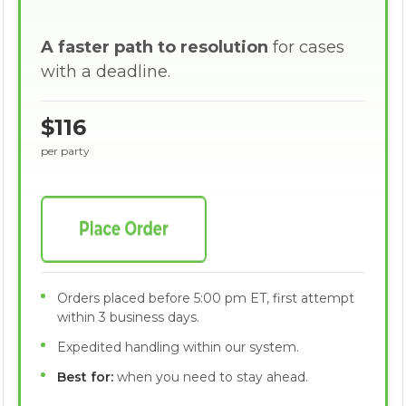
A faster path to resolution
for cases
with a deadline.
$116
per party
Orders placed before 5:00 pm ET, first attempt
within 3 business days.
Expedited handling within our system.
Best for:
when you need to stay ahead.