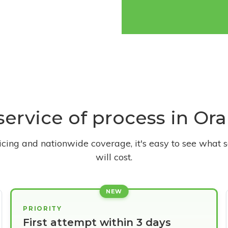
 service of process in Or
ricing and nationwide coverage, it's easy to see what s
will cost.
NEW
PRIORITY
First attempt within 3 days