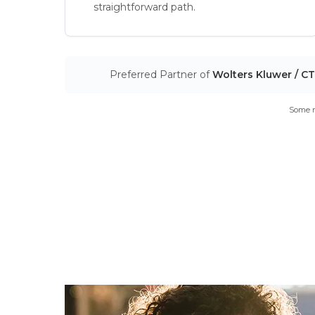
straightforward path.
Preferred Partner of
Wolters Kluwer / C
Some m