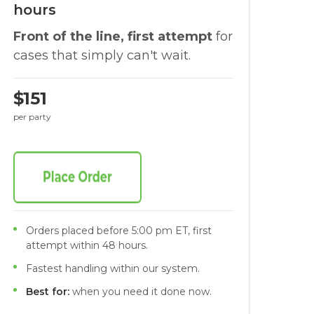
hours
Front of the line, first attempt
for
cases that simply can't wait.
$151
per party
Orders placed before 5:00 pm ET, first
attempt within 48 hours.
Fastest handling within our system.
Best for:
when you need it done now.