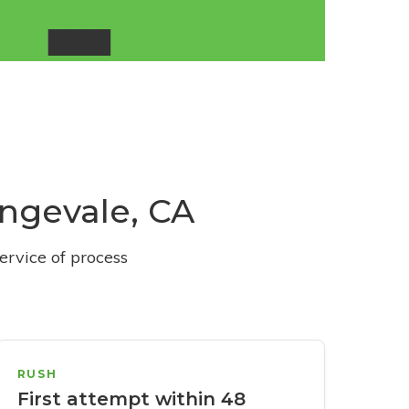
angevale, CA
ervice of process
RUSH
First attempt within 48