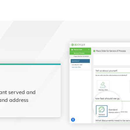
ant served and
 and address