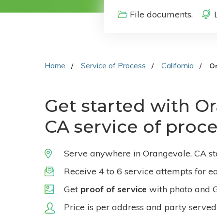
File documents.
Home
Service of Process
California
O
Get started with O
CA service of proc
Serve anywhere in Orangevale, CA st
Receive 4 to 6 service attempts for e
Get
proof of service
with photo and 
Price is per address and party served