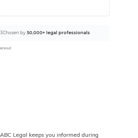
03
Chosen by
50,000+ legal professionals
eckout.
ABC Legal keeps you informed during