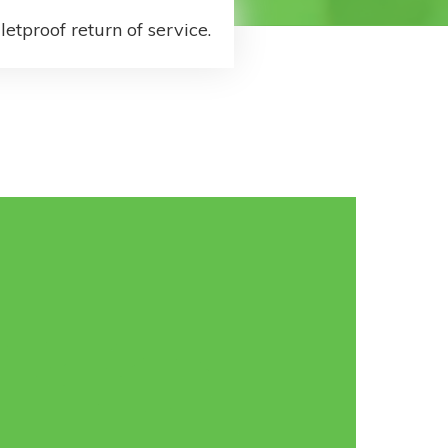
letproof return of service.