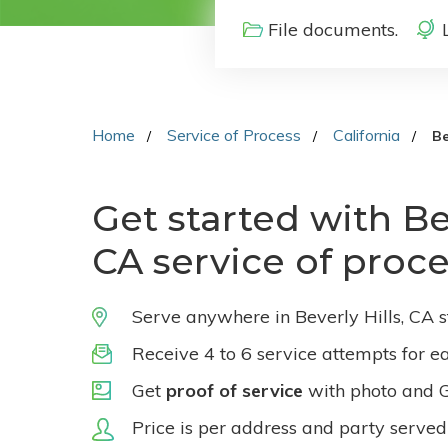
File documents.
Home
Service of Process
California
Be
Get started with Bev
CA service of proc
Serve anywhere in Beverly Hills, CA s
Receive 4 to 6 service attempts for e
Get
proof of service
with photo and 
Price is per address and party served