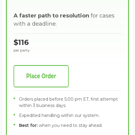
A faster path to resolution
for cases
with a deadline.
$116
per party
Orders placed before 5:00 pm ET, first attempt
within 3 business days.
Expedited handling within our system.
Best for:
when you need to stay ahead.