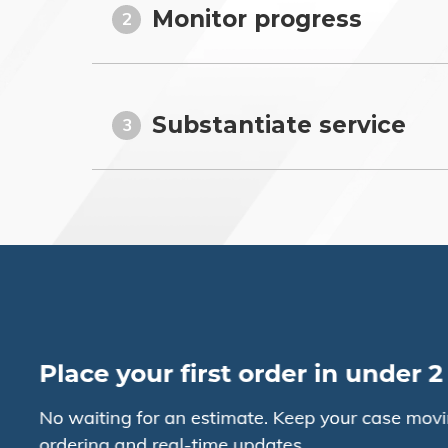
Monitor progress
2
Substantiate service
3