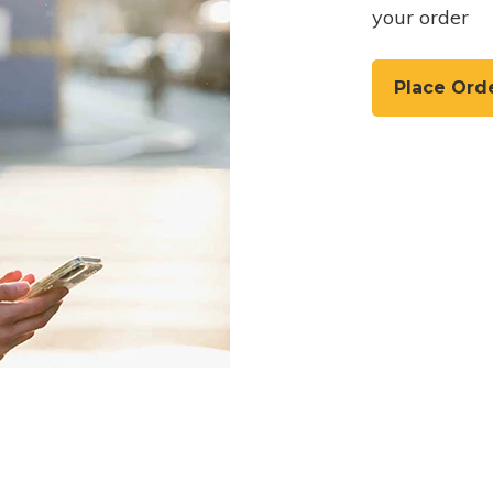
your order
Place Ord