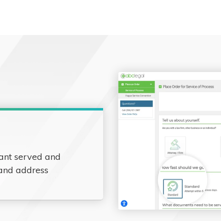
ant served and
 and address