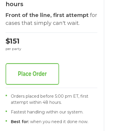
hours
Front of the line, first attempt
for
cases that simply can't wait.
$151
per party
Orders placed before 5:00 pm ET, first
attempt within 48 hours.
Fastest handling within our system.
Best for:
when you need it done now.