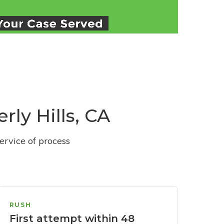
rly Hills, CA
ervice of process
RUSH
First attempt within 48