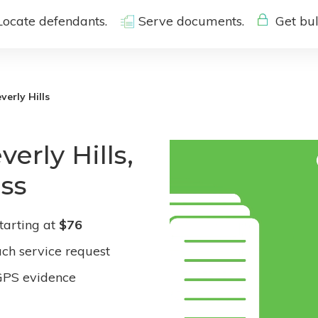
Locate defendants.
Serve documents.
Get bul
verly Hills
erly Hills,
ess
tarting at
$76
ach service request
GPS evidence