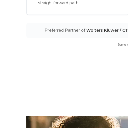
straightforward path.
Preferred Partner of
Wolters Kluwer / C
Some m