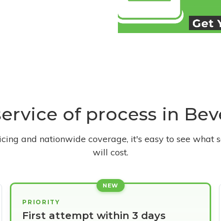
service of process in Beve
ricing and nationwide coverage, it's easy to see what s
will cost.
NEW
PRIORITY
First attempt within 3 days