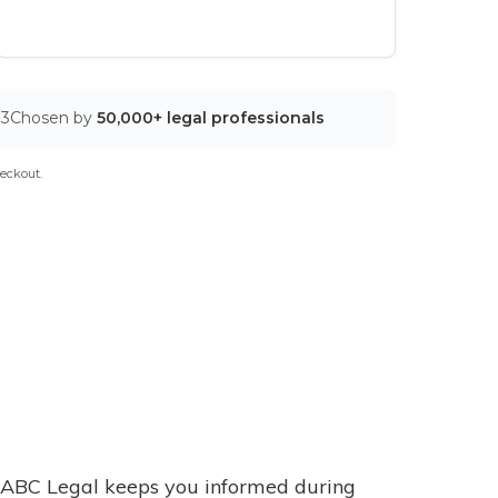
03
Chosen by
50,000+ legal professionals
eckout.
ABC Legal keeps you informed during