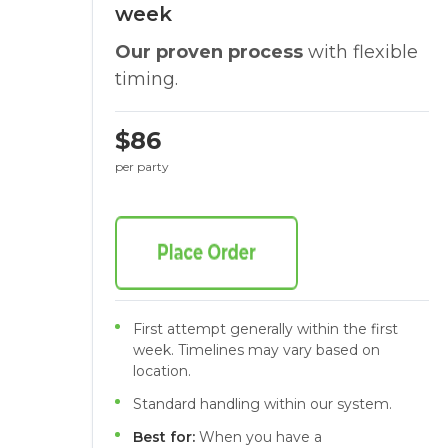
week
Our proven process
with flexible
timing.
$86
per party
First attempt generally within the first
week. Timelines may vary based on
location.
Standard handling within our system.
Best for:
When you have a