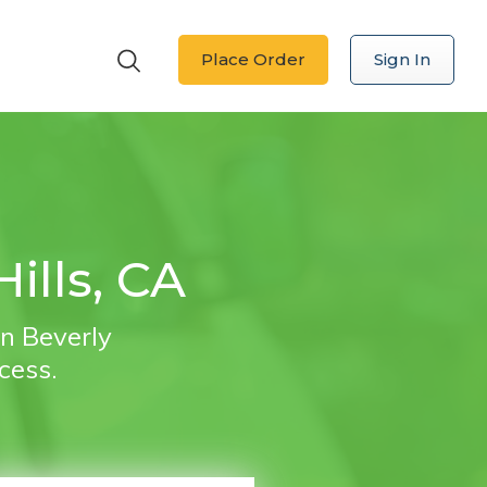
Place Order
Sign In
ills, CA
in Beverly
ocess.