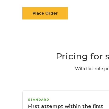
Place Order
Pricing for 
With flat-rate p
STANDARD
First attempt within the first