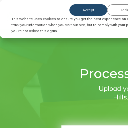
Accept
Decl
Order Service of Process
This website uses cookies to ensure you get the best experience on 
track your information when you visit our site, but to comply with your
you're not asked this again.
Process
Upload yo
Hills