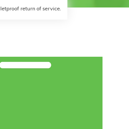
letproof return of service.