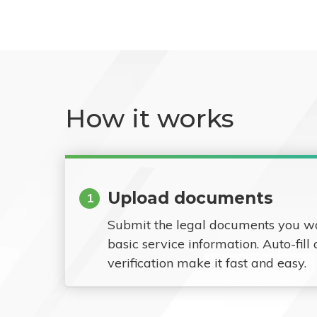
How it works
Upload documents
1
Submit the legal documents you w
basic service information. Auto-fill
verification make it fast and easy.