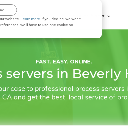
ine
Explore ABC Legal
Be a Process Server
our website.
Learn more.
If you decline, we won't
 preferences, we'll have to use one cookie so
FAST. EASY. ONLINE.
 servers in Beverly H
ur case to professional process servers 
, CA and get the best, local service of pr