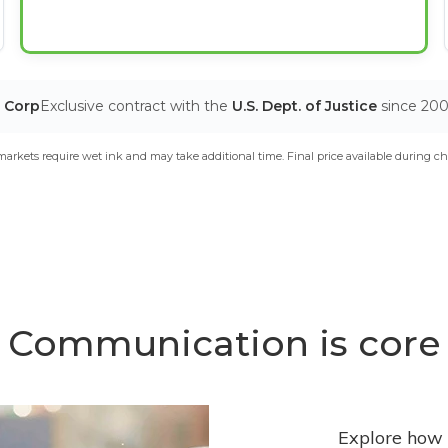
T Corp
Exclusive contract with the
U.S. Dept. of Justice
since 20
arkets require wet ink and may take additional time. Final price available during ch
Communication is core
Explore how 