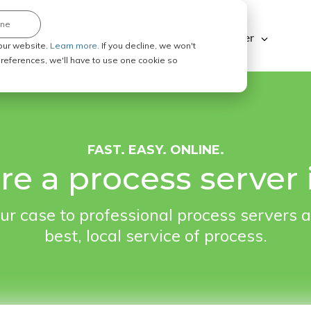
ine
Explore ABC Legal
Be a Process Server
our website.
Learn more.
If you decline, we won't
 preferences, we'll have to use one cookie so
FAST. EASY. ONLINE.
re a process server
ur case to professional process servers a
best, local service of process.