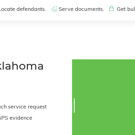
Locate defendants.
Serve documents.
Get bul
Oklahoma
ach service request
GPS evidence