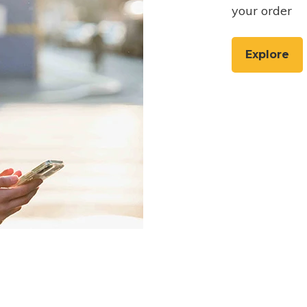
your order
Explore