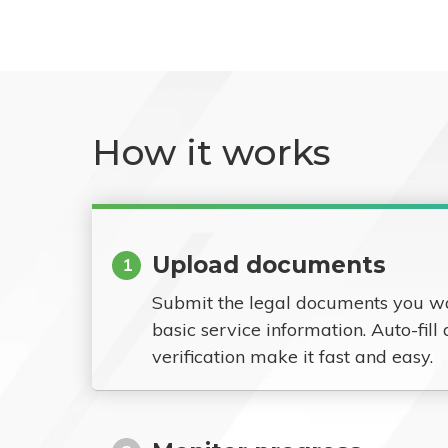
How it works
Upload documents
1
Submit the legal documents you w
basic service information. Auto-fill
verification make it fast and easy.