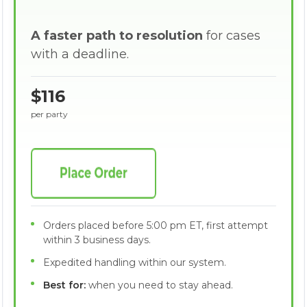
A faster path to resolution
for cases
with a deadline.
$116
per party
Orders placed before 5:00 pm ET, first attempt
within 3 business days.
Expedited handling within our system.
Best for:
when you need to stay ahead.