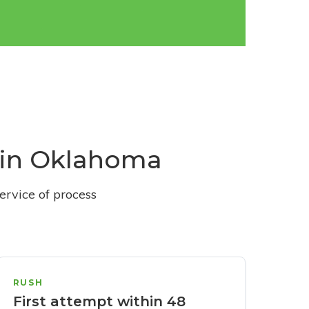
s in Oklahoma
ervice of process
RUSH
First attempt within 48