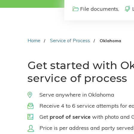
File documents.
Home
Service of Process
Oklahoma
Get started with 
service of process
Serve anywhere in Oklahoma
Receive 4 to 6 service attempts for e
Get
proof of service
with photo and 
Price is per address and party served