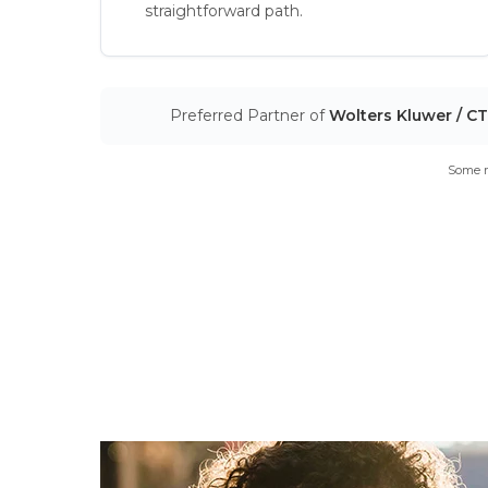
straightforward path.
Preferred Partner of
Wolters Kluwer / C
Some m