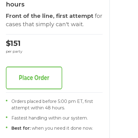
hours
Front of the line, first attempt
for
cases that simply can't wait.
$151
per party
Orders placed before 5:00 pm ET, first
attempt within 48 hours.
Fastest handling within our system.
Best for:
when you need it done now.