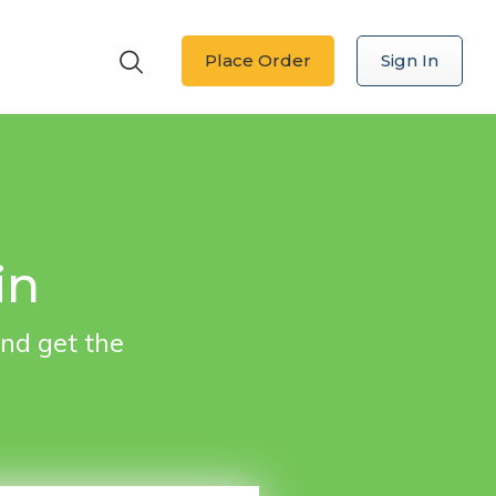
Place Order
Sign In
 in
nd get the