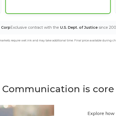
T Corp
Exclusive contract with the
U.S. Dept. of Justice
since 20
arkets require wet ink and may take additional time. Final price available during ch
Communication is core
Explore how 