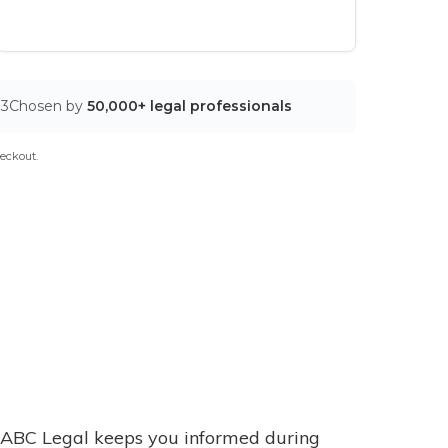
03
Chosen by
50,000+ legal professionals
eckout.
ABC Legal keeps you informed during