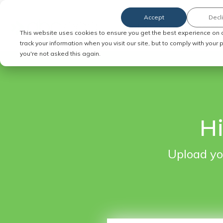
Accept
Decl
Order Service of Process
This website uses cookies to ensure you get the best experience on 
track your information when you visit our site, but to comply with your
you're not asked this again.
Hi
Upload yo