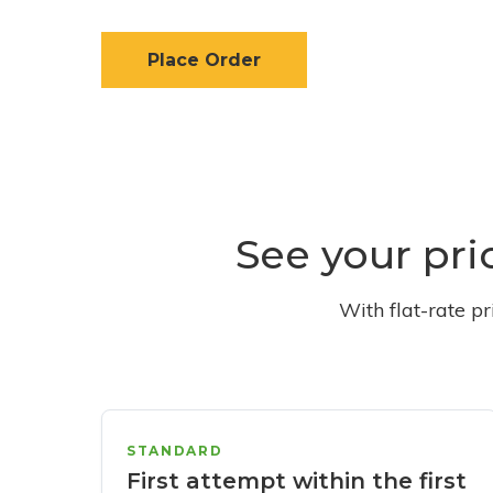
Place Order
See your pri
With flat-rate p
STANDARD
First attempt within the first