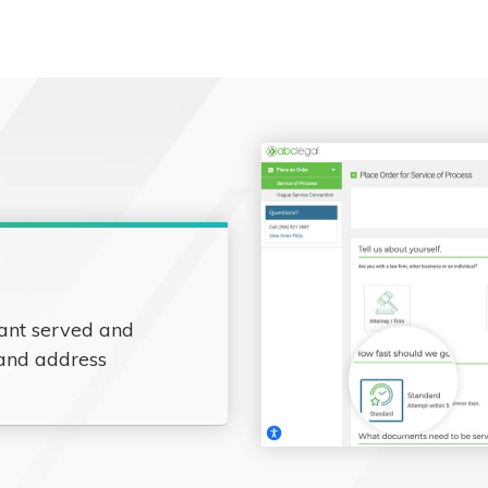
ant served and
 and address