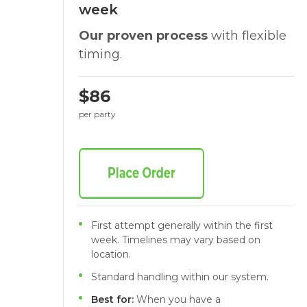
week
Our proven process
with flexible
timing.
$86
per party
First attempt generally within the first
week. Timelines may vary based on
location.
Standard handling within our system.
Best for:
When you have a