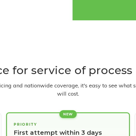
ce for service of proces
ricing and nationwide coverage, it's easy to see what s
will cost.
NEW
PRIORITY
First attempt within 3 days