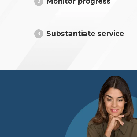
Monitor progress
2
Substantiate service
3