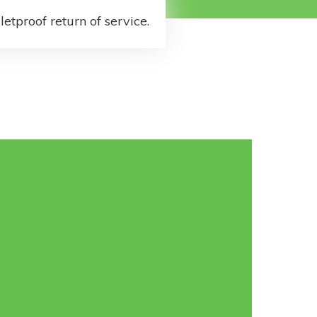
letproof return of service.