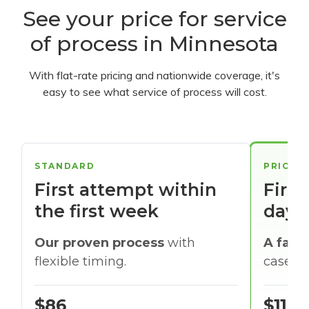
See your price for service
of process in Minnesota
With flat-rate pricing and nationwide coverage, it's
easy to see what service of process will cost.
STANDARD
PRIORI
First attempt within
First
the first week
days
Our proven process
with
A faste
flexible timing.
cases w
$86
$116