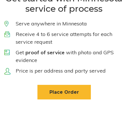
service of process
Serve anywhere in Minnesota
Receive 4 to 6 service attempts for each
service request
Get
proof of service
with photo and GPS
evidence
Price is per address and party served
Place Order