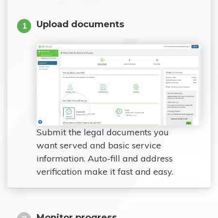
Upload documents
1
Submit the legal documents you
want served and basic service
information. Auto-fill and address
verification make it fast and easy.
Monitor progress