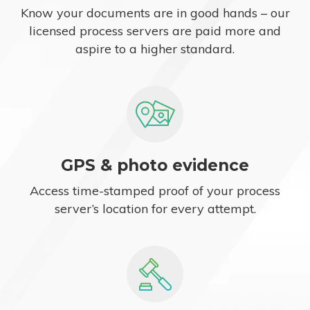
Know your documents are in good hands – our
licensed process servers are paid more and
aspire to a higher standard.
GPS & photo evidence
Access time-stamped proof of your process
server’s location for every attempt.