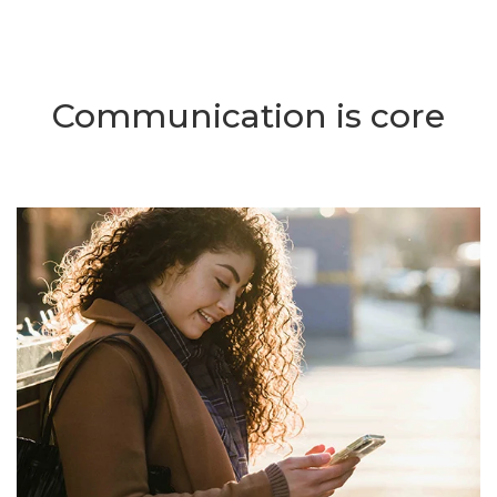
Communication is core