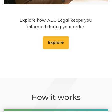
Explore how ABC Legal keeps you
informed during your order
Explore
How it works