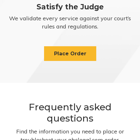
Satisfy the Judge
We validate every service against your court’s
rules and regulations.
Place Order
Frequently asked
questions
Find the information you need to place or
troubleshoot your abclegal.com order.