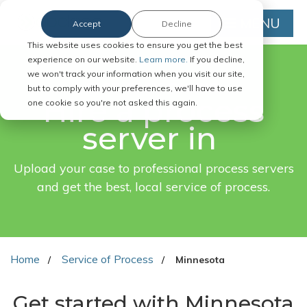
MENU
Accept
Decline
This website uses cookies to ensure you get the best
experience on our website.
Learn more.
If you decline,
we won't track your information when you visit our site,
FAST. EASY. ONLINE.
but to comply with your preferences, we'll have to use
Hire a process
one cookie so you're not asked this again.
server in
Upload your case to professional process servers
and get the best, local service of process.
Home
Service of Process
Minnesota
Get started with Minnesota