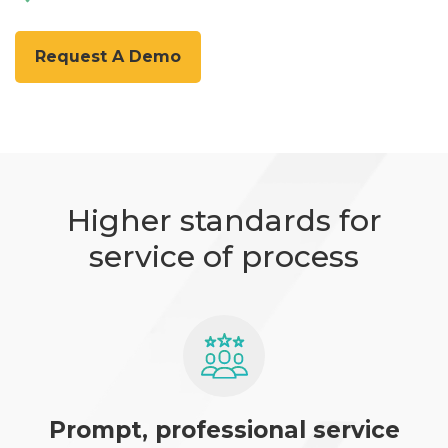
Request A Demo
Higher standards for
service of process
Prompt, professional service