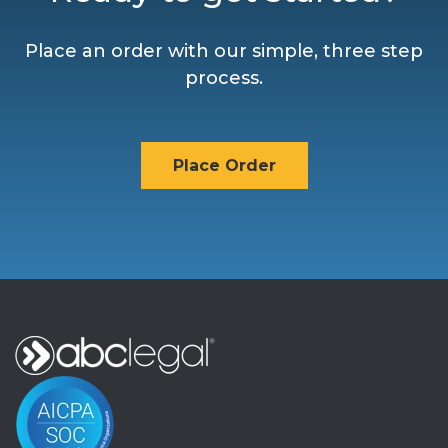
Place an order with our simple, three step
process.
Place Order