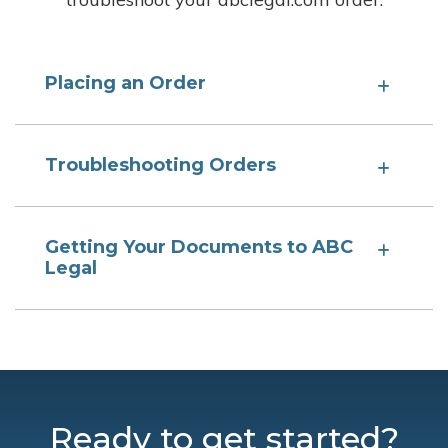
Placing an Order
Troubleshooting Orders
Getting Your Documents to ABC
Legal
Ready to get started?