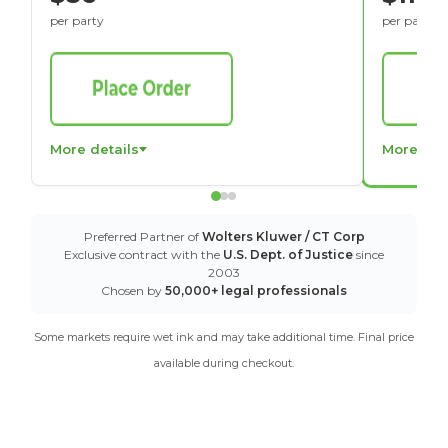
per party
per party
More details
More det
Preferred Partner of
Wolters Kluwer / CT Corp
Exclusive contract with the
U.S. Dept. of Justice
since
2003
Chosen by
50,000+ legal professionals
Some markets require wet ink and may take additional time. Final price
available during checkout.