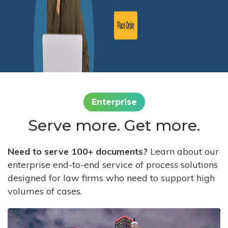
Enterprise
Serve more. Get more.
Need to serve 100+ documents?
Learn about our
enterprise end-to-end service of process solutions
designed for law firms who need to support high
volumes of cases.