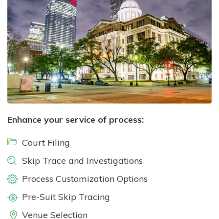
Enhance your service of process:
Court Filing
Skip Trace and Investigations
Process Customization Options
Pre-Suit Skip Tracing
Venue Selection