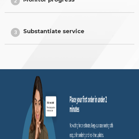
2
Substantiate service
3