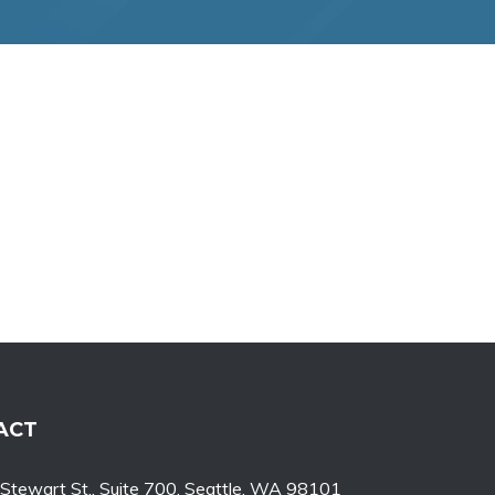
ACT
tewart St., Suite 700, Seattle, WA 98101