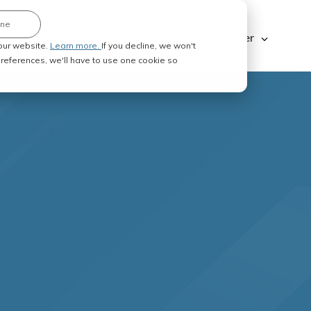
ine
Explore ABC Legal
Be a Process Server
our website.
Learn more.
If you decline, we won't
 preferences, we'll have to use one cookie so