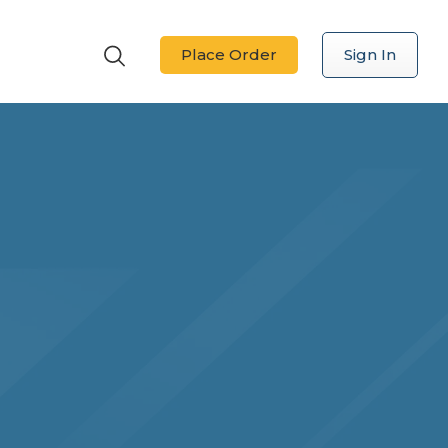
Place Order
Sign In