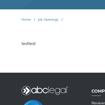
Home
Job Openings
testtest
COMP
Review