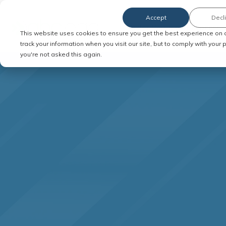
Accept
Decl
Order Service of Process
This website uses cookies to ensure you get the best experience on 
track your information when you visit our site, but to comply with your
you're not asked this again.