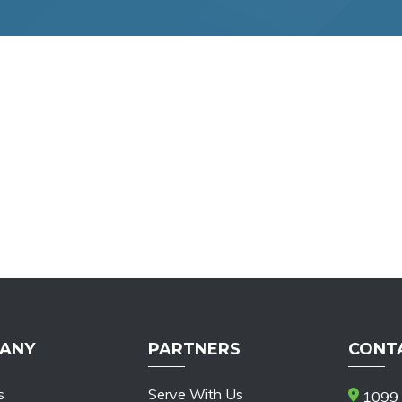
ANY
PARTNERS
CONT
s
Serve With Us
1099 S