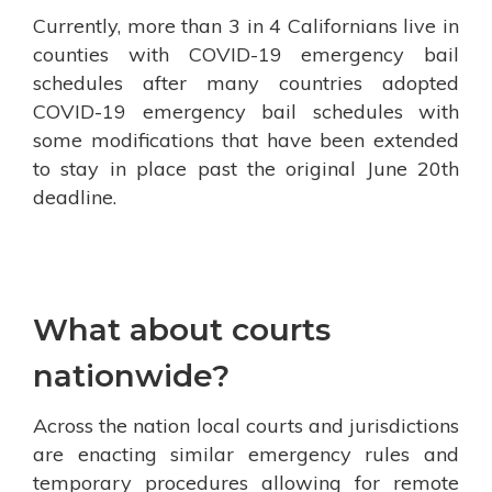
Currently, more than 3 in 4 Californians live in
counties with COVID-19 emergency bail
schedules after many countries adopted
COVID-19 emergency bail schedules with
some modifications that have been extended
to stay in place past the original June 20th
deadline.
What about courts
nationwide?
Across the nation local courts and jurisdictions
are enacting similar emergency rules and
temporary procedures allowing for remote