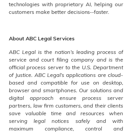
technologies with proprietary AI, helping our
customers make better decisions--faster.
About ABC Legal Services
ABC Legal is the nation’s leading process of
service and court filing company and is the
official process server to the U.S. Department
of Justice. ABC Legal’s applications are cloud-
based and compatible for use on desktop,
browser and smartphones. Our solutions and
digital approach ensure process server
partners, law firm customers, and their clients
save valuable time and resources when
serving legal notices safely and with
maximum compliance, control and