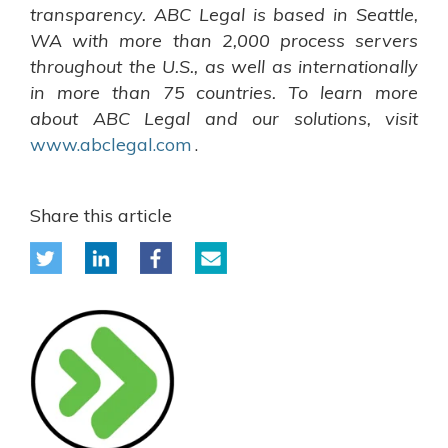
transparency. ABC Legal is based in Seattle,
WA with more than 2,000 process servers
throughout the U.S., as well as internationally
in more than 75 countries. To learn more
about ABC Legal and our solutions, visit
www.abclegal.com
.
Share this article