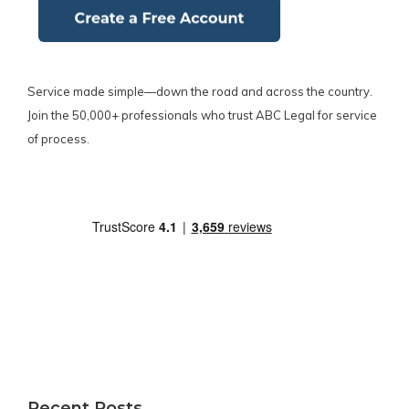
Service made simple—down the road and across the country.
Join the 50,000+ professionals who trust ABC Legal for service
of process.
Recent Posts