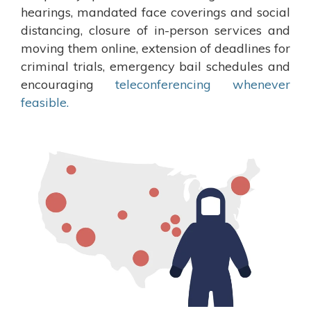
hearings, mandated face coverings and social
distancing, closure of in-person services and
moving them online, extension of deadlines for
criminal trials, emergency bail schedules and
encouraging
teleconferencing whenever
feasible.