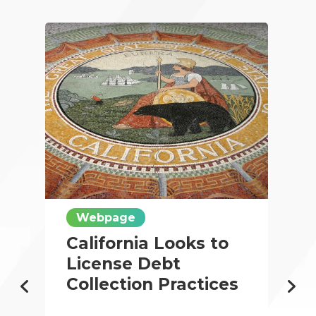
Webpage
California Looks to
License Debt
Collection Practices