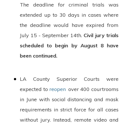
The deadline for criminal trials was
extended up to 30 days in cases where
the deadline would have expired from
July 15 - September 14th.
Civil jury trials
scheduled to begin by August 8 have
been continued.
LA County Superior Courts were
expected to
reopen
over 400 courtrooms
in June with social distancing and mask
requirements in strict force for all cases
without jury. Instead, remote video and