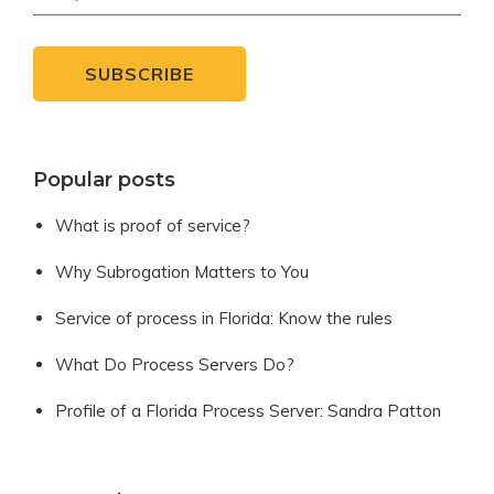
Popular posts
What is proof of service?
Why Subrogation Matters to You
Service of process in Florida: Know the rules
What Do Process Servers Do?
Profile of a Florida Process Server: Sandra Patton