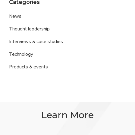
Categories
News
Thought leadership
Interviews & case studies
Technology
Products & events
Learn More