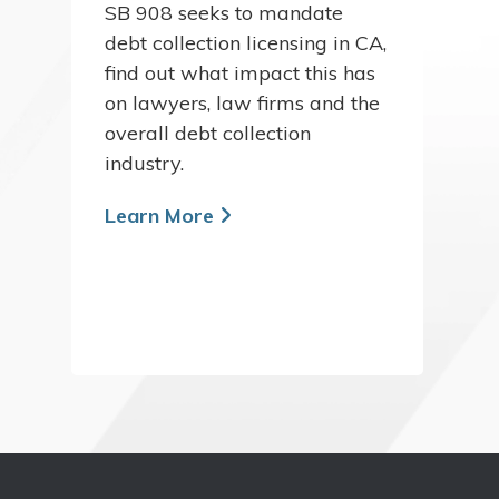
SB 908 seeks to mandate
debt collection licensing in CA,
find out what impact this has
on lawyers, law firms and the
overall debt collection
industry.
Learn More