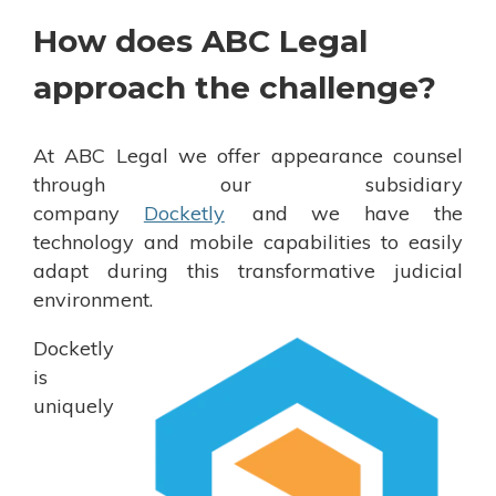
How does ABC Legal
approach the challenge?
At ABC Legal we offer appearance counsel
through our subsidiary
company
Docketly
and we have the
technology and mobile capabilities to easily
adapt during this transformative judicial
environment.
Docketly
is
uniquely