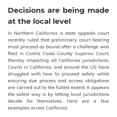
Decisions are being made
at the local level
In Northern California, a state appeals court
recently ruled that preliminary court hearing
must proceed as bound after a challenge was
filed in Contra Costa County Superior Court,
thereby impacting all California jurisdictions.
Courts in California, and around the US have
struggled with how to proceed safely while
ensuring due process and access obligations
are carried out to the fullest extent. It appears
the safest way is by letting local jurisdictions
decide for themselves. Here are a few
examples across California: