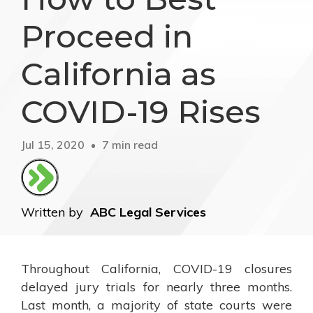
Proceed in
California as
COVID-19 Rises
Jul 15, 2020
7 min read
Written by
ABC Legal Services
Throughout California, COVID-19 closures
delayed jury trials for nearly three months.
Last month, a majority of state courts were