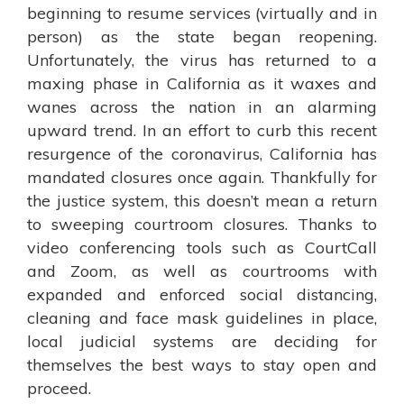
beginning to resume services (virtually and in
person) as the state began reopening.
Unfortunately, the virus has returned to a
maxing phase in California as it waxes and
wanes across the nation in an alarming
upward trend. In an effort to curb this recent
resurgence of the coronavirus, California has
mandated closures once again. Thankfully for
the justice system, this doesn’t mean a return
to sweeping courtroom closures. Thanks to
video conferencing tools such as CourtCall
and Zoom, as well as courtrooms with
expanded and enforced social distancing,
cleaning and face mask guidelines in place,
local judicial systems are deciding for
themselves the best ways to stay open and
proceed.