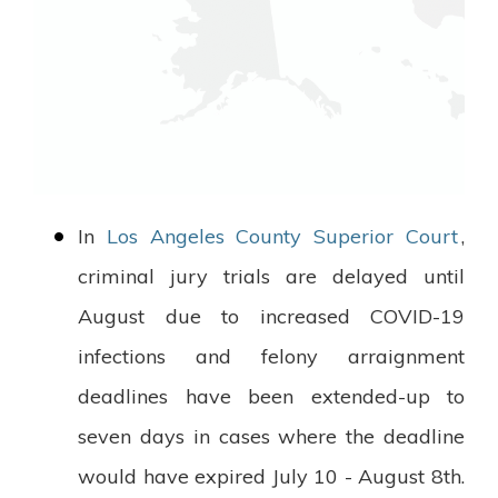
In
Los Angeles County Superior Court
,
criminal jury trials are delayed until
August due to increased COVID-19
infections and felony arraignment
deadlines have been extended-up to
seven days in cases where the deadline
would have expired July 10 - August 8th.