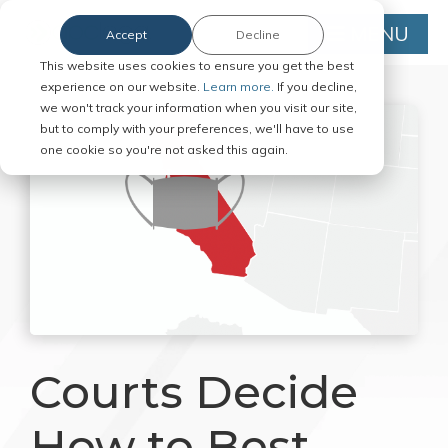
MENU
Accept
Decline
This website uses cookies to ensure you get the best
experience on our website.
Learn more.
If you decline,
we won't track your information when you visit our site,
but to comply with your preferences, we'll have to use
one cookie so you're not asked this again.
Courts Decide
How to Best