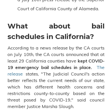
Court of California County of Alameda.
What about bail
schedules in California?
According to a news release by the CA courts
on July 10th, the CA courts announced that at
least 29 California counties have
kept COVID-
19 emergency bail schedules in place.
The
release
states, "The Judicial Council's action
better reflects the current needs of our state,
which has different health concerns and
restrictions county-to-county based on the
threat posed by COVID-19," said council
member Justice Marsha Slough.