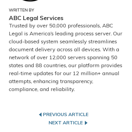
WRITTEN BY
ABC Legal Services
Trusted by over 50,000 professionals, ABC
Legal is America’s leading process server. Our
cloud-based system seamlessly streamlines
document delivery across all devices. With a
network of over 12,000 servers spanning 50
states and 88 countries, our platform provides
real-time updates for our 12 million+ annual
attempts, enhancing transparency,
compliance, and reliability.
PREVIOUS ARTICLE
NEXT ARTICLE