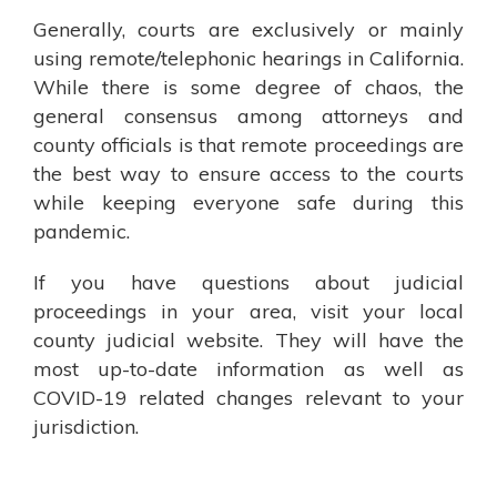
Generally, courts are exclusively or mainly
using remote/telephonic hearings in California.
While there is some degree of chaos, the
general consensus among attorneys and
county officials is that remote proceedings are
the best way to ensure access to the courts
while keeping everyone safe during this
pandemic.
If you have questions about judicial
proceedings in your area, visit your local
county judicial website. They will have the
most up-to-date information as well as
COVID-19 related changes relevant to your
jurisdiction.