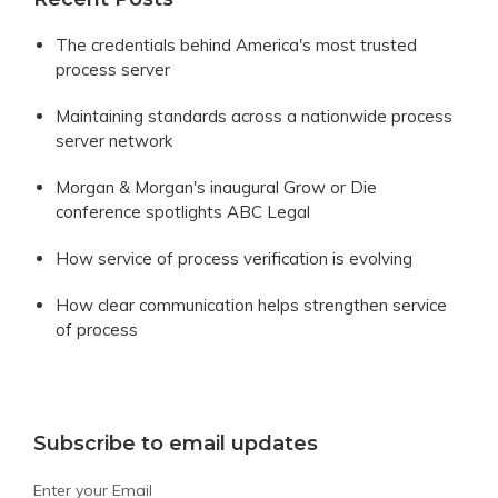
The credentials behind America's most trusted
process server
Maintaining standards across a nationwide process
server network
Morgan & Morgan's inaugural Grow or Die
conference spotlights ABC Legal
How service of process verification is evolving
How clear communication helps strengthen service
of process
Subscribe to email updates