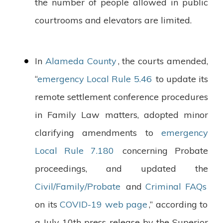
the number of people allowed in public
courtrooms and elevators are limited.
In
Alameda County
, the courts amended,
“
emergency Local Rule 5.46
to update its
remote settlement conference procedures
in Family Law matters, adopted minor
clarifying amendments to
emergency
Local Rule 7.180
concerning Probate
proceedings, and updated the
Civil/Family/Probate
and
Criminal FAQs
on its
COVID-19 web page
,” according to
a July 10th press release by the Superior