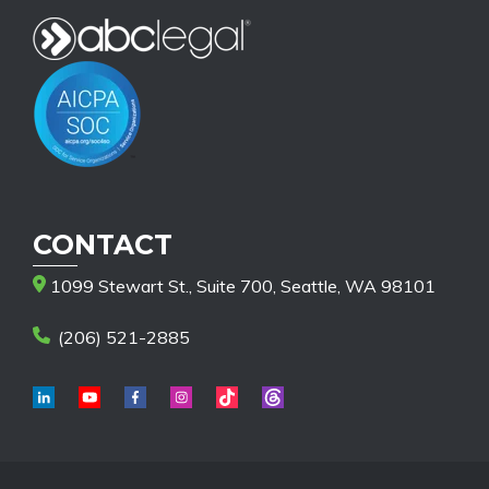
CONTACT
1099 Stewart St., Suite 700, Seattle, WA 98101
(206) 521-2885