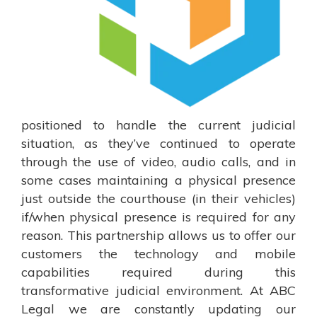
positioned to handle the current judicial
situation, as they’ve continued to operate
through the use of video, audio calls, and in
some cases maintaining a physical presence
just outside the courthouse (in their vehicles)
if/when physical presence is required for any
reason. This partnership allows us to offer our
customers the technology and mobile
capabilities required during this
transformative judicial environment. At ABC
Legal we are constantly updating our