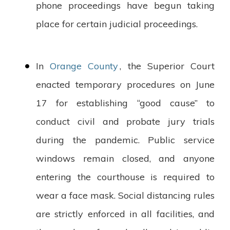
phone proceedings have begun taking
place for certain judicial proceedings.
In
Orange County
, the Superior Court
enacted temporary procedures on June
17 for establishing “good cause” to
conduct civil and probate jury trials
during the pandemic. Public service
windows remain closed, and anyone
entering the courthouse is required to
wear a face mask. Social distancing rules
are strictly enforced in all facilities, and