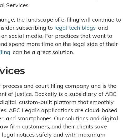
al Services.
nge, the landscape of e-filing will continue to
onsider subscribing to
legal tech blogs
and
 on social media. For practices that want to
and spend more time on the legal side of their
iling
can be a great solution.
vices
f process and court filing company and is the
ent of Justice. Docketly is a subsidiary of ABC
igital, custom-built platform that smoothly
ces. ABC Legal’s applications are cloud-based
r, and smartphones. Our solutions and digital
aw firm customers, and their clients save
 legal notices safely and with maximum