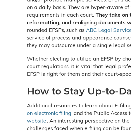
on a daily basis. They are hyper-aware of 
requirements in each court.
They take on 
reformatting, and realigning documents wi
rounded EFSPs, such as
ABC Legal Servic
service of process and appearance counsel
they may outsource under a single legal s
Whether electing to utilize an EFSP by cho
court regulations, it is vital that legal pr
EFSP is right for them and their court-spec
How to Stay Up-to-Dat
Additional resources to learn about E-filin
on electronic filing
and the Public Access t
website
. An interesting perspective on the
challenges faced when e-filing can be fou