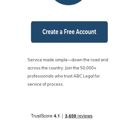
Service made simple—down the road and
across the country. Join the 50,000+
professionals who trust ABC Legal for
service of process.