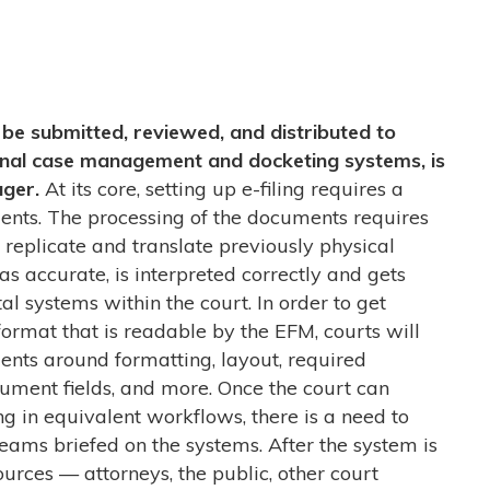
be submitted, reviewed, and distributed to
ternal case management and docketing systems, is
ager.
At its core, setting up e-filing requires a
ents. The processing of the documents requires
o replicate and translate previously physical
as accurate, is interpreted correctly and gets
tal systems within the court. In order to get
ormat that is readable by the EFM, courts will
nts around formatting, layout, required
ument fields, and more. Once the court can
g in equivalent workflows, there is a need to
eams briefed on the systems. After the system is
ources
—
attorneys, the public, other court