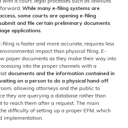
ed with a court, legal processes such as lawsuits
 forward.
While many e-filing systems are
access, some courts are opening e-filing
 submit and file certain preliminary documents
age applications
.
E-filing is faster and more accurate, requires less
environmental impact than physical filing. E-
llow paper documents as they make their way into
ocessing into the proper channels with a
hat
documents and the information contained in
aiting on a person to do a physical hand-off
.
troom, allowing attorneys and the public to
ce they are querying a database rather than
nt to reach them after a request. The main
 the difficulty of setting up a proper EFM, which
and implementation.