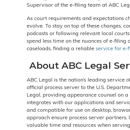
Supervisor of the e-filing team at ABC Leg
As court requirements and expectations cha
evolve. To stay on top of these changes, c
podcasts or following relevant local courts
spend less time on the nuances of e-filing 
caseloads, finding a reliable
service for e-f
About ABC Legal Ser
ABC Legal is the nation’s leading service o
official process server to the U.S. Departm
Legal, providing appearance counsel on a d
integrates with our applications and servi
and compatible for use on desktop, browse
approach ensure process server partners, l
valuable time and resources when serving