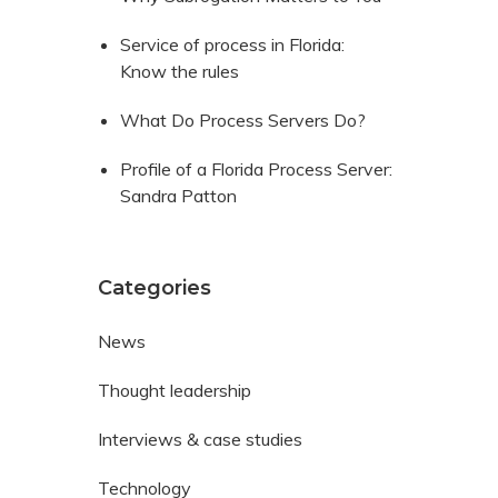
Service of process in Florida:
Know the rules
What Do Process Servers Do?
Profile of a Florida Process Server:
Sandra Patton
Categories
News
Thought leadership
Interviews & case studies
Technology