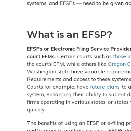
systems, and EFSPs
—
need to be given ac
What is an EFSP?
EFSPs or Electronic Filing Service Provider
court EFMs.
Certain courts such as
those i
the court’s EFM, while others like
Oregon C
Washington state have variable requiremen
Requirements and access to these systems
Courts for example, have
future plans
to a
system, enhancing their ability to submit
firms operating in various states, or states
quickly.
The benefits of using an EFSP or e-filing pr
and/or provide multiple services. EFSPs d