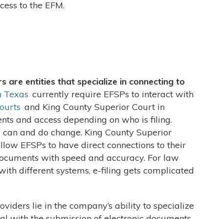
cess to the EFM.
s are entities that specialize in connecting to
n Texas
currently require EFSPs to interact with
ourts
and King County Superior Court in
ts and access depending on who is filing.
 can and do change. King County Superior
llow EFSPs to have direct connections to their
 documents with speed and accuracy. For law
 with different systems, e-filing gets complicated
oviders lie in the company’s ability to specialize
eal with the submission of electronic documents