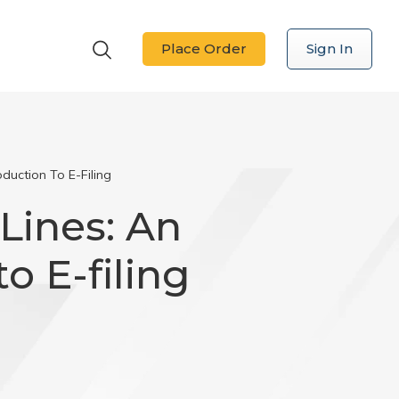
Place Order
Sign In
duction To E-Filing
Lines: An
o E-filing