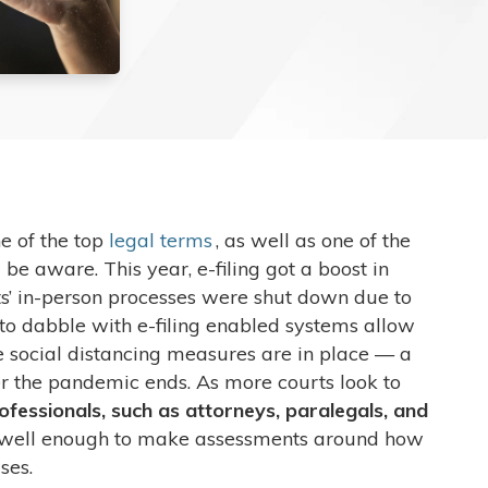
ne of the top
legal terms
, as well as one of the
e aware. This year, e-filing got a boost in
s’ in-person processes were shut down due to
to dabble with e-filing enabled systems allow
e social distancing measures are in place — a
r the pandemic ends. As more courts look to
professionals, such as attorneys, paralegals, and
 well enough to make assessments around how
ases.