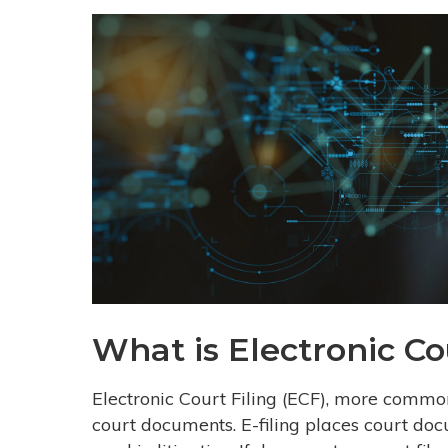
What is Electronic Co
Electronic Court Filing (ECF), more commonly
court documents. E-filing places court doc