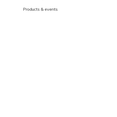
Products & events