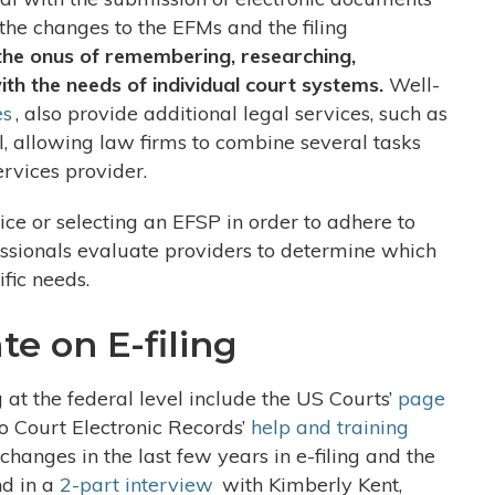
the changes to the EFMs and the filing
the onus of remembering, researching,
th the needs of individual court systems.
Well-
es
, also provide additional legal services, such as
, allowing law firms to combine several tasks
ervices provider.
ice or selecting an EFSP in order to adhere to
ofessionals evaluate providers to determine which
ific needs.
e on E-filing
g at the federal level include the US Courts’
page
o Court Electronic Records’
help and training
 changes in the last few years in e-filing and the
nd in a
2-part interview
with Kimberly Kent,