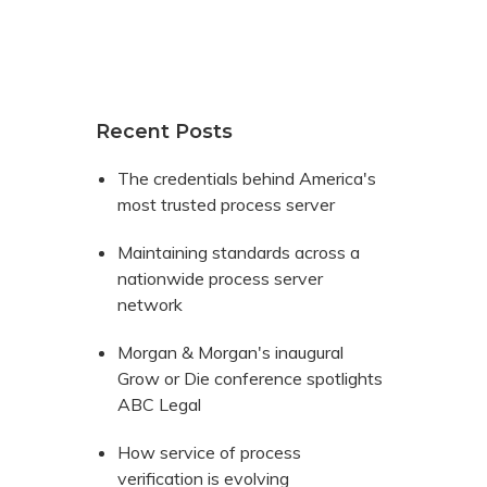
Recent Posts
The credentials behind America's
most trusted process server
Maintaining standards across a
nationwide process server
network
Morgan & Morgan's inaugural
Grow or Die conference spotlights
ABC Legal
How service of process
verification is evolving