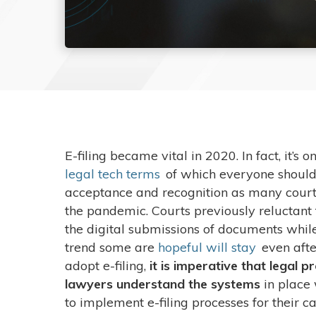
E-filing became vital in 2020. In fact, it’s o
legal tech terms
of which everyone should b
acceptance and recognition as many court
the pandemic. Courts previously reluctant 
the digital submissions of documents whil
trend some are
hopeful will stay
even afte
adopt e-filing,
it is imperative that legal 
lawyers understand the systems
in place
to implement e-filing processes for their c