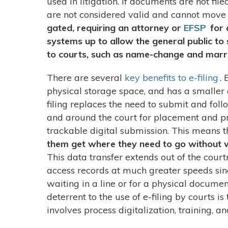
used in litigation. If documents are not fil
are not considered valid and cannot move
gated, requiring an attorney or
EFSP
for 
systems up to allow the general public to
to courts, such as name-change and marri
There are several
key benefits to e-filing
. 
physical storage space, and has a smaller 
filing replaces the need to submit and fo
and around the court for placement and pr
trackable digital submission. This means t
them get where they need to go without w
This data transfer extends out of the cour
access records at much greater speeds sin
waiting in a line or for a physical docume
deterrent to the use of e-filing by courts is
involves process digitalization, training, 