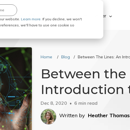
ine
Explore ABC Legal
Be a Process Server
our website.
Learn more.
If you decline, we won't
 preferences, we'll have to use one cookie so
Home
Blog
Between The Lines: An Intro
Between the 
Introduction t
Dec 8, 2020
6 min read
Written by
Heather Thomas