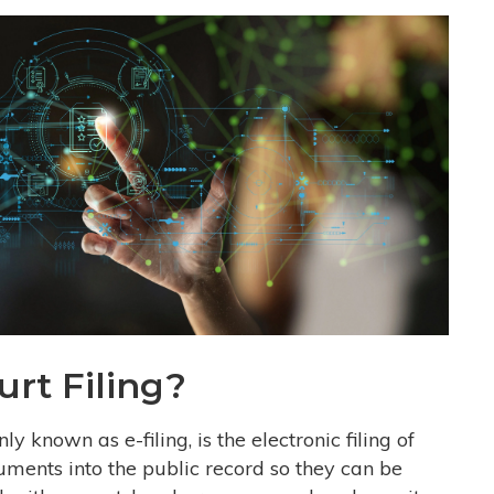
urt Filing?
 known as e-filing, is the electronic filing of
uments into the public record so they can be