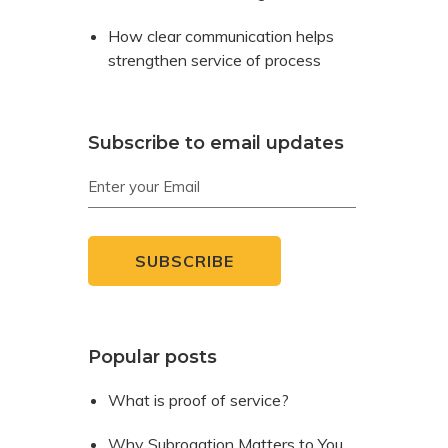
How clear communication helps
strengthen service of process
Subscribe to email updates
Popular posts
What is proof of service?
Why Subrogation Matters to You