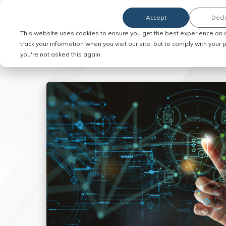
Accept
Decl
Order Service of Process
This website uses cookies to ensure you get the best experience on 
track your information when you visit our site, but to comply with your
you're not asked this again.