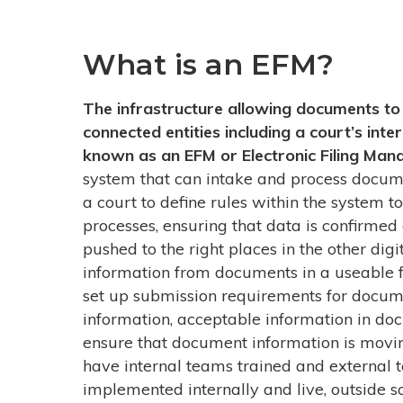
What is an EFM?
The infrastructure allowing documents to 
connected entities including a court’s in
known as an EFM or Electronic Filing Man
system that can intake and process docum
a court to define rules within the system t
processes, ensuring that data is confirmed 
pushed to the right places in the other digi
information from documents in a useable f
set up submission requirements for docume
information, acceptable information in doc
ensure that document information is movin
have internal teams trained and external t
implemented internally and live, outside s