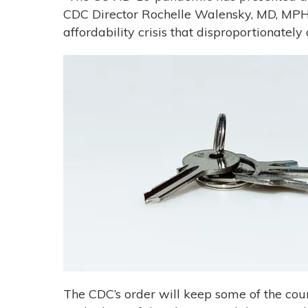
CDC Director Rochelle Walensky, MD, MPH
affordability crisis that disproportionatel
The CDC’s order will keep some of the coun