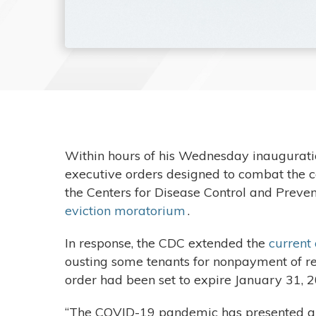
Within hours of his Wednesday inaugurati
executive orders designed to combat the co
the Centers for Disease Control and Preven
eviction moratorium
.
In response, the CDC extended the
current
ousting some tenants for nonpayment of ren
order had been set to expire January 31, 
“The COVID-19 pandemic has presented a his