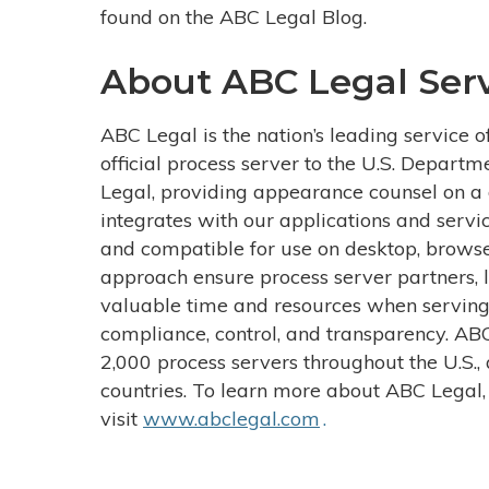
found on the ABC Legal Blog.
About ABC Legal Serv
ABC Legal is the nation’s leading service o
official process server to the U.S. Departm
Legal, providing appearance counsel on a d
integrates with our applications and servi
and compatible for use on desktop, browse
approach ensure process server partners, l
valuable time and resources when serving
compliance, control, and transparency. AB
2,000 process servers throughout the U.S., 
countries. To learn more about ABC Legal,
visit
www.abclegal.com
.