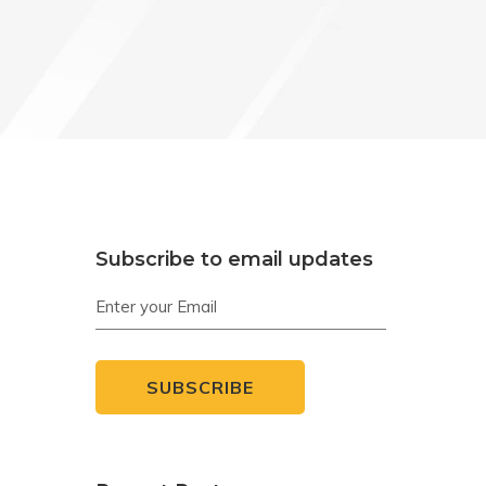
Subscribe to email updates