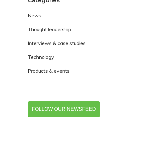
Categories
News
Thought leadership
Interviews & case studies
Technology
Products & events
FOLLOW OUR NEWSFEED