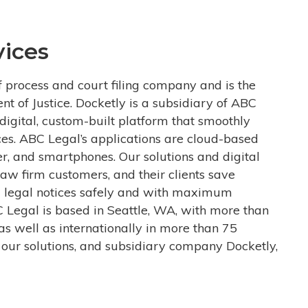
ices
f process and court filing company and is the
ent of Justice. Docketly is a subsidiary of ABC
igital, custom-built platform that smoothly
ces. ABC Legal’s applications are cloud-based
r, and smartphones. Our solutions and digital
aw firm customers, and their clients save
 legal notices safely and with maximum
C Legal is based in Seattle, WA, with more than
as well as internationally in more than 75
 our solutions, and subsidiary company Docketly,