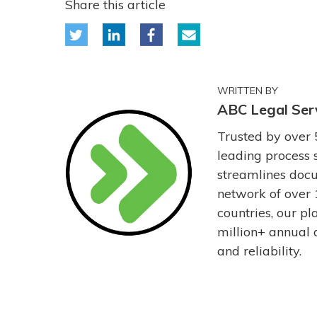
Share this article
WRITTEN BY
ABC Legal Ser
Trusted by over 
leading process 
streamlines docu
network of over 
countries, our p
million+ annual 
and reliability.