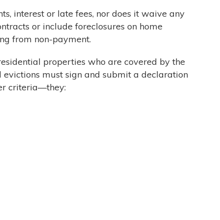
, interest or late fees, nor does it waive any
ontracts or include foreclosures on home
ting from non-payment.
f residential properties who are covered by the
l evictions must sign and submit a declaration
r criteria—they: