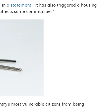
 in a
statement
. “It has also triggered a housing
y affects some communities.”
try’s most vulnerable citizens from being