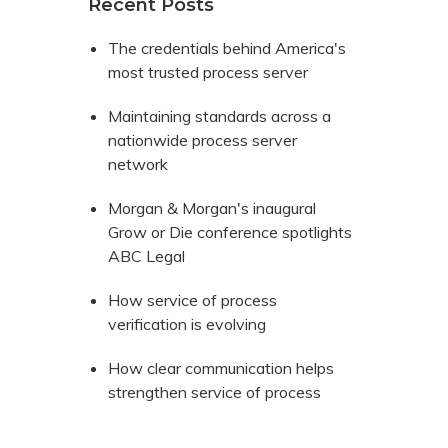
Recent Posts
The credentials behind America's
most trusted process server
Maintaining standards across a
nationwide process server
network
Morgan & Morgan's inaugural
Grow or Die conference spotlights
ABC Legal
How service of process
verification is evolving
How clear communication helps
strengthen service of process