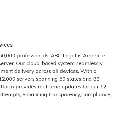
vices
50,000 professionals, ABC Legal is America’s
server. Our cloud-based system seamlessly
ment delivery across all devices. With a
12,000 servers spanning 50 states and 88
latform provides real-time updates for our 12
attempts, enhancing transparency, compliance,