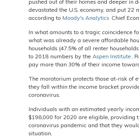
pushed out of their homes and deeper in d
devastated the U.S. economy, and put 22 m
according to
Moody's Analytics
Chief Econ
In what amounts to a tragic coincidence 
what was already a severe affordable housi
households (47.5% of all renter household
to 2018 numbers by the
Aspen Institute
. 
pay more than 30% of their income toward
The moratorium protects those at-risk of e
they fall within the income bracket provi
coronavirus.
Individuals with an estimated yearly incom
$198,000 for 2020 are eligible, providing th
coronavirus pandemic and that they would 
situation.