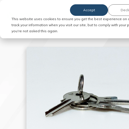
Accept
Decl
Order Service of Process
This website uses cookies to ensure you get the best experience on 
track your information when you visit our site, but to comply with your
you're not asked this again.