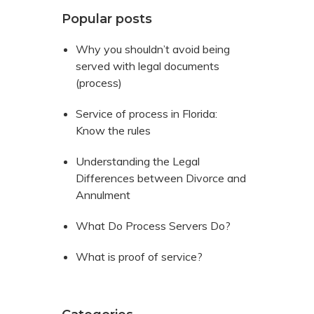
Popular posts
Why you shouldn’t avoid being
served with legal documents
(process)
Service of process in Florida:
Know the rules
Understanding the Legal
Differences between Divorce and
Annulment
What Do Process Servers Do?
What is proof of service?