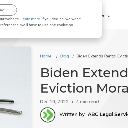
ine
Explore ABC Legal
Be a Process Server
our website.
Learn more.
If you decline, we won't
 preferences, we'll have to use one cookie so
Home
Blog
Biden Extends Rental Evict
Biden Extend
Eviction Mor
Dec 19, 2022
4 min read
Written by
ABC Legal Servi