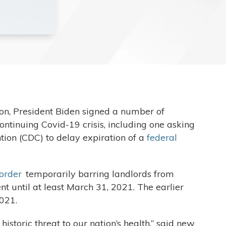
on, President Biden signed a number of
ntinuing Covid-19 crisis, including one asking
tion (CDC) to delay expiration of a
federal
 order
temporarily barring landlords from
t until at least March 31, 2021. The earlier
2021.
toric threat to our nation’s health,” said new