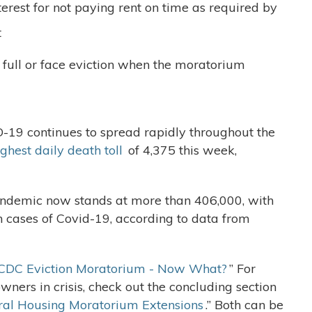
nterest for not paying rent on time as required by
t
full or face eviction when the moratorium
D-19 continues to spread rapidly throughout the
ghest daily death toll
of 4,375 this week,
pandemic now stands at more than 406,000, with
n cases of Covid-19, according to data from
CDC Eviction Moratorium - Now What?
” For
ners in crisis, check out the concluding section
al Housing Moratorium Extensions
.” Both can be