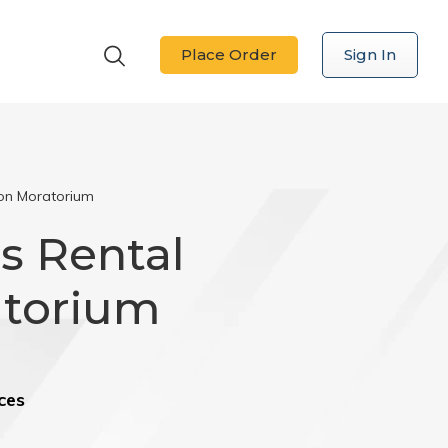
Place Order
Sign In
ion Moratorium
s Rental
atorium
ces