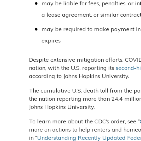
may be liable for fees, penalties, or i
a lease agreement, or similar contrac
may be required to make payment in 
expires
Despite extensive mitigation efforts, COVI
nation, with the U.S. reporting its
second-hi
according to Johns Hopkins University.
The cumulative U.S. death toll from the 
the nation reporting more than 24.4 millio
Johns Hopkins University.
To learn more about the CDC’s order, see “
more on actions to help renters and homeow
in “
Understanding Recently Updated Feder