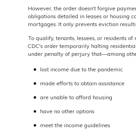
However, the order doesn’t forgive payments
obligations detailed in leases or housing c
mortgages. It only prevents eviction resul
To qualify, tenants, lessees, or residents o
CDC's order temporarily halting residentia
under penalty of perjury that—among othe
lost income due to the pandemic
made efforts to obtain assistance
are unable to afford housing
have no other options
meet the income guidelines