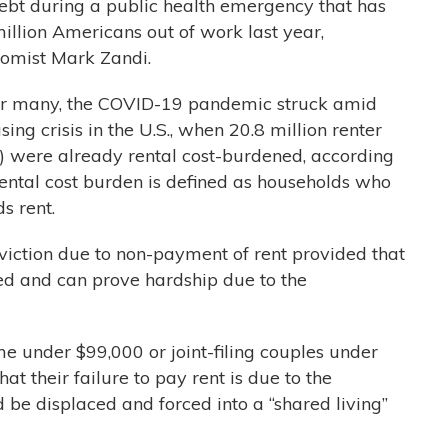
ebt during a public health emergency that has
illion Americans out of work last year,
omist Mark Zandi.
for many, the COVID-19 pandemic struck amid
ng crisis in the U.S., when 20.8 million renter
s) were already rental cost-burdened, according
Rental cost burden is defined as households who
s rent.
viction due to non-payment of rent provided that
ded and can prove hardship due to the
e under $99,000 or joint-filing couples under
at their failure to pay rent is due to the
be displaced and forced into a “shared living”