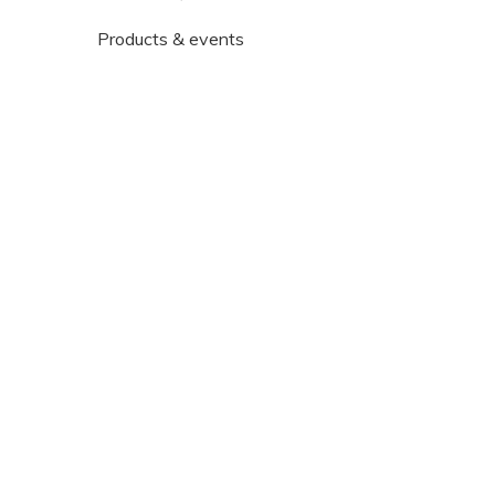
Products & events