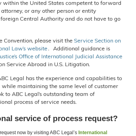
ty within the United States competent to forward
y attorney, or any other person or entity
e foreign Central Authority and do not have to go
 Convention, please visit the
Service Section on
onal Law’s website
.
Additional guidance is
stice’s Office of International Judicial Assistance
 on Service Abroad in U.S. Litigation.
ABC Legal has the experience and capabilities to
s while maintaining the same level of customer
ok to ABC Legal’s outstanding team of
tional process of service needs.
ional service of process request?
s request now by visiting ABC Legal’s
International