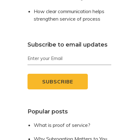
How clear communication helps
strengthen service of process
Subscribe to email updates
Popular posts
What is proof of service?
Why Subrogation Matters to You