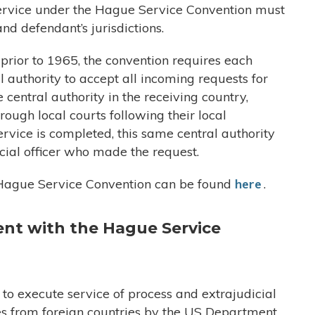
 service under the Hague Service Convention must
and defendant’s jurisdictions.
rior to 1965, the convention requires each
l authority to accept all incoming requests for
 central authority in the receiving country,
rough local courts following their local
service is completed, this same central authority
dicial officer who made the request.
he Hague Service Convention can be found
here
.
ent with
the Hague Service
o execute service of process and extrajudicial
es from foreign countries by the US Department