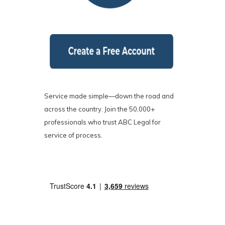
Service made simple—down the road and
across the country. Join the 50,000+
professionals who trust ABC Legal for
service of process.