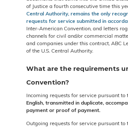
of Justice a fourth consecutive time this ye
Central Authority, remains the only recog
requests for service submitted in accord
Inter-American Convention, and letters ro
channels for civil and/or commercial matt
and companies under this contract, ABC Leg
of the U.S. Central Authority.
What are the requirements u
Convention?
Incoming requests for service pursuant t
English, transmitted in duplicate, accomp
payment or proof of payment.
Outgoing requests for service pursuant t