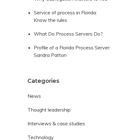
Service of process in Florida:
Know the rules
What Do Process Servers Do?
Profile of a Florida Process Server:
Sandra Patton
Categories
News
Thought leadership
Interviews & case studies
Technology