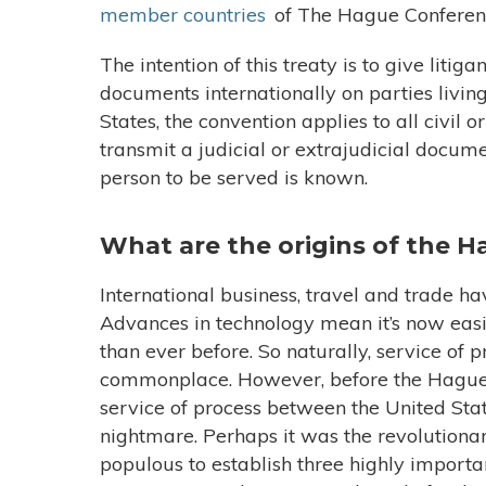
member countries
of The Hague Conferenc
The intention of this treaty is to give litig
documents internationally on parties living 
States, the convention applies to all civil
transmit a judicial or extrajudicial docum
person to be served is known.
What are the origins of the 
International business, travel and trade h
Advances in technology mean it’s now easi
than ever before. So naturally, service of 
commonplace. However, before the Hague 
service of process between the United Stat
nightmare. Perhaps it was the revolutiona
populous to establish three highly import