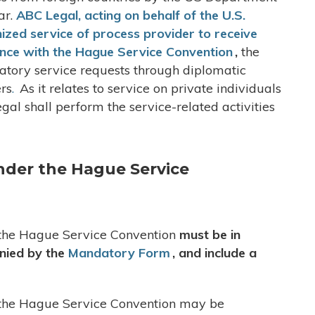
ar.
ABC Legal, acting on behalf of the U.S.
nized service of process provider to receive
ance with the Hague Service Convention
,
the
gatory service requests through diplomatic
ers
.
As it relates to service on private individuals
al shall perform the service-related activities
nder the Hague Service
o the Hague Service Convention
must be in
anied by the
Mandatory Form
, and include a
o the Hague Service Convention may be