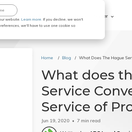
ine
Explore ABC Legal
Be a Process Server
our website.
Learn more.
If you decline, we won't
 preferences, we'll have to use one cookie so
Home
Blog
What Does The Hague Servi
What does t
Service Conve
Service of Pr
Jun 19, 2020
7 min read