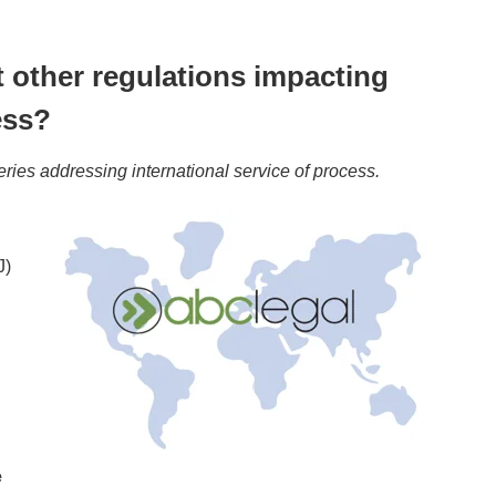
 other regulations impacting
ess?
eries addressing international service of process.
J)
e