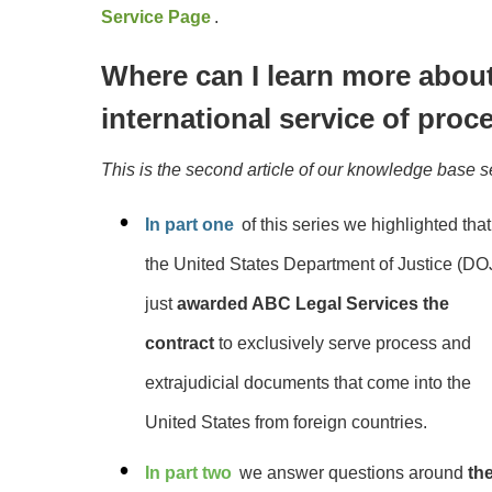
Service Page
.
Where can I learn more about
international service of proc
This is the second article of our knowledge base s
In part one
of this series we highlighted that
the
United
States Department of Justice (DO
just
awarded ABC Legal Services the
contract
to exclusively serve process and
extrajudicial documents that come into the
United States from foreign countries.
In part two
we answer questions around
th