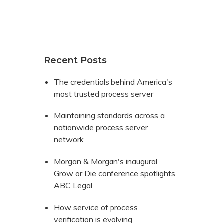
Recent Posts
The credentials behind America's
most trusted process server
Maintaining standards across a
nationwide process server
network
Morgan & Morgan's inaugural
Grow or Die conference spotlights
ABC Legal
How service of process
verification is evolving