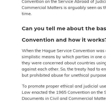
Convention on the Service Abroad of Judici
Commercial Matters is arguably seen as the 
time.
Can you tell me about the bas
Convention and how it works
When the Hague Service Convention was dr
simplistic means by which parties in one c
they were concerned about countries using 
against each other. So, the treaty had to e
but prohibited abuse for unethical purpose
To promote proper ethical and judicial us
Law enacted the 1965 Convention on the Se
Documents in Civil and Commercial Matte