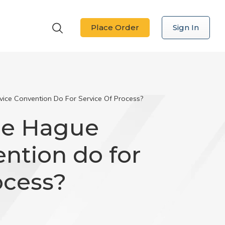
Place Order
Sign In
ce Convention Do For Service Of Process?
he Hague
ntion do for
ocess?