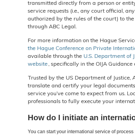
transmitted directly from a person or enti
service requests (i.e., any court official, an
authorized by the rules of the court) to th
through ABC Legal.
For more information on the Hague Service
the Hague Conference on Private Internati
available through the
U.S. Department of Ju
website
, specifically in the OIJA Guidance
Trusted by the US Department of Justice, 
translate and certify your legal document
service you’ve come to expect from us. Lo
professionals to fully execute your interna
How do I initiate an internat
You can start your international service of proces