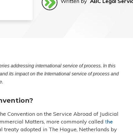
Written by
ABC Legal Servi
ries addressing international service of process. In this
nd its impact on the International service of process and
e.
nvention?
e Convention on the Service Abroad of Judicial
Commercial Matters, more commonly called
t
he
al treaty adopted in The Hague, Netherlands by