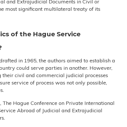
al and Extrajudicial Documents in Civil or
most significant multilateral treaty of its
ics of the Hague Service
?
afted in 1965, the authors aimed to establish a
ountry could serve parties in another. However,
their civil and commercial judicial processes
nsure service of process was not only possible,
s.
e, The Hague Conference on Private International
rvice Abroad of Judicial and Extrajudicial
rs.