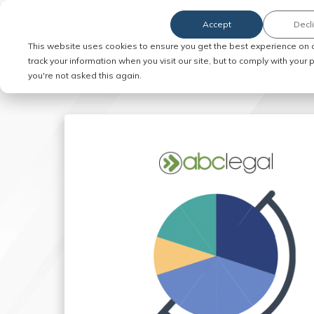
Accept
Decl
Order Service of Process
This website uses cookies to ensure you get the best experience on 
track your information when you visit our site, but to comply with your
you're not asked this again.