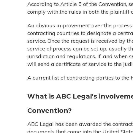
According to Article 5 of the Convention,
comply with the rules in both the plaintiff 
An obvious improvement over the process p
contracting countries to designate a centra
service. Once the request is received by the
service of process can be set up, usually th
jurisdiction and regulations. If, and when 
will send a certificate of service to the ju
A current list of contracting parties to t
What is ABC Legal's
involvem
Convention?
ABC Legal has been awarded the contract t
documents that come into the United Stat