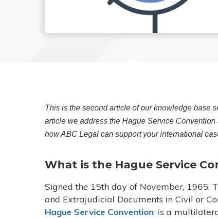
This is the second article of our knowledge base se
article we address the Hague Service Convention a
how ABC Legal can support your international cas
What is the Hague Service Co
Signed the 15th day of November, 1965, Th
and Extrajudicial Documents in Civil or 
Hague Service Convention
is a multilater