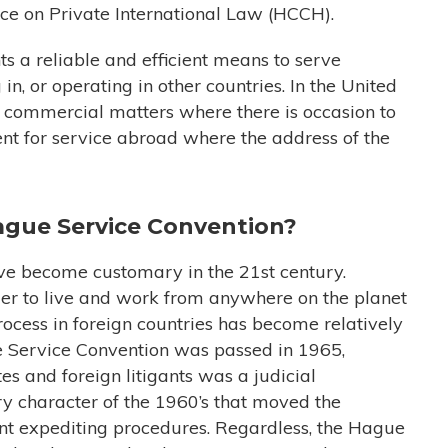
e on Private International Law (HCCH).
ants a reliable and efficient means to serve
in, or operating in other countries. In the United
 or commercial matters where there is occasion to
ent for service abroad where the address of the
Hague Service Convention?
ave become customary in the 21st century.
er to live and work from anywhere on the planet
process in foreign countries has become relatively
Service Convention was passed in 1965,
es and foreign litigants was a judicial
ry character of the 1960’s that moved the
ant expediting procedures. Regardless, the Hague