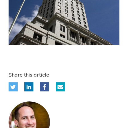
Share this article