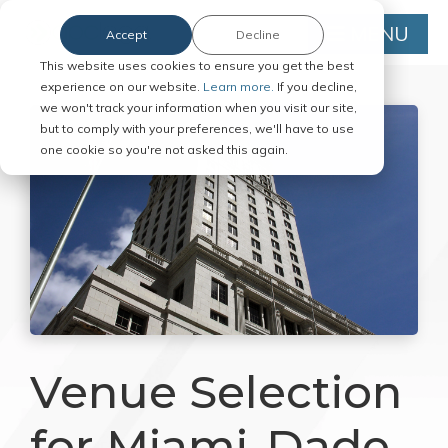
MENU
Accept
Decline
This website uses cookies to ensure you get the best
experience on our website.
Learn more.
If you decline,
we won't track your information when you visit our site,
but to comply with your preferences, we'll have to use
one cookie so you're not asked this again.
Venue Selection
for Miami-Dade,