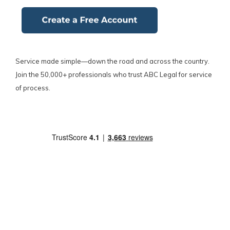
Service made simple—down the road and across the country.
Join the 50,000+ professionals who trust ABC Legal for service
of process.