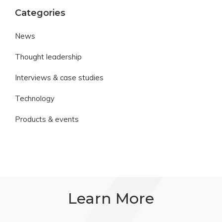
Categories
News
Thought leadership
Interviews & case studies
Technology
Products & events
Learn More