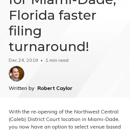
Florida faster
filing
turnaround!
Dec 24, 2019
1 min read
Written by
Robert Caylor
With the re-opening of the Northwest Central
(Caleb) District Court location in Miami-Dade,
you now have an option to select venue based