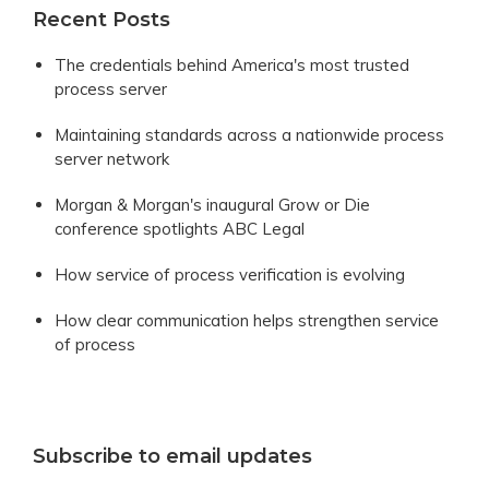
Recent Posts
The credentials behind America's most trusted
process server
Maintaining standards across a nationwide process
server network
Morgan & Morgan's inaugural Grow or Die
conference spotlights ABC Legal
How service of process verification is evolving
How clear communication helps strengthen service
of process
Subscribe to email updates