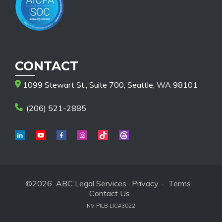
CONTACT
1099 Stewart St., Suite 700, Seattle, WA 98101
(206) 521-2885
©2026 ABC Legal Services ·
Privacy
·
Terms
·
Contact Us
NV PILB LIC#3022