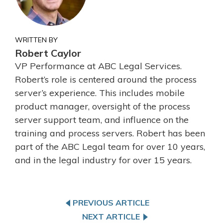
WRITTEN BY
Robert Caylor
VP Performance at ABC Legal Services.
Robert’s role is centered around the process
server’s experience. This includes mobile
product manager, oversight of the process
server support team, and influence on the
training and process servers. Robert has been
part of the ABC Legal team for over 10 years,
and in the legal industry for over 15 years.
PREVIOUS ARTICLE
NEXT ARTICLE