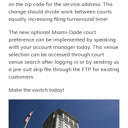
on the zip code for the service address. This
change should divide work between courts
equally increasing filing turnaround time!
The new optional Miami-Dade court
preference can be implemented by speaking
with your account manager today. This venue
selection can be accessed through court
venue search after logging in or by sending us
a pre-suit skip file through the FTP for existing
customers.
Make the switch today!