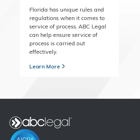
Florida has unique rules and
regulations when it comes to
service of process. ABC Legal
can help ensure service of
process is carried out
effectively.
Learn More