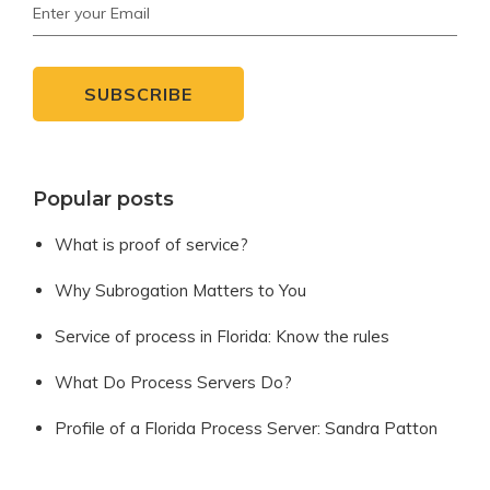
Popular posts
What is proof of service?
Why Subrogation Matters to You
Service of process in Florida: Know the rules
What Do Process Servers Do?
Profile of a Florida Process Server: Sandra Patton