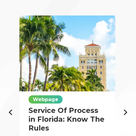
Webpage
Service Of Process
in Florida: Know The
Rules