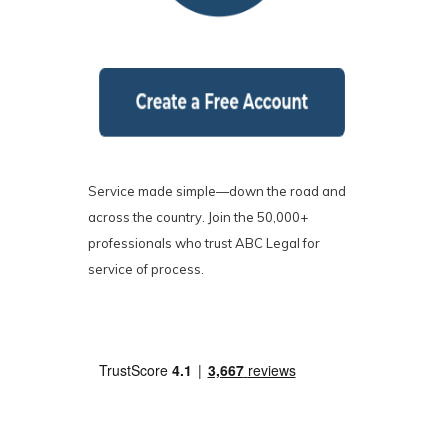
Service made simple—down the road and
across the country. Join the 50,000+
professionals who trust ABC Legal for
service of process.