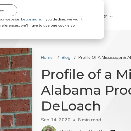
ine
Explore ABC Legal
Be a Process Server
our website.
Learn more.
If you decline, we won't
 preferences, we'll have to use one cookie so
Home
Blog
Profile Of A Mississippi &
Profile of a M
Alabama Proc
DeLoach
Sep 14, 2020
8 min read