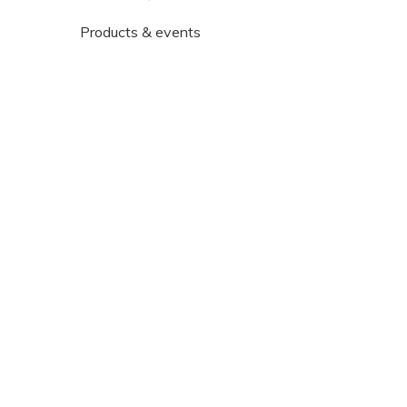
Products & events