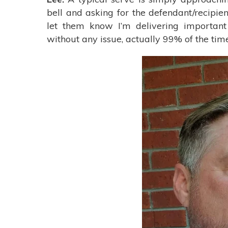
bell and asking for the defendant/recipie
let them know I’m delivering importan
without any issue, actually 99% of the time