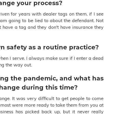
ange your process?
iven for years with dealer tags on them, if I see
I am going to be lied to about the defendant. Not
n't have a tag and they don't have insurance they
 safety as a routine practice?
hen I serve. I always make sure if I enter a dead
ing the way out.
ng the pandemic, and what has
change during this time?
nge. It was very difficult to get people to come
, most were more ready to take them from you at
iness has picked back up, but it never really