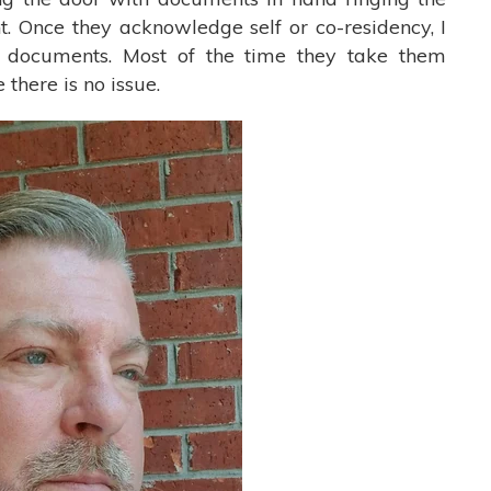
nt. Once they acknowledge self or co-residency, I
t documents. Most of the time they take them
 there is no issue.