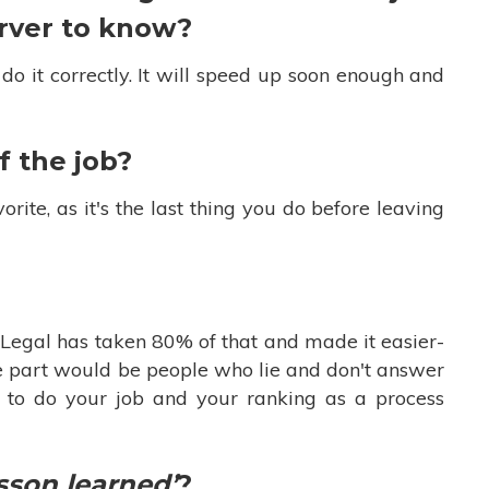
erver to know?
 do it correctly. It will speed up soon enough and
f the job?
rite, as it's the last thing you do before leaving
C Legal has taken 80% of that and made it easier-
ite part would be people who lie and don't answer
y to do your job and your ranking as a process
sson learned’
?