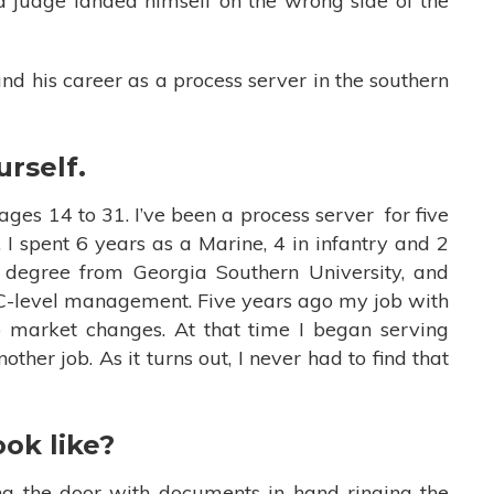
a judge landed himself on the wrong side of the
nd his career as a process server in the southern
urself.
ages 14 to 31. I’ve been a process server for five
 I spent 6 years as a Marine, 4 in infantry and 2
s degree from Georgia Southern University, and
 C-level management. Five years ago my job with
market changes. At that time I began serving
ther job. As it turns out, I never had to find that
ook like?
ng the door with documents in hand ringing the