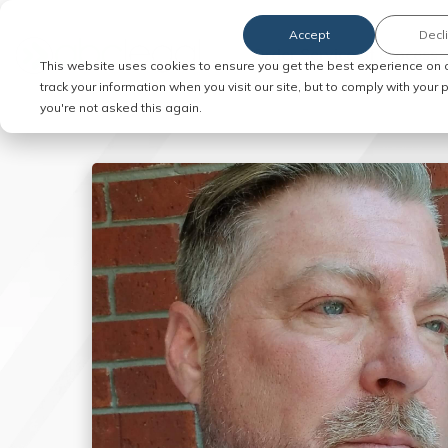
Accept
Decl
Order Service of Process
This website uses cookies to ensure you get the best experience on 
track your information when you visit our site, but to comply with your
you're not asked this again.