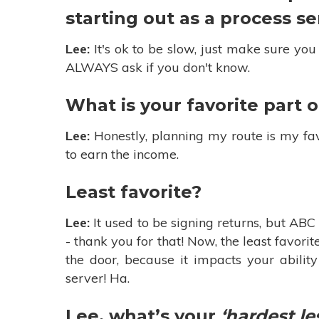
starting out as a process s
Lee:
It's ok to be slow, just make sure you
ALWAYS ask if you don't know.
What is your favorite part o
Lee:
Honestly, planning my route is my favo
to earn the income.
Least favorite?
Lee:
It used to be signing returns, but AB
- thank you for that! Now, the least favor
the door, because it impacts your abilit
server! Ha.
Lee, what’s your
‘hardest le