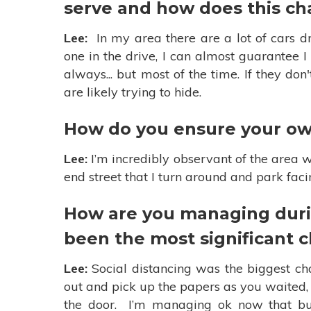
serve and how does this ch
Lee:
In my area there are a lot of cars dr
one in the drive, I can almost guarantee 
always... but most of the time. If they do
are likely trying to hide.
How do you ensure your own
Lee:
I’m incredibly observant of the area w
end street that I turn around and park fac
How are you managing duri
been the most significant 
Lee:
Social distancing was the biggest cha
out and pick up the papers as you waited
the door. I’m managing ok now that bus