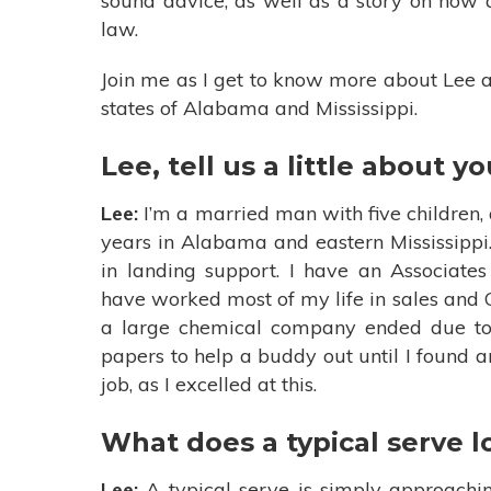
sound advice, as well as a story on how 
law.
Join me as I get to know more about Lee a
states of Alabama and Mississippi.
Lee, tell us a little about yo
Lee:
I’m a married man with five children, 
years in Alabama and eastern Mississippi.
in landing support. I have an Associate
have worked most of my life in sales and
a large chemical company ended due to 
papers to help a buddy out until I found ano
job, as I excelled at this.
What does a typical serve l
Lee:
A typical serve is simply approachi