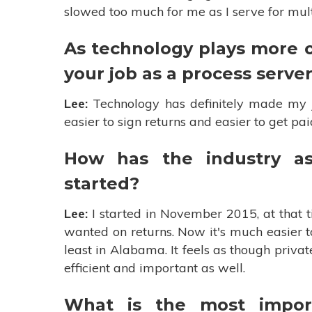
slowed too much for me as I serve for mu
As technology plays more o
your job as a process serve
Lee:
Technology has definitely made my jo
easier to sign returns and easier to get pa
How has the industry a
started?
Lee:
I started in November 2015, at that t
wanted on returns. Now it's much easier t
least in Alabama. It feels as though priv
efficient and important as well.
What is the most impor