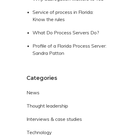
Service of process in Florida:
Know the rules
What Do Process Servers Do?
Profile of a Florida Process Server:
Sandra Patton
Categories
News
Thought leadership
Interviews & case studies
Technology