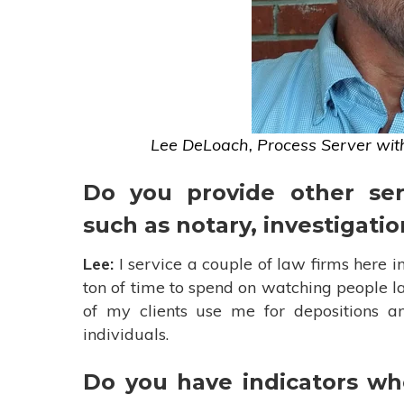
Lee DeLoach, Process Server wit
Do you provide other ser
such as notary, investigatio
Lee:
I service a couple of law firms here in
ton of time to spend on watching people l
of my clients use me for depositions and
individuals.
Do you have indicators whe