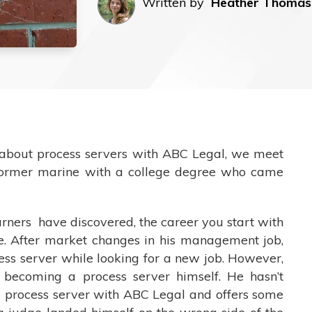
Written by
Heather Thomas
e about process servers with ABC Legal, we meet
former marine with a college degree who came
ners have discovered, the career you start with
life. After market changes in his management job,
cess server while looking for a new job. However,
becoming a process server himself. He hasn’t
g process server with ABC Legal and offers some