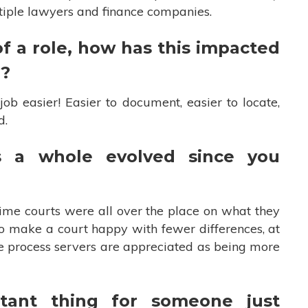
ltiple lawyers and finance companies.
f a role, how has this impacted
r?
b easier! Easier to document, easier to locate,
id.
s a whole evolved since you
ime courts were all over the place on what they
o make a court happy with fewer differences, at
ate process servers are appreciated as being more
tant thing for someone just