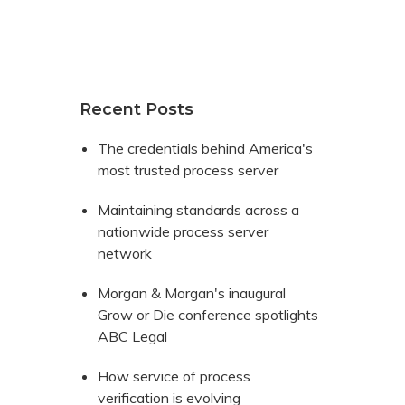
Recent Posts
The credentials behind America's
most trusted process server
Maintaining standards across a
nationwide process server
network
Morgan & Morgan's inaugural
Grow or Die conference spotlights
ABC Legal
How service of process
verification is evolving