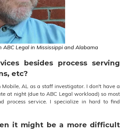
h ABC Legal in Mississippi and Alabama
vices besides process serving
ns, etc?
 Mobile, AL as a staff investigator. I don't have a
ate at night (due to ABC Legal workload) so most
 process service. I specialize in hard to find
n it might be a more difficult