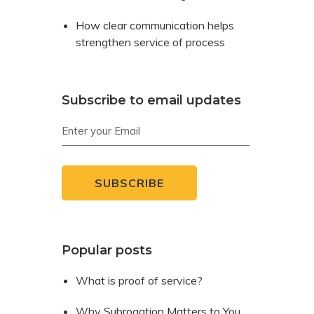
How clear communication helps
strengthen service of process
Subscribe to email updates
Popular posts
What is proof of service?
Why Subrogation Matters to You