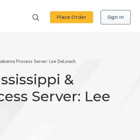
Place Order
Sign In
 Alabama Process Server: Lee DeLoach
ississippi &
ess Server: Lee