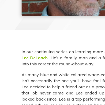
In our continuing series on learning mor
Lee DeLoach
. He’s a family man and a 
into this career the round-about way.
As many blue and white collared wage-ear
isn’t necessarily the one you’ll have for 
Lee decided to help a friend out as a pro
that job never came and Lee ended up 
looked back since. Lee is a top performin