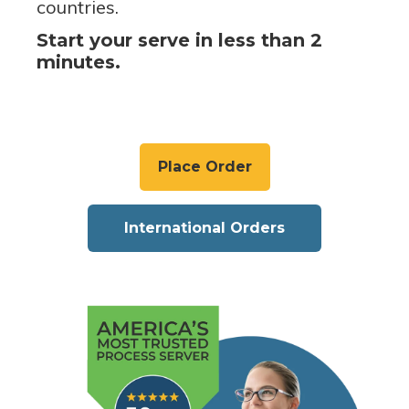
countries.
Start your serve in less than 2
minutes.
Place Order
International Orders