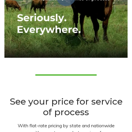
See your price for service
of process
With flat-rate pricing by state and nationwide