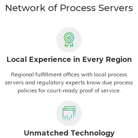
Network of Process Servers
Local Experience in Every Region
Regional fulfillment offices with local process
servers and regulatory experts know due process
policies for court-ready proof of service.
Unmatched Technology