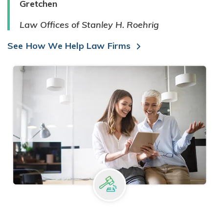
Gretchen
Law Offices of Stanley H. Roehrig
See How We Help Law Firms