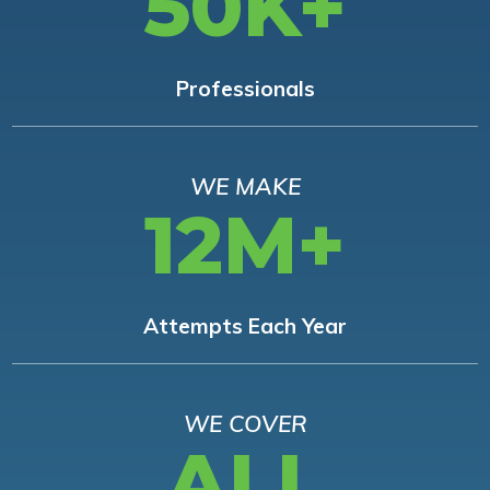
50K+
Professionals
WE MAKE
12M+
Attempts Each Year
WE COVER
ALL