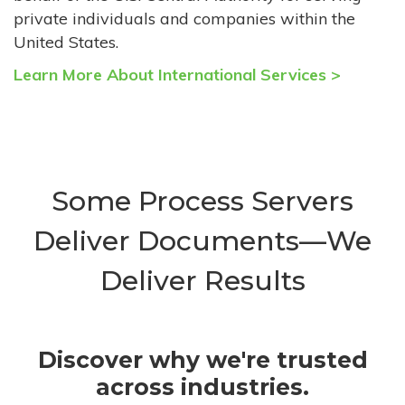
private individuals and companies within the
United States.
Learn More About International Services >
Some Process Servers
Deliver Documents—We
Deliver Results
Discover why we're trusted
across industries.