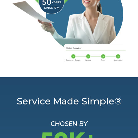
Service Made Simple®
CHOSEN BY