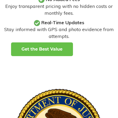
Enjoy transparent pricing with no hidden costs or
monthly fees.
Real-Time Updates
Stay informed with GPS and photo evidence from
attempts
.