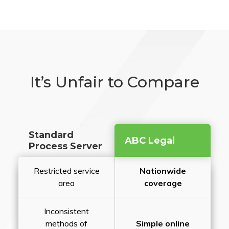
It’s Unfair to Compare
Standard
ABC Legal
Process Server
Restricted service
Nationwide
area
coverage
Inconsistent
methods of
Simple online