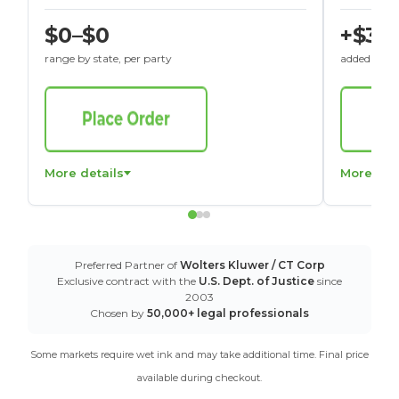
$0–$0
+$30
range by state, per party
added to St
More details
More det
Preferred Partner of
Wolters Kluwer / CT Corp
Exclusive contract with the
U.S. Dept. of Justice
since
2003
Chosen by
50,000+ legal professionals
Some markets require wet ink and may take additional time. Final price
available during checkout.