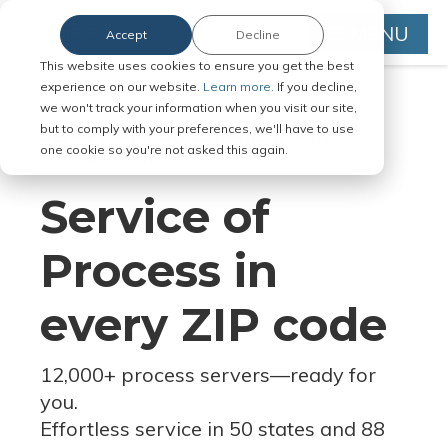
MENU
Accept
Decline
This website uses cookies to ensure you get the best
experience on our website.
Learn more.
If you decline,
we won't track your information when you visit our site,
but to comply with your preferences, we'll have to use
Serve Legal Documents in Any
one cookie so you're not asked this again.
Jurisdiction
Service of
Process in
every ZIP code
12,000+ process servers
—
ready for
you.
Effortless service in 50 states and 88