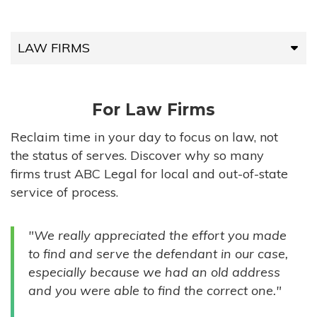
LAW FIRMS
LAW FIRMS
For Law Firms
HIGH-VOLUME FIRMS
Reclaim time in your day to focus on law, not
the status of serves. Discover why so many
COMPANIES
firms trust ABC Legal for local and out-of-state
service of process.
GOVERNMENT ENTITIES
"We really appreciated the effort you made
INDIVIDUALS
to find and serve the defendant in our case,
especially because we had an old address
and you were able to find the correct one."