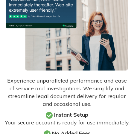
Experience unparalleled performance and ease
of service and investigations. We simplify and
streamline legal document delivery for regular
and occasional use.
Instant Setup
Your secure account is ready for use immediately.
No Added Fees