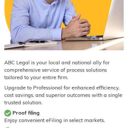
ABC Legal is your local and national ally for
comprehensive service of process solutions
tailored to your entire firm.
Upgrade to Professional for enhanced efficiency,
cost savings, and superior outcomes with a single
trusted solution.
Proof filing
Enjoy convenient eFiling in select markets.