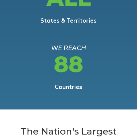
States & Territories
WE REACH
88
Countries
The Nation's Largest