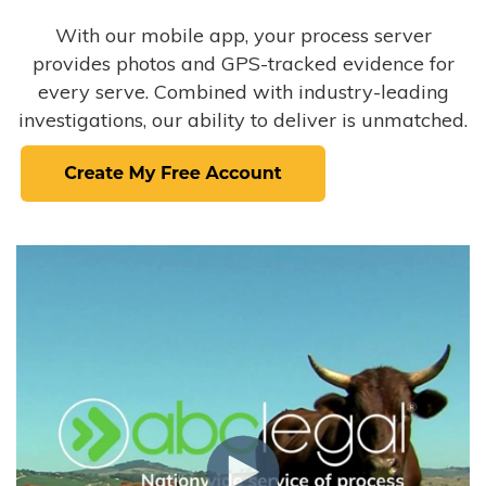
With our mobile app, your process server
provides photos and GPS-tracked evidence for
every serve. Combined with industry-leading
investigations, our ability to deliver is unmatched.