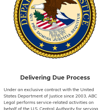
Delivering Due Process
Under an exclusive contract with the United
States Department of Justice since 2003, ABC
Legal performs service-related activities on
behalf of the U.S. Central Authority for serving