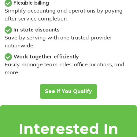
Flexible billing
Simplify accounting and operations by paying
after service completion.
In-state discounts
Save by serving with one trusted provider
nationwide.
Work together efficiently
Easily manage team roles, office locations, and
more.
See If You Qualify
Interested In