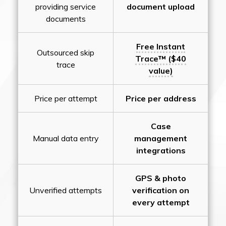
providing service
document upload
documents
Free Instant
Outsourced skip
Trace™ ($40
trace
value)
Price per attempt
Price per address
Case
Manual data entry
management
integrations
GPS & photo
Unverified attempts
verification on
every attempt