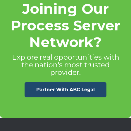
Joining Our
Process Server
Network?
Explore real opportunities with
the nation's most trusted
provider.