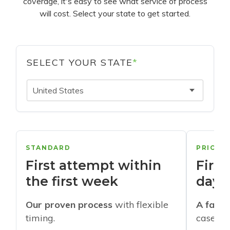
coverage, it's easy to see what service of process
will cost. Select your state to get started.
SELECT YOUR STATE
*
United States
STANDARD
PRIORI
First attempt within
First
the first week
days
Our proven process
with flexible
A faste
timing.
cases w