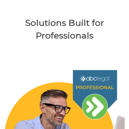
Solutions Built for
Professionals