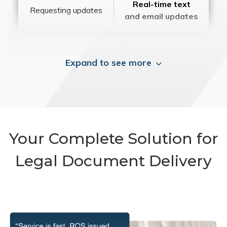
Real-time text
Requesting updates
and email updates
Expand to see more
Your Complete Solution for
Legal Document Delivery