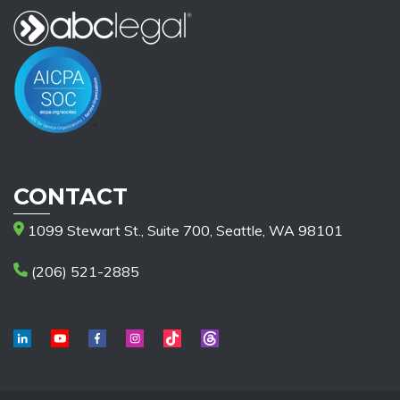
CONTACT
1099 Stewart St., Suite 700, Seattle, WA 98101
(206) 521-2885