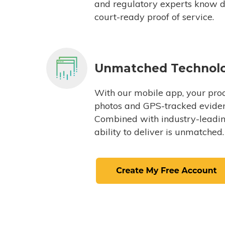
and regulatory experts know du
court-ready proof of service.
Unmatched Technol
With our mobile app, your proc
photos and GPS-tracked eviden
Combined with industry-leading
ability to deliver is unmatched.