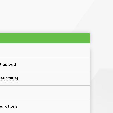
t upload
40 value)
grations