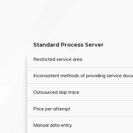
Standard Process Server
Restricted service area
Inconsistent methods of providing service do
Outsourced skip trace
Price per attempt
Manual data entry