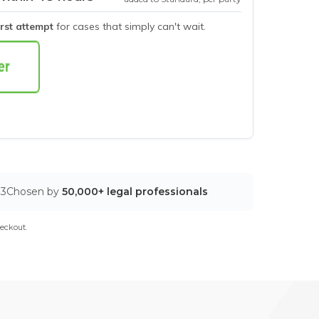
irst attempt
for cases that simply can't wait.
03
Chosen by
50,000+ legal professionals
eckout.