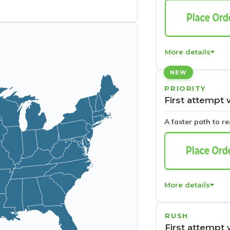
More details
NEW
PRIORITY
First attempt 
A faster path to r
More details
RUSH
First attempt 