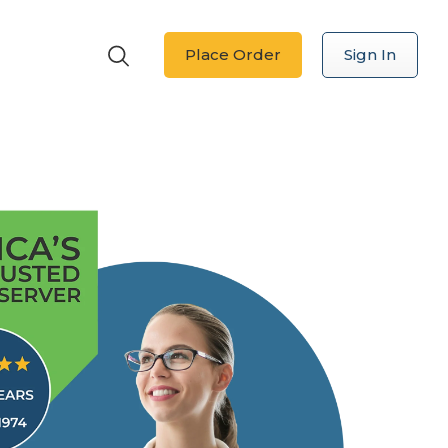
Place Order
Sign In