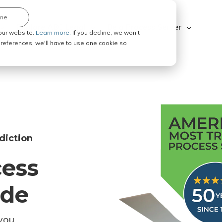
ine
Explore ABC Legal
Be a Process Server
our website.
Learn more.
If you decline, we won't
 preferences, we'll have to use one cookie so
diction
cess
ode
you.