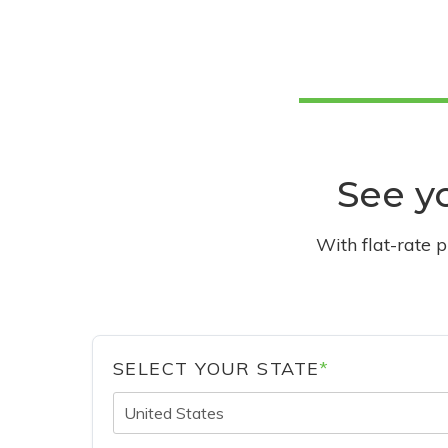
See yo
With flat-rate 
SELECT YOUR STATE
*
United States