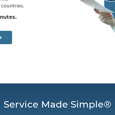
 countries.
inutes.
s
Service Made Simple®