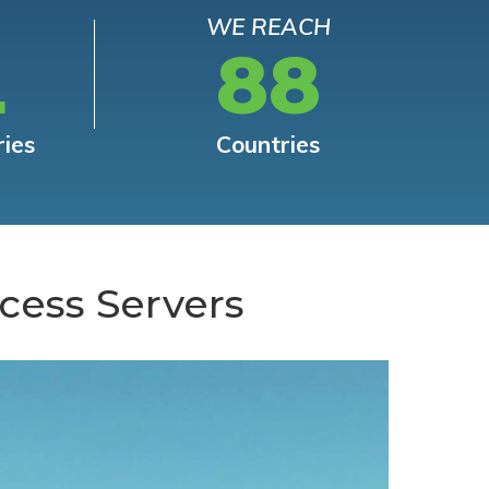
WE REACH
L
88
ries
Countries
cess Servers