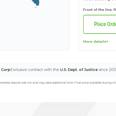
Front of the line, f
More details
T Corp
Exclusive contract with the
U.S. Dept. of Justice
since 20
arkets require wet ink and may take additional time. Final price available during ch