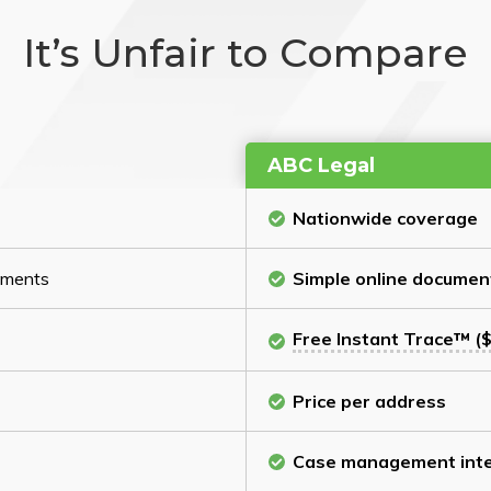
It’s Unfair to Compare
ABC Legal
Nationwide coverage
cuments
Simple online documen
Free Instant Trace™ ($
Price per address
Case management inte