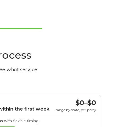
process
see what service
$0–$0
within the first week
range by state, per party
ss
with flexible timing.