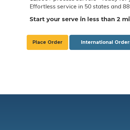
Effortless service in 50 states and 88
Start your serve in less than 2 m
Place Order
International Order