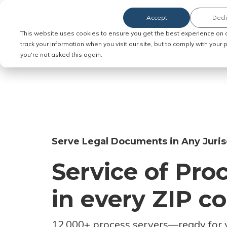
Accept
Decl
Order Service of Process
This website uses cookies to ensure you get the best experience on 
track your information when you visit our site, but to comply with your
you're not asked this again.
Serve Legal Documents in Any Juris
Service of Pro
in every ZIP c
12,000+ process servers
—
ready for 