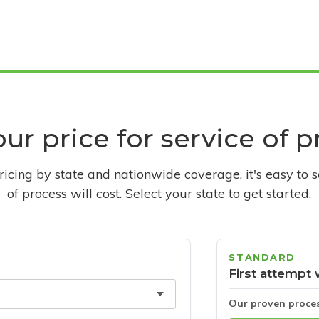
ur price for service of 
pricing by state and nationwide coverage, it's easy to 
of process will cost. Select your state to get started.
STANDARD
First attempt 
Our proven proce