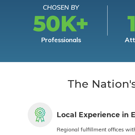
CHOSEN BY
50K+
Professionals
At
The Nation'
Local Experience in 
Regional fulfillment offices wit