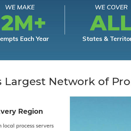
WE MAKE
WE COVER
12M+
AL
tempts Each Year
States & Territo
s Largest Network of Pro
Every Region
h local process servers