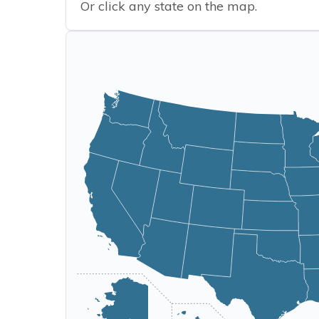
Or click any state on the map.