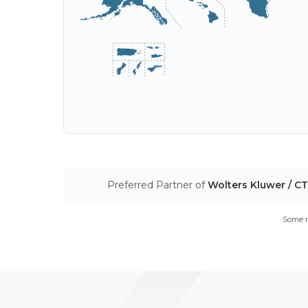
Preferred Partner of
Wolters Kluwer / C
Some m