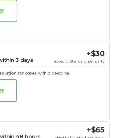
+$30
within 3 days
added to Standard, per party
esolution
for cases with a deadline.
+$65
within 48 hours
added to Standard, per party