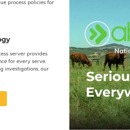
e process policies for
ogy
ess server provides
ce for every serve.
 investigations, our