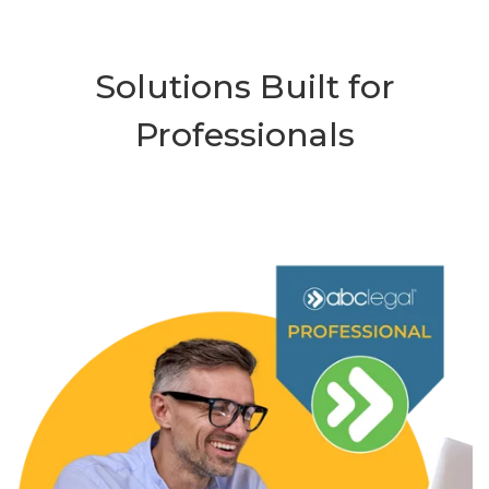
Solutions Built for
Professionals