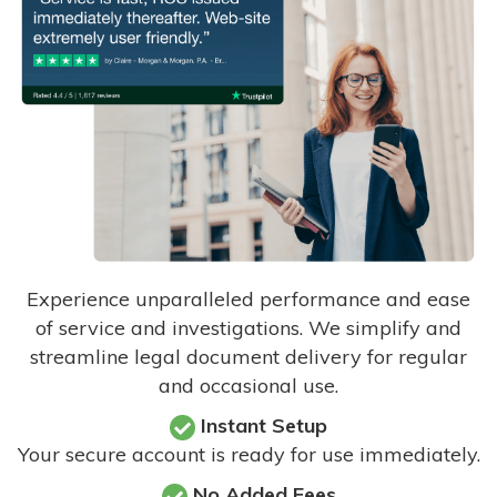
Experience unparalleled performance and ease
of service and investigations. We simplify and
streamline legal document delivery for regular
and occasional use.
Instant Setup
Your secure account is ready for use immediately.
No Added Fees