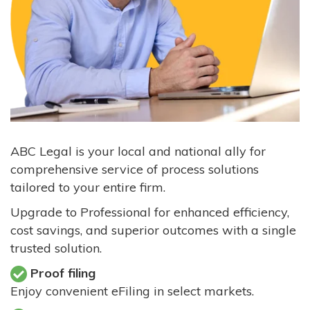
ABC Legal is your local and national ally for
comprehensive service of process solutions
tailored to your entire firm.
Upgrade to Professional for enhanced efficiency,
cost savings, and superior outcomes with a single
trusted solution.
Proof filing
Enjoy convenient eFiling in select markets.