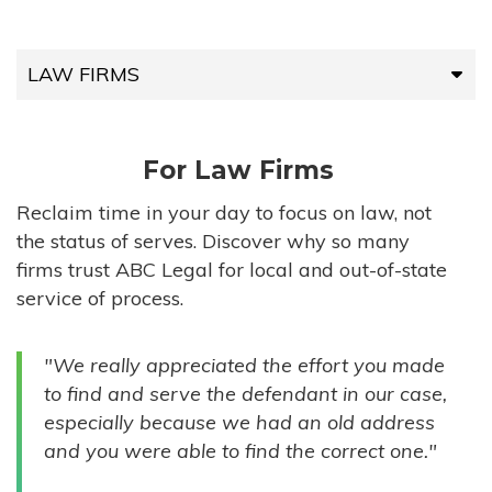
LAW FIRMS
LAW FIRMS
For Law Firms
HIGH-VOLUME FIRMS
Reclaim time in your day to focus on law, not
the status of serves. Discover why so many
COMPANIES
firms trust ABC Legal for local and out-of-state
service of process.
GOVERNMENT ENTITIES
"We really appreciated the effort you made
INDIVIDUALS
to find and serve the defendant in our case,
especially because we had an old address
and you were able to find the correct one."