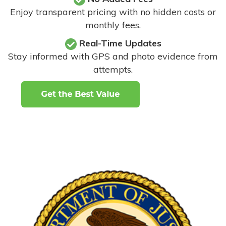
Enjoy transparent pricing with no hidden costs or
monthly fees.
Real-Time Updates
Stay informed with GPS and photo evidence from
attempts
.