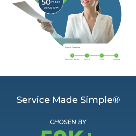
Service Made Simple®
CHOSEN BY