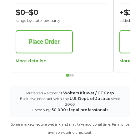
$0–$0
+$30
range by state, per party
added to St
More details
More det
Preferred Partner of
Wolters Kluwer / CT Corp
Exclusive contract with the
U.S. Dept. of Justice
since
2003
Chosen by
50,000+ legal professionals
Some markets require wet ink and may take additional time. Final price
available during checkout.