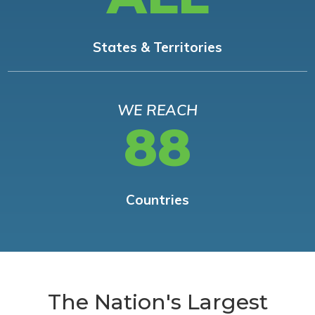
States & Territories
WE REACH
88
Countries
The Nation's Largest