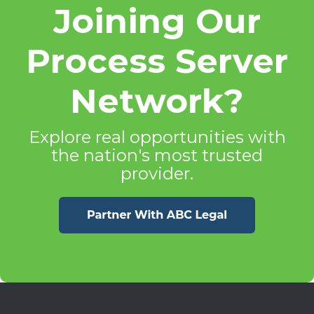
Joining Our
Process Server
Network?
Explore real opportunities with
the nation's most trusted
provider.