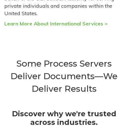
private individuals and companies within the
United States.
Learn More About International Services >
Some Process Servers
Deliver Documents—We
Deliver Results
Discover why we're trusted
across industries.