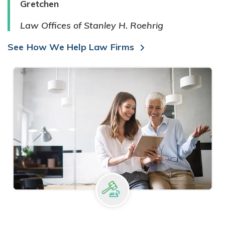
Gretchen
Law Offices of Stanley H. Roehrig
See How We Help Law Firms