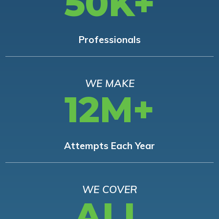
50K+
Professionals
WE MAKE
12M+
Attempts Each Year
WE COVER
ALL