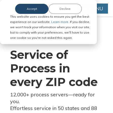
MENU
Accept
Decline
This website uses cookies to ensure you get the best
experience on our website.
Learn more.
If you decline,
we won't track your information when you visit our site,
but to comply with your preferences, we'll have to use
Serve Legal Documents in Any
one cookie so you're not asked this again.
Jurisdiction
Service of
Process in
every ZIP code
12,000+ process servers
—
ready for
you.
Effortless service in 50 states and 88