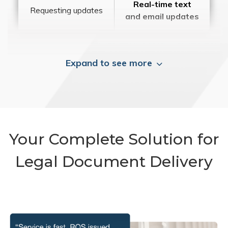
Real-time text
Requesting updates
and email updates
Expand to see more
Your Complete Solution for
Legal Document Delivery