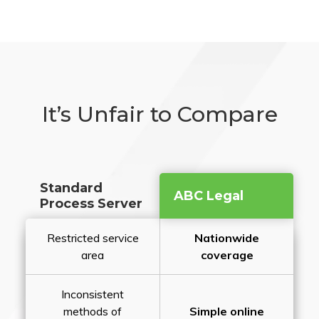
It’s Unfair to Compare
Standard
ABC Legal
Process Server
Restricted service
Nationwide
area
coverage
Inconsistent
methods of
Simple online