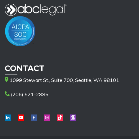
CONTACT
1099 Stewart St., Suite 700, Seattle, WA 98101
(206) 521-2885