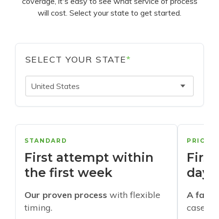
coverage, it's easy to see what service of process
will cost. Select your state to get started.
SELECT YOUR STATE
*
United States
STANDARD
PRIORI
First attempt within
First
the first week
days
Our proven process
with flexible
A faste
timing.
cases w