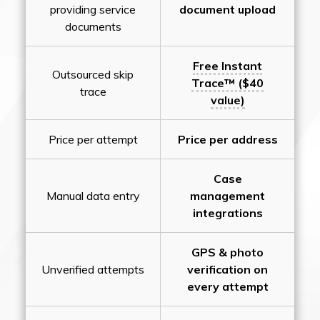
providing service
document upload
documents
Free Instant
Outsourced skip
Trace™ ($40
trace
value)
Price per attempt
Price per address
Case
Manual data entry
management
integrations
GPS & photo
Unverified attempts
verification on
every attempt