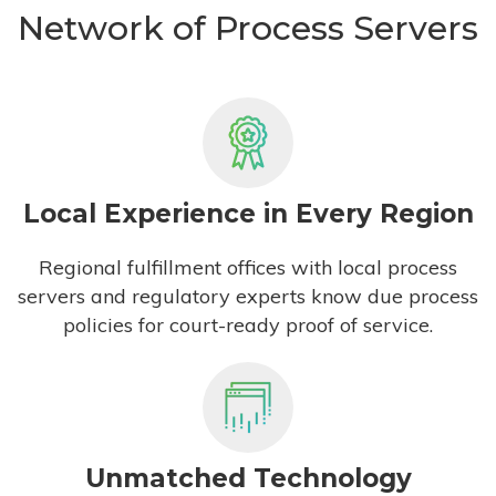
Network of Process Servers
Local Experience in Every Region
Regional fulfillment offices with local process
servers and regulatory experts know due process
policies for court-ready proof of service.
Unmatched Technology