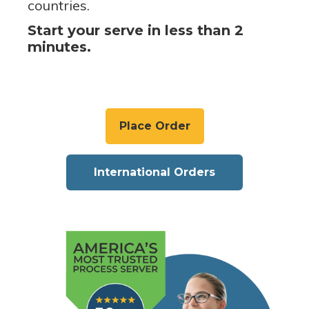
countries.
Start your serve in less than 2
minutes.
Place Order
International Orders