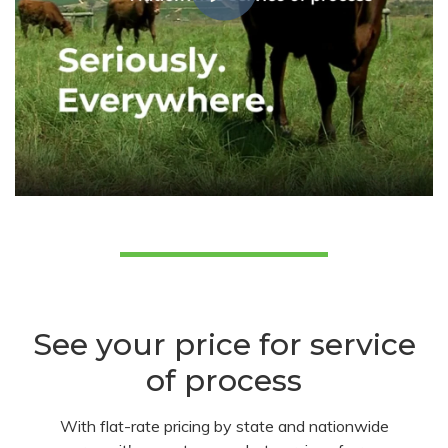
See your price for service
of process
With flat-rate pricing by state and nationwide