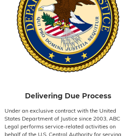
Delivering Due Process
Under an exclusive contract with the United
States Department of Justice since 2003, ABC
Legal performs service-related activities on
behalf of the U.S. Central Authority for serving