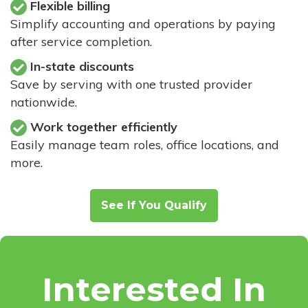
Flexible billing
Simplify accounting and operations by paying
after service completion.
In-state discounts
Save by serving with one trusted provider
nationwide.
Work together efficiently
Easily manage team roles, office locations, and
more.
See If You Qualify
Interested In