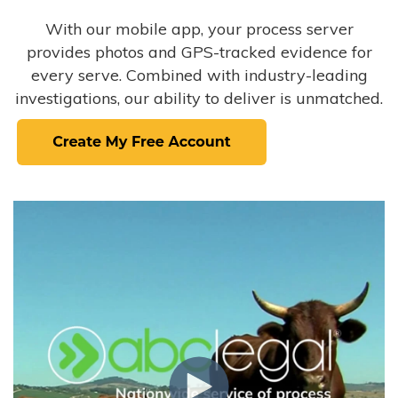
With our mobile app, your process server
provides photos and GPS-tracked evidence for
every serve. Combined with industry-leading
investigations, our ability to deliver is unmatched.