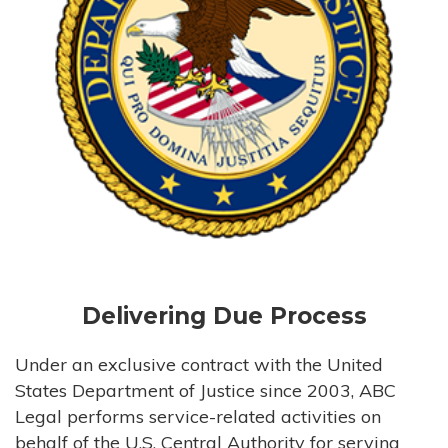
Delivering Due Process
Under an exclusive contract with the United
States Department of Justice since 2003, ABC
Legal performs service-related activities on
behalf of the U.S. Central Authority for serving