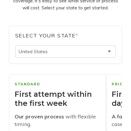
coverage, it's easy to see what service of process
will cost. Select your state to get started.
SELECT YOUR STATE
*
United States
STANDARD
PRIORI
First attempt within
First
the first week
days
Our proven process
with flexible
A faste
timing.
cases w