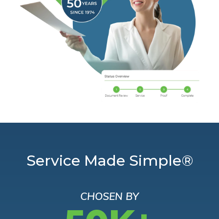
Service Made Simple®
CHOSEN BY