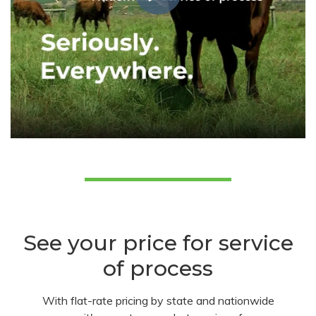
See your price for service
of process
With flat-rate pricing by state and nationwide