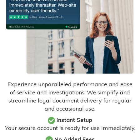
Experience unparalleled performance and ease
of service and investigations. We simplify and
streamline legal document delivery for regular
and occasional use.
Instant Setup
Your secure account is ready for use immediately.
No Added Fees