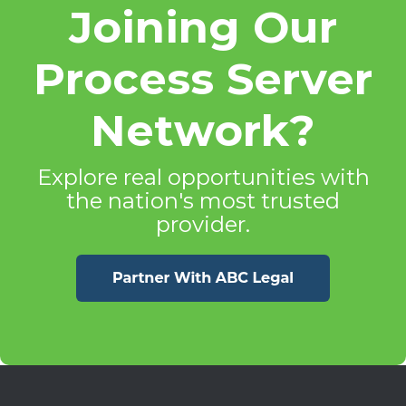
Joining Our
Process Server
Network?
Explore real opportunities with
the nation's most trusted
provider.