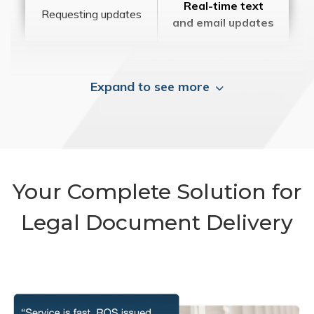
Real-time text
Requesting updates
and email updates
Expand to see more
Your Complete Solution for
Legal Document Delivery