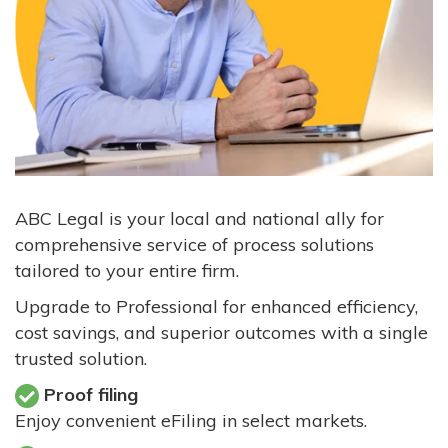
ABC Legal is your local and national ally for
comprehensive service of process solutions
tailored to your entire firm.
Upgrade to Professional for enhanced efficiency,
cost savings, and superior outcomes with a single
trusted solution.
Proof filing
Enjoy convenient eFiling in select markets.