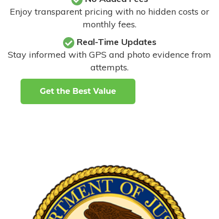
Enjoy transparent pricing with no hidden costs or
monthly fees.
Real-Time Updates
Stay informed with GPS and photo evidence from
attempts
.