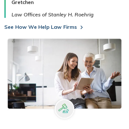
Gretchen
Law Offices of Stanley H. Roehrig
See How We Help Law Firms