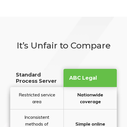
It’s Unfair to Compare
Standard
ABC Legal
Process Server
Restricted service
Nationwide
area
coverage
Inconsistent
methods of
Simple online