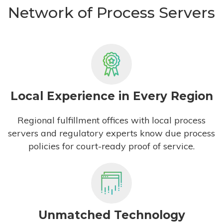
Network of Process Servers
Local Experience in Every Region
Regional fulfillment offices with local process
servers and regulatory experts know due process
policies for court-ready proof of service.
Unmatched Technology