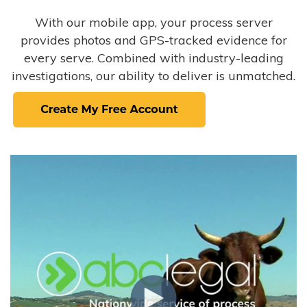
With our mobile app, your process server
provides photos and GPS-tracked evidence for
every serve. Combined with industry-leading
investigations, our ability to deliver is unmatched.