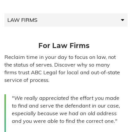
LAW FIRMS
LAW FIRMS
For Law Firms
HIGH-VOLUME FIRMS
Reclaim time in your day to focus on law, not
the status of serves. Discover why so many
COMPANIES
firms trust ABC Legal for local and out-of-state
service of process.
GOVERNMENT ENTITIES
"We really appreciated the effort you made
INDIVIDUALS
to find and serve the defendant in our case,
especially because we had an old address
and you were able to find the correct one."