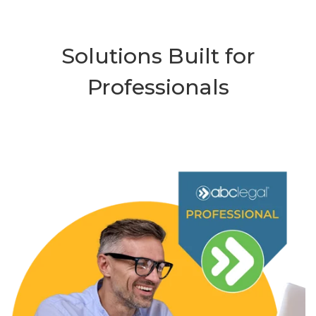
Solutions Built for
Professionals