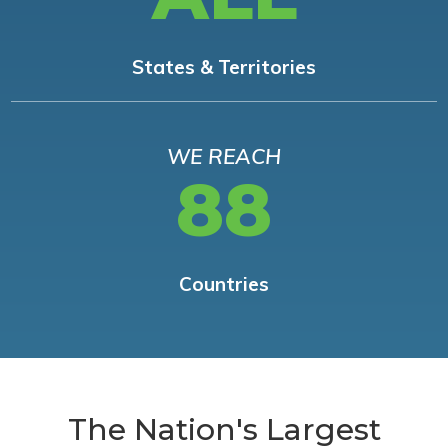
States & Territories
WE REACH
88
Countries
The Nation's Largest