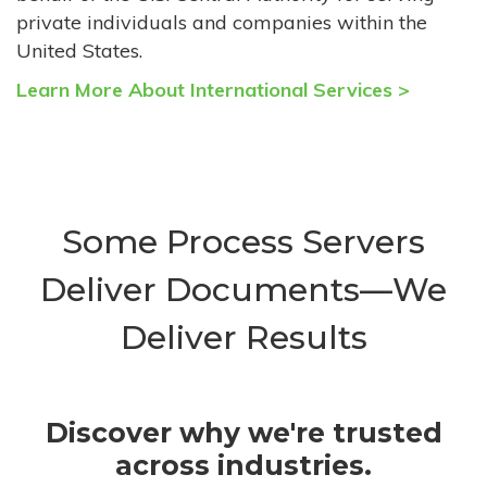
private individuals and companies within the
United States.
Learn More About International Services >
Some Process Servers
Deliver Documents—We
Deliver Results
Discover why we're trusted
across industries.