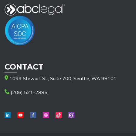
CONTACT
1099 Stewart St., Suite 700, Seattle, WA 98101
(206) 521-2885