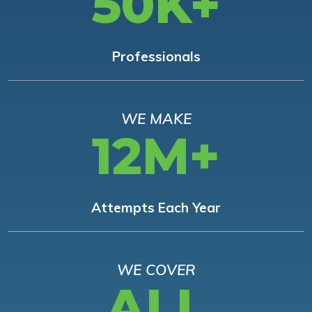
50K+
Professionals
WE MAKE
12M+
Attempts Each Year
WE COVER
ALL