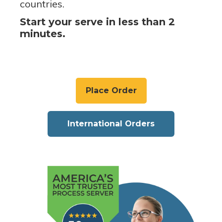
countries.
Start your serve in less than 2
minutes.
Place Order
International Orders