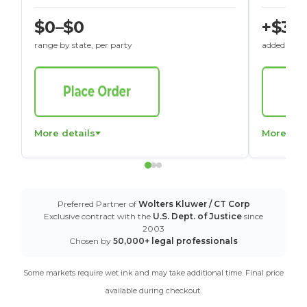
$0–$0
+$30
range by state, per party
added to St
More details
More det
Preferred Partner of
Wolters Kluwer / CT Corp
Exclusive contract with the
U.S. Dept. of Justice
since
2003
Chosen by
50,000+ legal professionals
Some markets require wet ink and may take additional time. Final price
available during checkout.