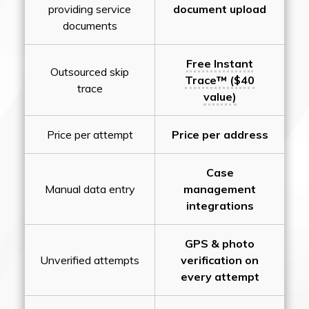
providing service
document upload
documents
Free Instant
Outsourced skip
Trace™ ($40
trace
value)
Price per attempt
Price per address
Case
Manual data entry
management
integrations
GPS & photo
Unverified attempts
verification on
every attempt