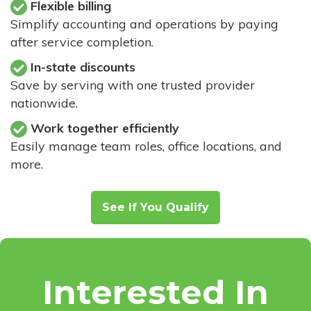
Flexible billing
Simplify accounting and operations by paying
after service completion.
In-state discounts
Save by serving with one trusted provider
nationwide.
Work together efficiently
Easily manage team roles, office locations, and
more.
See If You Qualify
Interested In