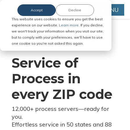
MENU
Accept
Decline
This website uses cookies to ensure you get the best
experience on our website.
Learn more.
If you decline,
we won't track your information when you visit our site,
but to comply with your preferences, we'll have to use
Serve Legal Documents in Any
one cookie so you're not asked this again.
Jurisdiction
Service of
Process in
every ZIP code
12,000+ process servers
—
ready for
you.
Effortless service in 50 states and 88