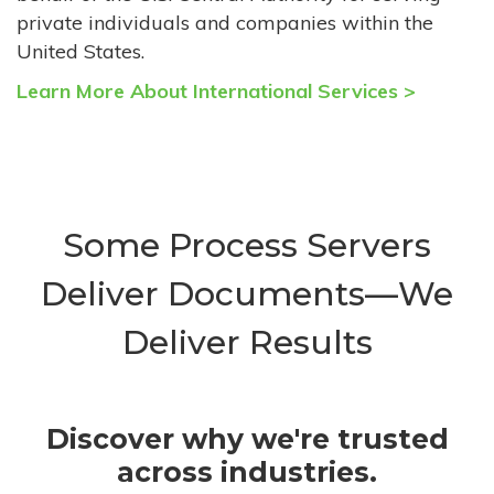
private individuals and companies within the
United States.
Learn More About International Services >
Some Process Servers
Deliver Documents—We
Deliver Results
Discover why we're trusted
across industries.