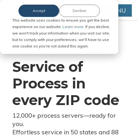
MENU
Accept
Decline
This website uses cookies to ensure you get the best
experience on our website.
Learn more.
If you decline,
we won't track your information when you visit our site,
but to comply with your preferences, we'll have to use
Serve Legal Documents in Any
one cookie so you're not asked this again.
Jurisdiction
Service of
Process in
every ZIP code
12,000+ process servers
—
ready for
you.
Effortless service in 50 states and 88