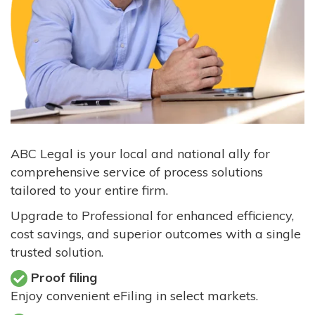
ABC Legal is your local and national ally for
comprehensive service of process solutions
tailored to your entire firm.
Upgrade to Professional for enhanced efficiency,
cost savings, and superior outcomes with a single
trusted solution.
Proof filing
Enjoy convenient eFiling in select markets.