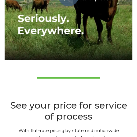
See your price for service
of process
With flat-rate pricing by state and nationwide