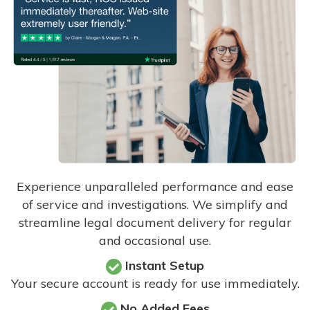
Experience unparalleled performance and ease
of service and investigations. We simplify and
streamline legal document delivery for regular
and occasional use.
Instant Setup
Your secure account is ready for use immediately.
No Added Fees