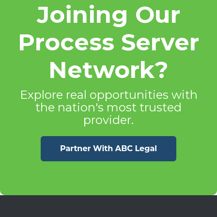
Joining Our
Process Server
Network?
Explore real opportunities with
the nation's most trusted
provider.