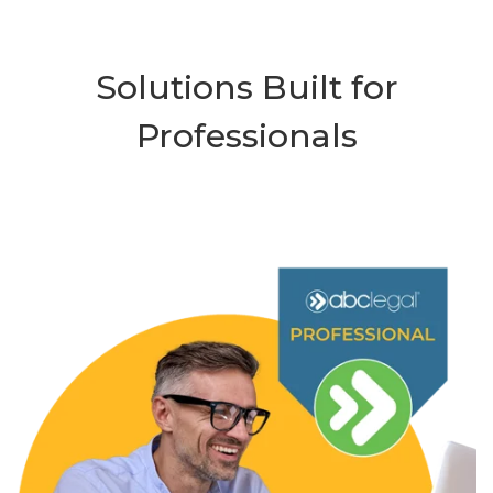
Solutions Built for
Professionals