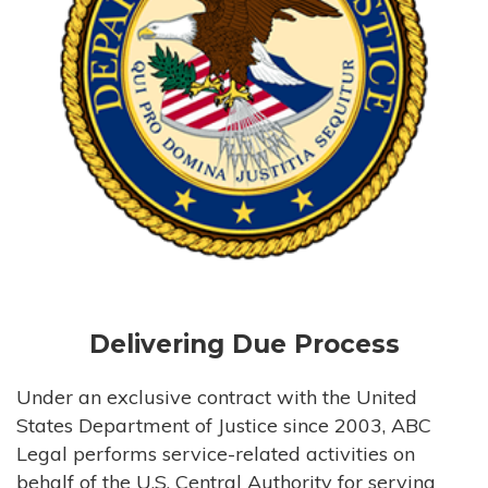
Delivering Due Process
Under an exclusive contract with the United
States Department of Justice since 2003, ABC
Legal performs service-related activities on
behalf of the U.S. Central Authority for serving