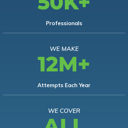
50K+
Professionals
WE MAKE
12M+
Attempts Each Year
WE COVER
ALL