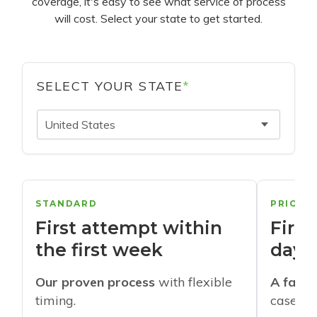
coverage, it's easy to see what service of process
will cost. Select your state to get started.
SELECT YOUR STATE
*
United States
STANDARD
PRIORI
First attempt within
First
the first week
days
Our proven process
with flexible
A faste
timing.
cases w