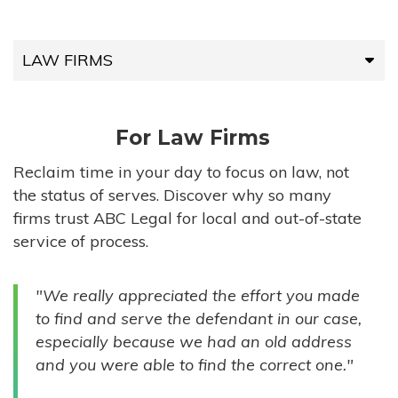
LAW FIRMS
LAW FIRMS
For Law Firms
HIGH-VOLUME FIRMS
Reclaim time in your day to focus on law, not
the status of serves. Discover why so many
COMPANIES
firms trust ABC Legal for local and out-of-state
service of process.
GOVERNMENT ENTITIES
"We really appreciated the effort you made
INDIVIDUALS
to find and serve the defendant in our case,
especially because we had an old address
and you were able to find the correct one."