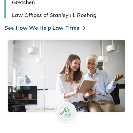
Gretchen
Law Offices of Stanley H. Roehrig
See How We Help Law Firms