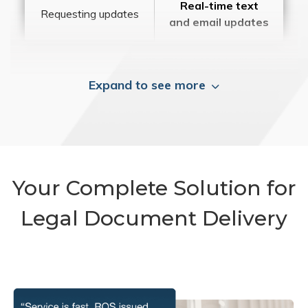
Real-time text
Requesting updates
and email updates
Expand to see more
Your Complete Solution for
Legal Document Delivery