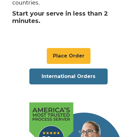
countries.
Start your serve in less than 2
minutes.
Place Order
International Orders