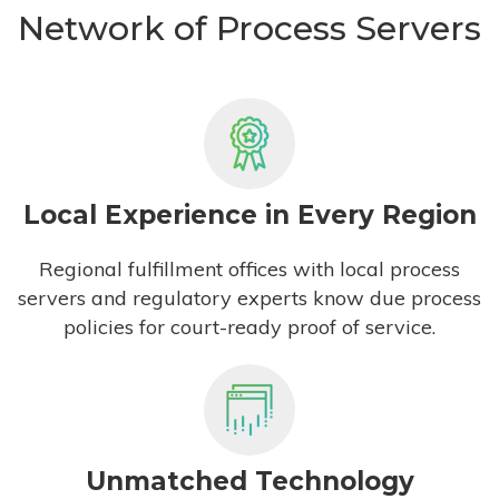
Network of Process Servers
Local Experience in Every Region
Regional fulfillment offices with local process
servers and regulatory experts know due process
policies for court-ready proof of service.
Unmatched Technology