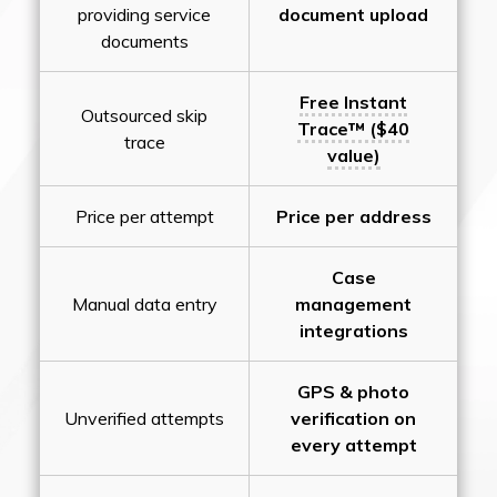
providing service
document upload
documents
Free Instant
Outsourced skip
Trace™ ($40
trace
value)
Price per attempt
Price per address
Case
Manual data entry
management
integrations
GPS & photo
Unverified attempts
verification on
every attempt