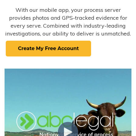
With our mobile app, your process server
provides photos and GPS-tracked evidence for
every serve. Combined with industry-leading
investigations, our ability to deliver is unmatched.