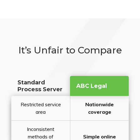
It’s Unfair to Compare
Standard
ABC Legal
Process Server
Restricted service
Nationwide
area
coverage
Inconsistent
methods of
Simple online