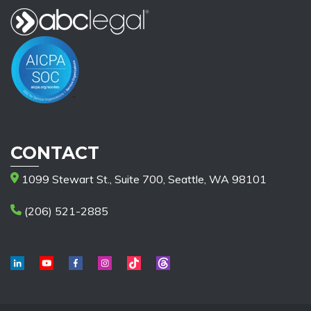
CONTACT
1099 Stewart St., Suite 700, Seattle, WA 98101
(206) 521-2885