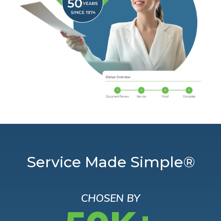
Service Made Simple®
CHOSEN BY