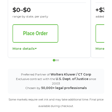
$0–$0
+$30
range by state, per party
added to St
More details
More det
Preferred Partner of
Wolters Kluwer / CT Corp
Exclusive contract with the
U.S. Dept. of Justice
since
2003
Chosen by
50,000+ legal professionals
Some markets require wet ink and may take additional time. Final price
available during checkout.