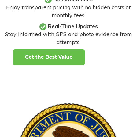
Enjoy transparent pricing with no hidden costs or
monthly fees.
Real-Time Updates
Stay informed with GPS and photo evidence from
attempts
.