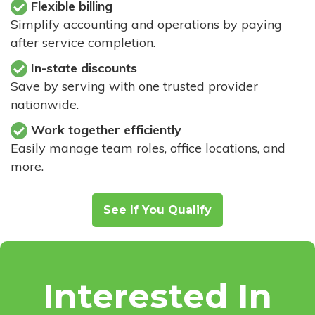
Flexible billing
Simplify accounting and operations by paying
after service completion.
In-state discounts
Save by serving with one trusted provider
nationwide.
Work together efficiently
Easily manage team roles, office locations, and
more.
See If You Qualify
Interested In