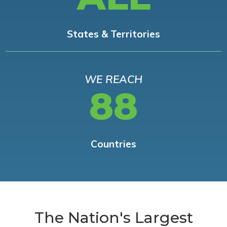
States & Territories
WE REACH
88
Countries
The Nation's Largest