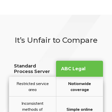
It’s Unfair to Compare
Standard
ABC Legal
Process Server
Restricted service
Nationwide
area
coverage
Inconsistent
methods of
Simple online