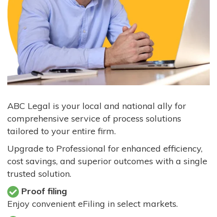
ABC Legal is your local and national ally for
comprehensive service of process solutions
tailored to your entire firm.
Upgrade to Professional for enhanced efficiency,
cost savings, and superior outcomes with a single
trusted solution.
Proof filing
Enjoy convenient eFiling in select markets.