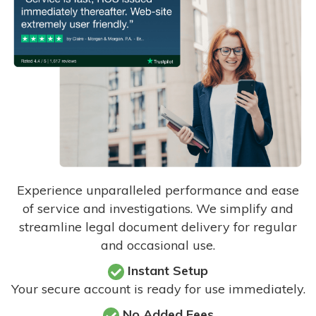
Experience unparalleled performance and ease
of service and investigations. We simplify and
streamline legal document delivery for regular
and occasional use.
Instant Setup
Your secure account is ready for use immediately.
No Added Fees