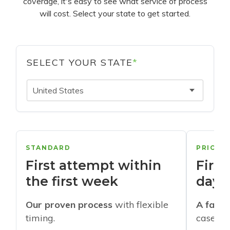
coverage, it's easy to see what service of process
will cost. Select your state to get started.
SELECT YOUR STATE
*
United States
STANDARD
PRIORI
First attempt within
First
the first week
days
Our proven process
with flexible
A faste
timing.
cases w