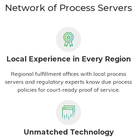
Network of Process Servers
Local Experience in Every Region
Regional fulfillment offices with local process
servers and regulatory experts know due process
policies for court-ready proof of service.
Unmatched Technology