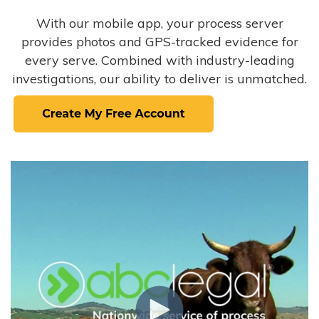
With our mobile app, your process server
provides photos and GPS-tracked evidence for
every serve. Combined with industry-leading
investigations, our ability to deliver is unmatched.