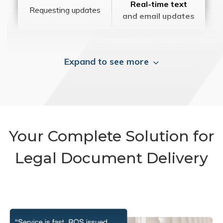
Real-time text
Requesting updates
and email updates
Expand to see more
Your Complete Solution for
Legal Document Delivery