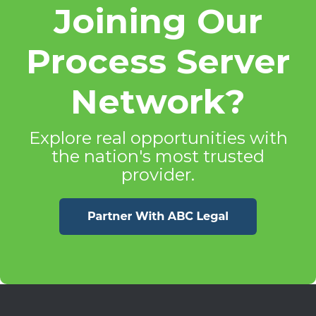
Joining Our
Process Server
Network?
Explore real opportunities with
the nation's most trusted
provider.