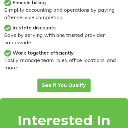
Flexible billing
Simplify accounting and operations by paying
after service completion.
In-state discounts
Save by serving with one trusted provider
nationwide.
Work together efficiently
Easily manage team roles, office locations, and
more.
See If You Qualify
Interested In