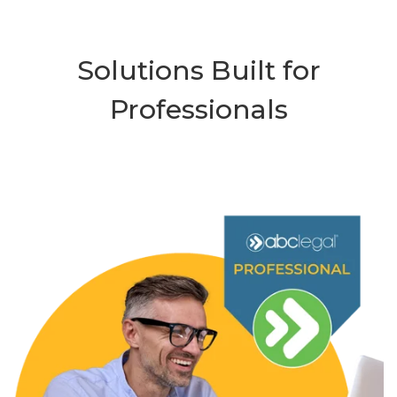
Solutions Built for
Professionals