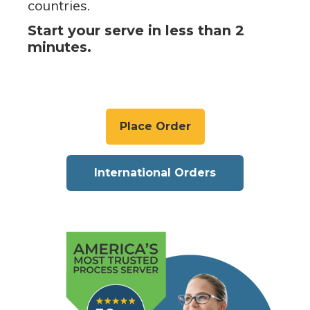
countries.
Start your serve in less than 2
minutes.
Place Order
International Orders