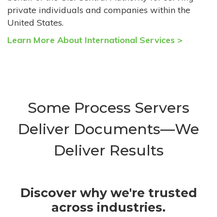
private individuals and companies within the
United States.
Learn More About International Services >
Some Process Servers
Deliver Documents—We
Deliver Results
Discover why we're trusted
across industries.