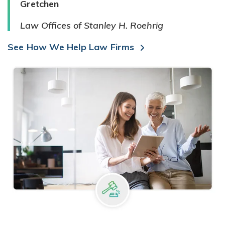
Gretchen
Law Offices of Stanley H. Roehrig
See How We Help Law Firms