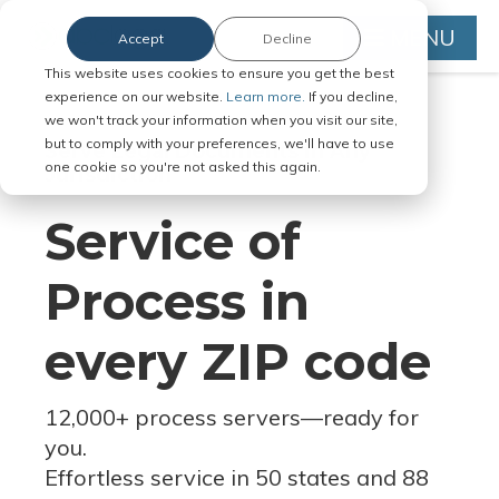
MENU
Accept
Decline
This website uses cookies to ensure you get the best
experience on our website.
Learn more.
If you decline,
we won't track your information when you visit our site,
but to comply with your preferences, we'll have to use
Serve Legal Documents in Any
one cookie so you're not asked this again.
Jurisdiction
Service of
Process in
every ZIP code
12,000+ process servers
—
ready for
you.
Effortless service in 50 states and 88