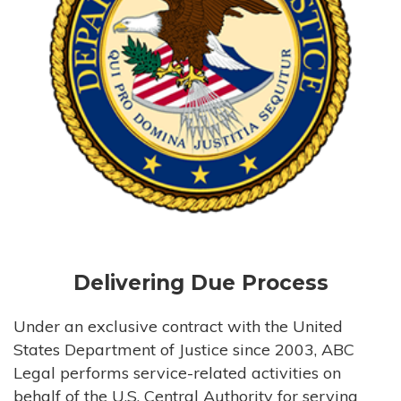
Delivering Due Process
Under an exclusive contract with the United
States Department of Justice since 2003, ABC
Legal performs service-related activities on
behalf of the U.S. Central Authority for serving