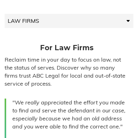
LAW FIRMS
LAW FIRMS
For Law Firms
HIGH-VOLUME FIRMS
Reclaim time in your day to focus on law, not
the status of serves. Discover why so many
COMPANIES
firms trust ABC Legal for local and out-of-state
service of process.
GOVERNMENT ENTITIES
"We really appreciated the effort you made
INDIVIDUALS
to find and serve the defendant in our case,
especially because we had an old address
and you were able to find the correct one."