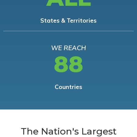
States & Territories
WE REACH
88
Countries
The Nation's Largest