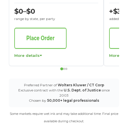
$0–$0
+$30
range by state, per party
added to St
More details
More det
Preferred Partner of
Wolters Kluwer / CT Corp
Exclusive contract with the
U.S. Dept. of Justice
since
2003
Chosen by
50,000+ legal professionals
Some markets require wet ink and may take additional time. Final price
available during checkout.