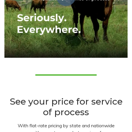
See your price for service
of process
With flat-rate pricing by state and nationwide