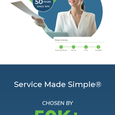
Service Made Simple®
CHOSEN BY