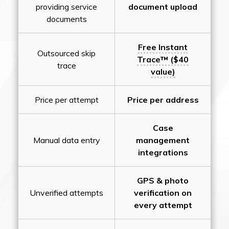
providing service
document upload
documents
Free Instant
Outsourced skip
Trace™ ($40
trace
value)
Price per attempt
Price per address
Case
Manual data entry
management
integrations
GPS & photo
Unverified attempts
verification on
every attempt