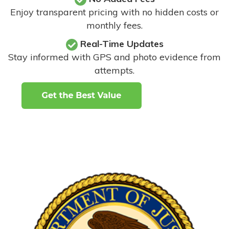
Enjoy transparent pricing with no hidden costs or
monthly fees.
Real-Time Updates
Stay informed with GPS and photo evidence from
attempts
.