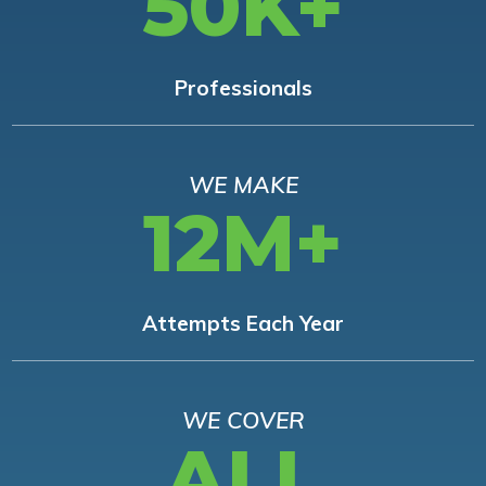
50K+
Professionals
WE MAKE
12M+
Attempts Each Year
WE COVER
ALL