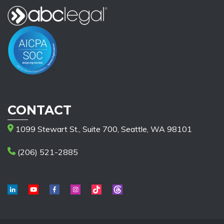
CONTACT
1099 Stewart St., Suite 700, Seattle, WA 98101
(206) 521-2885