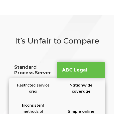
It’s Unfair to Compare
Standard
ABC Legal
Process Server
Restricted service
Nationwide
area
coverage
Inconsistent
methods of
Simple online