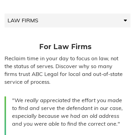
LAW FIRMS
LAW FIRMS
For Law Firms
HIGH-VOLUME FIRMS
Reclaim time in your day to focus on law, not
the status of serves. Discover why so many
COMPANIES
firms trust ABC Legal for local and out-of-state
service of process.
GOVERNMENT ENTITIES
"We really appreciated the effort you made
INDIVIDUALS
to find and serve the defendant in our case,
especially because we had an old address
and you were able to find the correct one."