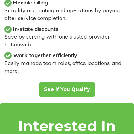
Flexible billing
Simplify accounting and operations by paying
after service completion.
In-state discounts
Save by serving with one trusted provider
nationwide.
Work together efficiently
Easily manage team roles, office locations, and
more.
See If You Qualify
Interested In