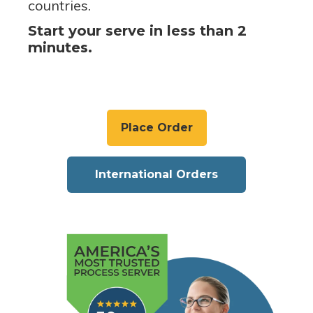
countries.
Start your serve in less than 2
minutes.
Place Order
International Orders