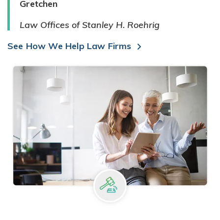
Gretchen
Law Offices of Stanley H. Roehrig
See How We Help Law Firms