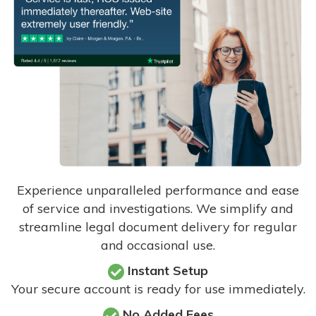
Experience unparalleled performance and ease
of service and investigations. We simplify and
streamline legal document delivery for regular
and occasional use.
Instant Setup
Your secure account is ready for use immediately.
No Added Fees