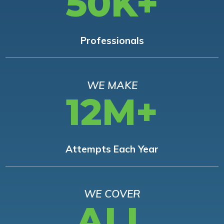
50K+
Professionals
WE MAKE
12M+
Attempts Each Year
WE COVER
ALL