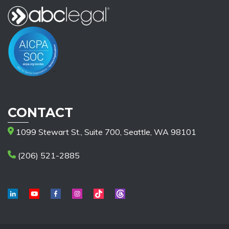
CONTACT
1099 Stewart St., Suite 700, Seattle, WA 98101
(206) 521-2885