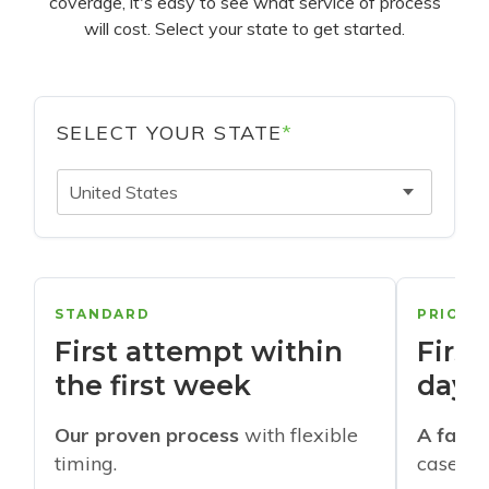
coverage, it's easy to see what service of process
will cost. Select your state to get started.
SELECT YOUR STATE
*
United States
STANDARD
PRIORI
First attempt within
First
the first week
days
Our proven process
with flexible
A faste
timing.
cases w