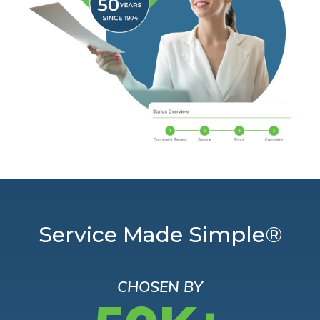
Service Made Simple®
CHOSEN BY