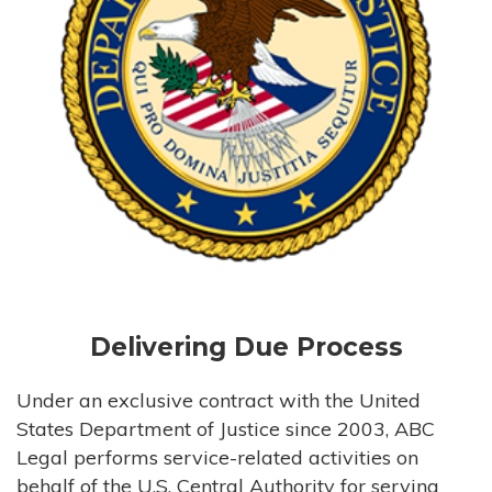
Delivering Due Process
Under an exclusive contract with the United
States Department of Justice since 2003, ABC
Legal performs service-related activities on
behalf of the U.S. Central Authority for serving