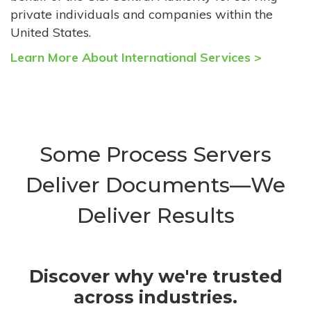
private individuals and companies within the
United States.
Learn More About International Services >
Some Process Servers
Deliver Documents—We
Deliver Results
Discover why we're trusted
across industries.