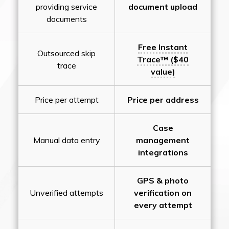
providing service
document upload
documents
Free Instant
Outsourced skip
Trace™ ($40
trace
value)
Price per attempt
Price per address
Case
Manual data entry
management
integrations
GPS & photo
Unverified attempts
verification on
every attempt