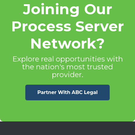
Joining Our
Process Server
Network?
Explore real opportunities with
the nation's most trusted
provider.