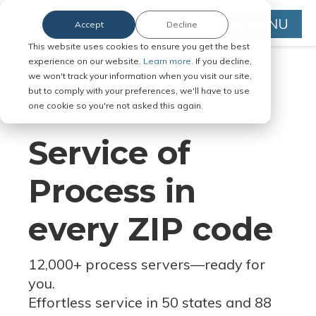
MENU
Accept
Decline
This website uses cookies to ensure you get the best
experience on our website.
Learn more.
If you decline,
we won't track your information when you visit our site,
but to comply with your preferences, we'll have to use
Serve Legal Documents in Any
one cookie so you're not asked this again.
Jurisdiction
Service of
Process in
every ZIP code
12,000+ process servers
—
ready for
you.
Effortless service in 50 states and 88