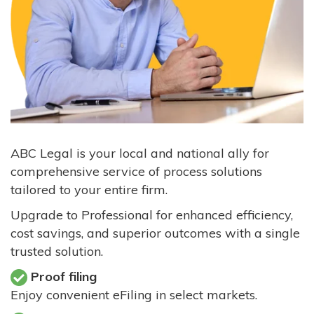
ABC Legal is your local and national ally for
comprehensive service of process solutions
tailored to your entire firm.
Upgrade to Professional for enhanced efficiency,
cost savings, and superior outcomes with a single
trusted solution.
Proof filing
Enjoy convenient eFiling in select markets.