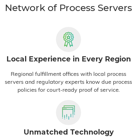
Network of Process Servers
Local Experience in Every Region
Regional fulfillment offices with local process
servers and regulatory experts know due process
policies for court-ready proof of service.
Unmatched Technology