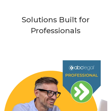
Solutions Built for
Professionals