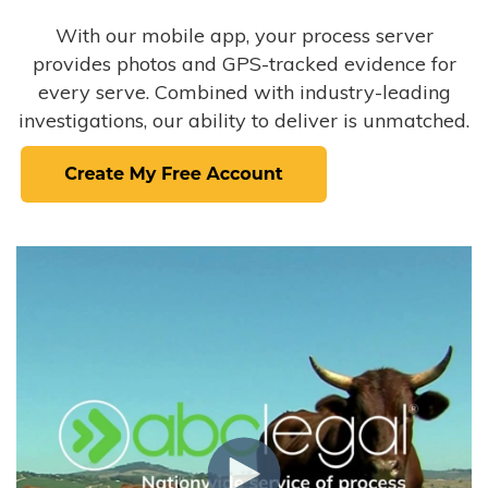
With our mobile app, your process server
provides photos and GPS-tracked evidence for
every serve. Combined with industry-leading
investigations, our ability to deliver is unmatched.