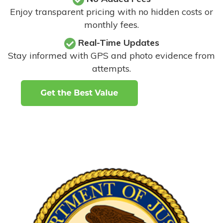
Enjoy transparent pricing with no hidden costs or
monthly fees.
Real-Time Updates
Stay informed with GPS and photo evidence from
attempts
.