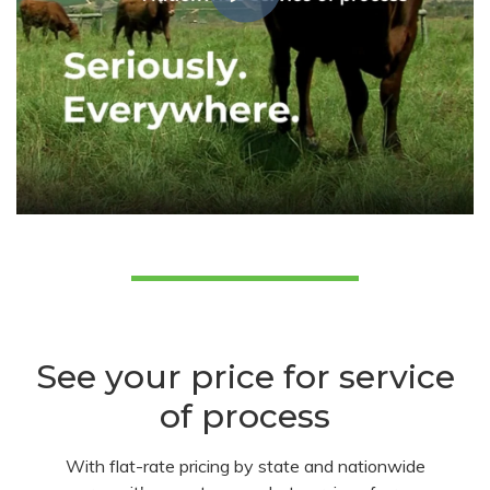
See your price for service
of process
With flat-rate pricing by state and nationwide