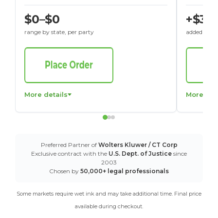
$0–$0
+$30
range by state, per party
added to St
More details
More det
Preferred Partner of
Wolters Kluwer / CT Corp
Exclusive contract with the
U.S. Dept. of Justice
since
2003
Chosen by
50,000+ legal professionals
Some markets require wet ink and may take additional time. Final price
available during checkout.