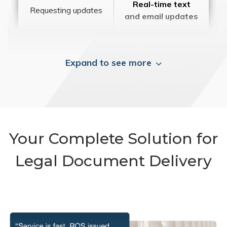
Real-time text
Requesting updates
and email updates
Expand to see more
Your Complete Solution for
Legal Document Delivery