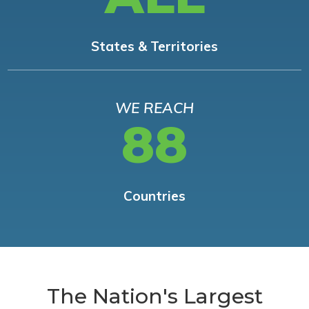
States & Territories
WE REACH
88
Countries
The Nation's Largest