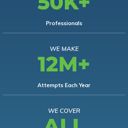
50K+
Professionals
WE MAKE
12M+
Attempts Each Year
WE COVER
ALL