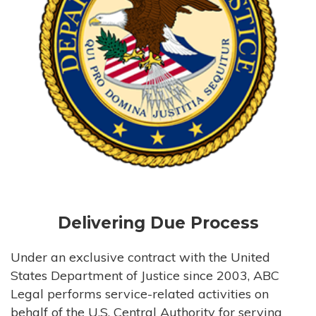
Delivering Due Process
Under an exclusive contract with the United
States Department of Justice since 2003, ABC
Legal performs service-related activities on
behalf of the U.S. Central Authority for serving