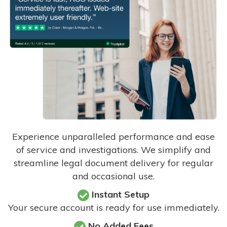
Experience unparalleled performance and ease
of service and investigations. We simplify and
streamline legal document delivery for regular
and occasional use.
Instant Setup
Your secure account is ready for use immediately.
No Added Fees