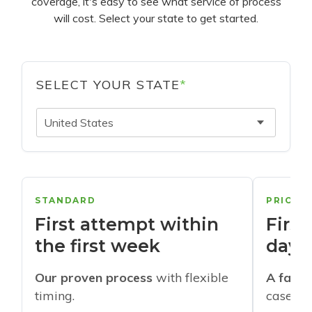
coverage, it's easy to see what service of process
will cost. Select your state to get started.
SELECT YOUR STATE
*
United States
STANDARD
PRIORI
First attempt within
First
the first week
days
Our proven process
with flexible
A faste
timing.
cases w