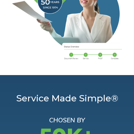
Service Made Simple®
CHOSEN BY