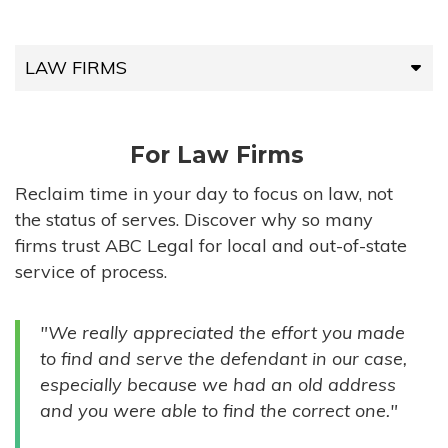
LAW FIRMS
LAW FIRMS
For Law Firms
HIGH-VOLUME FIRMS
Reclaim time in your day to focus on law, not
the status of serves. Discover why so many
COMPANIES
firms trust ABC Legal for local and out-of-state
service of process.
GOVERNMENT ENTITIES
"We really appreciated the effort you made
INDIVIDUALS
to find and serve the defendant in our case,
especially because we had an old address
and you were able to find the correct one."