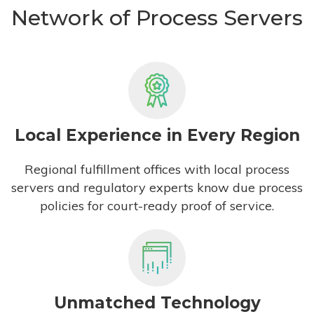
Network of Process Servers
Local Experience in Every Region
Regional fulfillment offices with local process
servers and regulatory experts know due process
policies for court-ready proof of service.
Unmatched Technology