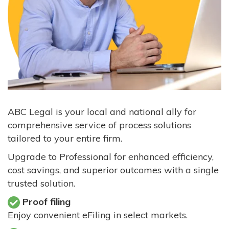
ABC Legal is your local and national ally for
comprehensive service of process solutions
tailored to your entire firm.
Upgrade to Professional for enhanced efficiency,
cost savings, and superior outcomes with a single
trusted solution.
Proof filing
Enjoy convenient eFiling in select markets.