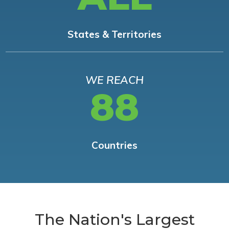
States & Territories
WE REACH
88
Countries
The Nation's Largest