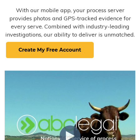
With our mobile app, your process server
provides photos and GPS-tracked evidence for
every serve. Combined with industry-leading
investigations, our ability to deliver is unmatched.