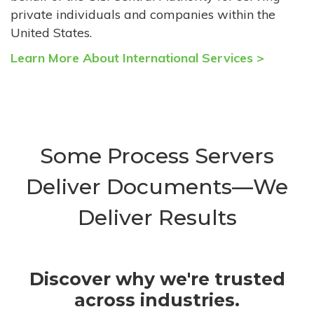
private individuals and companies within the
United States.
Learn More About International Services >
Some Process Servers
Deliver Documents—We
Deliver Results
Discover why we're trusted
across industries.