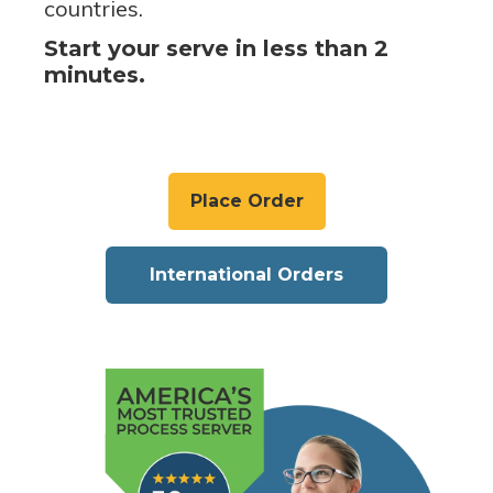
countries.
Start your serve in less than 2
minutes.
Place Order
International Orders