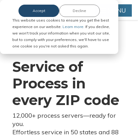
MENU
Accept
Decline
This website uses cookies to ensure you get the best
experience on our website.
Learn more.
If you decline,
we won't track your information when you visit our site,
but to comply with your preferences, we'll have to use
Serve Legal Documents in Any
one cookie so you're not asked this again.
Jurisdiction
Service of
Process in
every ZIP code
12,000+ process servers
—
ready for
you.
Effortless service in 50 states and 88