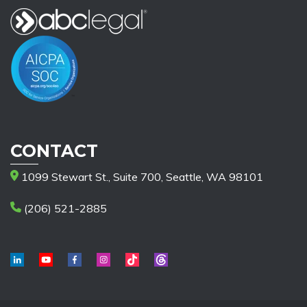
CONTACT
1099 Stewart St., Suite 700, Seattle, WA 98101
(206) 521-2885