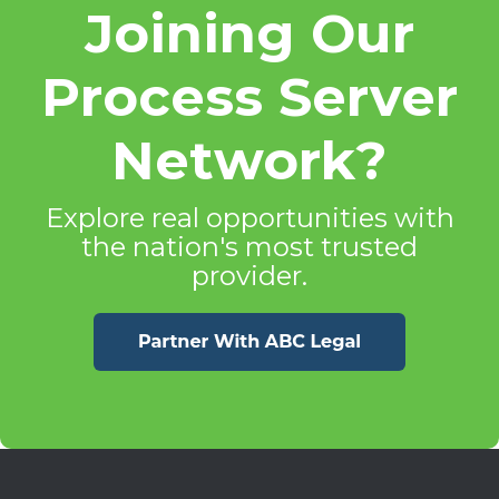
Joining Our
Process Server
Network?
Explore real opportunities with
the nation's most trusted
provider.