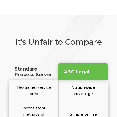
It’s Unfair to Compare
Standard
ABC Legal
Process Server
Restricted service
Nationwide
area
coverage
Inconsistent
methods of
Simple online