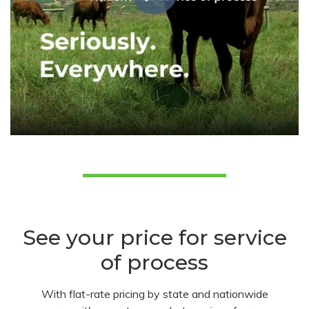
See your price for service
of process
With flat-rate pricing by state and nationwide