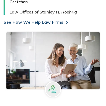
Gretchen
Law Offices of Stanley H. Roehrig
See How We Help Law Firms