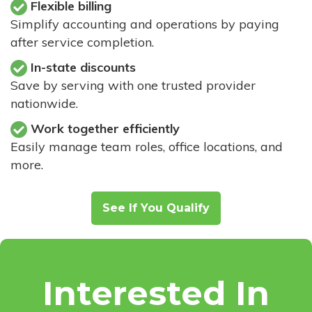
Flexible billing
Simplify accounting and operations by paying
after service completion.
In-state discounts
Save by serving with one trusted provider
nationwide.
Work together efficiently
Easily manage team roles, office locations, and
more.
See If You Qualify
Interested In