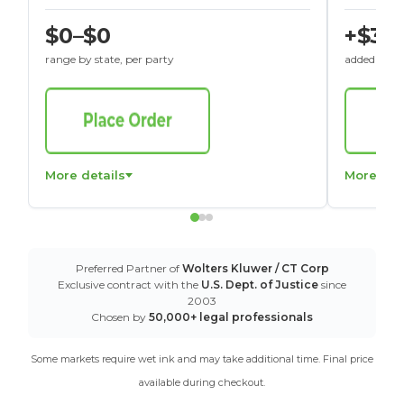
$0–$0
+$30
range by state, per party
added to St
More details
More det
Preferred Partner of
Wolters Kluwer / CT Corp
Exclusive contract with the
U.S. Dept. of Justice
since
2003
Chosen by
50,000+ legal professionals
Some markets require wet ink and may take additional time. Final price
available during checkout.