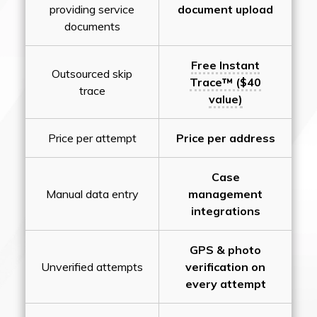
providing service
document upload
documents
Free Instant
Outsourced skip
Trace™ ($40
trace
value)
Price per attempt
Price per address
Case
Manual data entry
management
integrations
GPS & photo
Unverified attempts
verification on
every attempt