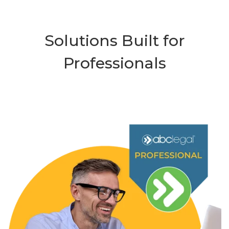
Solutions Built for
Professionals