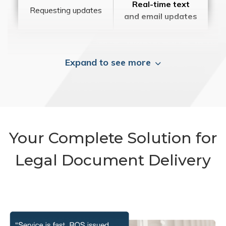
Real-time text
Requesting updates
and email updates
Expand to see more
Your Complete Solution for
Legal Document Delivery