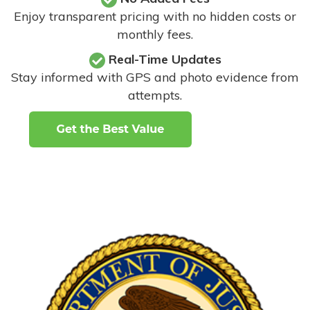
Enjoy transparent pricing with no hidden costs or
monthly fees.
Real-Time Updates
Stay informed with GPS and photo evidence from
attempts
.