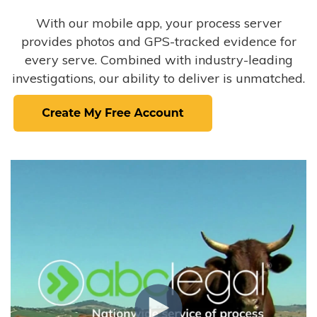
With our mobile app, your process server
provides photos and GPS-tracked evidence for
every serve. Combined with industry-leading
investigations, our ability to deliver is unmatched.