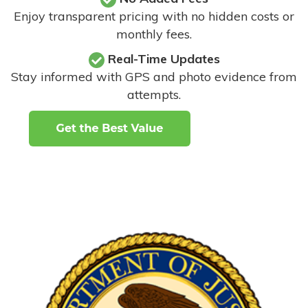
Enjoy transparent pricing with no hidden costs or
monthly fees.
Real-Time Updates
Stay informed with GPS and photo evidence from
attempts
.