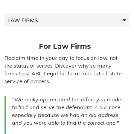
LAW FIRMS
LAW FIRMS
For Law Firms
HIGH-VOLUME FIRMS
Reclaim time in your day to focus on law, not
the status of serves. Discover why so many
COMPANIES
firms trust ABC Legal for local and out-of-state
service of process.
GOVERNMENT ENTITIES
"We really appreciated the effort you made
INDIVIDUALS
to find and serve the defendant in our case,
especially because we had an old address
and you were able to find the correct one."