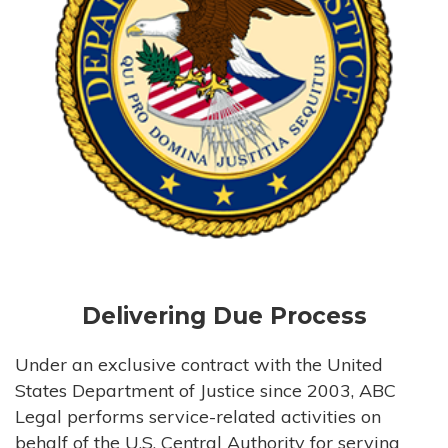
Delivering Due Process
Under an exclusive contract with the United
States Department of Justice since 2003, ABC
Legal performs service-related activities on
behalf of the U.S. Central Authority for serving