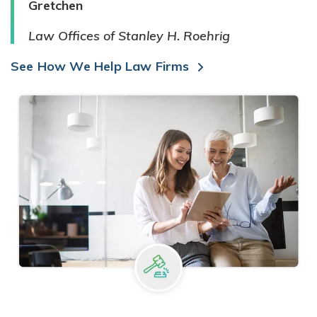
Gretchen
Law Offices of Stanley H. Roehrig
See How We Help Law Firms