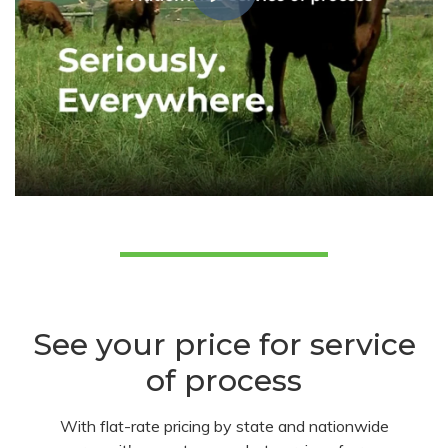
See your price for service
of process
With flat-rate pricing by state and nationwide