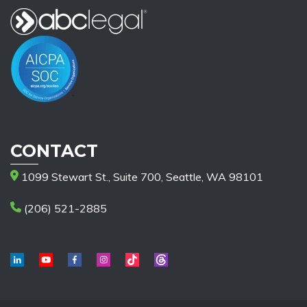
CONTACT
1099 Stewart St., Suite 700, Seattle, WA 98101
(206) 521-2885