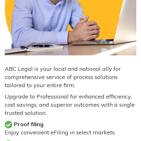
ABC Legal is your local and national ally for
comprehensive service of process solutions
tailored to your entire firm.
Upgrade to Professional for enhanced efficiency,
cost savings, and superior outcomes with a single
trusted solution.
Proof filing
Enjoy convenient eFiling in select markets.