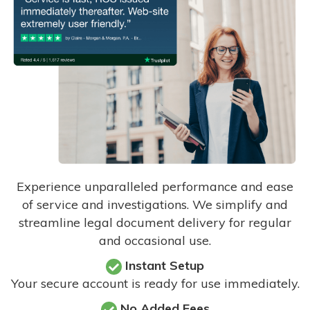
Experience unparalleled performance and ease
of service and investigations. We simplify and
streamline legal document delivery for regular
and occasional use.
Instant Setup
Your secure account is ready for use immediately.
No Added Fees