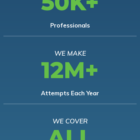
50K+
Professionals
WE MAKE
12M+
Attempts Each Year
WE COVER
ALL