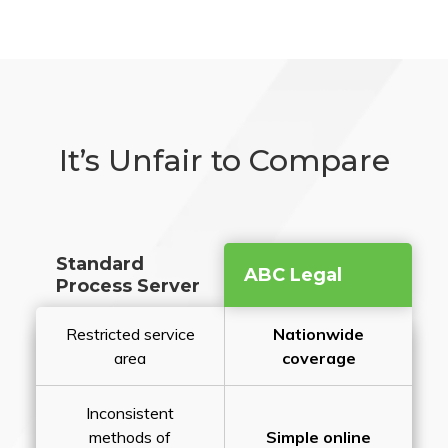
It’s Unfair to Compare
Standard
ABC Legal
Process Server
Restricted service
Nationwide
area
coverage
Inconsistent
methods of
Simple online