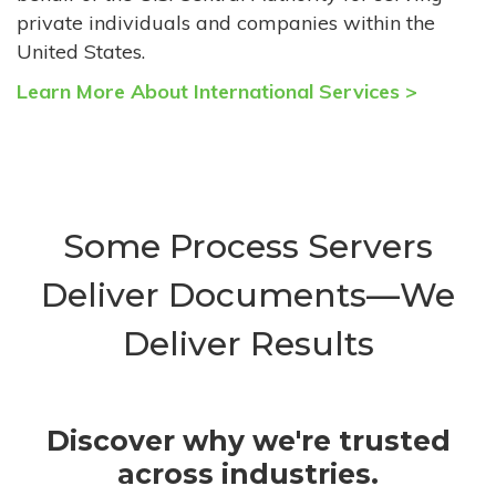
private individuals and companies within the
United States.
Learn More About International Services >
Some Process Servers
Deliver Documents—We
Deliver Results
Discover why we're trusted
across industries.