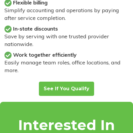
Flexible billing
Simplify accounting and operations by paying
after service completion.
In-state discounts
Save by serving with one trusted provider
nationwide.
Work together efficiently
Easily manage team roles, office locations, and
more.
See If You Qualify
Interested In