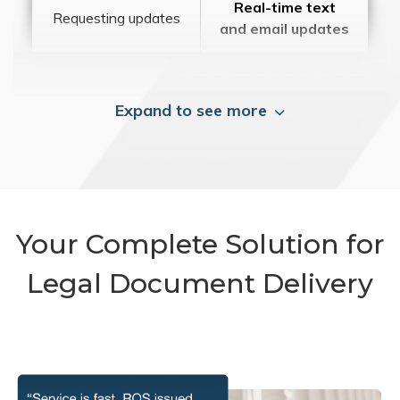
Real-time text
Requesting updates
and email updates
Expand to see more
Your Complete Solution for
Legal Document Delivery