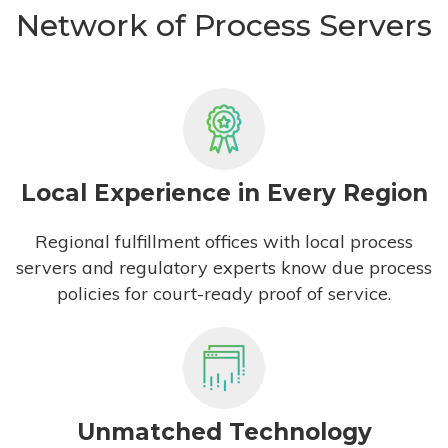
Network of Process Servers
Local Experience in Every Region
Regional fulfillment offices with local process
servers and regulatory experts know due process
policies for court-ready proof of service.
Unmatched Technology