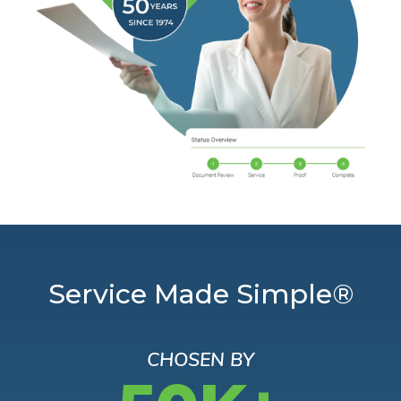
Service Made Simple®
CHOSEN BY