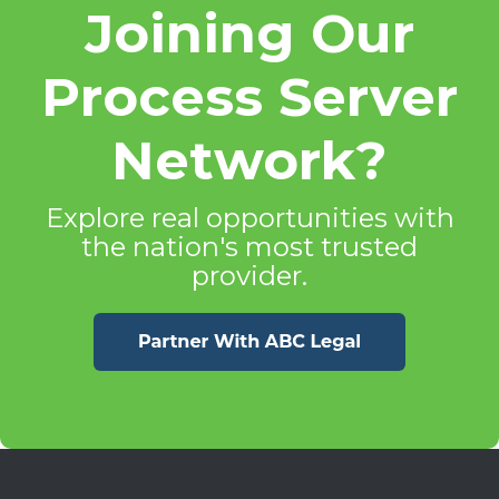
Joining Our
Process Server
Network?
Explore real opportunities with
the nation's most trusted
provider.