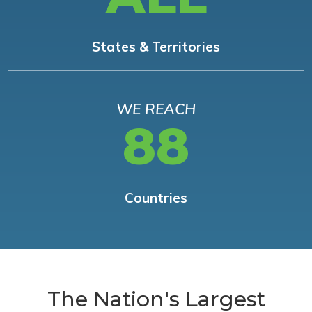
States & Territories
WE REACH
88
Countries
The Nation's Largest