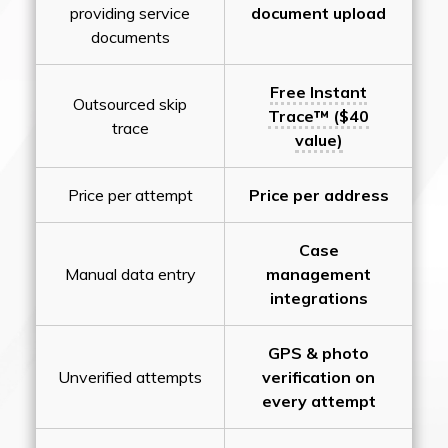
providing service
document upload
documents
Free Instant
Outsourced skip
Trace™ ($40
trace
value)
Price per attempt
Price per address
Case
Manual data entry
management
integrations
GPS & photo
Unverified attempts
verification on
every attempt