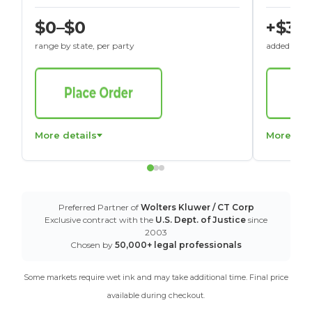
$0–$0
+$30
range by state, per party
added to St
More details
More det
Preferred Partner of
Wolters Kluwer / CT Corp
Exclusive contract with the
U.S. Dept. of Justice
since
2003
Chosen by
50,000+ legal professionals
Some markets require wet ink and may take additional time. Final price
available during checkout.