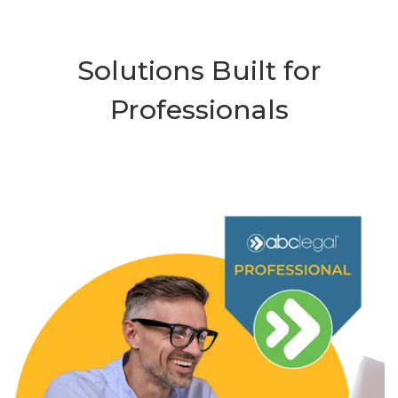
Solutions Built for
Professionals