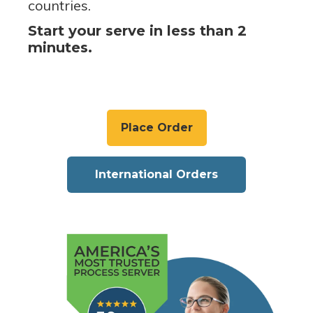
countries.
Start your serve in less than 2
minutes.
Place Order
International Orders