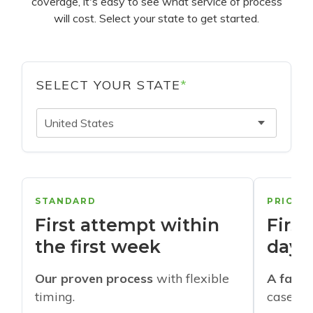
coverage, it's easy to see what service of process
will cost. Select your state to get started.
SELECT YOUR STATE
*
United States
STANDARD
PRIORI
First attempt within
First
the first week
days
Our proven process
with flexible
A faste
timing.
cases w