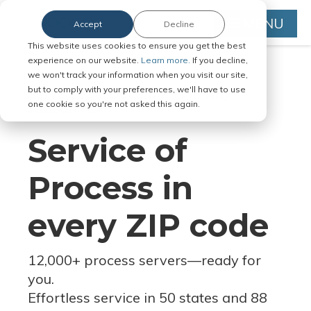
MENU
Accept
Decline
This website uses cookies to ensure you get the best
experience on our website.
Learn more.
If you decline,
we won't track your information when you visit our site,
but to comply with your preferences, we'll have to use
Serve Legal Documents in Any
one cookie so you're not asked this again.
Jurisdiction
Service of
Process in
every ZIP code
12,000+ process servers
—
ready for
you.
Effortless service in 50 states and 88