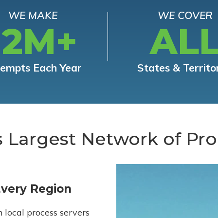
WE MAKE
WE COVER
12M+
AL
tempts Each Year
States & Territo
s Largest Network of Pro
Every Region
h local process servers