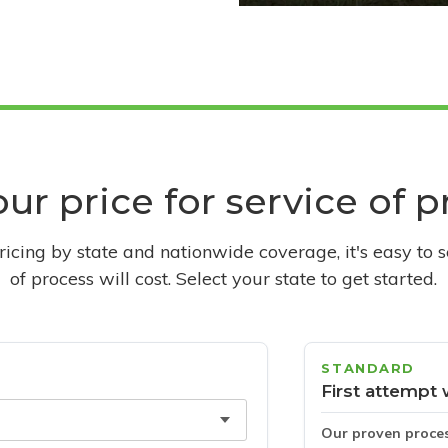
ur price for service of 
pricing by state and nationwide coverage, it's easy to 
of process will cost. Select your state to get started.
STANDARD
First attempt 
Our proven proce