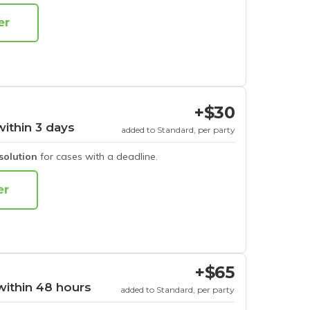
+$30
within 3 days
added to Standard, per party
esolution
for cases with a deadline.
+$65
within 48 hours
added to Standard, per party