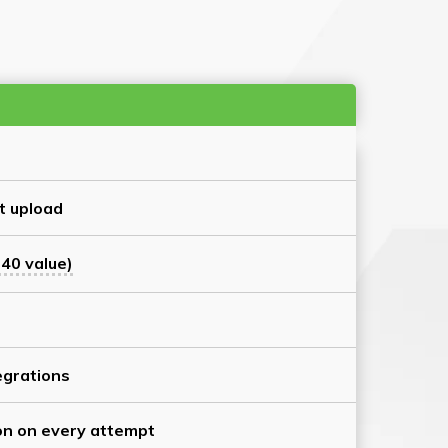
t upload
40 value)
grations
on on every attempt