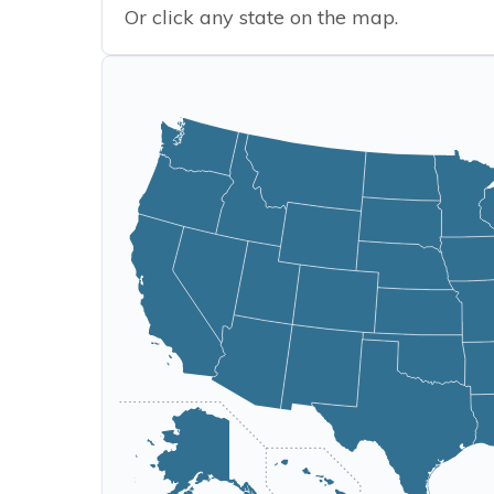
Or click any state on the map.