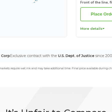
Front of the line, f
More details
T Corp
Exclusive contract with the
U.S. Dept. of Justice
since 20
arkets require wet ink and may take additional time. Final price available during ch