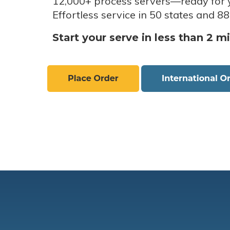
12,000+ process servers
—
ready for 
Effortless service in 50 states and 88
Start your serve in less than 2 m