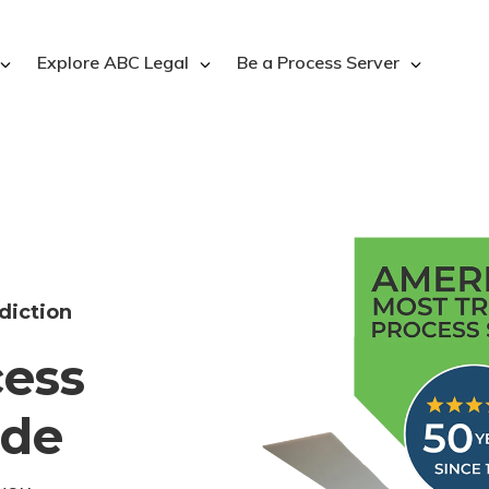
Explore ABC Legal
Be a Process Server
diction
cess
ode