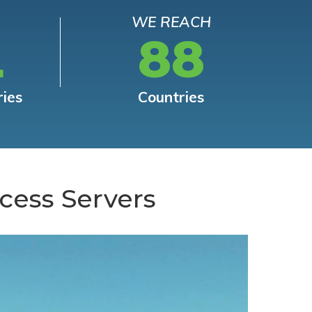
WE REACH
L
88
ries
Countries
cess Servers