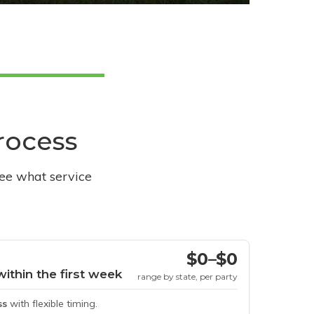
process
see what service
$0–$0
within the first week
range by state, per party
ss
with flexible timing.