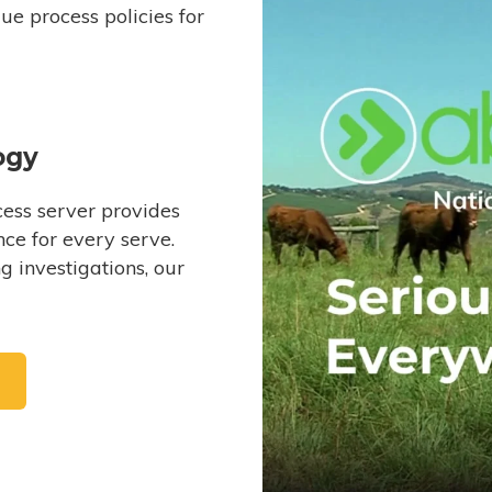
e process policies for
ogy
ess server provides
ce for every serve.
 investigations, our