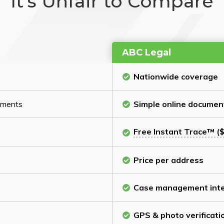
It’s Unfair to Compare
ABC Legal
Nationwide coverage
cuments
Simple online documen
Free Instant Trace™ ($
Price per address
Case management inte
GPS & photo verificati