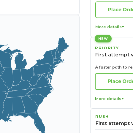
More details
NEW
PRIORITY
First attempt 
A faster path to r
More details
RUSH
First attempt 