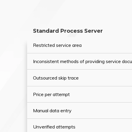
Standard Process Server
Restricted service area
Inconsistent methods of providing service do
Outsourced skip trace
Price per attempt
Manual data entry
Unverified attempts