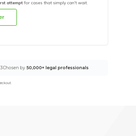
irst attempt
for cases that simply can't wait.
03
Chosen by
50,000+ legal professionals
eckout.