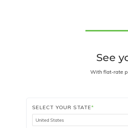
See yo
With flat-rate 
SELECT YOUR STATE
*
United States