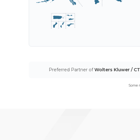
Preferred Partner of
Wolters Kluwer / C
Some m