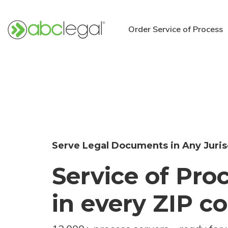
Order Service of Process
Serve Legal Documents in Any Juris
Service of Pro
in every ZIP c