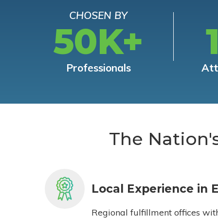
CHOSEN BY
50K+
Professionals
At
The Nation'
Local Experience in 
Regional fulfillment offices wit