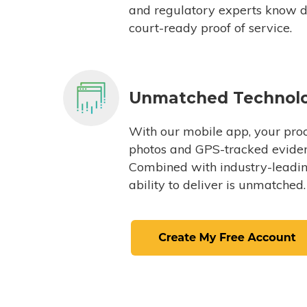
and regulatory experts know du
court-ready proof of service.
Unmatched Technol
With our mobile app, your proc
photos and GPS-tracked eviden
Combined with industry-leading
ability to deliver is unmatched.