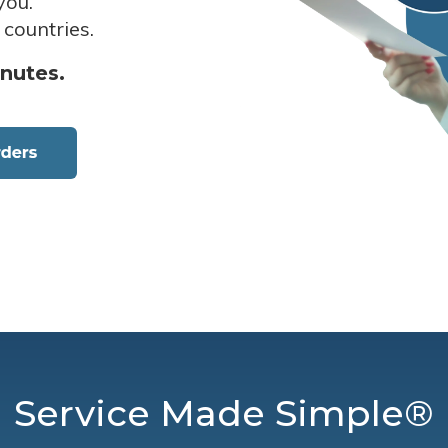
you.
 countries.
inutes.
Service Made Simple®