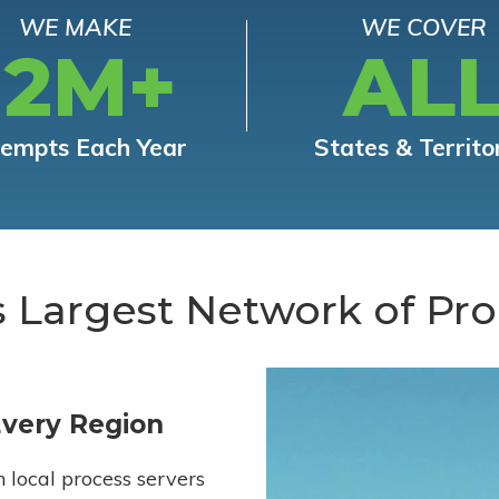
WE MAKE
WE COVER
12M+
AL
tempts Each Year
States & Territo
s Largest Network of Pro
Every Region
h local process servers