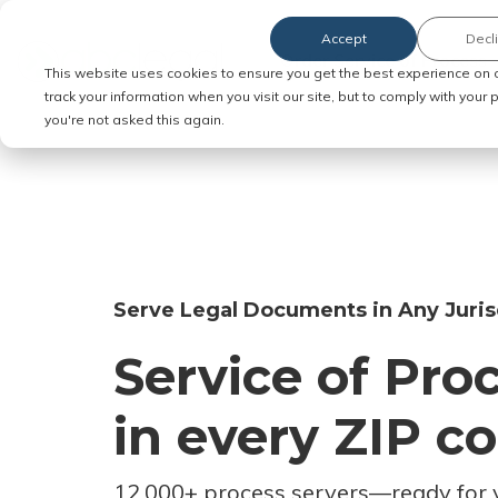
Accept
Decl
Order Service of Process
This website uses cookies to ensure you get the best experience on 
track your information when you visit our site, but to comply with your
you're not asked this again.
Serve Legal Documents in Any Juris
Service of Pro
in every ZIP c
12,000+ process servers
—
ready for 