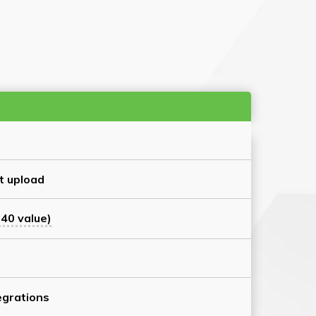
t upload
40 value)
grations