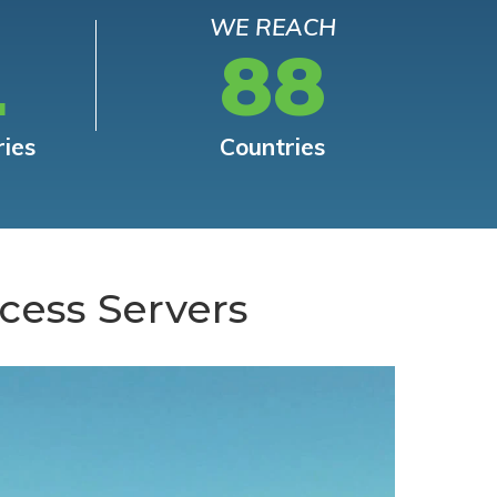
WE REACH
L
88
ries
Countries
cess Servers