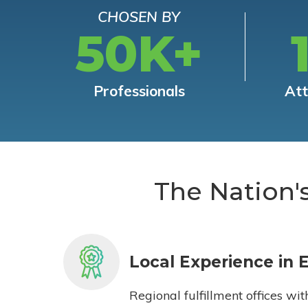
CHOSEN BY
50K+
Professionals
At
The Nation'
Local Experience in 
Regional fulfillment offices wit