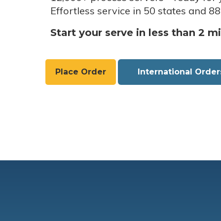
Effortless service in 50 states and 88
Start your serve in less than 2 m
Place Order
International Order