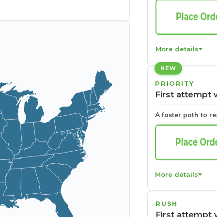
More details
NEW
PRIORITY
First attempt 
A faster path to r
More details
RUSH
First attempt 