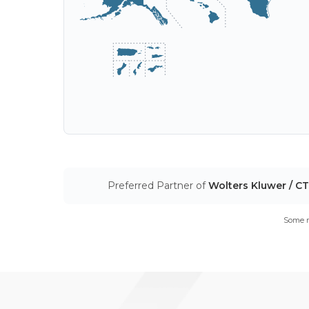
Preferred Partner of
Wolters Kluwer / C
Some m