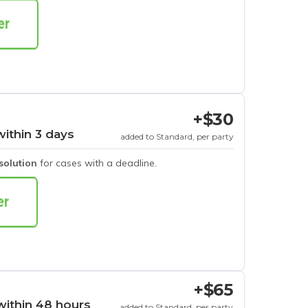
+$30
within 3 days
added to Standard, per party
esolution
for cases with a deadline.
+$65
within 48 hours
added to Standard, per party