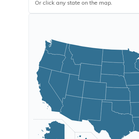
Or click any state on the map.