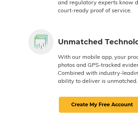
and regulatory experts know du
court-ready proof of service.
Unmatched Technol
With our mobile app, your proc
photos and GPS-tracked eviden
Combined with industry-leading
ability to deliver is unmatched.