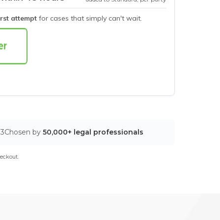
irst attempt
for cases that simply can't wait.
03
Chosen by
50,000+ legal professionals
eckout.