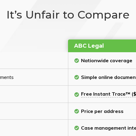
It’s Unfair to Compare
ABC Legal
Nationwide coverage
cuments
Simple online documen
Free Instant Trace™ ($
Price per address
Case management inte