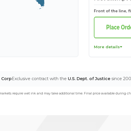
Front of the line, f
More details
T Corp
Exclusive contract with the
U.S. Dept. of Justice
since 20
arkets require wet ink and may take additional time. Final price available during ch