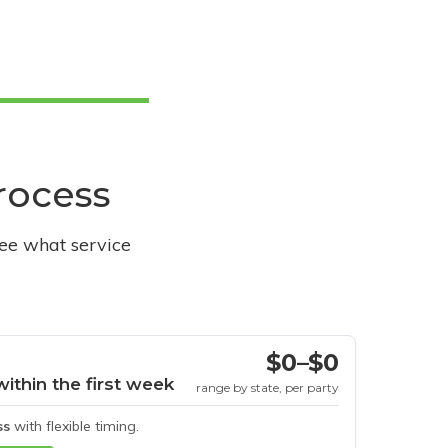
process
see what service
$0–$0
within the first week
range by state, per party
ss
with flexible timing.