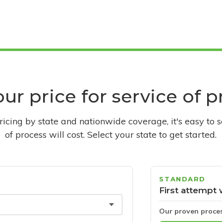
ur price for service of 
pricing by state and nationwide coverage, it's easy to 
of process will cost. Select your state to get started.
STANDARD
First attempt 
Our proven proce