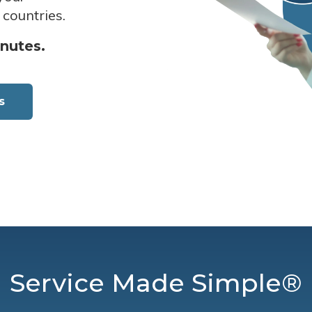
 countries.
inutes.
s
Service Made Simple®