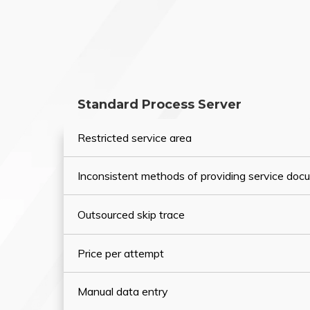
Standard Process Server
Restricted service area
Inconsistent methods of providing service do
Outsourced skip trace
Price per attempt
Manual data entry