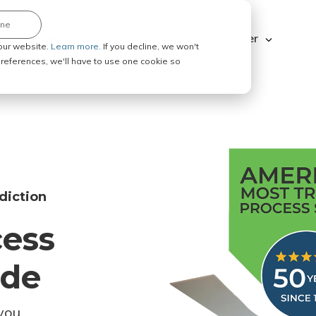
ine
Explore ABC Legal
Be a Process Server
our website.
Learn more.
If you decline, we won't
 preferences, we'll have to use one cookie so
diction
cess
ode
you.