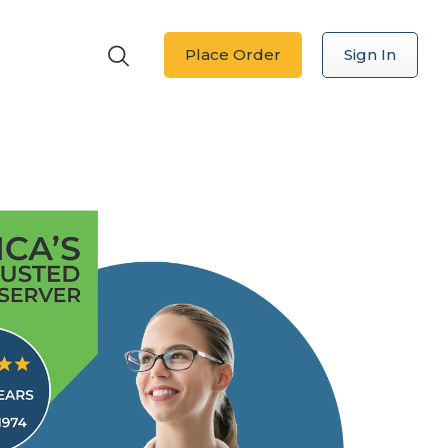
Place Order
Sign In