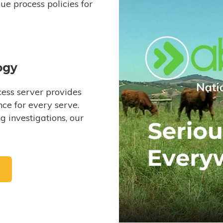
e process policies for
ogy
ess server provides
ce for every serve.
 investigations, our