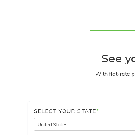
See yo
With flat-rate 
SELECT YOUR STATE
*
United States