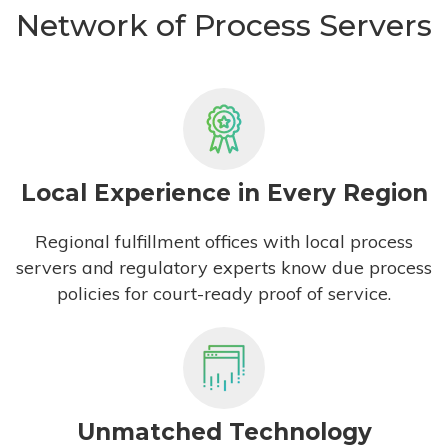
Network of Process Servers
Local Experience in Every Region
Regional fulfillment offices with local process
servers and regulatory experts know due process
policies for court-ready proof of service.
Unmatched Technology