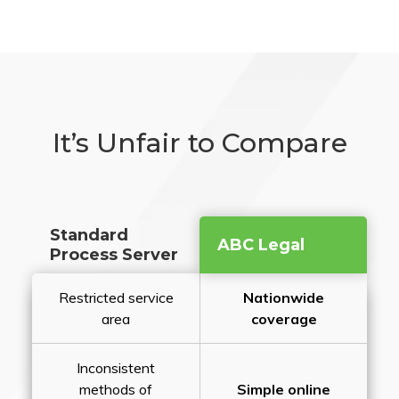
It’s Unfair to Compare
Standard
ABC Legal
Process Server
Restricted service
Nationwide
area
coverage
Inconsistent
methods of
Simple online