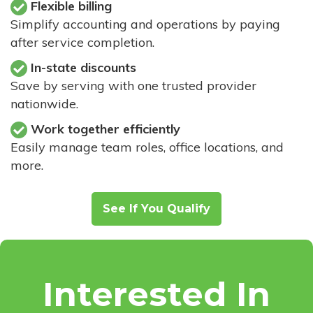
Flexible billing
Simplify accounting and operations by paying
after service completion.
In-state discounts
Save by serving with one trusted provider
nationwide.
Work together efficiently
Easily manage team roles, office locations, and
more.
See If You Qualify
Interested In