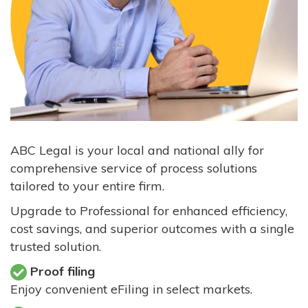
ABC Legal is your local and national ally for
comprehensive service of process solutions
tailored to your entire firm.
Upgrade to Professional for enhanced efficiency,
cost savings, and superior outcomes with a single
trusted solution.
Proof filing
Enjoy convenient eFiling in select markets.