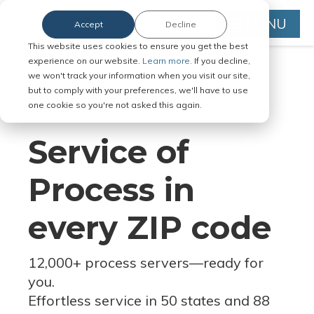
MENU
Accept
Decline
This website uses cookies to ensure you get the best
experience on our website.
Learn more.
If you decline,
we won't track your information when you visit our site,
but to comply with your preferences, we'll have to use
Serve Legal Documents in Any
one cookie so you're not asked this again.
Jurisdiction
Service of
Process in
every ZIP code
12,000+ process servers
—
ready for
you.
Effortless service in 50 states and 88