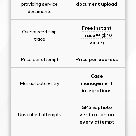
providing service
document upload
documents
Free Instant
Outsourced skip
Trace™ ($40
trace
value)
Price per attempt
Price per address
Case
Manual data entry
management
integrations
GPS & photo
Unverified attempts
verification on
every attempt