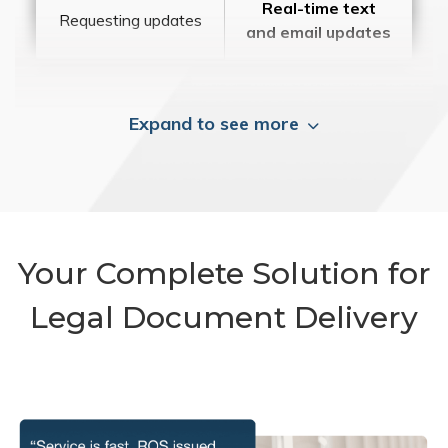
Real-time text
Requesting updates
and email updates
Expand to see more
Your Complete Solution for
Legal Document Delivery