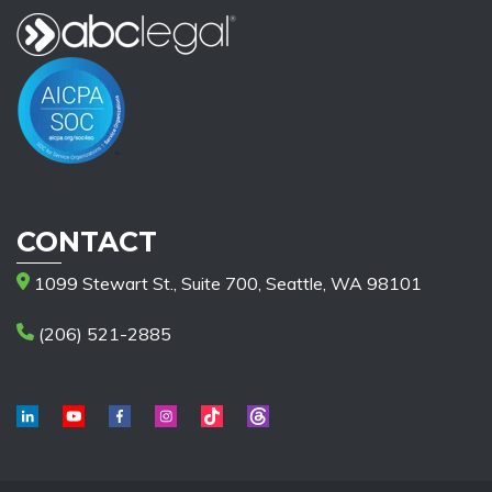
CONTACT
1099 Stewart St., Suite 700, Seattle, WA 98101
(206) 521-2885