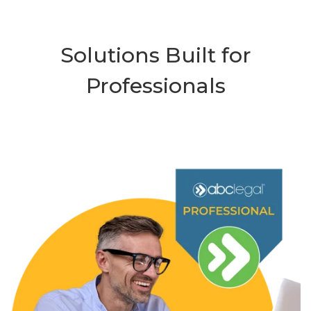
Solutions Built for
Professionals