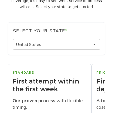
coverage, it's easy to see what service of process
will cost. Select your state to get started.
SELECT YOUR STATE
*
United States
STANDARD
PRIORI
First attempt within
First
the first week
days
Our proven process
with flexible
A faste
timing.
cases w