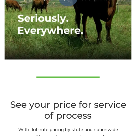
See your price for service
of process
With flat-rate pricing by state and nationwide