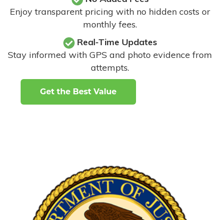
Enjoy transparent pricing with no hidden costs or
monthly fees.
Real-Time Updates
Stay informed with GPS and photo evidence from
attempts
.