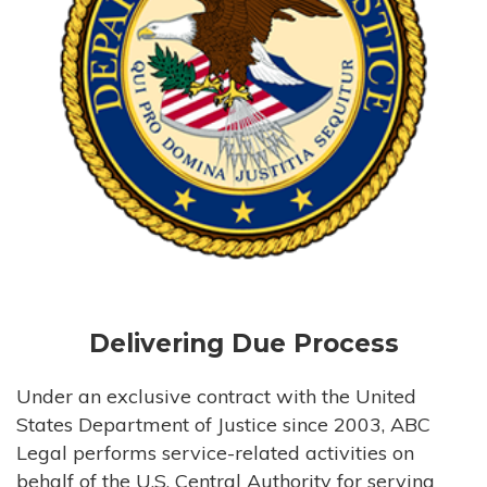
Delivering Due Process
Under an exclusive contract with the United
States Department of Justice since 2003, ABC
Legal performs service-related activities on
behalf of the U.S. Central Authority for serving