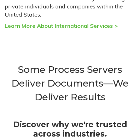
private individuals and companies within the
United States.
Learn More About International Services >
Some Process Servers
Deliver Documents—We
Deliver Results
Discover why we're trusted
across industries.