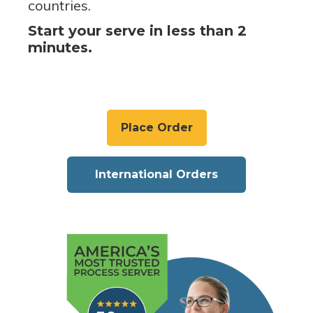
countries.
Start your serve in less than 2
minutes.
Place Order
International Orders