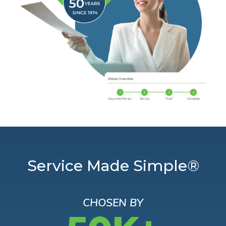
Service Made Simple®
CHOSEN BY