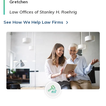
Gretchen
Law Offices of Stanley H. Roehrig
See How We Help Law Firms