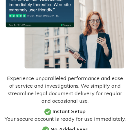
Experience unparalleled performance and ease
of service and investigations. We simplify and
streamline legal document delivery for regular
and occasional use.
Instant Setup
Your secure account is ready for use immediately.
No Added Fees