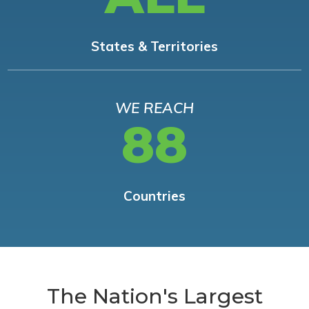
States & Territories
WE REACH
88
Countries
The Nation's Largest