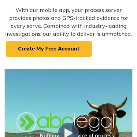
With our mobile app, your process server
provides photos and GPS-tracked evidence for
every serve. Combined with industry-leading
investigations, our ability to deliver is unmatched.