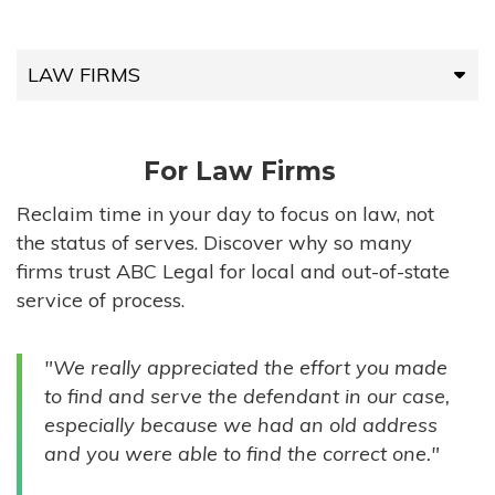
LAW FIRMS
LAW FIRMS
For Law Firms
HIGH-VOLUME FIRMS
Reclaim time in your day to focus on law, not
the status of serves. Discover why so many
COMPANIES
firms trust ABC Legal for local and out-of-state
service of process.
GOVERNMENT ENTITIES
"We really appreciated the effort you made
INDIVIDUALS
to find and serve the defendant in our case,
especially because we had an old address
and you were able to find the correct one."