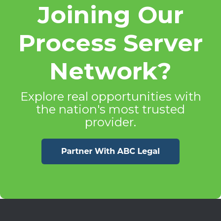
Joining Our
Process Server
Network?
Explore real opportunities with
the nation's most trusted
provider.