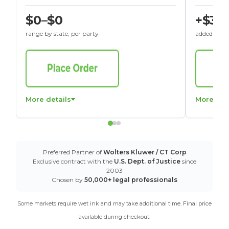
$0–$0
+$30
range by state, per party
added to St
More details
More det
Preferred Partner of
Wolters Kluwer / CT Corp
Exclusive contract with the
U.S. Dept. of Justice
since
2003
Chosen by
50,000+ legal professionals
Some markets require wet ink and may take additional time. Final price
available during checkout.