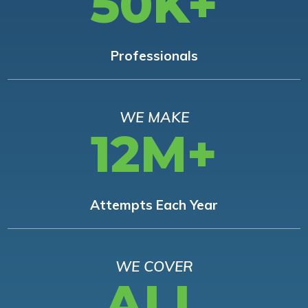
50K+
Professionals
WE MAKE
12M+
Attempts Each Year
WE COVER
ALL