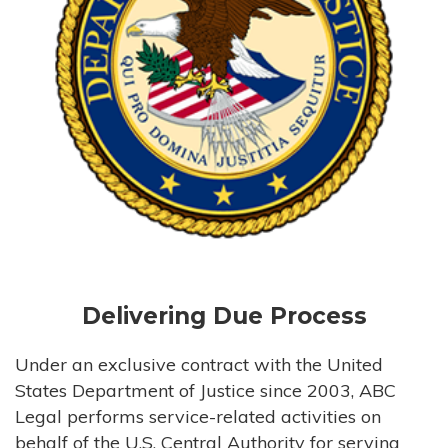
Delivering Due Process
Under an exclusive contract with the United
States Department of Justice since 2003, ABC
Legal performs service-related activities on
behalf of the U.S. Central Authority for serving