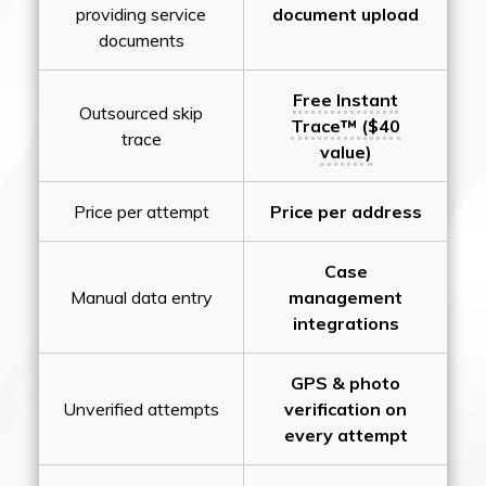
providing service
document upload
documents
Free Instant
Outsourced skip
Trace™ ($40
trace
value)
Price per attempt
Price per address
Case
Manual data entry
management
integrations
GPS & photo
Unverified attempts
verification on
every attempt