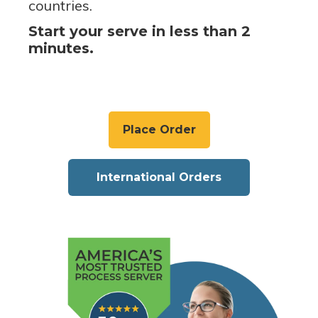
countries.
Start your serve in less than 2
minutes.
Place Order
International Orders