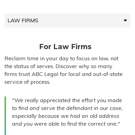
LAW FIRMS
LAW FIRMS
For Law Firms
HIGH-VOLUME FIRMS
Reclaim time in your day to focus on law, not
the status of serves. Discover why so many
COMPANIES
firms trust ABC Legal for local and out-of-state
service of process.
GOVERNMENT ENTITIES
"We really appreciated the effort you made
INDIVIDUALS
to find and serve the defendant in our case,
especially because we had an old address
and you were able to find the correct one."