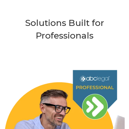
Solutions Built for
Professionals