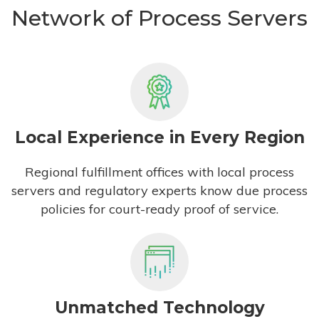
Network of Process Servers
Local Experience in Every Region
Regional fulfillment offices with local process
servers and regulatory experts know due process
policies for court-ready proof of service.
Unmatched Technology