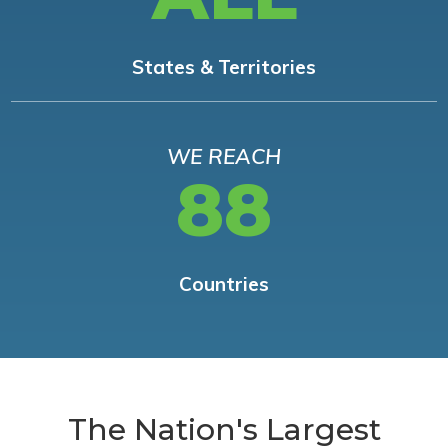
States & Territories
WE REACH
88
Countries
The Nation's Largest