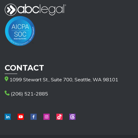
CONTACT
1099 Stewart St., Suite 700, Seattle, WA 98101
(206) 521-2885