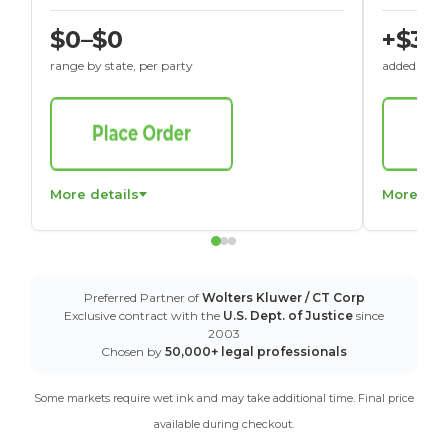
$0–$0
+$30
range by state, per party
added to St
More details
More det
Preferred Partner of
Wolters Kluwer / CT Corp
Exclusive contract with the
U.S. Dept. of Justice
since
2003
Chosen by
50,000+ legal professionals
Some markets require wet ink and may take additional time. Final price
available during checkout.