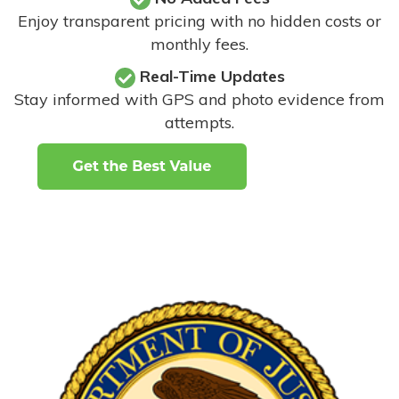
Enjoy transparent pricing with no hidden costs or
monthly fees.
Real-Time Updates
Stay informed with GPS and photo evidence from
attempts
.