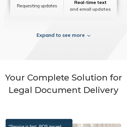
Real-time text
Requesting updates
and email updates
Expand to see more
Your Complete Solution for
Legal Document Delivery