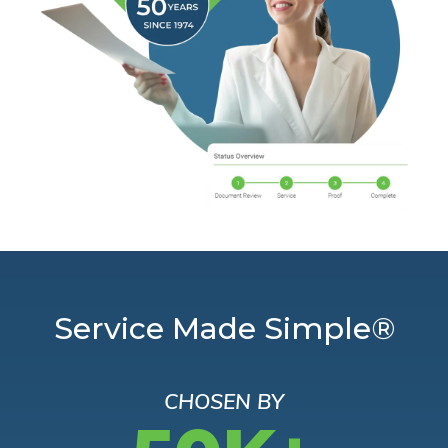
Service Made Simple®
CHOSEN BY