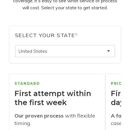
coverage, it's easy to see what service of process
will cost. Select your state to get started.
SELECT YOUR STATE
*
United States
STANDARD
PRIORI
First attempt within
First
the first week
days
Our proven process
with flexible
A faste
timing.
cases w