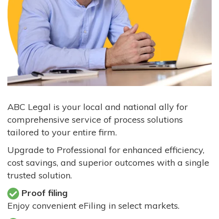
ABC Legal is your local and national ally for
comprehensive service of process solutions
tailored to your entire firm.
Upgrade to Professional for enhanced efficiency,
cost savings, and superior outcomes with a single
trusted solution.
Proof filing
Enjoy convenient eFiling in select markets.