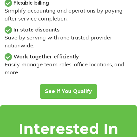
Flexible billing
Simplify accounting and operations by paying
after service completion.
In-state discounts
Save by serving with one trusted provider
nationwide.
Work together efficiently
Easily manage team roles, office locations, and
more.
See If You Qualify
Interested In