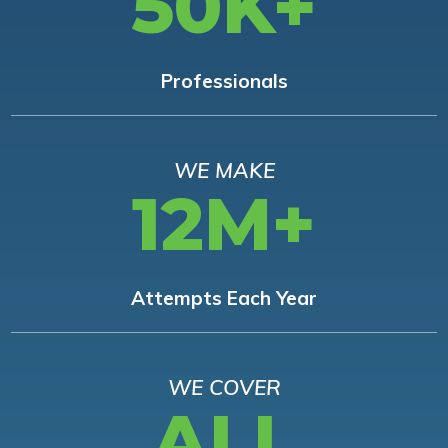
50K+
Professionals
WE MAKE
12M+
Attempts Each Year
WE COVER
ALL