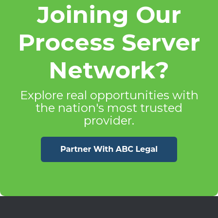
Joining Our
Process Server
Network?
Explore real opportunities with
the nation's most trusted
provider.