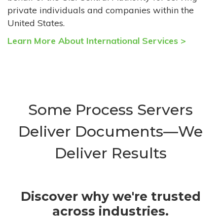
private individuals and companies within the
United States.
Learn More About International Services >
Some Process Servers
Deliver Documents—We
Deliver Results
Discover why we're trusted
across industries.