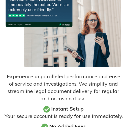
Experience unparalleled performance and ease
of service and investigations. We simplify and
streamline legal document delivery for regular
and occasional use.
Instant Setup
Your secure account is ready for use immediately.
No Added Fees