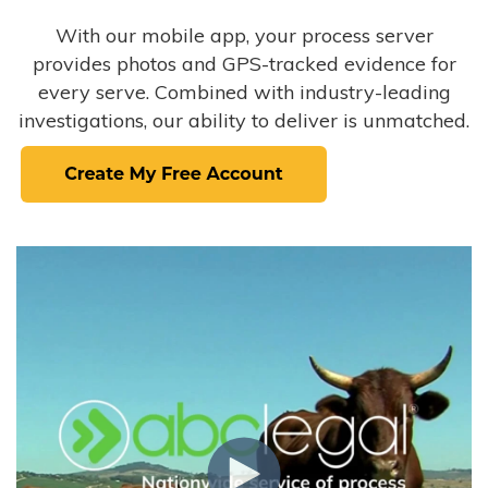
With our mobile app, your process server
provides photos and GPS-tracked evidence for
every serve. Combined with industry-leading
investigations, our ability to deliver is unmatched.