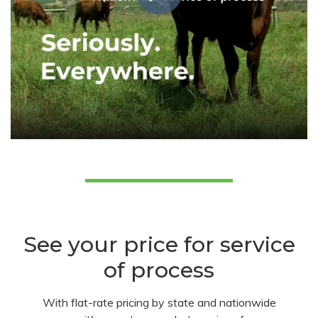
See your price for service
of process
With flat-rate pricing by state and nationwide