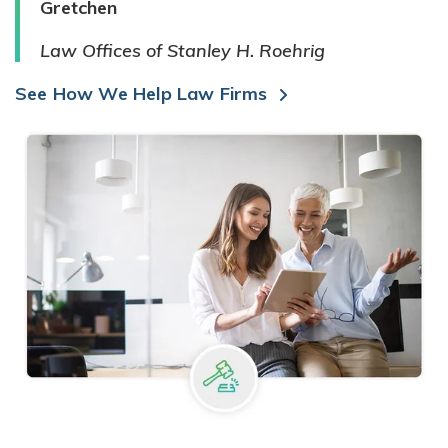
Gretchen
Law Offices of Stanley H. Roehrig
See How We Help Law Firms