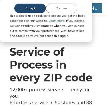
MENU
Accept
Decline
This website uses cookies to ensure you get the best
experience on our website.
Learn more.
If you decline,
we won't track your information when you visit our site,
but to comply with your preferences, we'll have to use
Serve Legal Documents in Any
one cookie so you're not asked this again.
Jurisdiction
Service of
Process in
every ZIP code
12,000+ process servers
—
ready for
you.
Effortless service in 50 states and 88