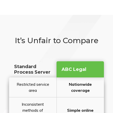
It’s Unfair to Compare
Standard
ABC Legal
Process Server
Restricted service
Nationwide
area
coverage
Inconsistent
methods of
Simple online