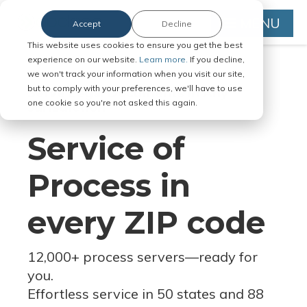
MENU
Accept
Decline
This website uses cookies to ensure you get the best
experience on our website.
Learn more.
If you decline,
we won't track your information when you visit our site,
but to comply with your preferences, we'll have to use
Serve Legal Documents in Any
one cookie so you're not asked this again.
Jurisdiction
Service of
Process in
every ZIP code
12,000+ process servers
—
ready for
you.
Effortless service in 50 states and 88