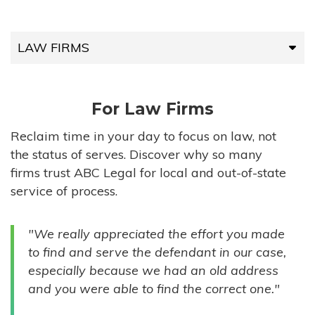
LAW FIRMS
LAW FIRMS
For Law Firms
HIGH-VOLUME FIRMS
Reclaim time in your day to focus on law, not
the status of serves. Discover why so many
COMPANIES
firms trust ABC Legal for local and out-of-state
service of process.
GOVERNMENT ENTITIES
"We really appreciated the effort you made
INDIVIDUALS
to find and serve the defendant in our case,
especially because we had an old address
and you were able to find the correct one."