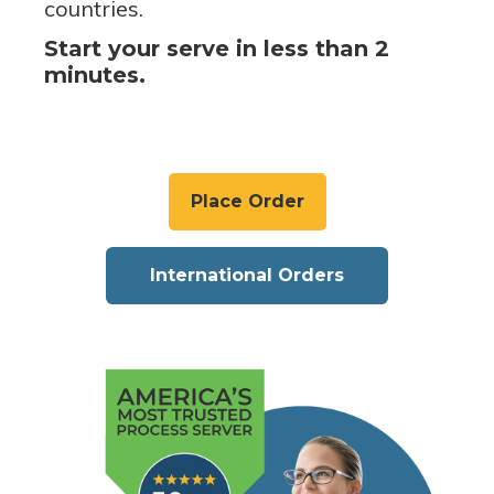
countries.
Start your serve in less than 2
minutes.
Place Order
International Orders