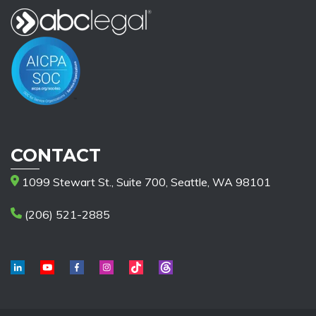
CONTACT
1099 Stewart St., Suite 700, Seattle, WA 98101
(206) 521-2885