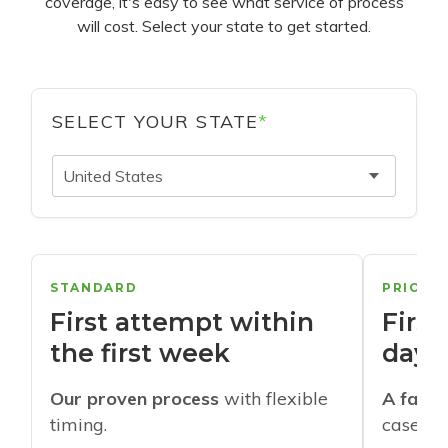
coverage, it's easy to see what service of process
will cost. Select your state to get started.
SELECT YOUR STATE
*
United States
STANDARD
PRIORI
First attempt within
First
the first week
days
Our proven process
with flexible
A faste
timing.
cases w