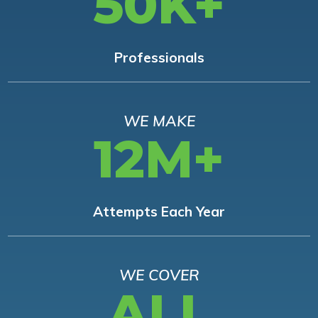
50K+
Professionals
WE MAKE
12M+
Attempts Each Year
WE COVER
ALL