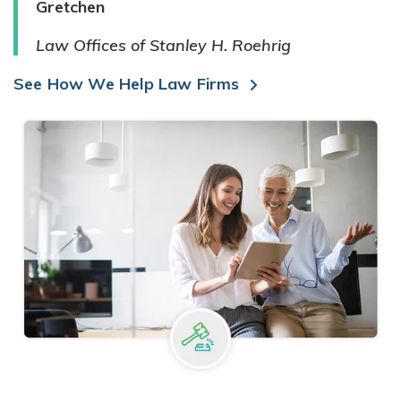
Gretchen
Law Offices of Stanley H. Roehrig
See How We Help Law Firms