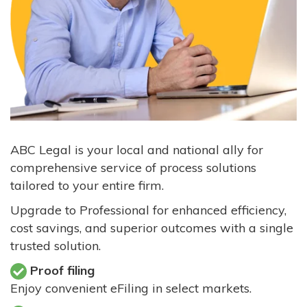
ABC Legal is your local and national ally for
comprehensive service of process solutions
tailored to your entire firm.
Upgrade to Professional for enhanced efficiency,
cost savings, and superior outcomes with a single
trusted solution.
Proof filing
Enjoy convenient eFiling in select markets.