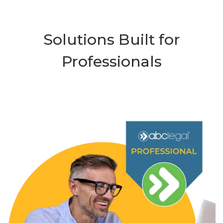
Solutions Built for
Professionals