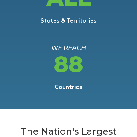
States & Territories
WE REACH
88
Countries
The Nation's Largest