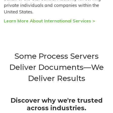
private individuals and companies within the
United States.
Learn More About International Services >
Some Process Servers
Deliver Documents—We
Deliver Results
Discover why we're trusted
across industries.