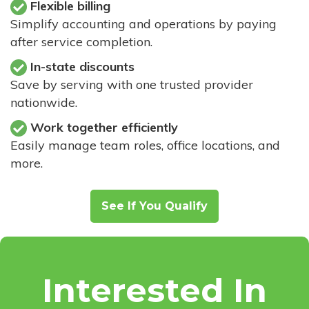
Flexible billing
Simplify accounting and operations by paying
after service completion.
In-state discounts
Save by serving with one trusted provider
nationwide.
Work together efficiently
Easily manage team roles, office locations, and
more.
See If You Qualify
Interested In