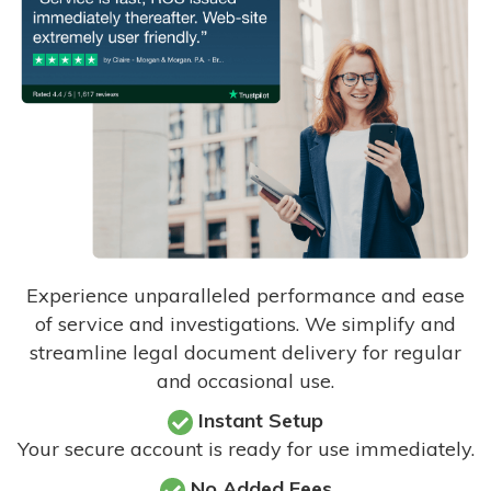
Experience unparalleled performance and ease
of service and investigations. We simplify and
streamline legal document delivery for regular
and occasional use.
Instant Setup
Your secure account is ready for use immediately.
No Added Fees