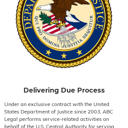
Delivering Due Process
Under an exclusive contract with the United
States Department of Justice since 2003, ABC
Legal performs service-related activities on
behalf of the U.S. Central Authority for serving