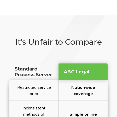
It’s Unfair to Compare
Standard
ABC Legal
Process Server
Restricted service
Nationwide
area
coverage
Inconsistent
methods of
Simple online