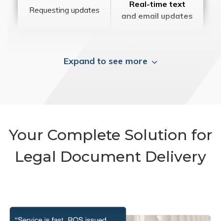
Real-time text
Requesting updates
and email updates
Expand to see more
Your Complete Solution for
Legal Document Delivery