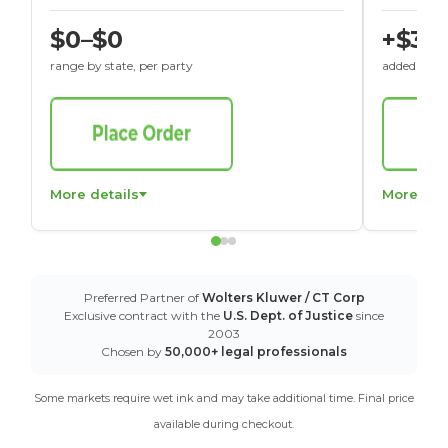
$0–$0
+$30
range by state, per party
added to St
More details
More det
Preferred Partner of
Wolters Kluwer / CT Corp
Exclusive contract with the
U.S. Dept. of Justice
since
2003
Chosen by
50,000+ legal professionals
Some markets require wet ink and may take additional time. Final price
available during checkout.