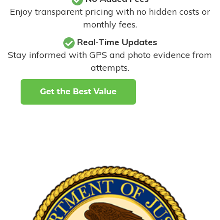
Enjoy transparent pricing with no hidden costs or
monthly fees.
Real-Time Updates
Stay informed with GPS and photo evidence from
attempts
.