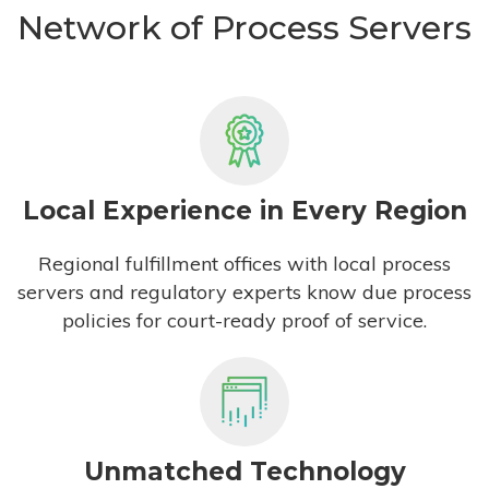
Network of Process Servers
Local Experience in Every Region
Regional fulfillment offices with local process
servers and regulatory experts know due process
policies for court-ready proof of service.
Unmatched Technology