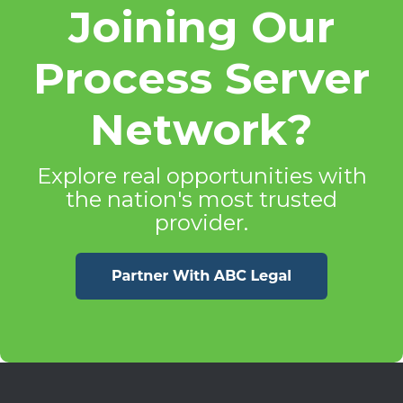
Joining Our
Process Server
Network?
Explore real opportunities with
the nation's most trusted
provider.