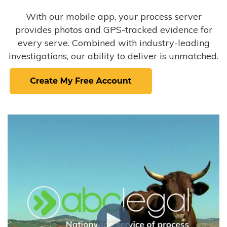
With our mobile app, your process server
provides photos and GPS-tracked evidence for
every serve. Combined with industry-leading
investigations, our ability to deliver is unmatched.