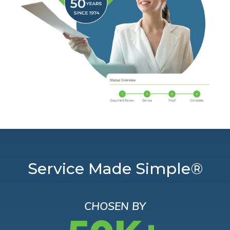
Service Made Simple®
CHOSEN BY