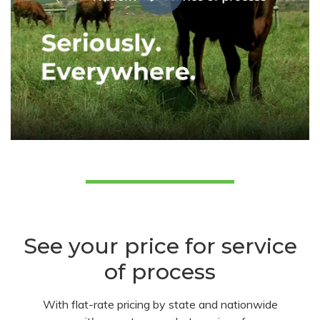
See your price for service
of process
With flat-rate pricing by state and nationwide