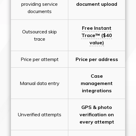
providing service
document upload
documents
Free Instant
Outsourced skip
Trace™ ($40
trace
value)
Price per attempt
Price per address
Case
Manual data entry
management
integrations
GPS & photo
Unverified attempts
verification on
every attempt