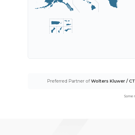
Preferred Partner of
Wolters Kluwer / C
Some m