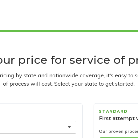
ur price for service of 
pricing by state and nationwide coverage, it's easy to 
of process will cost. Select your state to get started.
STANDARD
First attempt 
Our proven proce