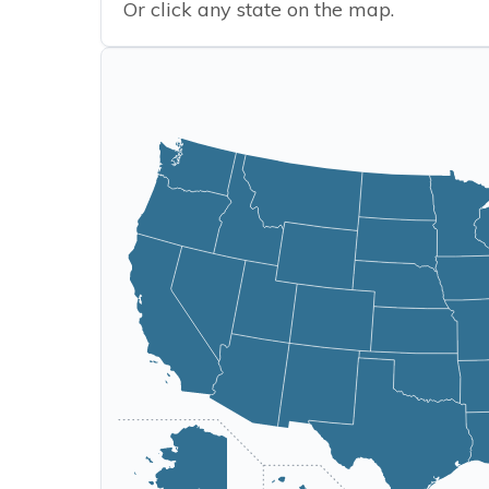
Or click any state on the map.