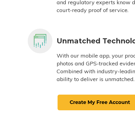
and regulatory experts know du
court-ready proof of service.
Unmatched Technol
With our mobile app, your proc
photos and GPS-tracked eviden
Combined with industry-leading
ability to deliver is unmatched.