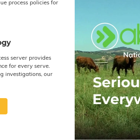
e process policies for
ogy
ess server provides
ce for every serve.
 investigations, our