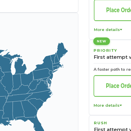
More details
NEW
PRIORITY
First attempt 
A faster path to r
More details
RUSH
First attempt 