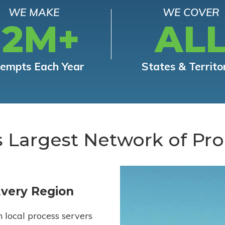
WE MAKE
WE COVER
12M+
AL
tempts Each Year
States & Territo
s Largest Network of Pro
Every Region
h local process servers