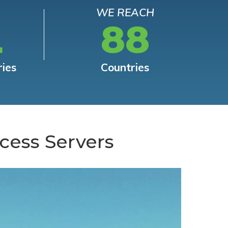
WE REACH
L
88
ries
Countries
cess Servers