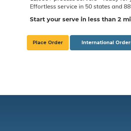
Effortless service in 50 states and 88
Start your serve in less than 2 m
Place Order
International Order