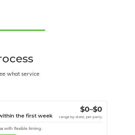
process
see what service
$0–$0
within the first week
range by state, per party
ss
with flexible timing.