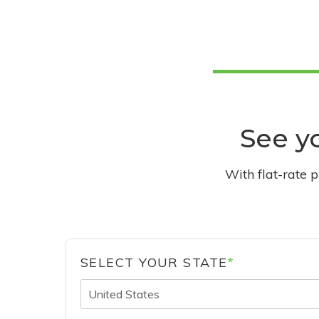
See yo
With flat-rate 
SELECT YOUR STATE
*
United States