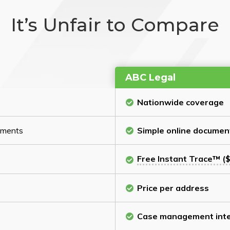
It’s Unfair to Compare
ABC Legal
Nationwide coverage
cuments
Simple online documen
Free Instant Trace™ ($
Price per address
Case management inte