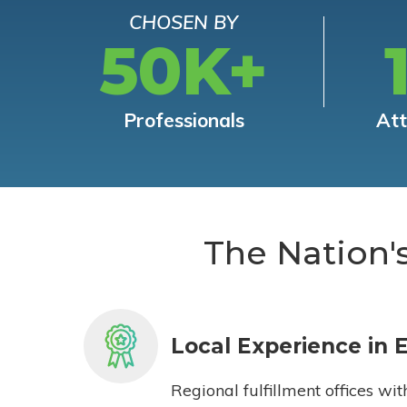
CHOSEN BY
50K+
Professionals
At
The Nation'
Local Experience in 
Regional fulfillment offices wit