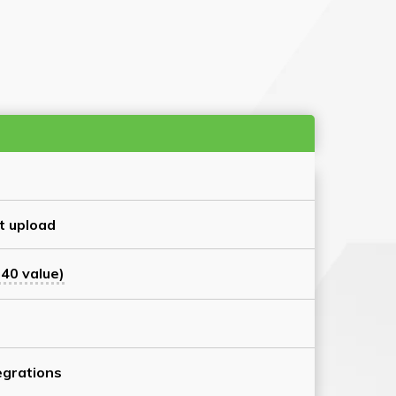
t upload
40 value)
grations