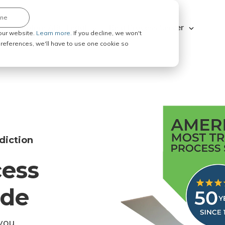
ine
Explore ABC Legal
Be a Process Server
our website.
Learn more.
If you decline, we won't
 preferences, we'll have to use one cookie so
diction
cess
ode
you.