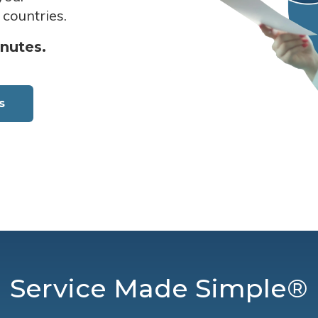
 countries.
inutes.
s
Service Made Simple®