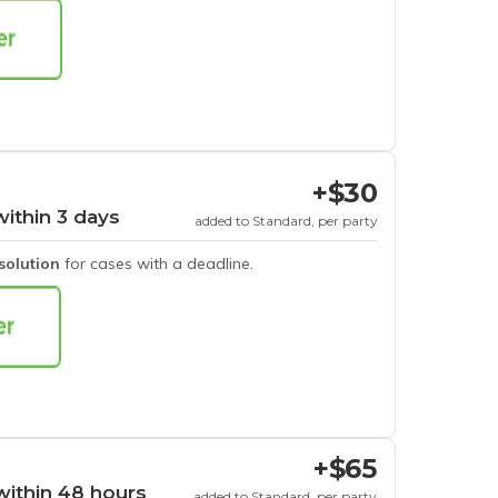
+$30
within 3 days
added to Standard, per party
esolution
for cases with a deadline.
+$65
within 48 hours
added to Standard, per party