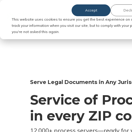
Accept
Decl
Order Service of Process
This website uses cookies to ensure you get the best experience on 
track your information when you visit our site, but to comply with your
you're not asked this again.
Serve Legal Documents in Any Juris
Service of Pro
in every ZIP c
12,000+ process servers
—
ready for 