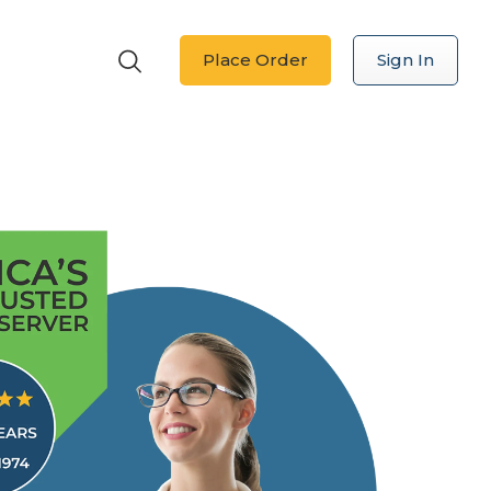
Place Order
Sign In