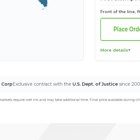
Front of the line, f
More details
T Corp
Exclusive contract with the
U.S. Dept. of Justice
since 20
arkets require wet ink and may take additional time. Final price available during ch