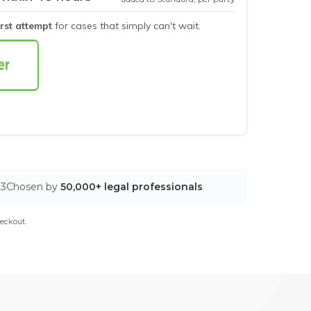
irst attempt
for cases that simply can't wait.
03
Chosen by
50,000+ legal professionals
eckout.