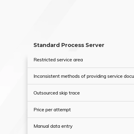
Standard Process Server
Restricted service area
Inconsistent methods of providing service do
Outsourced skip trace
Price per attempt
Manual data entry