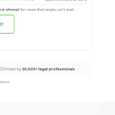
irst attempt
for cases that simply can't wait.
03
Chosen by
50,000+ legal professionals
eckout.