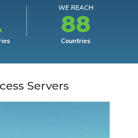
WE REACH
L
88
ries
Countries
cess Servers