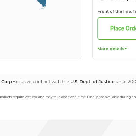
Front of the line, f
More details
T Corp
Exclusive contract with the
U.S. Dept. of Justice
since 20
arkets require wet ink and may take additional time. Final price available during ch