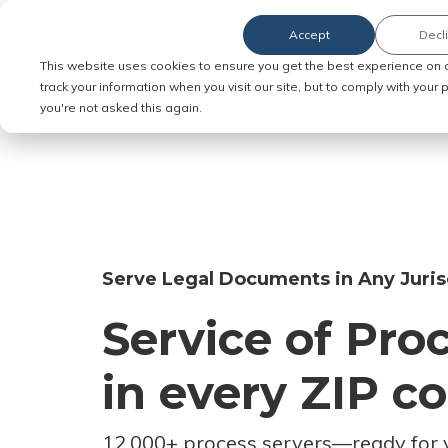
Accept
Decl
Order Service of Process
This website uses cookies to ensure you get the best experience on 
track your information when you visit our site, but to comply with your
you're not asked this again.
Serve Legal Documents in Any Juris
Service of Pro
in every ZIP c
12,000+ process servers
—
ready for 