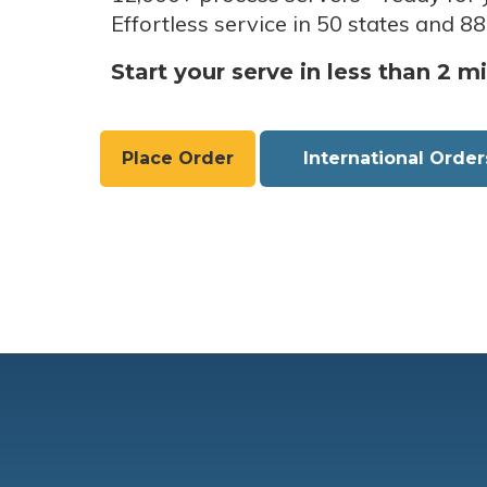
Effortless service in 50 states and 88
Start your serve in less than 2 m
Place Order
International Order