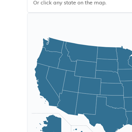
Or click any state on the map.