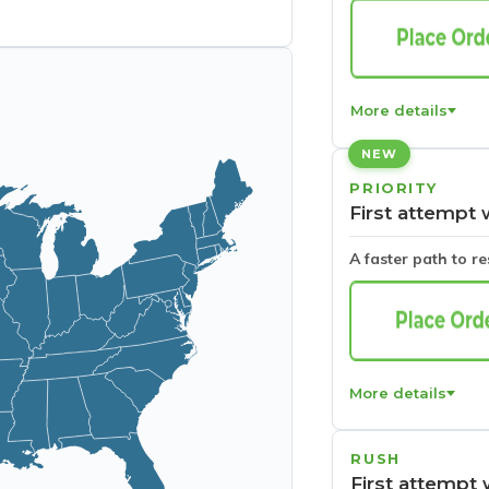
More details
NEW
PRIORITY
First attempt 
A faster path to r
More details
RUSH
First attempt 