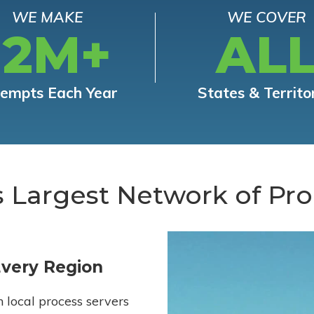
WE MAKE
WE COVER
12M+
AL
tempts Each Year
States & Territo
s Largest Network of Pro
Every Region
h local process servers