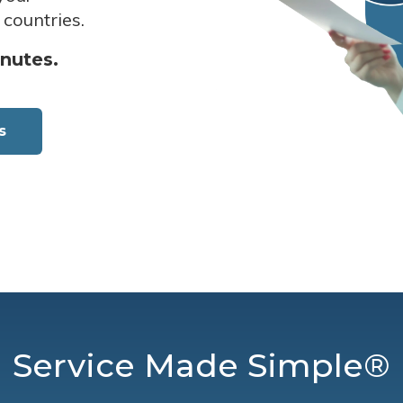
 countries.
inutes.
s
Service Made Simple®