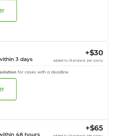
+$30
within 3 days
added to Standard, per party
esolution
for cases with a deadline.
+$65
within 48 hours
added to Standard, per party