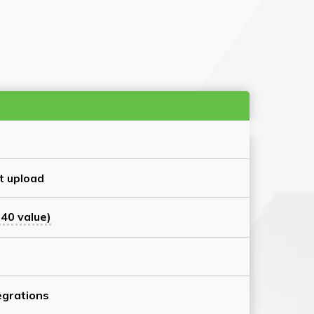
t upload
40 value)
grations