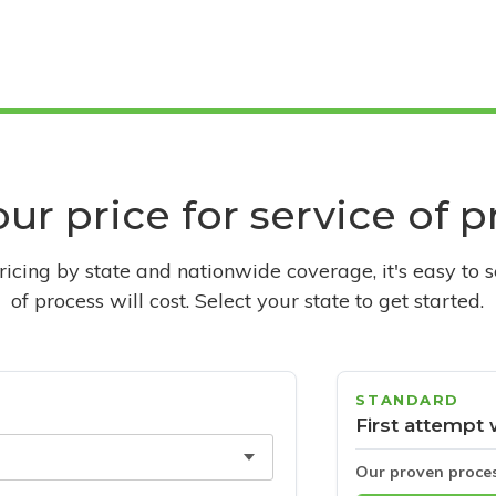
ur price for service of 
pricing by state and nationwide coverage, it's easy to 
of process will cost. Select your state to get started.
STANDARD
First attempt 
Our proven proce