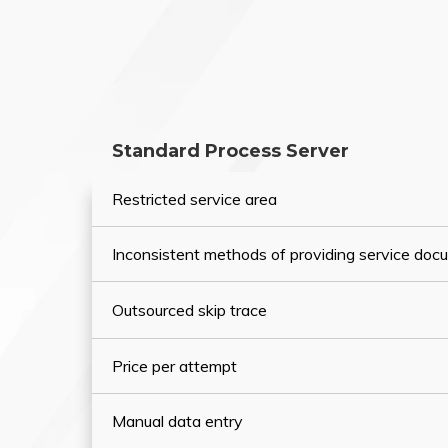
Standard Process Server
Restricted service area
Inconsistent methods of providing service do
Outsourced skip trace
Price per attempt
Manual data entry