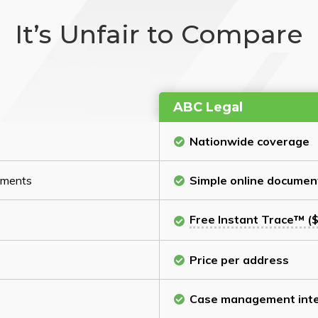
It’s Unfair to Compare
ABC Legal
Nationwide coverage
cuments
Simple online documen
Free Instant Trace™ ($
Price per address
Case management inte