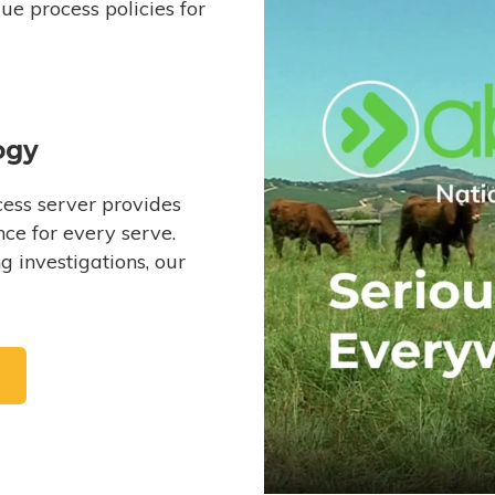
e process policies for
ogy
ess server provides
ce for every serve.
 investigations, our