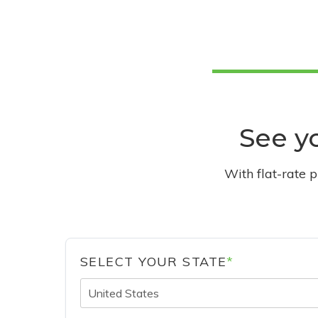
See yo
With flat-rate 
SELECT YOUR STATE
*
United States