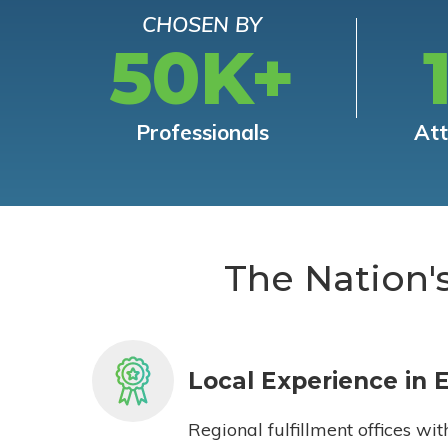
CHOSEN BY
50K+
Professionals
At
The Nation'
Local Experience in 
Regional fulfillment offices wit