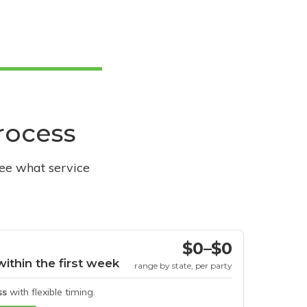
process
see what service
$0–$0
within the first week
range by state, per party
ss
with flexible timing.