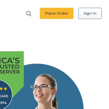
Place Order
Sign In