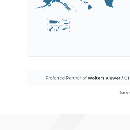
Preferred Partner of
Wolters Kluwer / C
Some m