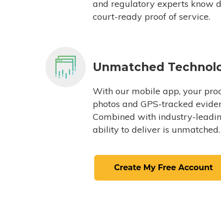
and regulatory experts know du
court-ready proof of service.
Unmatched Technol
With our mobile app, your proc
photos and GPS-tracked eviden
Combined with industry-leading
ability to deliver is unmatched.