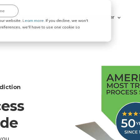
ine
Explore ABC Legal
Be a Process Server
our website.
Learn more.
If you decline, we won't
 preferences, we'll have to use one cookie so
diction
cess
ode
you.