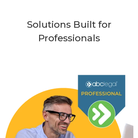
Solutions Built for
Professionals