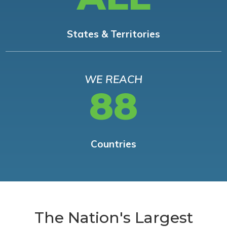
States & Territories
WE REACH
88
Countries
The Nation's Largest