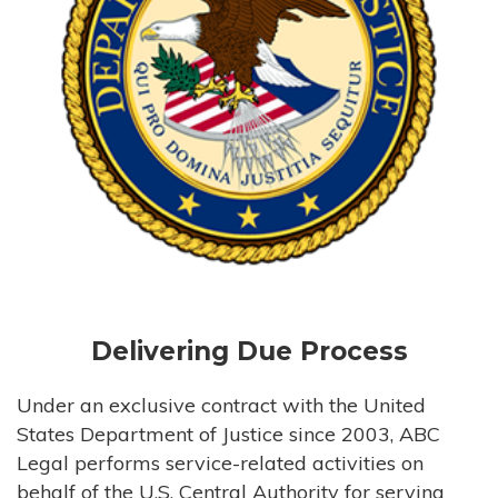
Delivering Due Process
Under an exclusive contract with the United
States Department of Justice since 2003, ABC
Legal performs service-related activities on
behalf of the U.S. Central Authority for serving