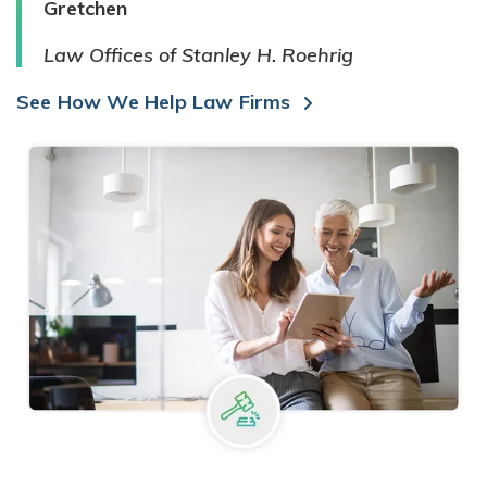
Gretchen
Law Offices of Stanley H. Roehrig
See How We Help Law Firms