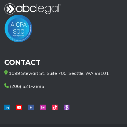
CONTACT
1099 Stewart St., Suite 700, Seattle, WA 98101
(206) 521-2885