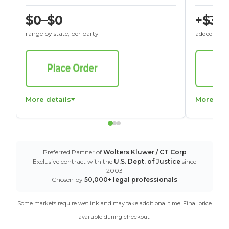
$0–$0
+$30
range by state, per party
added to St
More details
More det
Preferred Partner of
Wolters Kluwer / CT Corp
Exclusive contract with the
U.S. Dept. of Justice
since
2003
Chosen by
50,000+ legal professionals
Some markets require wet ink and may take additional time. Final price
available during checkout.