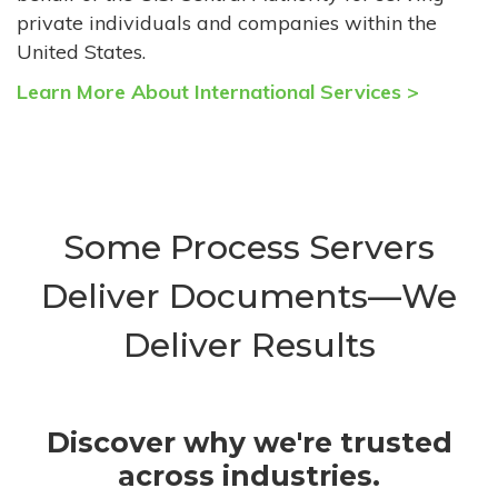
private individuals and companies within the
United States.
Learn More About International Services >
Some Process Servers
Deliver Documents—We
Deliver Results
Discover why we're trusted
across industries.