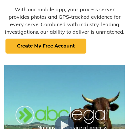
With our mobile app, your process server
provides photos and GPS-tracked evidence for
every serve. Combined with industry-leading
investigations, our ability to deliver is unmatched.