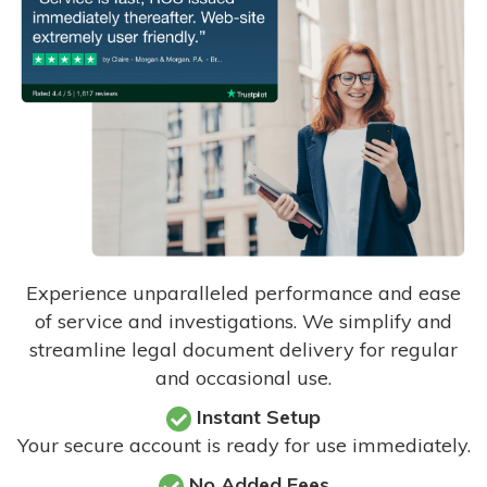
Experience unparalleled performance and ease
of service and investigations. We simplify and
streamline legal document delivery for regular
and occasional use.
Instant Setup
Your secure account is ready for use immediately.
No Added Fees