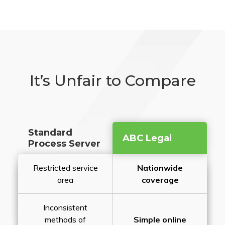
It’s Unfair to Compare
Standard
ABC Legal
Process Server
Restricted service
Nationwide
area
coverage
Inconsistent
methods of
Simple online