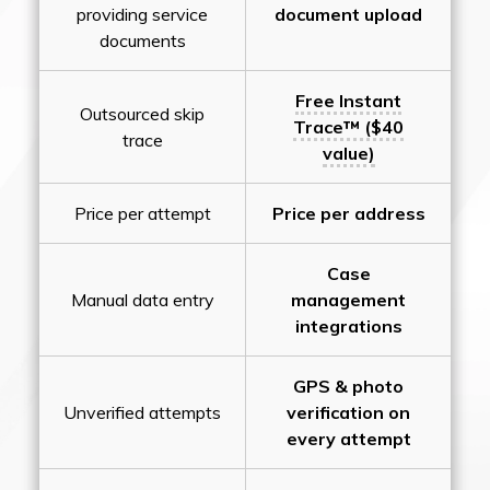
providing service
document upload
documents
Free Instant
Outsourced skip
Trace™ ($40
trace
value)
Price per attempt
Price per address
Case
Manual data entry
management
integrations
GPS & photo
Unverified attempts
verification on
every attempt