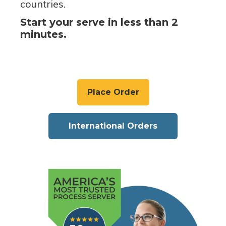
countries.
Start your serve in less than 2
minutes.
Place Order
International Orders