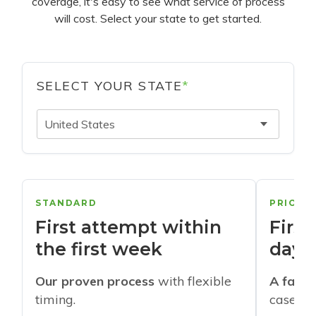
coverage, it's easy to see what service of process
will cost. Select your state to get started.
SELECT YOUR STATE
*
United States
STANDARD
PRIORI
First attempt within
First
the first week
days
Our proven process
with flexible
A faste
timing.
cases w