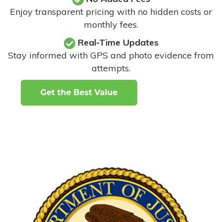
Enjoy transparent pricing with no hidden costs or
monthly fees.
Real-Time Updates
Stay informed with GPS and photo evidence from
attempts
.