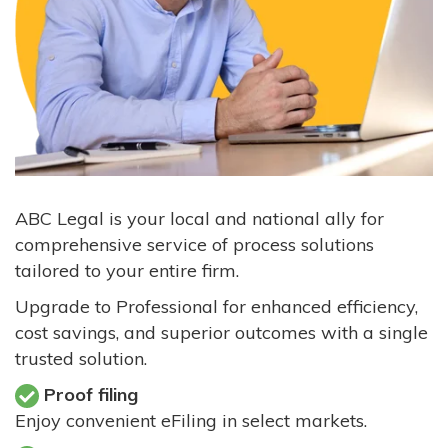
ABC Legal is your local and national ally for
comprehensive service of process solutions
tailored to your entire firm.
Upgrade to Professional for enhanced efficiency,
cost savings, and superior outcomes with a single
trusted solution.
Proof filing
Enjoy convenient eFiling in select markets.