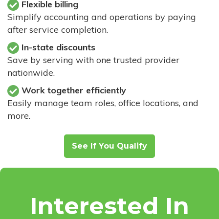
Flexible billing
Simplify accounting and operations by paying
after service completion.
In-state discounts
Save by serving with one trusted provider
nationwide.
Work together efficiently
Easily manage team roles, office locations, and
more.
See If You Qualify
Interested In