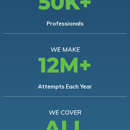
50K+
Professionals
WE MAKE
12M+
Attempts Each Year
WE COVER
ALL