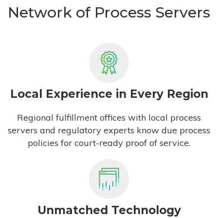
Network of Process Servers
Local Experience in Every Region
Regional fulfillment offices with local process
servers and regulatory experts know due process
policies for court-ready proof of service.
Unmatched Technology