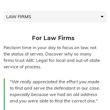
LAW FIRMS
LAW FIRMS
For Law Firms
HIGH-VOLUME FIRMS
Reclaim time in your day to focus on law, not
the status of serves. Discover why so many
COMPANIES
firms trust ABC Legal for local and out-of-state
service of process.
GOVERNMENT ENTITIES
"We really appreciated the effort you made
INDIVIDUALS
to find and serve the defendant in our case,
especially because we had an old address
and you were able to find the correct one."