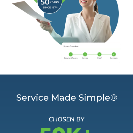
Service Made Simple®
CHOSEN BY