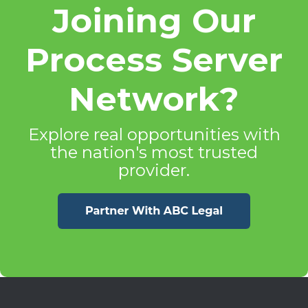
Joining Our
Process Server
Network?
Explore real opportunities with
the nation's most trusted
provider.