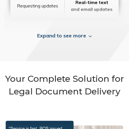
Real-time text
Requesting updates
and email updates
Expand to see more
Your Complete Solution for
Legal Document Delivery