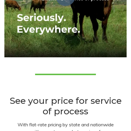
See your price for service
of process
With flat-rate pricing by state and nationwide