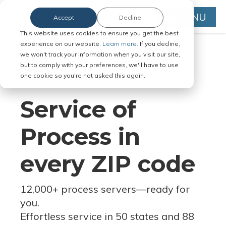
MENU
Accept
Decline
This website uses cookies to ensure you get the best
experience on our website.
Learn more.
If you decline,
we won't track your information when you visit our site,
but to comply with your preferences, we'll have to use
Serve Legal Documents in Any
one cookie so you're not asked this again.
Jurisdiction
Service of
Process in
every ZIP code
12,000+ process servers
—
ready for
you.
Effortless service in 50 states and 88