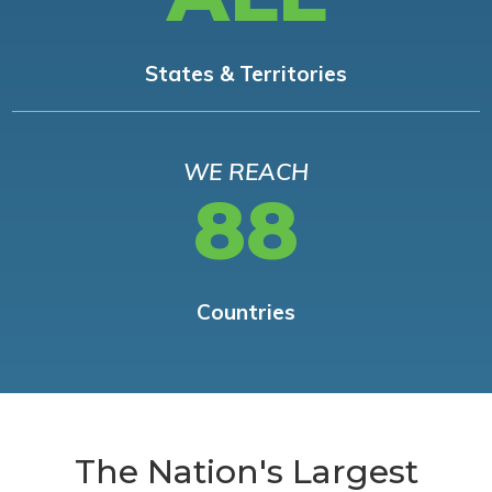
States & Territories
WE REACH
88
Countries
The Nation's Largest