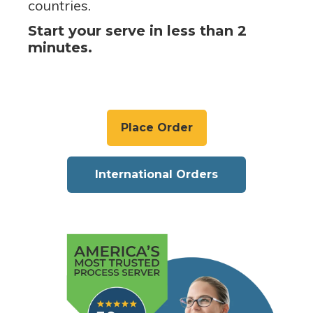
countries.
Start your serve in less than 2
minutes.
Place Order
International Orders