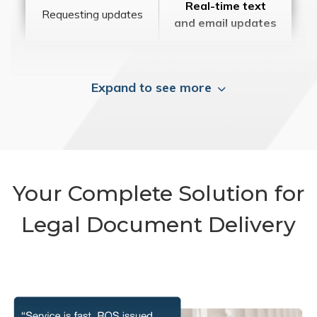
Real-time text
Requesting updates
and email updates
Expand to see more
Your Complete Solution for
Legal Document Delivery