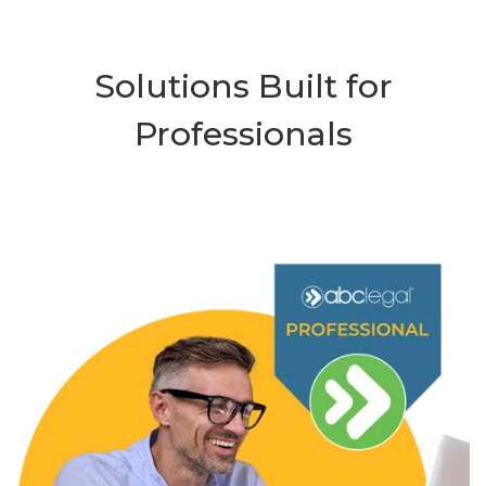
Solutions Built for
Professionals