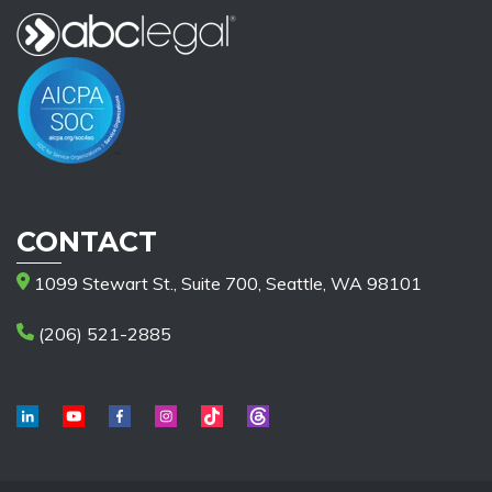
CONTACT
1099 Stewart St., Suite 700, Seattle, WA 98101
(206) 521-2885