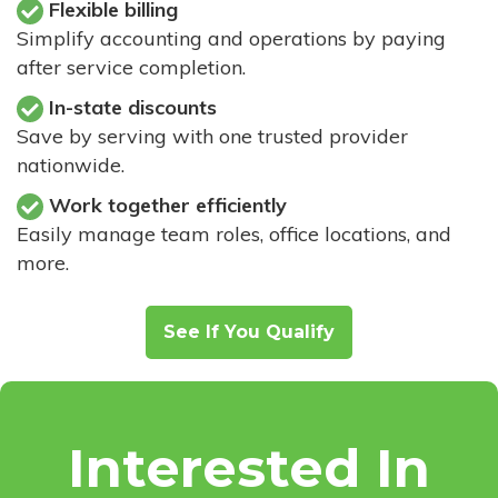
Flexible billing
Simplify accounting and operations by paying
after service completion.
In-state discounts
Save by serving with one trusted provider
nationwide.
Work together efficiently
Easily manage team roles, office locations, and
more.
See If You Qualify
Interested In