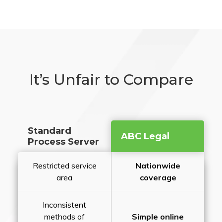
It’s Unfair to Compare
Standard
ABC Legal
Process Server
Restricted service
Nationwide
area
coverage
Inconsistent
methods of
Simple online