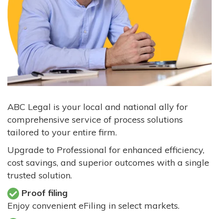
ABC Legal is your local and national ally for
comprehensive service of process solutions
tailored to your entire firm.
Upgrade to Professional for enhanced efficiency,
cost savings, and superior outcomes with a single
trusted solution.
Proof filing
Enjoy convenient eFiling in select markets.