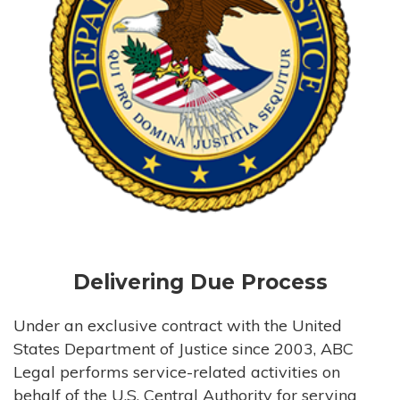
Delivering Due Process
Under an exclusive contract with the United
States Department of Justice since 2003, ABC
Legal performs service-related activities on
behalf of the U.S. Central Authority for serving