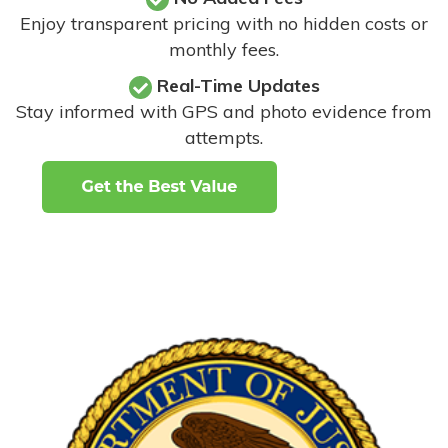
Enjoy transparent pricing with no hidden costs or
monthly fees.
Real-Time Updates
Stay informed with GPS and photo evidence from
attempts
.