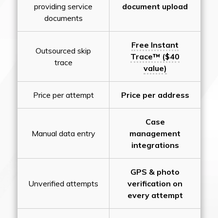
providing service
document upload
documents
Free Instant
Outsourced skip
Trace™ ($40
trace
value)
Price per attempt
Price per address
Case
Manual data entry
management
integrations
GPS & photo
Unverified attempts
verification on
every attempt