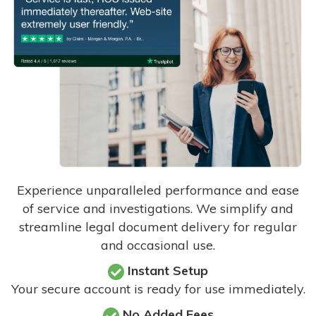
Experience unparalleled performance and ease
of service and investigations. We simplify and
streamline legal document delivery for regular
and occasional use.
Instant Setup
Your secure account is ready for use immediately.
No Added Fees