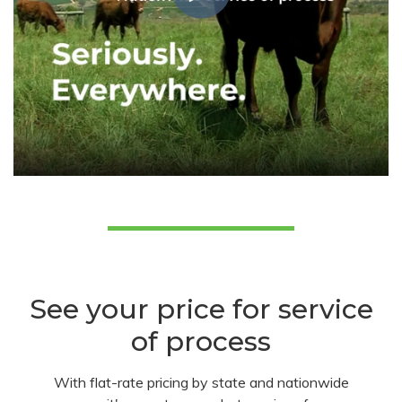
See your price for service
of process
With flat-rate pricing by state and nationwide