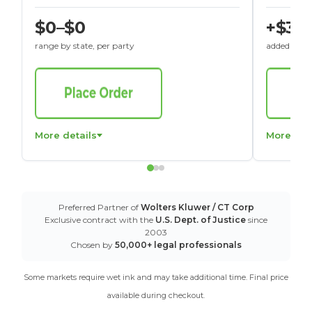
$0–$0
+$30
range by state, per party
added to St
More details
More det
Preferred Partner of
Wolters Kluwer / CT Corp
Exclusive contract with the
U.S. Dept. of Justice
since
2003
Chosen by
50,000+ legal professionals
Some markets require wet ink and may take additional time. Final price
available during checkout.