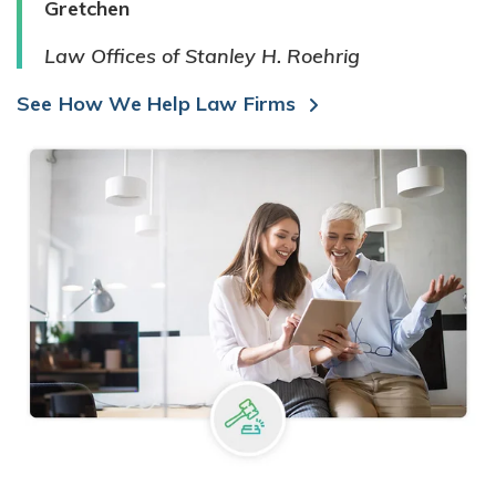
Gretchen
Law Offices of Stanley H. Roehrig
See How We Help Law Firms