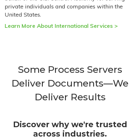
private individuals and companies within the
United States.
Learn More About International Services >
Some Process Servers
Deliver Documents—We
Deliver Results
Discover why we're trusted
across industries.