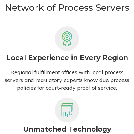
Network of Process Servers
Local Experience in Every Region
Regional fulfillment offices with local process
servers and regulatory experts know due process
policies for court-ready proof of service.
Unmatched Technology