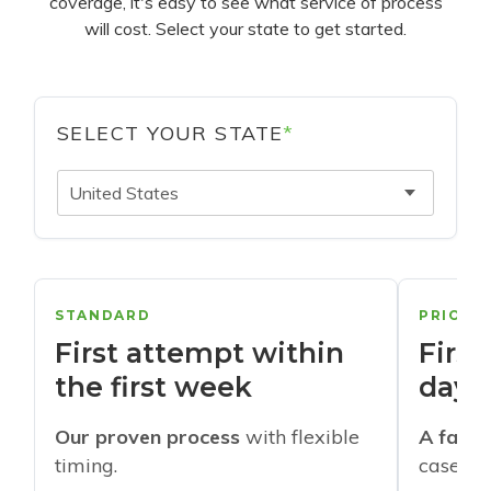
coverage, it's easy to see what service of process
will cost. Select your state to get started.
SELECT YOUR STATE
*
United States
STANDARD
PRIORI
First attempt within
First
the first week
days
Our proven process
with flexible
A faste
timing.
cases w