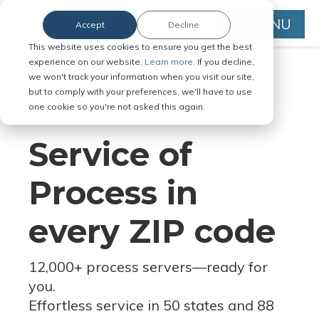
MENU
Accept
Decline
This website uses cookies to ensure you get the best
experience on our website.
Learn more.
If you decline,
we won't track your information when you visit our site,
but to comply with your preferences, we'll have to use
Serve Legal Documents in Any
one cookie so you're not asked this again.
Jurisdiction
Service of
Process in
every ZIP code
12,000+ process servers
—
ready for
you.
Effortless service in 50 states and 88