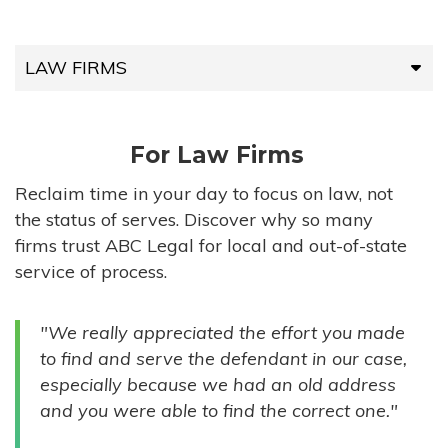
LAW FIRMS
LAW FIRMS
For Law Firms
HIGH-VOLUME FIRMS
Reclaim time in your day to focus on law, not
the status of serves. Discover why so many
COMPANIES
firms trust ABC Legal for local and out-of-state
service of process.
GOVERNMENT ENTITIES
"We really appreciated the effort you made
INDIVIDUALS
to find and serve the defendant in our case,
especially because we had an old address
and you were able to find the correct one."