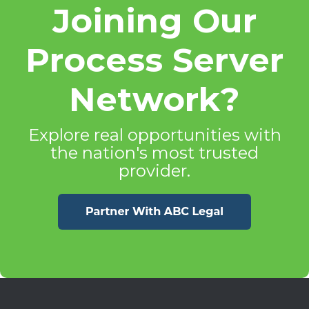
Joining Our
Process Server
Network?
Explore real opportunities with
the nation's most trusted
provider.