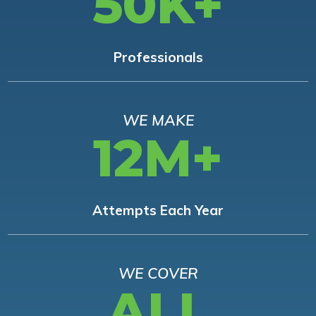
50K+
Professionals
WE MAKE
12M+
Attempts Each Year
WE COVER
ALL