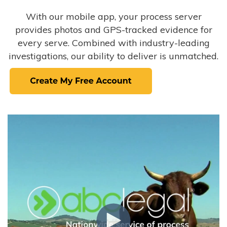
With our mobile app, your process server
provides photos and GPS-tracked evidence for
every serve. Combined with industry-leading
investigations, our ability to deliver is unmatched.