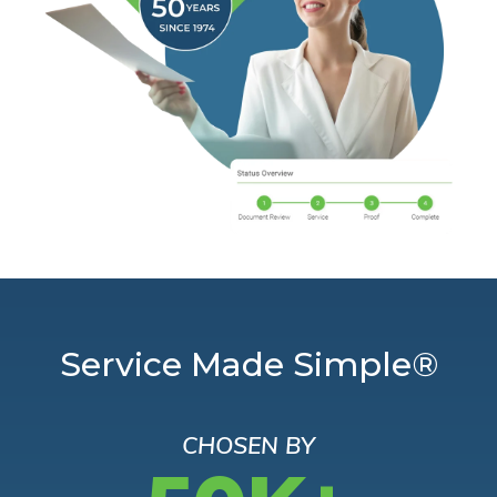
Service Made Simple®
CHOSEN BY