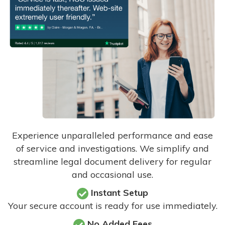
Experience unparalleled performance and ease
of service and investigations. We simplify and
streamline legal document delivery for regular
and occasional use.
Instant Setup
Your secure account is ready for use immediately.
No Added Fees