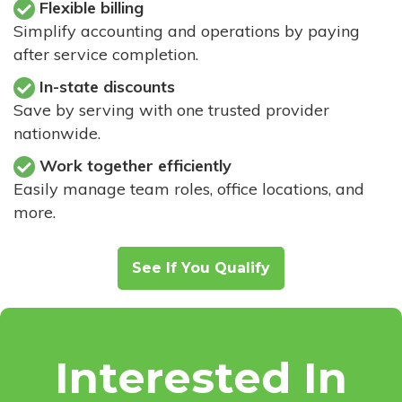
Flexible billing
Simplify accounting and operations by paying
after service completion.
In-state discounts
Save by serving with one trusted provider
nationwide.
Work together efficiently
Easily manage team roles, office locations, and
more.
See If You Qualify
Interested In