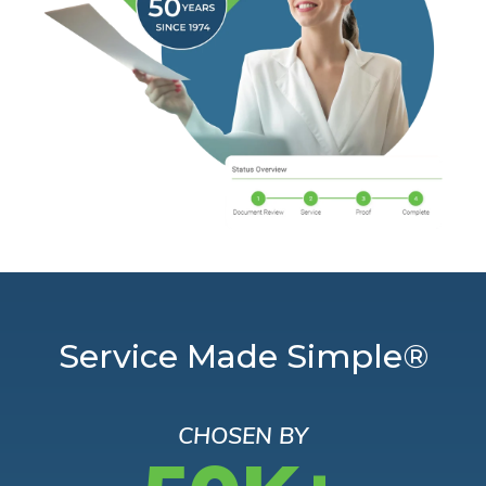
Service Made Simple®
CHOSEN BY