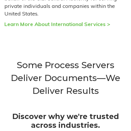
private individuals and companies within the
United States.
Learn More About International Services >
Some Process Servers
Deliver Documents—We
Deliver Results
Discover why we're trusted
across industries.