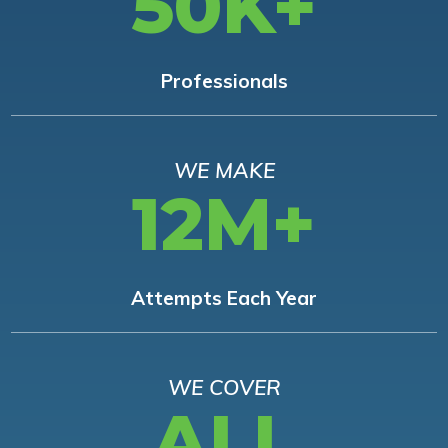
50K+
Professionals
WE MAKE
12M+
Attempts Each Year
WE COVER
ALL