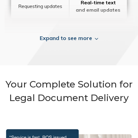
Real-time text
Requesting updates
and email updates
Expand to see more
Your Complete Solution for
Legal Document Delivery