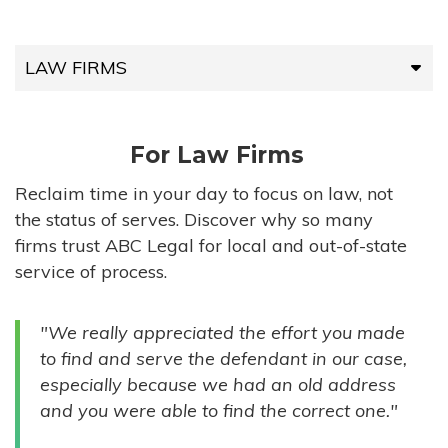
LAW FIRMS
LAW FIRMS
For Law Firms
HIGH-VOLUME FIRMS
Reclaim time in your day to focus on law, not
the status of serves. Discover why so many
COMPANIES
firms trust ABC Legal for local and out-of-state
service of process.
GOVERNMENT ENTITIES
"We really appreciated the effort you made
INDIVIDUALS
to find and serve the defendant in our case,
especially because we had an old address
and you were able to find the correct one."