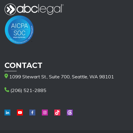
CONTACT
1099 Stewart St., Suite 700, Seattle, WA 98101
(206) 521-2885