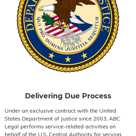
Delivering Due Process
Under an exclusive contract with the United
States Department of Justice since 2003, ABC
Legal performs service-related activities on
behalf of the U.S. Central Authority for serving