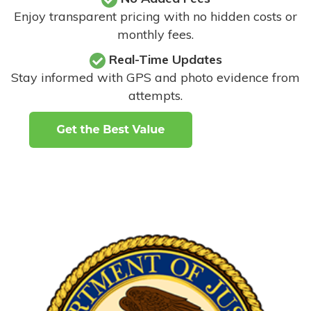
Enjoy transparent pricing with no hidden costs or
monthly fees.
Real-Time Updates
Stay informed with GPS and photo evidence from
attempts
.