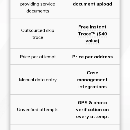
providing service
document upload
documents
Free Instant
Outsourced skip
Trace™ ($40
trace
value)
Price per attempt
Price per address
Case
Manual data entry
management
integrations
GPS & photo
Unverified attempts
verification on
every attempt