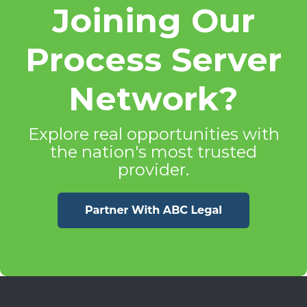
Joining Our
Process Server
Network?
Explore real opportunities with
the nation's most trusted
provider.