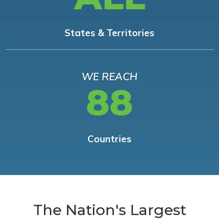
States & Territories
WE REACH
88
Countries
The Nation's Largest