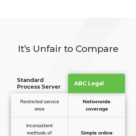
It’s Unfair to Compare
Standard
ABC Legal
Process Server
Restricted service
Nationwide
area
coverage
Inconsistent
methods of
Simple online