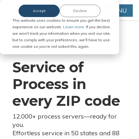
MENU
Accept
Decline
This website uses cookies to ensure you get the best
experience on our website.
Learn more.
If you decline,
we won't track your information when you visit our site,
but to comply with your preferences, we'll have to use
Serve Legal Documents in Any
one cookie so you're not asked this again.
Jurisdiction
Service of
Process in
every ZIP code
12,000+ process servers
—
ready for
you.
Effortless service in 50 states and 88