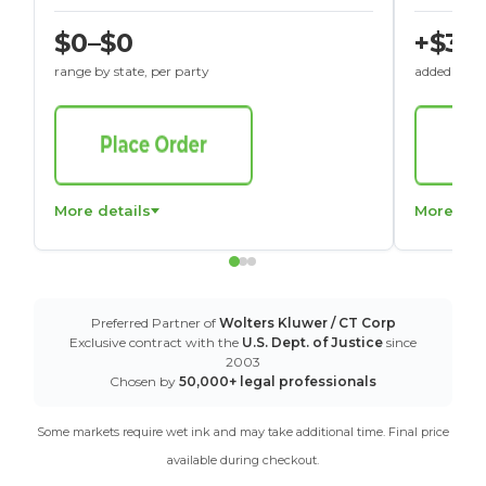
$0–$0
+$30
range by state, per party
added to St
More details
More det
Preferred Partner of
Wolters Kluwer / CT Corp
Exclusive contract with the
U.S. Dept. of Justice
since
2003
Chosen by
50,000+ legal professionals
Some markets require wet ink and may take additional time. Final price
available during checkout.