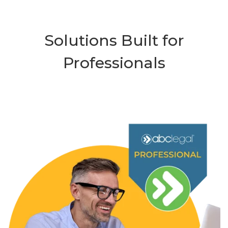
Solutions Built for
Professionals