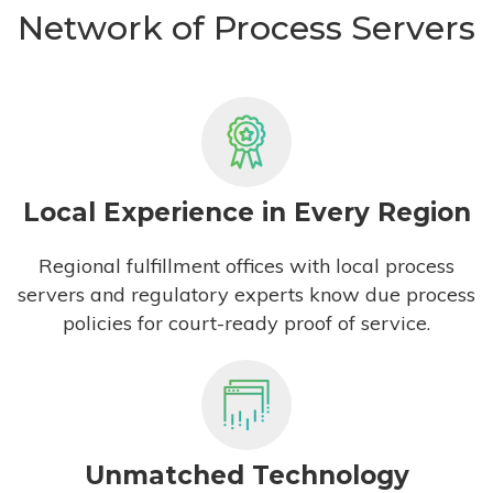
Network of Process Servers
Local Experience in Every Region
Regional fulfillment offices with local process
servers and regulatory experts know due process
policies for court-ready proof of service.
Unmatched Technology