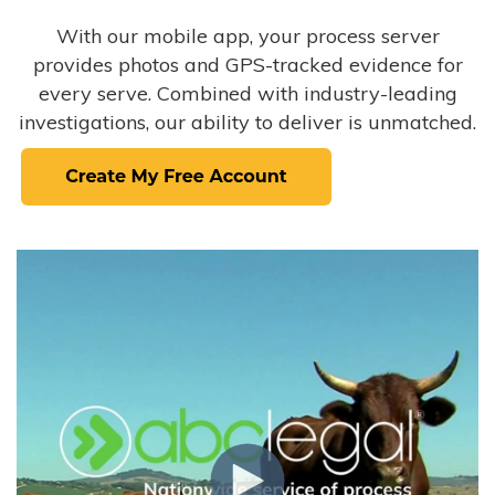
With our mobile app, your process server
provides photos and GPS-tracked evidence for
every serve. Combined with industry-leading
investigations, our ability to deliver is unmatched.