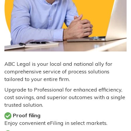
ABC Legal is your local and national ally for
comprehensive service of process solutions
tailored to your entire firm.
Upgrade to Professional for enhanced efficiency,
cost savings, and superior outcomes with a single
trusted solution.
Proof filing
Enjoy convenient eFiling in select markets.