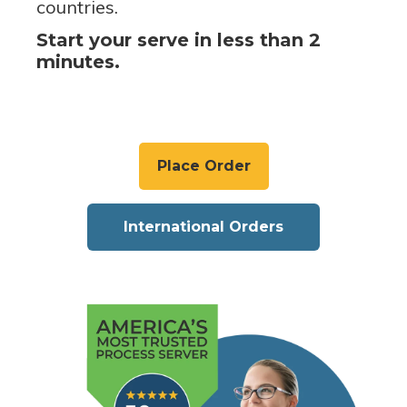
countries.
Start your serve in less than 2
minutes.
Place Order
International Orders