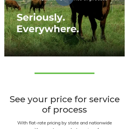
See your price for service
of process
With flat-rate pricing by state and nationwide