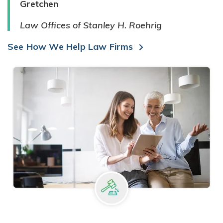
Gretchen
Law Offices of Stanley H. Roehrig
See How We Help Law Firms