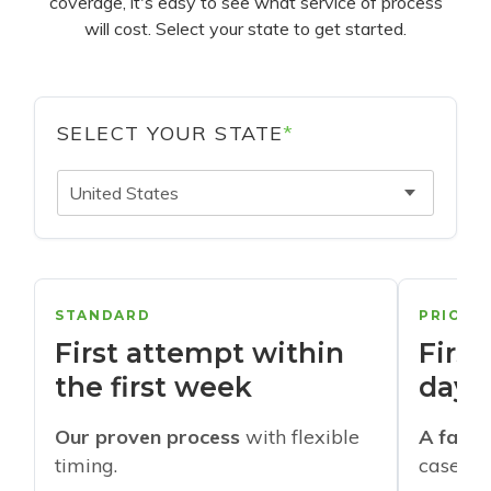
coverage, it's easy to see what service of process
will cost. Select your state to get started.
SELECT YOUR STATE
*
United States
STANDARD
PRIORI
First attempt within
First
the first week
days
Our proven process
with flexible
A faste
timing.
cases w