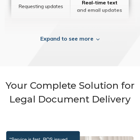
Real-time text
Requesting updates
and email updates
Expand to see more
Your Complete Solution for
Legal Document Delivery