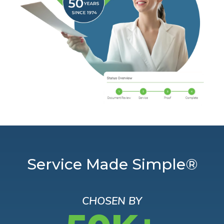
Service Made Simple®
CHOSEN BY