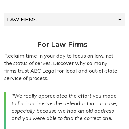
LAW FIRMS
LAW FIRMS
For Law Firms
HIGH-VOLUME FIRMS
Reclaim time in your day to focus on law, not
the status of serves. Discover why so many
COMPANIES
firms trust ABC Legal for local and out-of-state
service of process.
GOVERNMENT ENTITIES
"We really appreciated the effort you made
INDIVIDUALS
to find and serve the defendant in our case,
especially because we had an old address
and you were able to find the correct one."