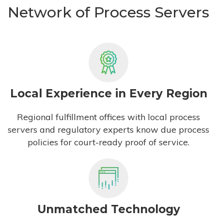
Network of Process Servers
Local Experience in Every Region
Regional fulfillment offices with local process
servers and regulatory experts know due process
policies for court-ready proof of service.
Unmatched Technology