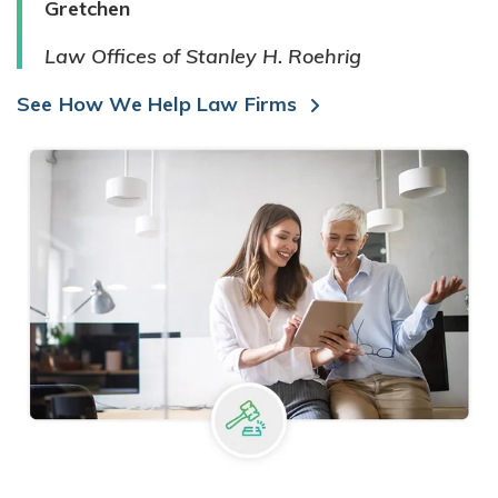
Gretchen
Law Offices of Stanley H. Roehrig
See How We Help Law Firms