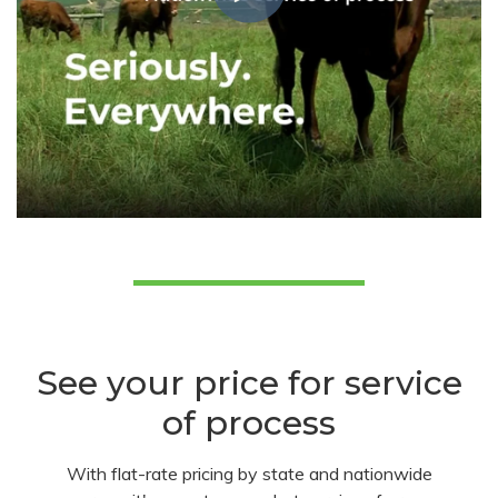
See your price for service
of process
With flat-rate pricing by state and nationwide