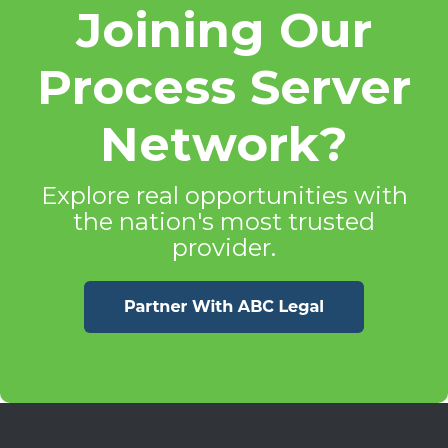
Joining Our
Process Server
Network?
Explore real opportunities with
the nation's most trusted
provider.