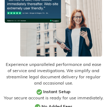
Experience unparalleled performance and ease
of service and investigations. We simplify and
streamline legal document delivery for regular
and occasional use.
Instant Setup
Your secure account is ready for use immediately.
No Added Fees