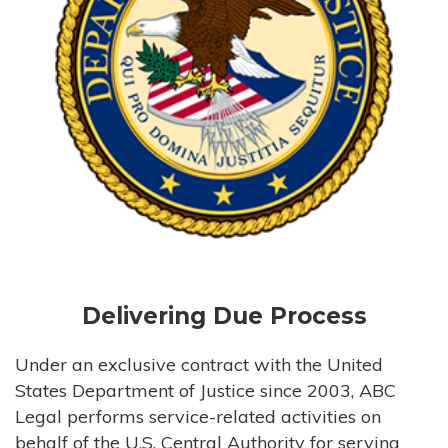
Delivering Due Process
Under an exclusive contract with the United
States Department of Justice since 2003, ABC
Legal performs service-related activities on
behalf of the U.S. Central Authority for serving