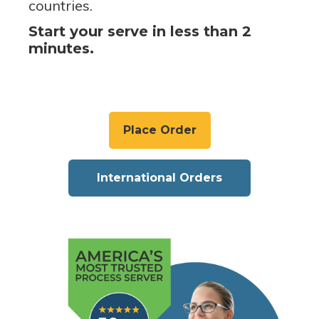
countries.
Start your serve in less than 2
minutes.
Place Order
International Orders