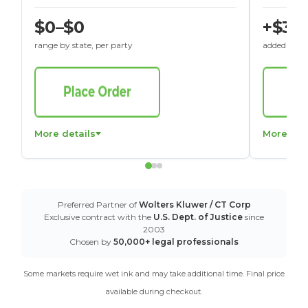
$0–$0
+$30
range by state, per party
added to St
More details
More det
Preferred Partner of
Wolters Kluwer / CT Corp
Exclusive contract with the
U.S. Dept. of Justice
since
2003
Chosen by
50,000+ legal professionals
Some markets require wet ink and may take additional time. Final price
available during checkout.