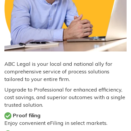
ABC Legal is your local and national ally for
comprehensive service of process solutions
tailored to your entire firm.
Upgrade to Professional for enhanced efficiency,
cost savings, and superior outcomes with a single
trusted solution.
Proof filing
Enjoy convenient eFiling in select markets.