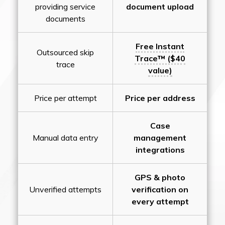
providing service
document upload
documents
Free Instant
Outsourced skip
Trace™ ($40
trace
value)
Price per attempt
Price per address
Case
Manual data entry
management
integrations
GPS & photo
Unverified attempts
verification on
every attempt