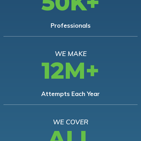
50K+
Professionals
WE MAKE
12M+
Attempts Each Year
WE COVER
ALL