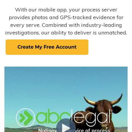
With our mobile app, your process server
provides photos and GPS-tracked evidence for
every serve. Combined with industry-leading
investigations, our ability to deliver is unmatched.