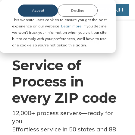
MENU
Accept
Decline
This website uses cookies to ensure you get the best
experience on our website.
Learn more.
If you decline,
we won't track your information when you visit our site,
but to comply with your preferences, we'll have to use
Serve Legal Documents in Any
one cookie so you're not asked this again.
Jurisdiction
Service of
Process in
every ZIP code
12,000+ process servers
—
ready for
you.
Effortless service in 50 states and 88