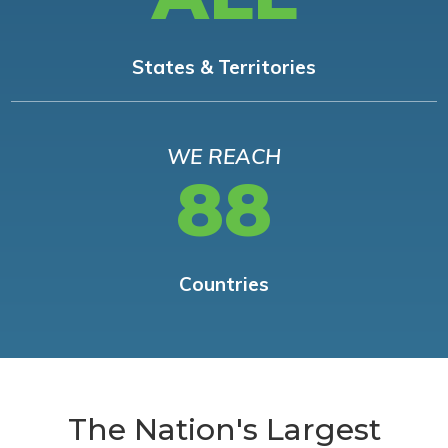
States & Territories
WE REACH
88
Countries
The Nation's Largest