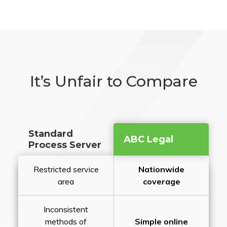
It’s Unfair to Compare
Standard
ABC Legal
Process Server
Restricted service
Nationwide
area
coverage
Inconsistent
methods of
Simple online