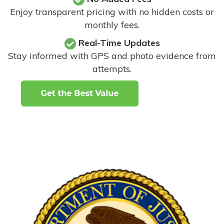
Enjoy transparent pricing with no hidden costs or
monthly fees.
Real-Time Updates
Stay informed with GPS and photo evidence from
attempts
.