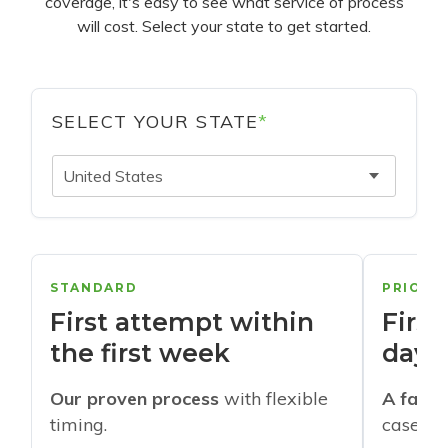
coverage, it's easy to see what service of process
will cost. Select your state to get started.
SELECT YOUR STATE
*
United States
STANDARD
PRIORI
First attempt within
First
the first week
days
Our proven process
with flexible
A faste
timing.
cases w