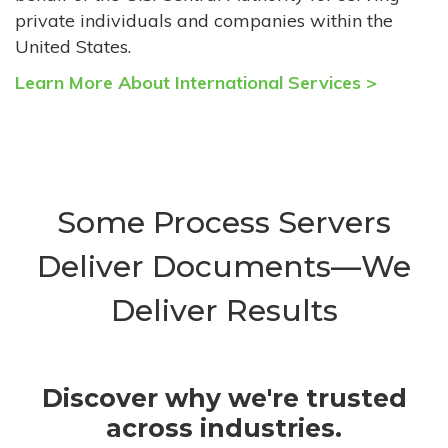
private individuals and companies within the
United States.
Learn More About International Services >
Some Process Servers
Deliver Documents—We
Deliver Results
Discover why we're trusted
across industries.