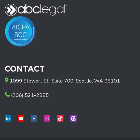
CONTACT
1099 Stewart St., Suite 700, Seattle, WA 98101
(206) 521-2885