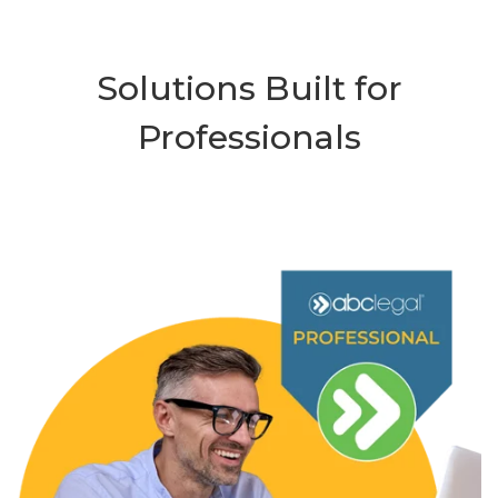
Solutions Built for
Professionals