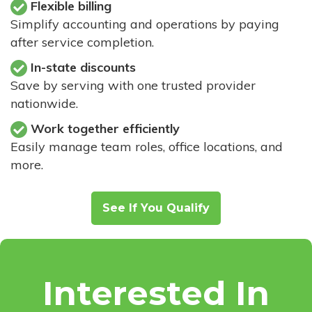
Flexible billing
Simplify accounting and operations by paying
after service completion.
In-state discounts
Save by serving with one trusted provider
nationwide.
Work together efficiently
Easily manage team roles, office locations, and
more.
See If You Qualify
Interested In