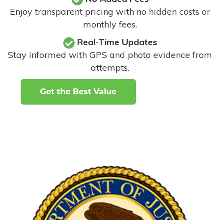
Enjoy transparent pricing with no hidden costs or
monthly fees.
Real-Time Updates
Stay informed with GPS and photo evidence from
attempts
.