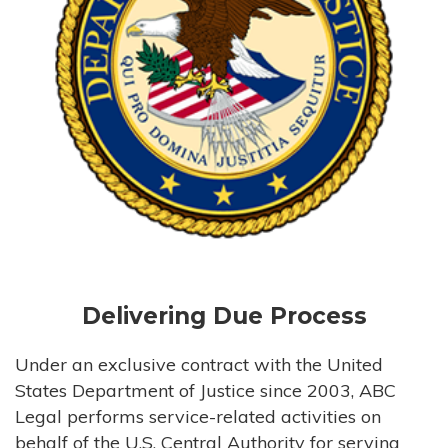
Delivering Due Process
Under an exclusive contract with the United
States Department of Justice since 2003, ABC
Legal performs service-related activities on
behalf of the U.S. Central Authority for serving