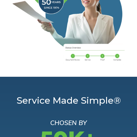
Service Made Simple®
CHOSEN BY