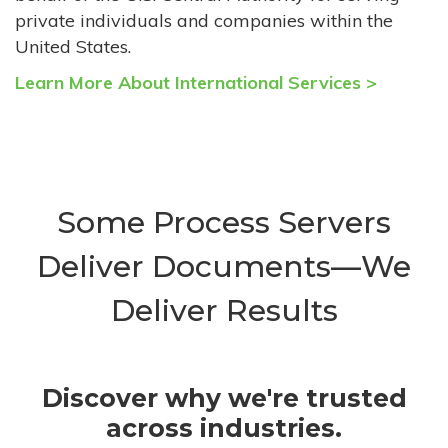
private individuals and companies within the
United States.
Learn More About International Services >
Some Process Servers
Deliver Documents—We
Deliver Results
Discover why we're trusted
across industries.