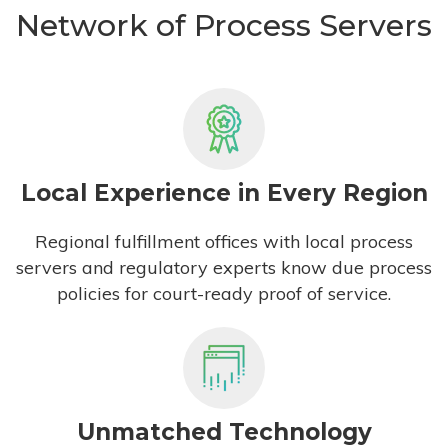
Network of Process Servers
Local Experience in Every Region
Regional fulfillment offices with local process
servers and regulatory experts know due process
policies for court-ready proof of service.
Unmatched Technology