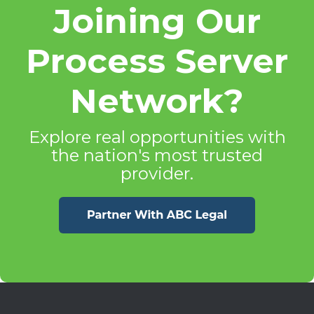
Joining Our
Process Server
Network?
Explore real opportunities with
the nation's most trusted
provider.