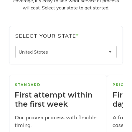
coverage, it's easy to see what service of process
will cost. Select your state to get started.
SELECT YOUR STATE
*
United States
STANDARD
PRIORI
First attempt within
First
the first week
days
Our proven process
with flexible
A faste
timing.
cases w