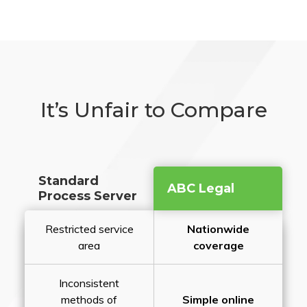
It’s Unfair to Compare
Standard
ABC Legal
Process Server
Restricted service
Nationwide
area
coverage
Inconsistent
methods of
Simple online