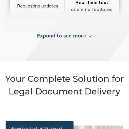
Real-time text
Requesting updates
and email updates
Expand to see more
Your Complete Solution for
Legal Document Delivery