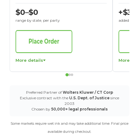
$0–$0
+$30
range by state, per party
added to St
More details
More det
Preferred Partner of
Wolters Kluwer / CT Corp
Exclusive contract with the
U.S. Dept. of Justice
since
2003
Chosen by
50,000+ legal professionals
Some markets require wet ink and may take additional time. Final price
available during checkout.