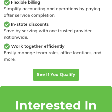
Flexible billing
Simplify accounting and operations by paying
after service completion.
In-state discounts
Save by serving with one trusted provider
nationwide.
Work together efficiently
Easily manage team roles, office locations, and
more.
See If You Qualify
Interested In