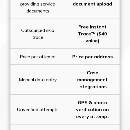
providing service
document upload
documents
Free Instant
Outsourced skip
Trace™ ($40
trace
value)
Price per attempt
Price per address
Case
Manual data entry
management
integrations
GPS & photo
Unverified attempts
verification on
every attempt