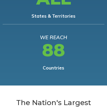
States & Territories
WE REACH
88
Countries
The Nation's Largest