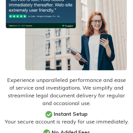
Experience unparalleled performance and ease
of service and investigations. We simplify and
streamline legal document delivery for regular
and occasional use.
Instant Setup
Your secure account is ready for use immediately.
No Added Fees