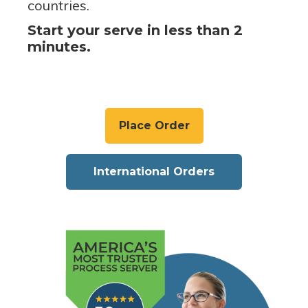
countries.
Start your serve in less than 2
minutes.
Place Order
International Orders