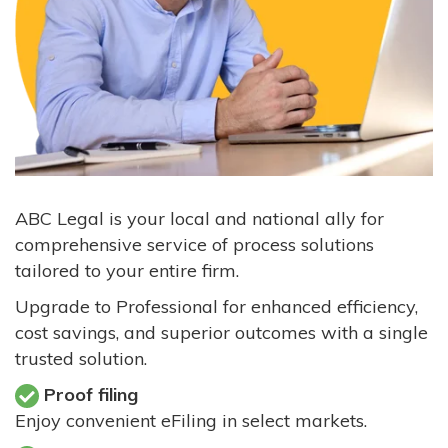
ABC Legal is your local and national ally for
comprehensive service of process solutions
tailored to your entire firm.
Upgrade to Professional for enhanced efficiency,
cost savings, and superior outcomes with a single
trusted solution.
Proof filing
Enjoy convenient eFiling in select markets.