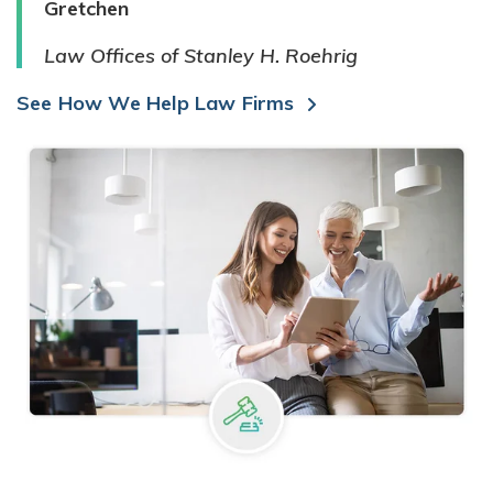
Gretchen
Law Offices of Stanley H. Roehrig
See How We Help Law Firms