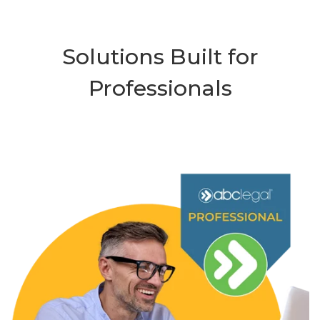
Solutions Built for
Professionals