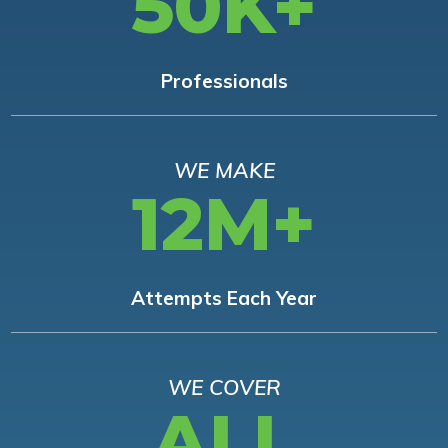
50K+
Professionals
WE MAKE
12M+
Attempts Each Year
WE COVER
ALL