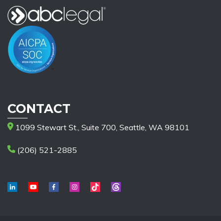
CONTACT
1099 Stewart St., Suite 700, Seattle, WA 98101
(206) 521-2885