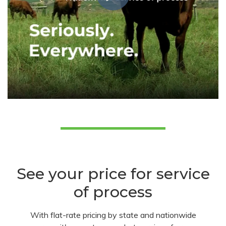
See your price for service
of process
With flat-rate pricing by state and nationwide