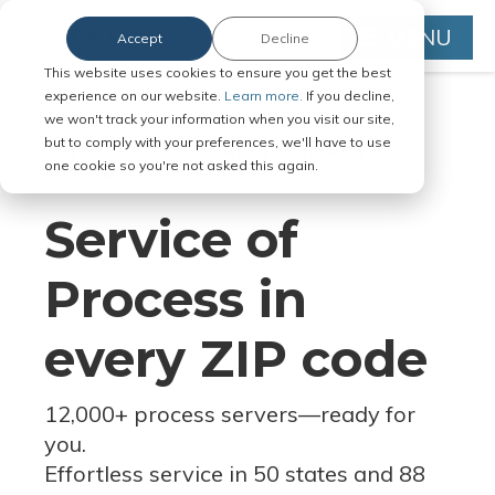
MENU
Accept
Decline
This website uses cookies to ensure you get the best
experience on our website.
Learn more.
If you decline,
we won't track your information when you visit our site,
but to comply with your preferences, we'll have to use
Serve Legal Documents in Any
one cookie so you're not asked this again.
Jurisdiction
Service of
Process in
every ZIP code
12,000+ process servers
—
ready for
you.
Effortless service in 50 states and 88