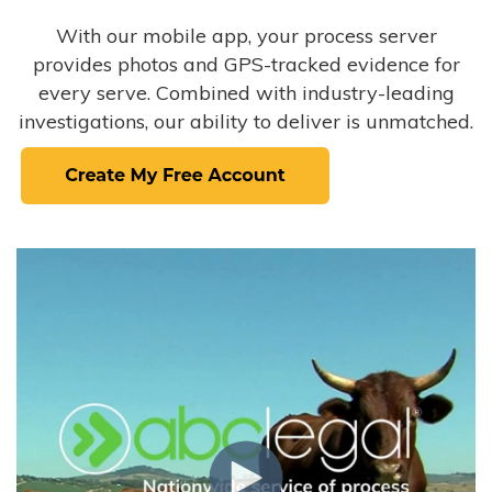
With our mobile app, your process server
provides photos and GPS-tracked evidence for
every serve. Combined with industry-leading
investigations, our ability to deliver is unmatched.