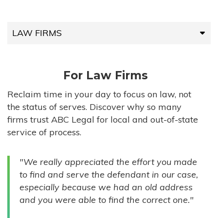
LAW FIRMS
LAW FIRMS
For Law Firms
HIGH-VOLUME FIRMS
Reclaim time in your day to focus on law, not
the status of serves. Discover why so many
COMPANIES
firms trust ABC Legal for local and out-of-state
service of process.
GOVERNMENT ENTITIES
"We really appreciated the effort you made
INDIVIDUALS
to find and serve the defendant in our case,
especially because we had an old address
and you were able to find the correct one."