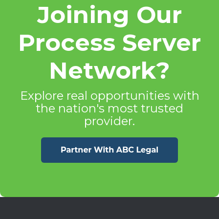
Joining Our
Process Server
Network?
Explore real opportunities with
the nation's most trusted
provider.