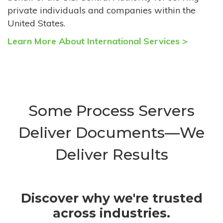
private individuals and companies within the
United States.
Learn More About International Services >
Some Process Servers
Deliver Documents—We
Deliver Results
Discover why we're trusted
across industries.