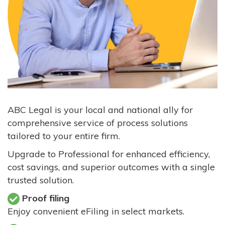
ABC Legal is your local and national ally for
comprehensive service of process solutions
tailored to your entire firm.
Upgrade to Professional for enhanced efficiency,
cost savings, and superior outcomes with a single
trusted solution.
Proof filing
Enjoy convenient eFiling in select markets.