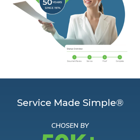
Service Made Simple®
CHOSEN BY