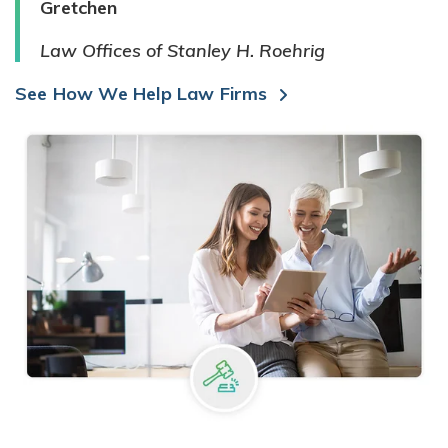
Gretchen
Law Offices of Stanley H. Roehrig
See How We Help Law Firms