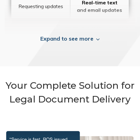
Real-time text
Requesting updates
and email updates
Expand to see more
Your Complete Solution for
Legal Document Delivery