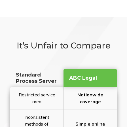
It’s Unfair to Compare
Standard
ABC Legal
Process Server
Restricted service
Nationwide
area
coverage
Inconsistent
methods of
Simple online