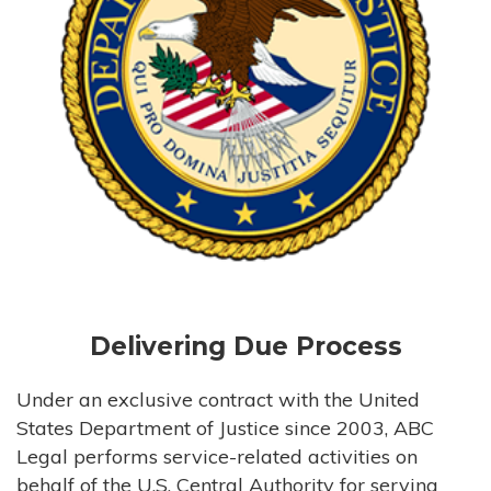
Delivering Due Process
Under an exclusive contract with the United
States Department of Justice since 2003, ABC
Legal performs service-related activities on
behalf of the U.S. Central Authority for serving