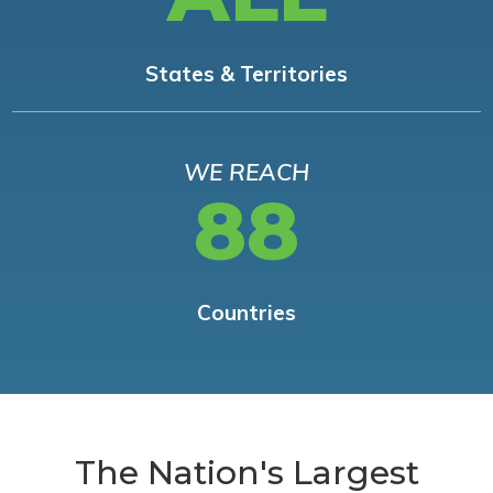
States & Territories
WE REACH
88
Countries
The Nation's Largest