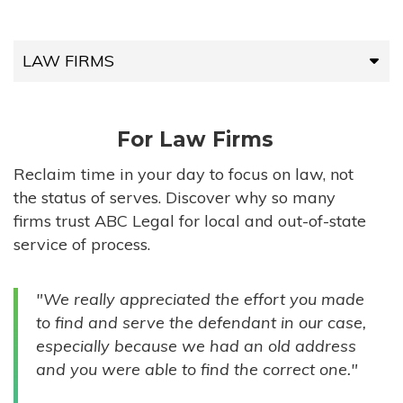
LAW FIRMS
LAW FIRMS
For Law Firms
HIGH-VOLUME FIRMS
Reclaim time in your day to focus on law, not
the status of serves. Discover why so many
COMPANIES
firms trust ABC Legal for local and out-of-state
service of process.
GOVERNMENT ENTITIES
"We really appreciated the effort you made
INDIVIDUALS
to find and serve the defendant in our case,
especially because we had an old address
and you were able to find the correct one."