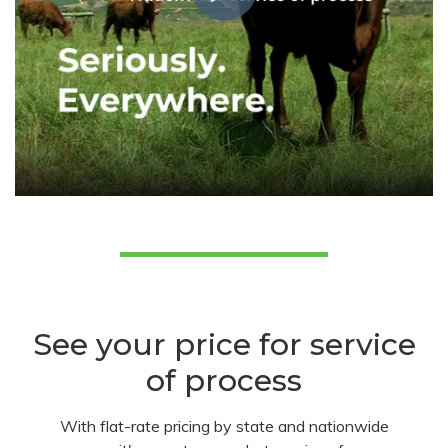
See your price for service
of process
With flat-rate pricing by state and nationwide