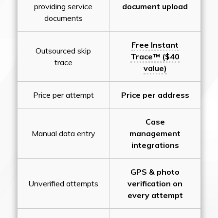
providing service
document upload
documents
Free Instant
Outsourced skip
Trace™ ($40
trace
value)
Price per attempt
Price per address
Case
Manual data entry
management
integrations
GPS & photo
Unverified attempts
verification on
every attempt