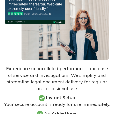
Experience unparalleled performance and ease
of service and investigations. We simplify and
streamline legal document delivery for regular
and occasional use.
Instant Setup
Your secure account is ready for use immediately.
No Added Fees