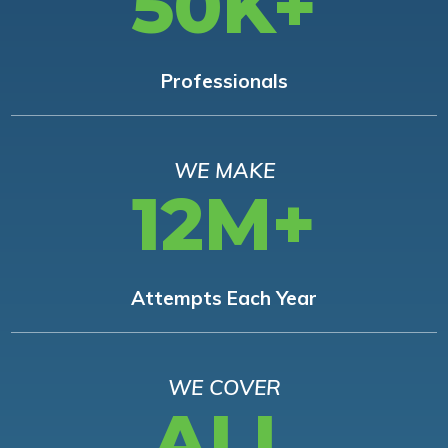
50K+
Professionals
WE MAKE
12M+
Attempts Each Year
WE COVER
ALL