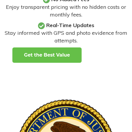
Enjoy transparent pricing with no hidden costs or
monthly fees.
Real-Time Updates
Stay informed with GPS and photo evidence from
attempts
.