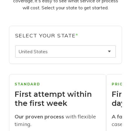
coverage, it's easy to see what service of process
will cost. Select your state to get started.
SELECT YOUR STATE
*
United States
STANDARD
PRIORI
First attempt within
First
the first week
days
Our proven process
with flexible
A faste
timing.
cases w