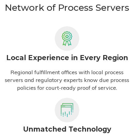
Network of Process Servers
Local Experience in Every Region
Regional fulfillment offices with local process
servers and regulatory experts know due process
policies for court-ready proof of service.
Unmatched Technology