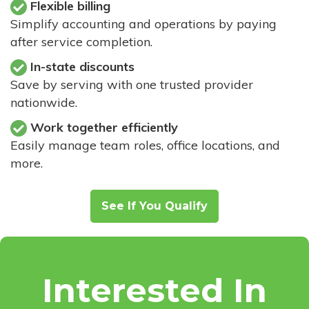
Flexible billing
Simplify accounting and operations by paying
after service completion.
In-state discounts
Save by serving with one trusted provider
nationwide.
Work together efficiently
Easily manage team roles, office locations, and
more.
See If You Qualify
Interested In