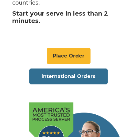
countries.
Start your serve in less than 2
minutes.
Place Order
International Orders