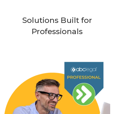
Solutions Built for
Professionals