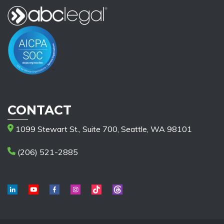
CONTACT
1099 Stewart St., Suite 700, Seattle, WA 98101
(206) 521-2885