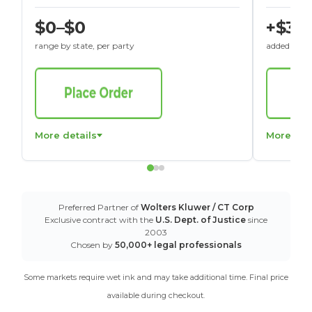
$0–$0
+$30
range by state, per party
added to St
More details
More det
Preferred Partner of
Wolters Kluwer / CT Corp
Exclusive contract with the
U.S. Dept. of Justice
since
2003
Chosen by
50,000+ legal professionals
Some markets require wet ink and may take additional time. Final price
available during checkout.