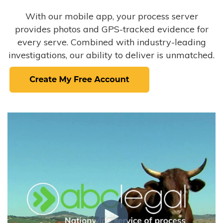
With our mobile app, your process server
provides photos and GPS-tracked evidence for
every serve. Combined with industry-leading
investigations, our ability to deliver is unmatched.