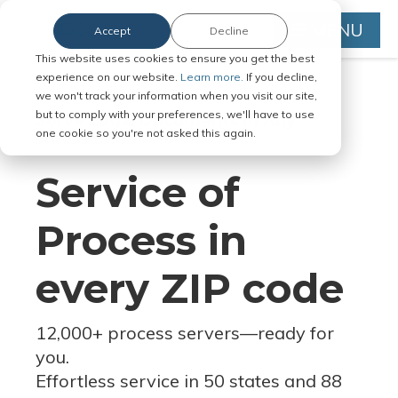
MENU
Accept
Decline
This website uses cookies to ensure you get the best
experience on our website.
Learn more.
If you decline,
we won't track your information when you visit our site,
but to comply with your preferences, we'll have to use
Serve Legal Documents in Any
one cookie so you're not asked this again.
Jurisdiction
Service of
Process in
every ZIP code
12,000+ process servers
—
ready for
you.
Effortless service in 50 states and 88