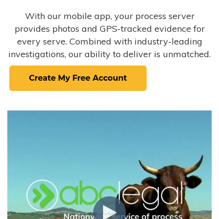
With our mobile app, your process server
provides photos and GPS-tracked evidence for
every serve. Combined with industry-leading
investigations, our ability to deliver is unmatched.