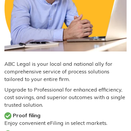
ABC Legal is your local and national ally for
comprehensive service of process solutions
tailored to your entire firm.
Upgrade to Professional for enhanced efficiency,
cost savings, and superior outcomes with a single
trusted solution.
Proof filing
Enjoy convenient eFiling in select markets.