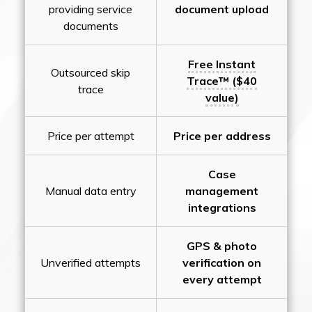
providing service
document upload
documents
Free Instant
Outsourced skip
Trace™ ($40
trace
value)
Price per attempt
Price per address
Case
Manual data entry
management
integrations
GPS & photo
Unverified attempts
verification on
every attempt