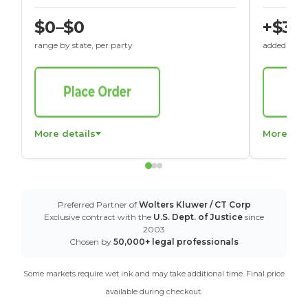
$0–$0
+$30
range by state, per party
added to St
More details
More det
Preferred Partner of
Wolters Kluwer / CT Corp
Exclusive contract with the
U.S. Dept. of Justice
since
2003
Chosen by
50,000+ legal professionals
Some markets require wet ink and may take additional time. Final price
available during checkout.