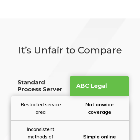
It’s Unfair to Compare
Standard
ABC Legal
Process Server
Restricted service
Nationwide
area
coverage
Inconsistent
methods of
Simple online