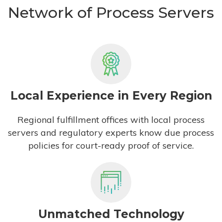
Network of Process Servers
Local Experience in Every Region
Regional fulfillment offices with local process
servers and regulatory experts know due process
policies for court-ready proof of service.
Unmatched Technology