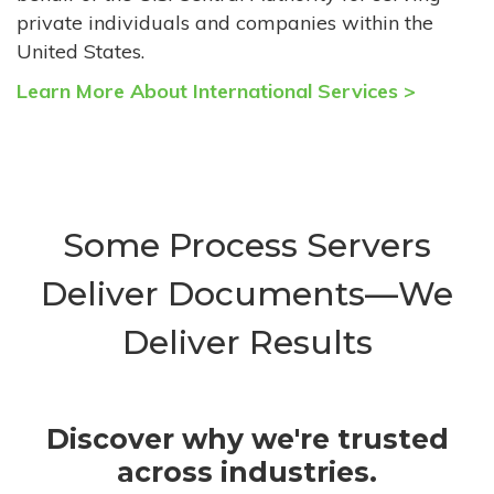
private individuals and companies within the
United States.
Learn More About International Services >
Some Process Servers
Deliver Documents—We
Deliver Results
Discover why we're trusted
across industries.