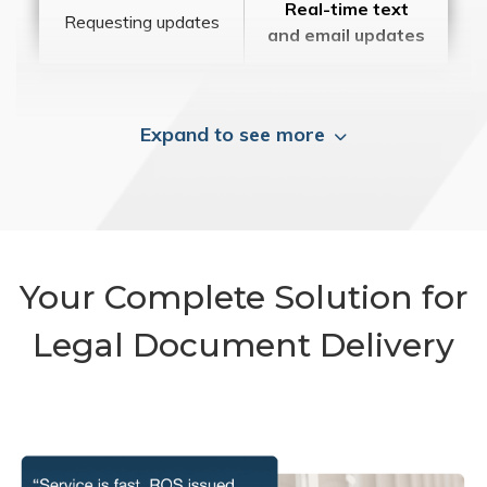
Real-time text
Requesting updates
and email updates
Expand to see more
Your Complete Solution for
Legal Document Delivery