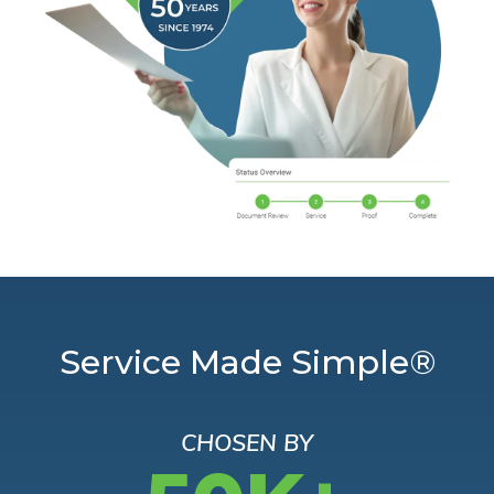
Service Made Simple®
CHOSEN BY