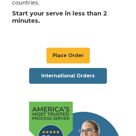
countries.
Start your serve in less than 2
minutes.
Place Order
International Orders