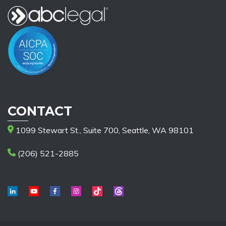
CONTACT
1099 Stewart St., Suite 700, Seattle, WA 98101
(206) 521-2885