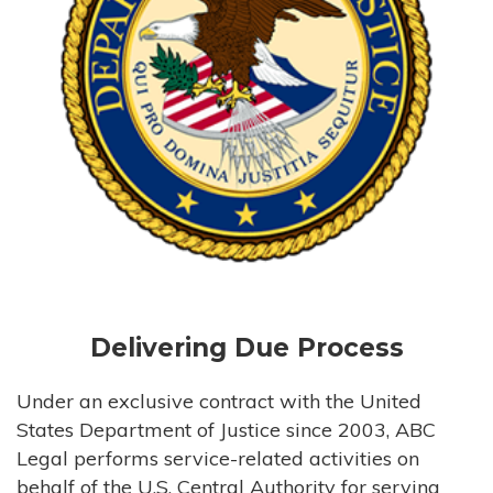
Delivering Due Process
Under an exclusive contract with the United
States Department of Justice since 2003, ABC
Legal performs service-related activities on
behalf of the U.S. Central Authority for serving