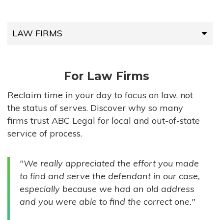
LAW FIRMS
LAW FIRMS
For Law Firms
HIGH-VOLUME FIRMS
Reclaim time in your day to focus on law, not
the status of serves. Discover why so many
COMPANIES
firms trust ABC Legal for local and out-of-state
service of process.
GOVERNMENT ENTITIES
"We really appreciated the effort you made
INDIVIDUALS
to find and serve the defendant in our case,
especially because we had an old address
and you were able to find the correct one."