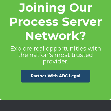
Joining Our
Process Server
Network?
Explore real opportunities with
the nation's most trusted
provider.