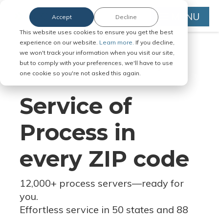
MENU
Accept
Decline
This website uses cookies to ensure you get the best
experience on our website.
Learn more.
If you decline,
we won't track your information when you visit our site,
but to comply with your preferences, we'll have to use
Serve Legal Documents in Any
one cookie so you're not asked this again.
Jurisdiction
Service of
Process in
every ZIP code
12,000+ process servers
—
ready for
you.
Effortless service in 50 states and 88