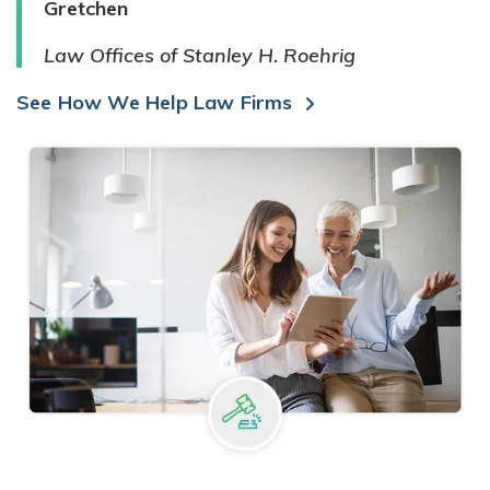
Gretchen
Law Offices of Stanley H. Roehrig
See How We Help Law Firms