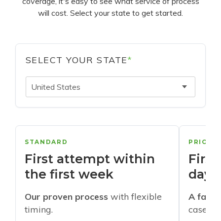
coverage, it's easy to see what service of process
will cost. Select your state to get started.
SELECT YOUR STATE
*
United States
STANDARD
PRIORI
First attempt within
First
the first week
days
Our proven process
with flexible
A faste
timing.
cases w