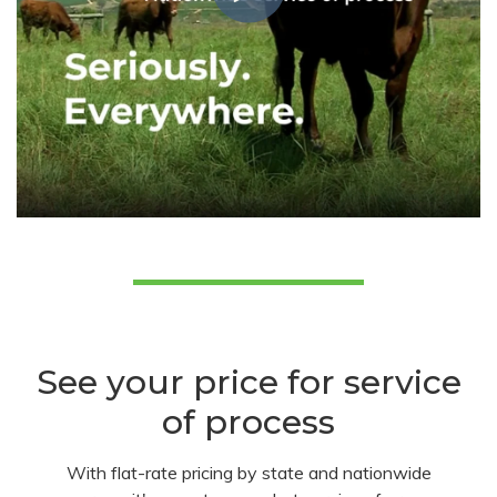
See your price for service
of process
With flat-rate pricing by state and nationwide