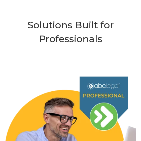
Solutions Built for
Professionals