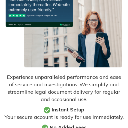
Experience unparalleled performance and ease
of service and investigations. We simplify and
streamline legal document delivery for regular
and occasional use.
Instant Setup
Your secure account is ready for use immediately.
No Added Fees