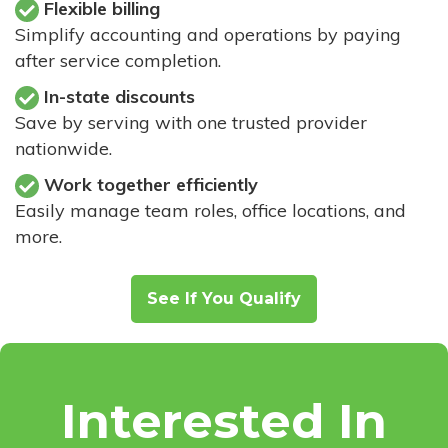
Flexible billing
Simplify accounting and operations by paying
after service completion.
In-state discounts
Save by serving with one trusted provider
nationwide.
Work together efficiently
Easily manage team roles, office locations, and
more.
See If You Qualify
Interested In