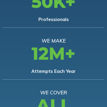
50K+
Professionals
WE MAKE
12M+
Attempts Each Year
WE COVER
ALL