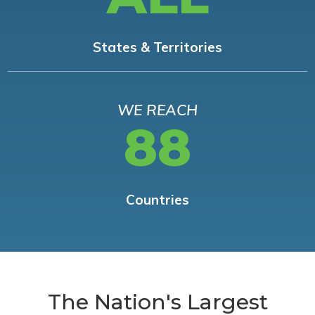
States & Territories
WE REACH
88
Countries
The Nation's Largest