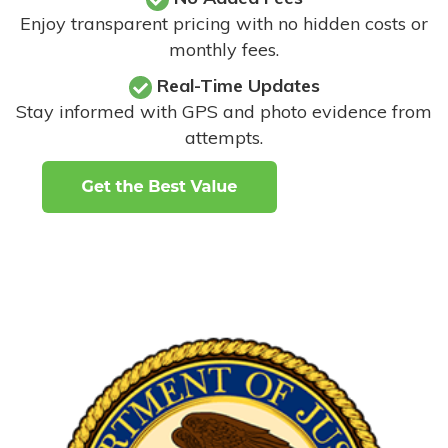
Enjoy transparent pricing with no hidden costs or
monthly fees.
Real-Time Updates
Stay informed with GPS and photo evidence from
attempts
.