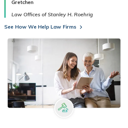
Gretchen
Law Offices of Stanley H. Roehrig
See How We Help Law Firms