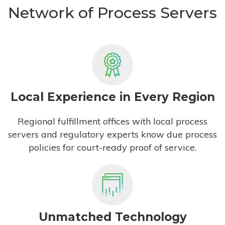
Network of Process Servers
Local Experience in Every Region
Regional fulfillment offices with local process
servers and regulatory experts know due process
policies for court-ready proof of service.
Unmatched Technology