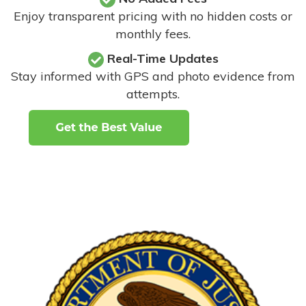
Enjoy transparent pricing with no hidden costs or
monthly fees.
Real-Time Updates
Stay informed with GPS and photo evidence from
attempts
.