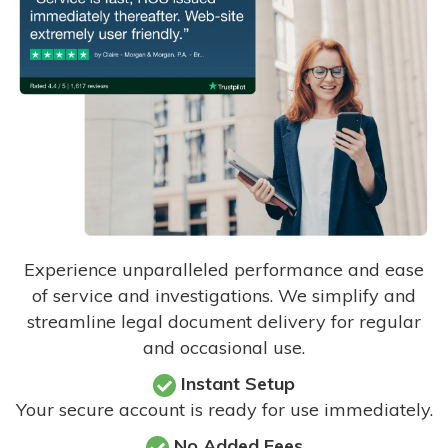
Experience unparalleled performance and ease
of service and investigations. We simplify and
streamline legal document delivery for regular
and occasional use.
Instant Setup
Your secure account is ready for use immediately.
No Added Fees