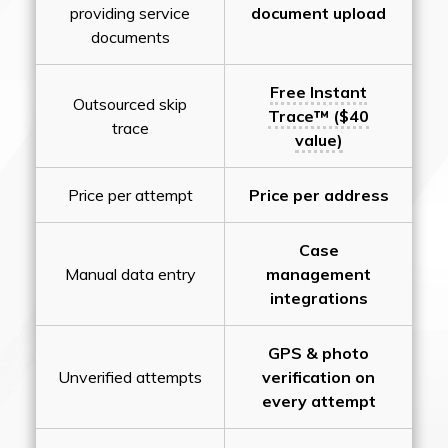
providing service
document upload
documents
Free Instant
Outsourced skip
Trace™ ($40
trace
value)
Price per attempt
Price per address
Case
Manual data entry
management
integrations
GPS & photo
Unverified attempts
verification on
every attempt