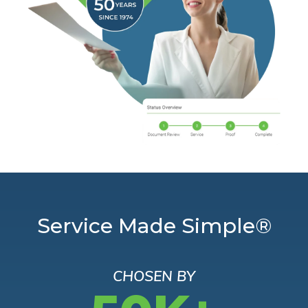
Service Made Simple®
CHOSEN BY