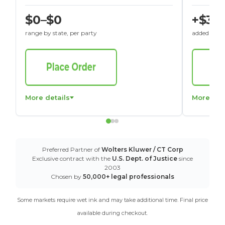
$0–$0
+$30
range by state, per party
added to St
More details
More det
Preferred Partner of
Wolters Kluwer / CT Corp
Exclusive contract with the
U.S. Dept. of Justice
since
2003
Chosen by
50,000+ legal professionals
Some markets require wet ink and may take additional time. Final price
available during checkout.