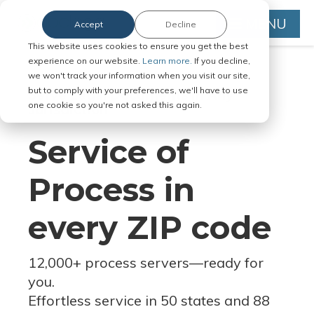
MENU
Accept
Decline
This website uses cookies to ensure you get the best
experience on our website.
Learn more.
If you decline,
we won't track your information when you visit our site,
but to comply with your preferences, we'll have to use
Serve Legal Documents in Any
one cookie so you're not asked this again.
Jurisdiction
Service of
Process in
every ZIP code
12,000+ process servers
—
ready for
you.
Effortless service in 50 states and 88