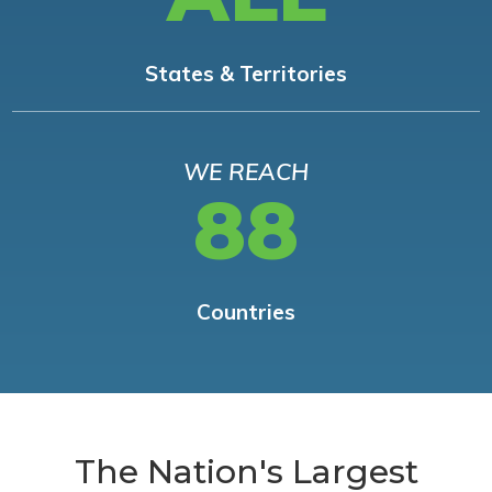
States & Territories
WE REACH
88
Countries
The Nation's Largest