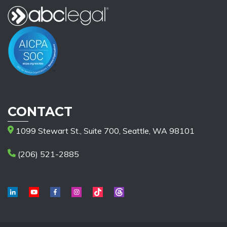
CONTACT
1099 Stewart St., Suite 700, Seattle, WA 98101
(206) 521-2885