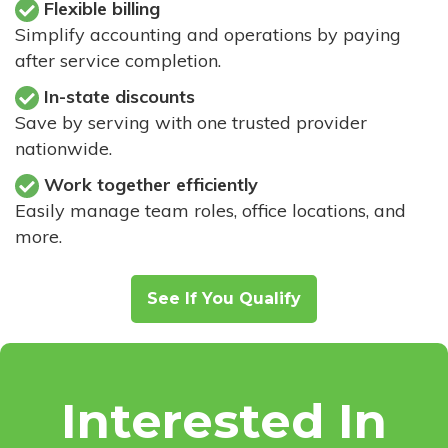
Flexible billing
Simplify accounting and operations by paying
after service completion.
In-state discounts
Save by serving with one trusted provider
nationwide.
Work together efficiently
Easily manage team roles, office locations, and
more.
See If You Qualify
Interested In