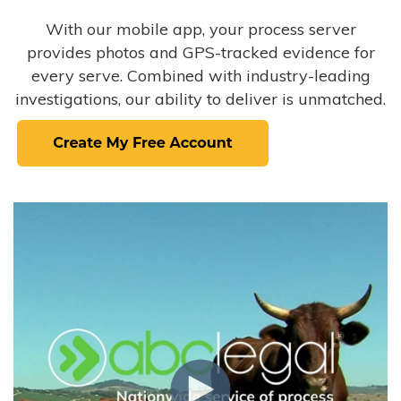
With our mobile app, your process server
provides photos and GPS-tracked evidence for
every serve. Combined with industry-leading
investigations, our ability to deliver is unmatched.