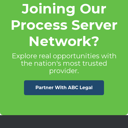
Joining Our
Process Server
Network?
Explore real opportunities with
the nation's most trusted
provider.