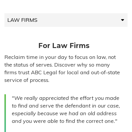
LAW FIRMS
LAW FIRMS
For Law Firms
HIGH-VOLUME FIRMS
Reclaim time in your day to focus on law, not
the status of serves. Discover why so many
COMPANIES
firms trust ABC Legal for local and out-of-state
service of process.
GOVERNMENT ENTITIES
"We really appreciated the effort you made
INDIVIDUALS
to find and serve the defendant in our case,
especially because we had an old address
and you were able to find the correct one."