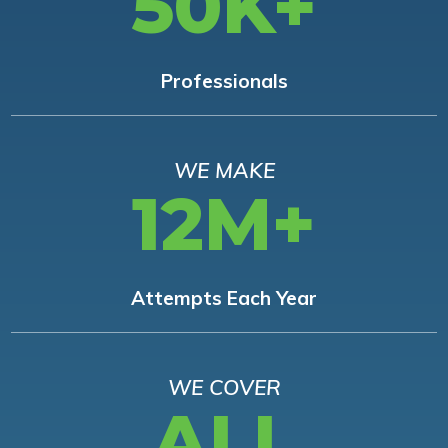
50K+
Professionals
WE MAKE
12M+
Attempts Each Year
WE COVER
ALL