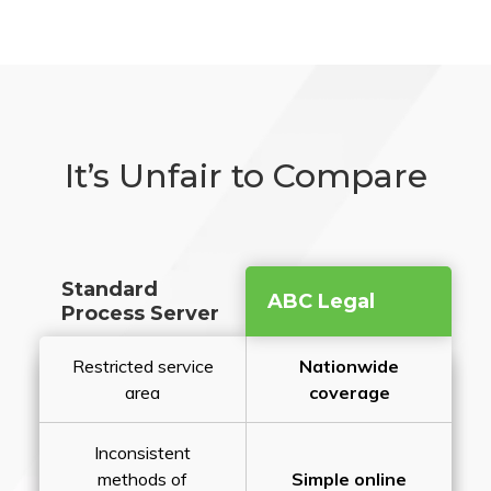
It’s Unfair to Compare
Standard
ABC Legal
Process Server
Restricted service
Nationwide
area
coverage
Inconsistent
methods of
Simple online