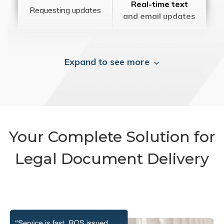
Real-time text
Requesting updates
and email updates
Expand to see more
Your Complete Solution for
Legal Document Delivery