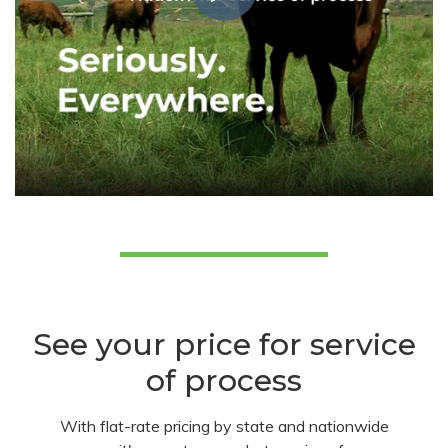
See your price for service
of process
With flat-rate pricing by state and nationwide