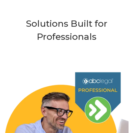
Solutions Built for
Professionals