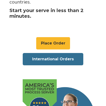
countries.
Start your serve in less than 2
minutes.
Place Order
International Orders