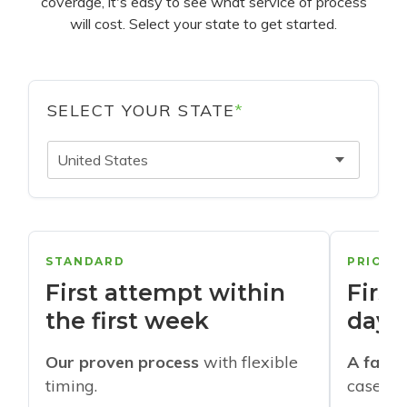
coverage, it's easy to see what service of process
will cost. Select your state to get started.
SELECT YOUR STATE
*
United States
STANDARD
PRIORI
First attempt within
First
the first week
days
Our proven process
with flexible
A faste
timing.
cases w