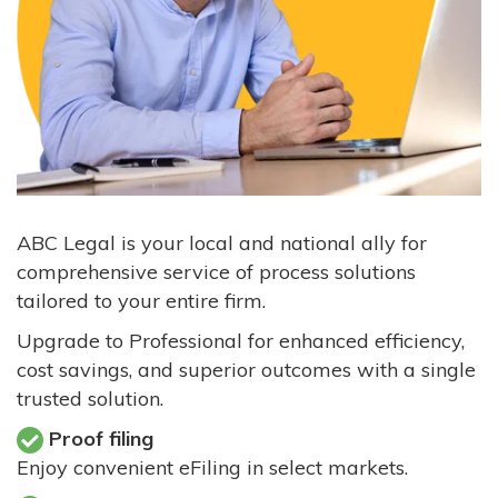
ABC Legal is your local and national ally for
comprehensive service of process solutions
tailored to your entire firm.
Upgrade to Professional for enhanced efficiency,
cost savings, and superior outcomes with a single
trusted solution.
Proof filing
Enjoy convenient eFiling in select markets.