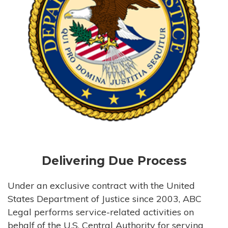
Delivering Due Process
Under an exclusive contract with the United
States Department of Justice since 2003, ABC
Legal performs service-related activities on
behalf of the U.S. Central Authority for serving