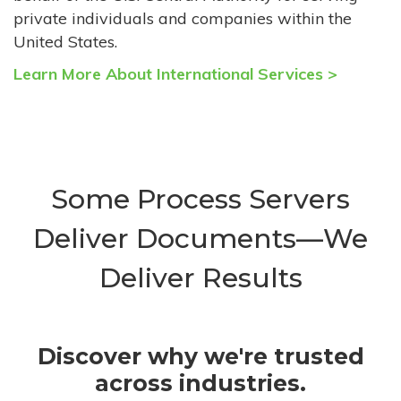
private individuals and companies within the
United States.
Learn More About International Services >
Some Process Servers
Deliver Documents—We
Deliver Results
Discover why we're trusted
across industries.