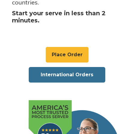
countries.
Start your serve in less than 2
minutes.
Place Order
International Orders