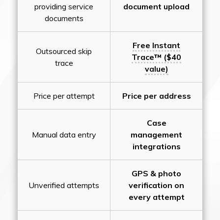
providing service
document upload
documents
Free Instant
Outsourced skip
Trace™ ($40
trace
value)
Price per attempt
Price per address
Case
Manual data entry
management
integrations
GPS & photo
Unverified attempts
verification on
every attempt