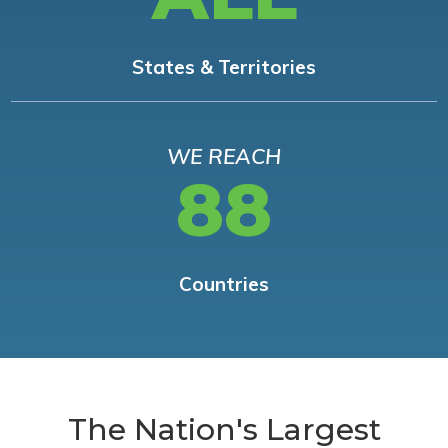
States & Territories
WE REACH
88
Countries
The Nation's Largest