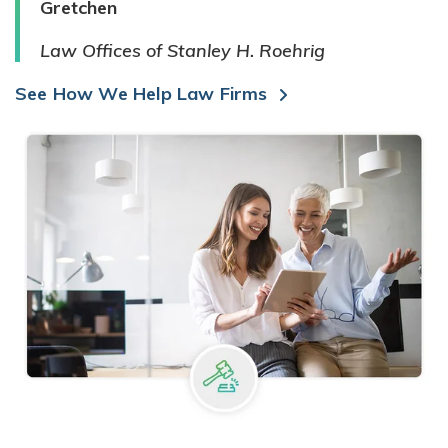
Gretchen
Law Offices of Stanley H. Roehrig
See How We Help Law Firms