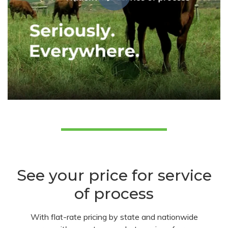
See your price for service
of process
With flat-rate pricing by state and nationwide