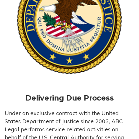
Delivering Due Process
Under an exclusive contract with the United
States Department of Justice since 2003, ABC
Legal performs service-related activities on
behalf of the U.S. Central Authority for serving