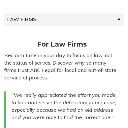
LAW FIRMS
LAW FIRMS
For Law Firms
HIGH-VOLUME FIRMS
Reclaim time in your day to focus on law, not
the status of serves. Discover why so many
COMPANIES
firms trust ABC Legal for local and out-of-state
service of process.
GOVERNMENT ENTITIES
"We really appreciated the effort you made
INDIVIDUALS
to find and serve the defendant in our case,
especially because we had an old address
and you were able to find the correct one."