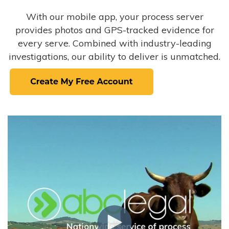
With our mobile app, your process server
provides photos and GPS-tracked evidence for
every serve. Combined with industry-leading
investigations, our ability to deliver is unmatched.