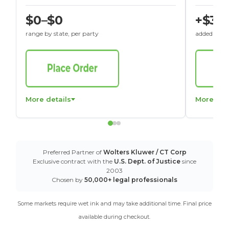
$0–$0
+$30
range by state, per party
added to St
More details
More det
Preferred Partner of
Wolters Kluwer / CT Corp
Exclusive contract with the
U.S. Dept. of Justice
since
2003
Chosen by
50,000+ legal professionals
Some markets require wet ink and may take additional time. Final price
available during checkout.