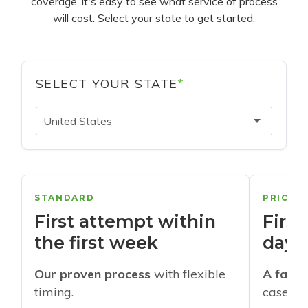
coverage, it's easy to see what service of process
will cost. Select your state to get started.
SELECT YOUR STATE
*
United States
STANDARD
PRIORI
First attempt within
First
the first week
days
Our proven process
with flexible
A faste
timing.
cases w