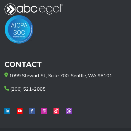
CONTACT
1099 Stewart St., Suite 700, Seattle, WA 98101
(206) 521-2885