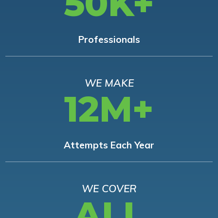
50K+
Professionals
WE MAKE
12M+
Attempts Each Year
WE COVER
ALL