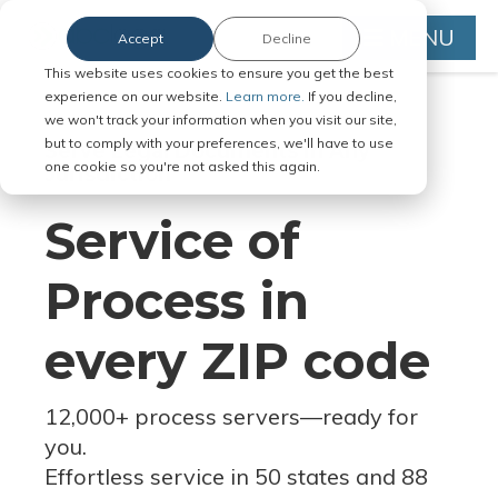
MENU
Accept
Decline
This website uses cookies to ensure you get the best
experience on our website.
Learn more.
If you decline,
we won't track your information when you visit our site,
but to comply with your preferences, we'll have to use
Serve Legal Documents in Any
one cookie so you're not asked this again.
Jurisdiction
Service of
Process in
every ZIP code
12,000+ process servers
—
ready for
you.
Effortless service in 50 states and 88