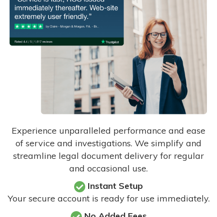
Experience unparalleled performance and ease
of service and investigations. We simplify and
streamline legal document delivery for regular
and occasional use.
Instant Setup
Your secure account is ready for use immediately.
No Added Fees