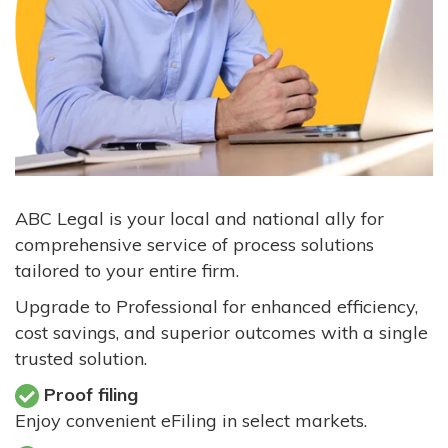
ABC Legal is your local and national ally for
comprehensive service of process solutions
tailored to your entire firm.
Upgrade to Professional for enhanced efficiency,
cost savings, and superior outcomes with a single
trusted solution.
Proof filing
Enjoy convenient eFiling in select markets.