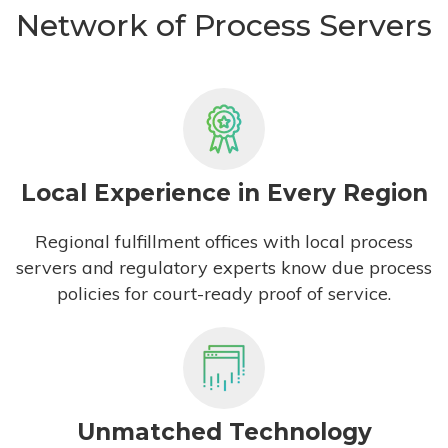
Network of Process Servers
Local Experience in Every Region
Regional fulfillment offices with local process
servers and regulatory experts know due process
policies for court-ready proof of service.
Unmatched Technology