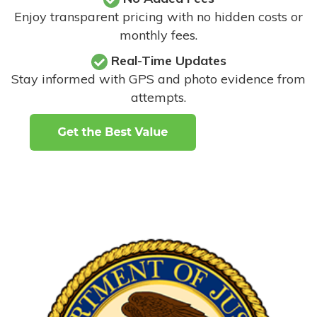
Enjoy transparent pricing with no hidden costs or
monthly fees.
Real-Time Updates
Stay informed with GPS and photo evidence from
attempts
.