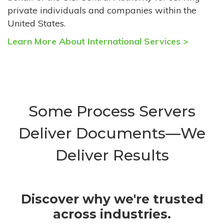
private individuals and companies within the
United States.
Learn More About International Services >
Some Process Servers
Deliver Documents—We
Deliver Results
Discover why we're trusted
across industries.