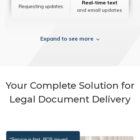
Real-time text
Requesting updates
and email updates
Expand to see more
Your Complete Solution for
Legal Document Delivery