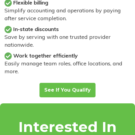
Flexible billing
Simplify accounting and operations by paying
after service completion.
In-state discounts
Save by serving with one trusted provider
nationwide.
Work together efficiently
Easily manage team roles, office locations, and
more.
See If You Qualify
Interested In