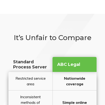
It’s Unfair to Compare
Standard
ABC Legal
Process Server
Restricted service
Nationwide
area
coverage
Inconsistent
methods of
Simple online