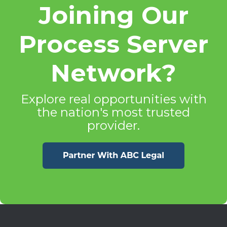
Joining Our
Process Server
Network?
Explore real opportunities with
the nation's most trusted
provider.