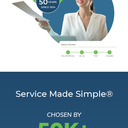
Service Made Simple®
CHOSEN BY