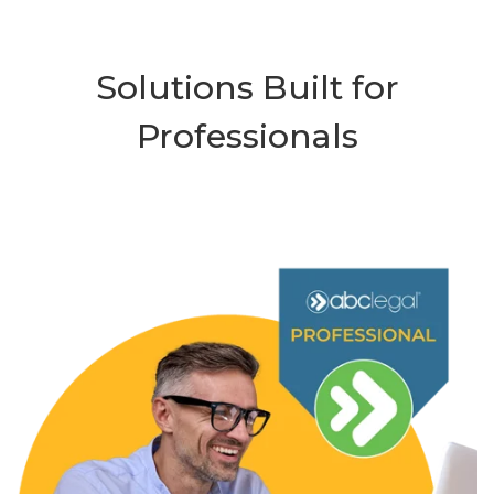
Solutions Built for
Professionals