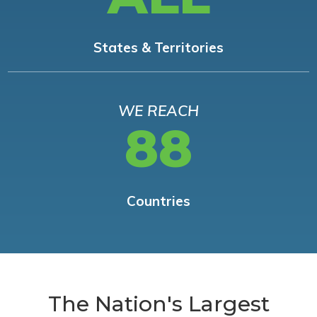
States & Territories
WE REACH
88
Countries
The Nation's Largest