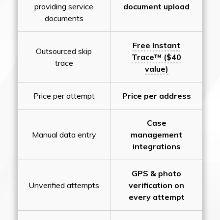
providing service
document upload
documents
Free Instant
Outsourced skip
Trace™ ($40
trace
value)
Price per attempt
Price per address
Case
Manual data entry
management
integrations
GPS & photo
Unverified attempts
verification on
every attempt