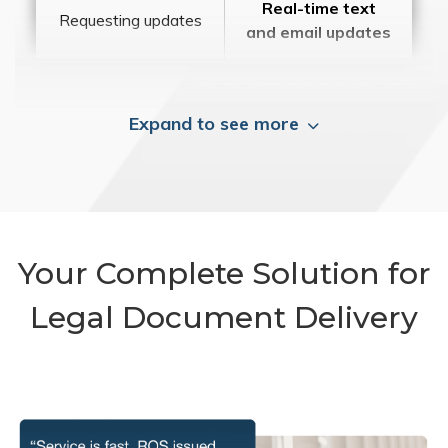
Real-time text
Requesting updates
and email updates
Expand to see more
Your Complete Solution for
Legal Document Delivery