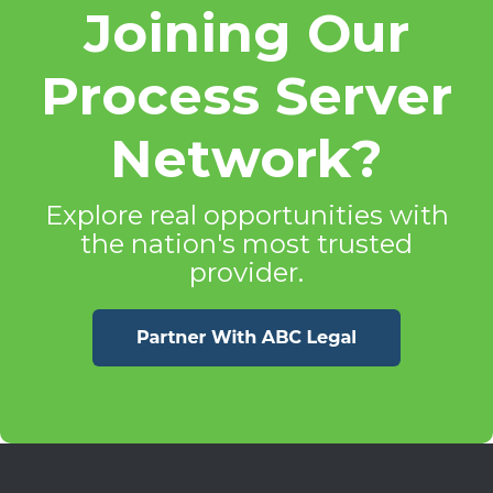
Joining Our
Process Server
Network?
Explore real opportunities with
the nation's most trusted
provider.