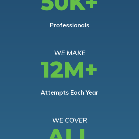
50K+
Professionals
WE MAKE
12M+
Attempts Each Year
WE COVER
ALL