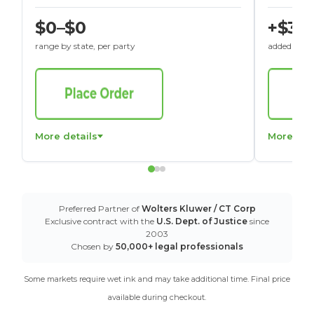
$0–$0
+$30
range by state, per party
added to St
More details
More det
Preferred Partner of
Wolters Kluwer / CT Corp
Exclusive contract with the
U.S. Dept. of Justice
since
2003
Chosen by
50,000+ legal professionals
Some markets require wet ink and may take additional time. Final price
available during checkout.