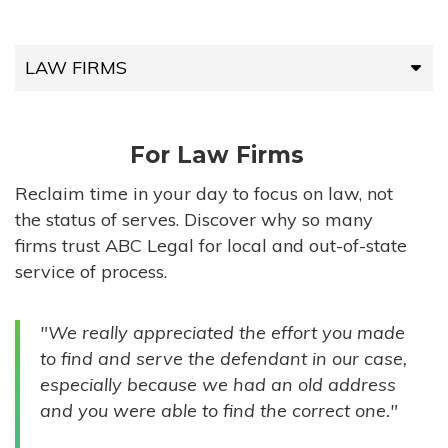
LAW FIRMS
LAW FIRMS
For Law Firms
HIGH-VOLUME FIRMS
Reclaim time in your day to focus on law, not
the status of serves. Discover why so many
COMPANIES
firms trust ABC Legal for local and out-of-state
service of process.
GOVERNMENT ENTITIES
"We really appreciated the effort you made
INDIVIDUALS
to find and serve the defendant in our case,
especially because we had an old address
and you were able to find the correct one."