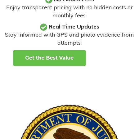
Enjoy transparent pricing with no hidden costs or
monthly fees.
Real-Time Updates
Stay informed with GPS and photo evidence from
attempts
.