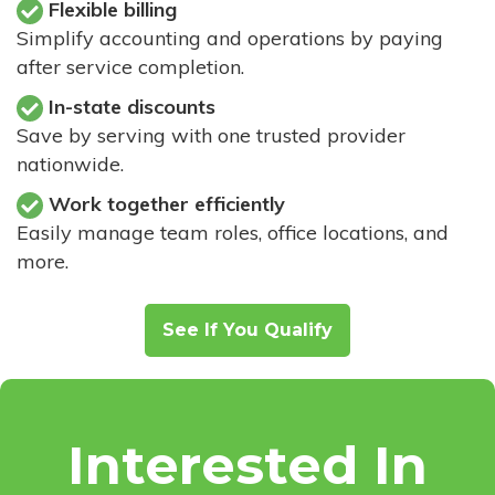
Flexible billing
Simplify accounting and operations by paying
after service completion.
In-state discounts
Save by serving with one trusted provider
nationwide.
Work together efficiently
Easily manage team roles, office locations, and
more.
See If You Qualify
Interested In