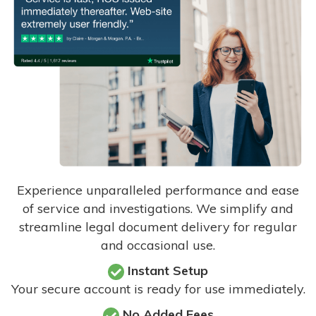
Experience unparalleled performance and ease
of service and investigations. We simplify and
streamline legal document delivery for regular
and occasional use.
Instant Setup
Your secure account is ready for use immediately.
No Added Fees