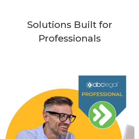
Solutions Built for
Professionals