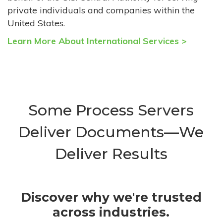
private individuals and companies within the
United States.
Learn More About International Services >
Some Process Servers
Deliver Documents—We
Deliver Results
Discover why we're trusted
across industries.