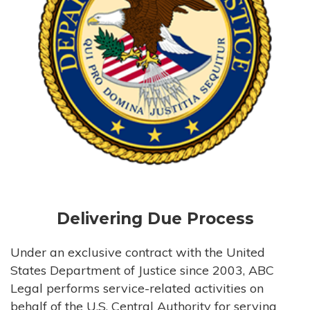
Delivering Due Process
Under an exclusive contract with the United
States Department of Justice since 2003, ABC
Legal performs service-related activities on
behalf of the U.S. Central Authority for serving