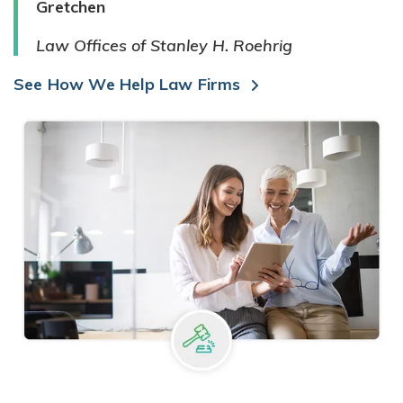
Gretchen
Law Offices of Stanley H. Roehrig
See How We Help Law Firms