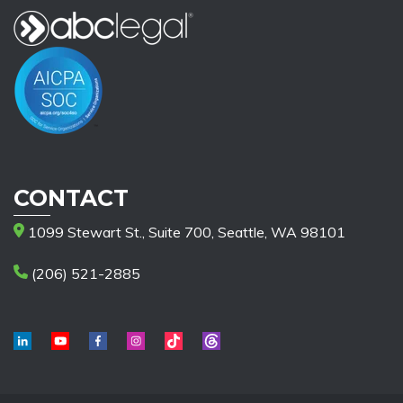
CONTACT
1099 Stewart St., Suite 700, Seattle, WA 98101
(206) 521-2885