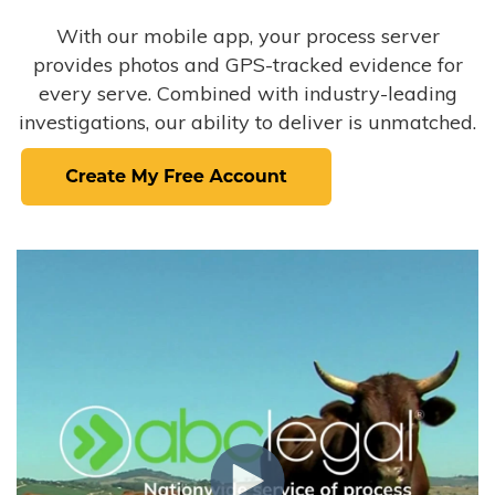
With our mobile app, your process server
provides photos and GPS-tracked evidence for
every serve. Combined with industry-leading
investigations, our ability to deliver is unmatched.