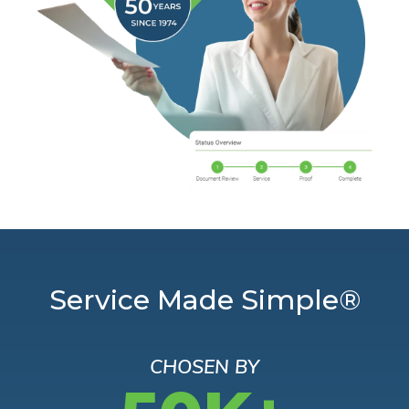
Service Made Simple®
CHOSEN BY