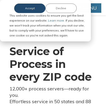
MENU
Accept
Decline
This website uses cookies to ensure you get the best
experience on our website.
Learn more.
If you decline,
we won't track your information when you visit our site,
but to comply with your preferences, we'll have to use
Serve Legal Documents in Any
one cookie so you're not asked this again.
Jurisdiction
Service of
Process in
every ZIP code
12,000+ process servers
—
ready for
you.
Effortless service in 50 states and 88