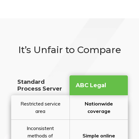
It’s Unfair to Compare
Standard
ABC Legal
Process Server
Restricted service
Nationwide
area
coverage
Inconsistent
methods of
Simple online