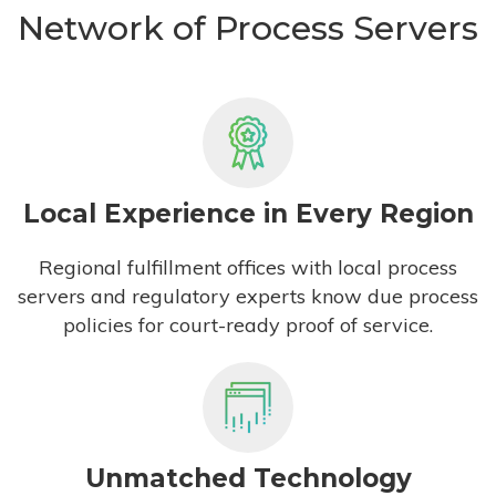
Network of Process Servers
Local Experience in Every Region
Regional fulfillment offices with local process
servers and regulatory experts know due process
policies for court-ready proof of service.
Unmatched Technology