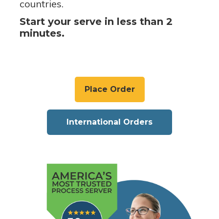
countries.
Start your serve in less than 2
minutes.
Place Order
International Orders