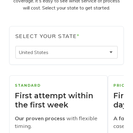
coverage, it's easy to see what service of process
will cost. Select your state to get started.
SELECT YOUR STATE
*
United States
STANDARD
PRIORI
First attempt within
First
the first week
days
Our proven process
with flexible
A faste
timing.
cases w