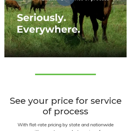
See your price for service
of process
With flat-rate pricing by state and nationwide