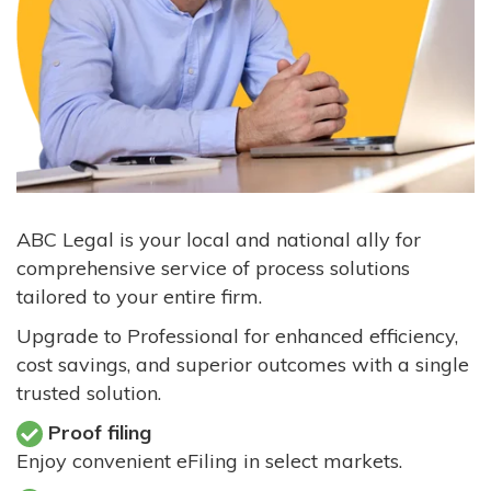
ABC Legal is your local and national ally for
comprehensive service of process solutions
tailored to your entire firm.
Upgrade to Professional for enhanced efficiency,
cost savings, and superior outcomes with a single
trusted solution.
Proof filing
Enjoy convenient eFiling in select markets.