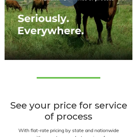
See your price for service
of process
With flat-rate pricing by state and nationwide