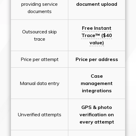
providing service
document upload
documents
Free Instant
Outsourced skip
Trace™ ($40
trace
value)
Price per attempt
Price per address
Case
Manual data entry
management
integrations
GPS & photo
Unverified attempts
verification on
every attempt