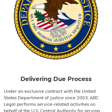
Delivering Due Process
Under an exclusive contract with the United
States Department of Justice since 2003, ABC
Legal performs service-related activities on
behalf of the U.S. Central Authority for serving