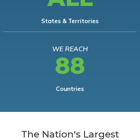
States & Territories
WE REACH
88
Countries
The Nation's Largest