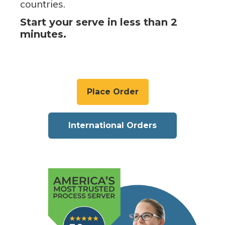
countries.
Start your serve in less than 2
minutes.
Place Order
International Orders