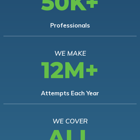
50K+
Professionals
WE MAKE
12M+
Attempts Each Year
WE COVER
ALL