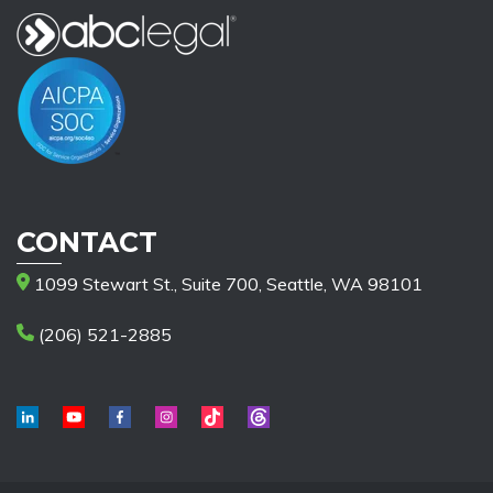
CONTACT
1099 Stewart St., Suite 700, Seattle, WA 98101
(206) 521-2885