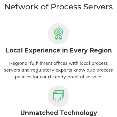
Network of Process Servers
Local Experience in Every Region
Regional fulfillment offices with local process
servers and regulatory experts know due process
policies for court-ready proof of service.
Unmatched Technology