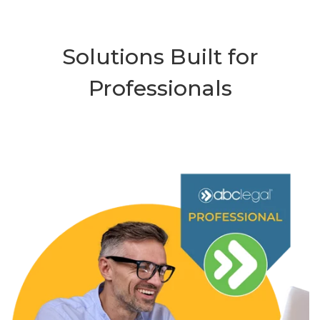
Solutions Built for
Professionals