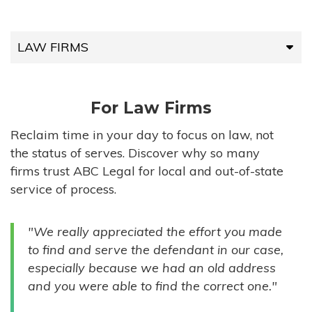
LAW FIRMS
LAW FIRMS
For Law Firms
HIGH-VOLUME FIRMS
Reclaim time in your day to focus on law, not
the status of serves. Discover why so many
COMPANIES
firms trust ABC Legal for local and out-of-state
service of process.
GOVERNMENT ENTITIES
"We really appreciated the effort you made
INDIVIDUALS
to find and serve the defendant in our case,
especially because we had an old address
and you were able to find the correct one."