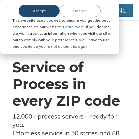
MENU
Accept
Decline
This website uses cookies to ensure you get the best
experience on our website.
Learn more.
If you decline,
we won't track your information when you visit our site,
but to comply with your preferences, we'll have to use
Serve Legal Documents in Any
one cookie so you're not asked this again.
Jurisdiction
Service of
Process in
every ZIP code
12,000+ process servers
—
ready for
you.
Effortless service in 50 states and 88