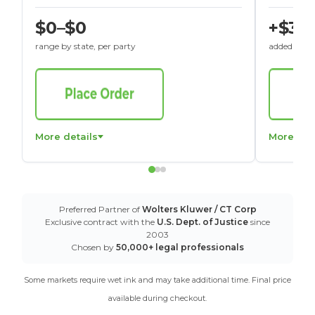
$0–$0
+$30
range by state, per party
added to St
More details
More det
Preferred Partner of
Wolters Kluwer / CT Corp
Exclusive contract with the
U.S. Dept. of Justice
since
2003
Chosen by
50,000+ legal professionals
Some markets require wet ink and may take additional time. Final price
available during checkout.