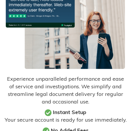
Experience unparalleled performance and ease
of service and investigations. We simplify and
streamline legal document delivery for regular
and occasional use.
Instant Setup
Your secure account is ready for use immediately.
No Added Fees