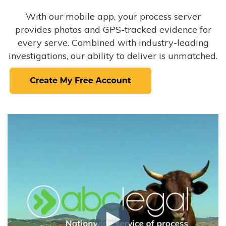
With our mobile app, your process server
provides photos and GPS-tracked evidence for
every serve. Combined with industry-leading
investigations, our ability to deliver is unmatched.