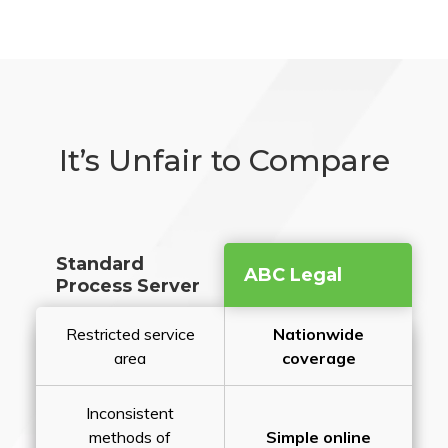
It’s Unfair to Compare
Standard
ABC Legal
Process Server
Restricted service
Nationwide
area
coverage
Inconsistent
methods of
Simple online