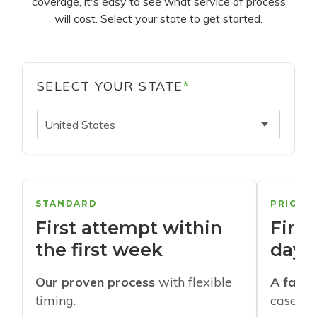
coverage, it's easy to see what service of process
will cost. Select your state to get started.
SELECT YOUR STATE
*
United States
STANDARD
PRIORI
First attempt within
First
the first week
days
Our proven process
with flexible
A faste
timing.
cases w