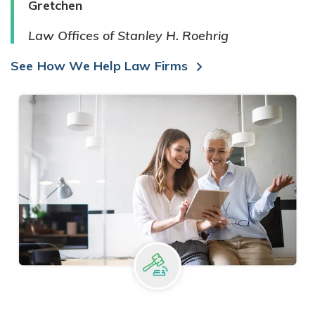
Gretchen
Law Offices of Stanley H. Roehrig
See How We Help Law Firms