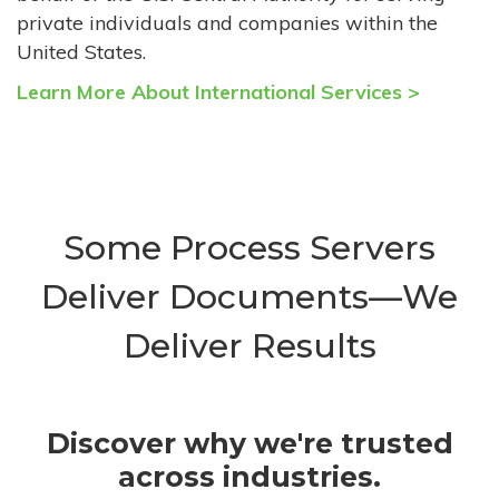
private individuals and companies within the
United States.
Learn More About International Services >
Some Process Servers
Deliver Documents—We
Deliver Results
Discover why we're trusted
across industries.