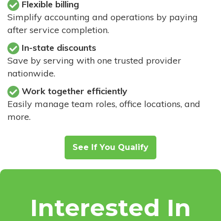
Flexible billing
Simplify accounting and operations by paying
after service completion.
In-state discounts
Save by serving with one trusted provider
nationwide.
Work together efficiently
Easily manage team roles, office locations, and
more.
See If You Qualify
Interested In