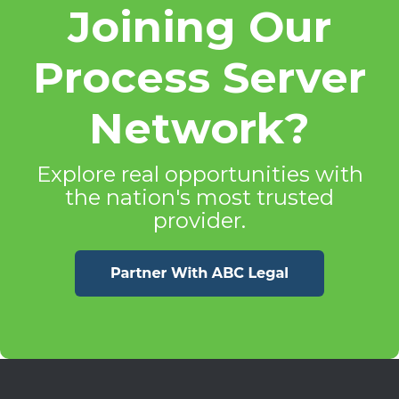
Joining Our
Process Server
Network?
Explore real opportunities with
the nation's most trusted
provider.