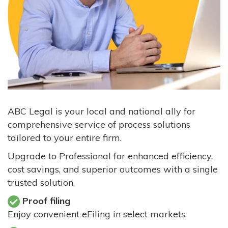
ABC Legal is your local and national ally for
comprehensive service of process solutions
tailored to your entire firm.
Upgrade to Professional for enhanced efficiency,
cost savings, and superior outcomes with a single
trusted solution.
Proof filing
Enjoy convenient eFiling in select markets.