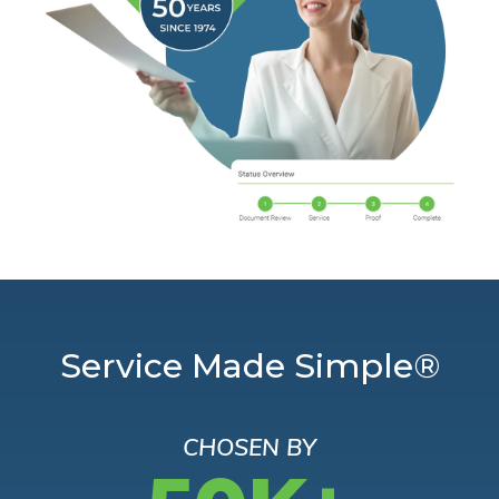
Service Made Simple®
CHOSEN BY