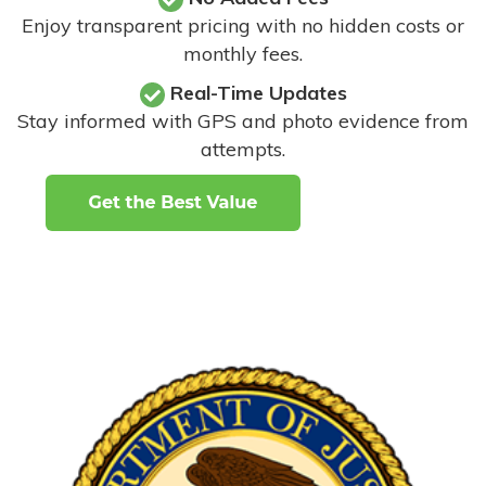
Enjoy transparent pricing with no hidden costs or
monthly fees.
Real-Time Updates
Stay informed with GPS and photo evidence from
attempts
.