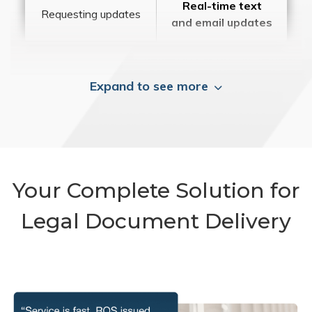
Real-time text
Requesting updates
and email updates
Expand to see more
Your Complete Solution for
Legal Document Delivery