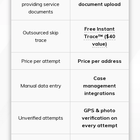
providing service
document upload
documents
Free Instant
Outsourced skip
Trace™ ($40
trace
value)
Price per attempt
Price per address
Case
Manual data entry
management
integrations
GPS & photo
Unverified attempts
verification on
every attempt