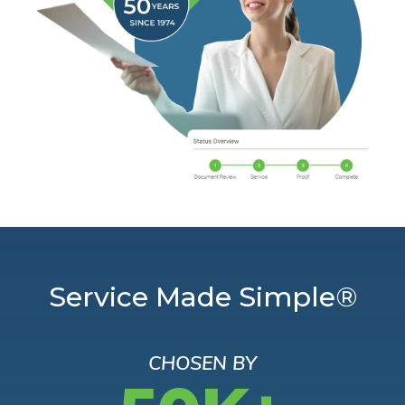
Service Made Simple®
CHOSEN BY