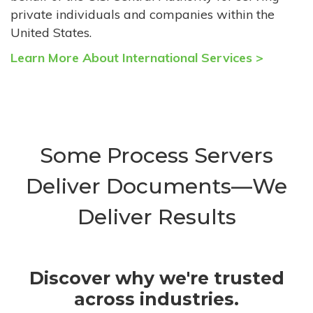
private individuals and companies within the
United States.
Learn More About International Services >
Some Process Servers
Deliver Documents—We
Deliver Results
Discover why we're trusted
across industries.