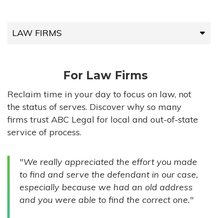
LAW FIRMS
LAW FIRMS
For Law Firms
HIGH-VOLUME FIRMS
Reclaim time in your day to focus on law, not
the status of serves. Discover why so many
COMPANIES
firms trust ABC Legal for local and out-of-state
service of process.
GOVERNMENT ENTITIES
"We really appreciated the effort you made
INDIVIDUALS
to find and serve the defendant in our case,
especially because we had an old address
and you were able to find the correct one."