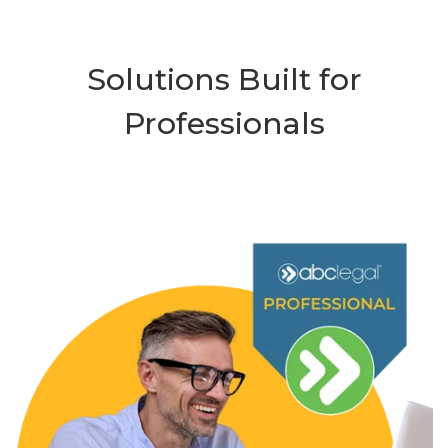
Solutions Built for
Professionals