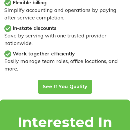
Flexible billing
Simplify accounting and operations by paying
after service completion.
In-state discounts
Save by serving with one trusted provider
nationwide.
Work together efficiently
Easily manage team roles, office locations, and
more.
See If You Qualify
Interested In