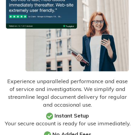
Experience unparalleled performance and ease
of service and investigations. We simplify and
streamline legal document delivery for regular
and occasional use.
Instant Setup
Your secure account is ready for use immediately.
No Added Fees