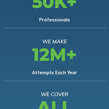
50K+
Professionals
WE MAKE
12M+
Attempts Each Year
WE COVER
ALL