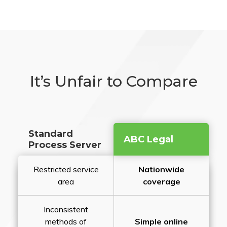
It’s Unfair to Compare
Standard
ABC Legal
Process Server
Restricted service
Nationwide
area
coverage
Inconsistent
methods of
Simple online