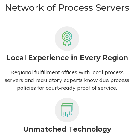
Network of Process Servers
Local Experience in Every Region
Regional fulfillment offices with local process
servers and regulatory experts know due process
policies for court-ready proof of service.
Unmatched Technology