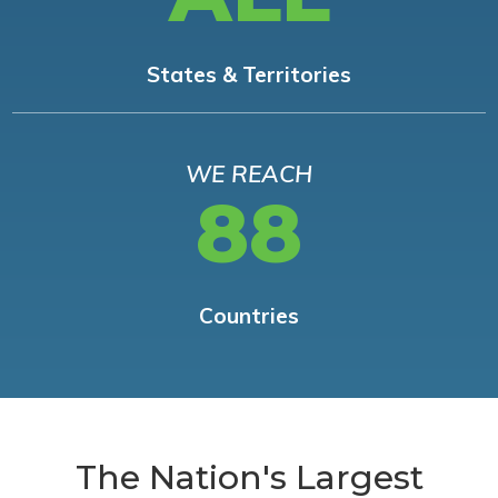
States & Territories
WE REACH
88
Countries
The Nation's Largest