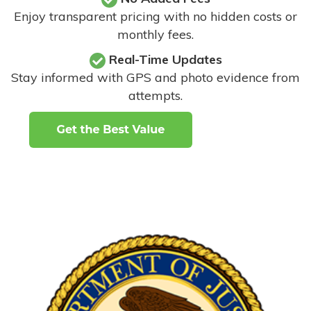
Enjoy transparent pricing with no hidden costs or
monthly fees.
Real-Time Updates
Stay informed with GPS and photo evidence from
attempts
.