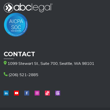
CONTACT
1099 Stewart St., Suite 700, Seattle, WA 98101
(206) 521-2885