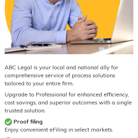
ABC Legal is your local and national ally for
comprehensive service of process solutions
tailored to your entire firm.
Upgrade to Professional for enhanced efficiency,
cost savings, and superior outcomes with a single
trusted solution.
Proof filing
Enjoy convenient eFiling in select markets.