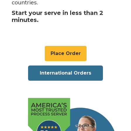
countries.
Start your serve in less than 2
minutes.
Place Order
International Orders