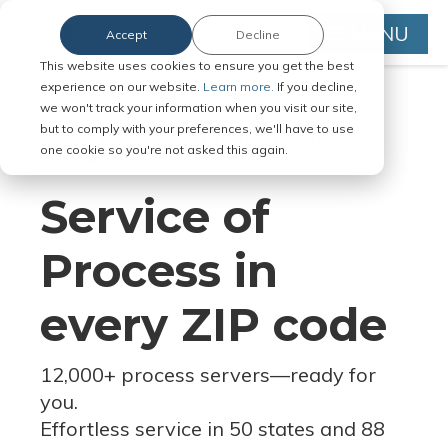
MENU
Accept
Decline
This website uses cookies to ensure you get the best
experience on our website.
Learn more.
If you decline,
we won't track your information when you visit our site,
but to comply with your preferences, we'll have to use
Serve Legal Documents in Any
one cookie so you're not asked this again.
Jurisdiction
Service of
Process in
every ZIP code
12,000+ process servers
—
ready for
you.
Effortless service in 50 states and 88