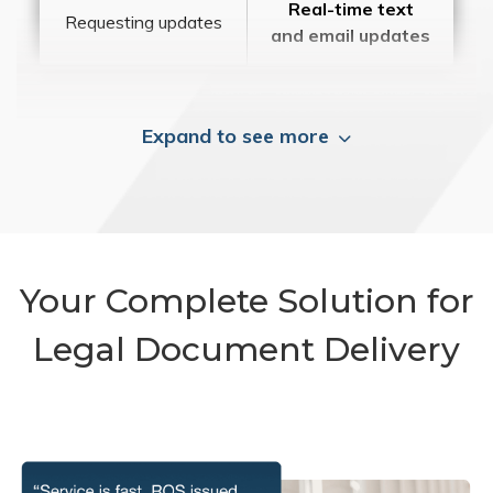
Real-time text
Requesting updates
and email updates
Expand to see more
Your Complete Solution for
Legal Document Delivery