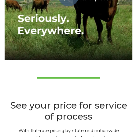
See your price for service
of process
With flat-rate pricing by state and nationwide