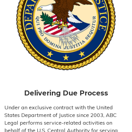
Delivering Due Process
Under an exclusive contract with the United
States Department of Justice since 2003, ABC
Legal performs service-related activities on
behalf of the U.S. Central Authority for serving