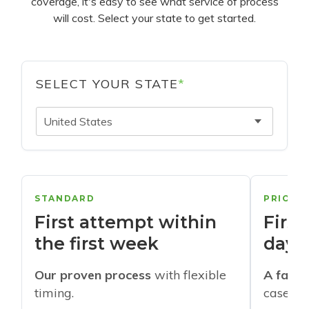
coverage, it's easy to see what service of process
will cost. Select your state to get started.
SELECT YOUR STATE
*
United States
STANDARD
PRIORI
First attempt within
First
the first week
days
Our proven process
with flexible
A faste
timing.
cases w