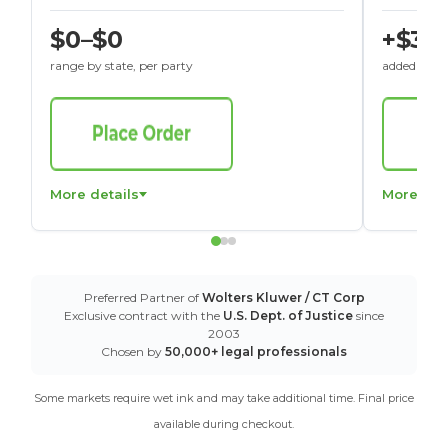
$0–$0
+$30
range by state, per party
added to St
More details
More det
Preferred Partner of
Wolters Kluwer / CT Corp
Exclusive contract with the
U.S. Dept. of Justice
since
2003
Chosen by
50,000+ legal professionals
Some markets require wet ink and may take additional time. Final price
available during checkout.