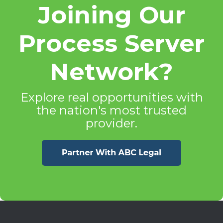
Joining Our
Process Server
Network?
Explore real opportunities with
the nation's most trusted
provider.