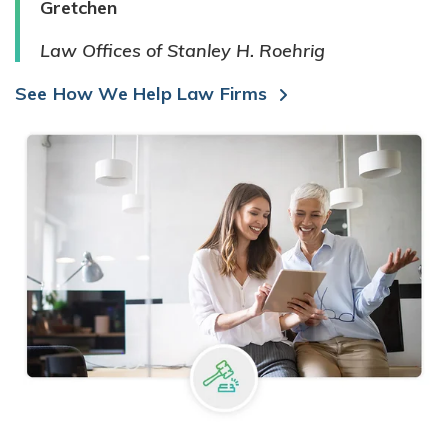
Gretchen
Law Offices of Stanley H. Roehrig
See How We Help Law Firms