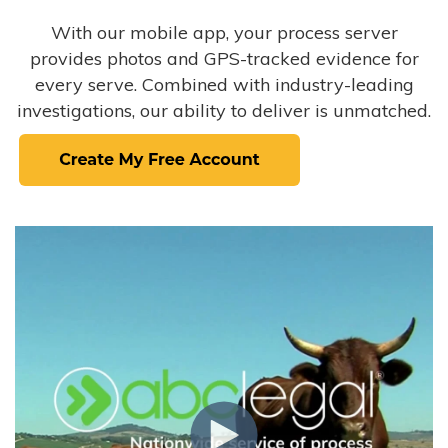
With our mobile app, your process server
provides photos and GPS-tracked evidence for
every serve. Combined with industry-leading
investigations, our ability to deliver is unmatched.