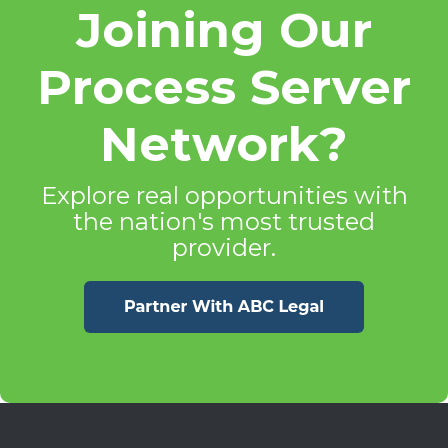
Joining Our
Process Server
Network?
Explore real opportunities with
the nation's most trusted
provider.