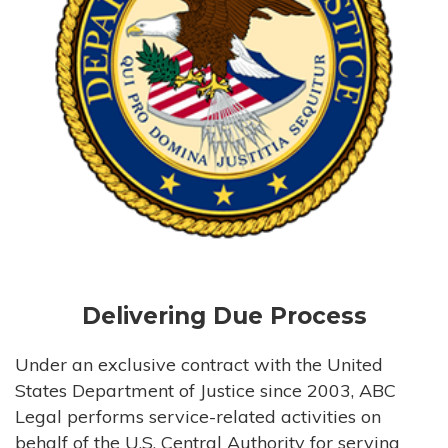
Delivering Due Process
Under an exclusive contract with the United
States Department of Justice since 2003, ABC
Legal performs service-related activities on
behalf of the U.S. Central Authority for serving