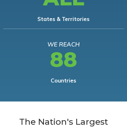
States & Territories
WE REACH
88
Countries
The Nation's Largest