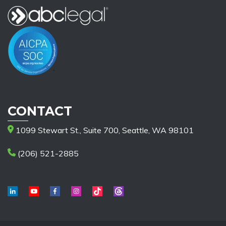
CONTACT
1099 Stewart St., Suite 700, Seattle, WA 98101
(206) 521-2885