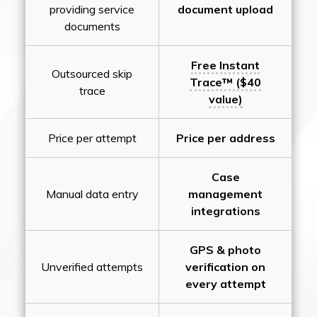
providing service
document upload
documents
Free Instant
Outsourced skip
Trace™ ($40
trace
value)
Price per attempt
Price per address
Case
Manual data entry
management
integrations
GPS & photo
Unverified attempts
verification on
every attempt