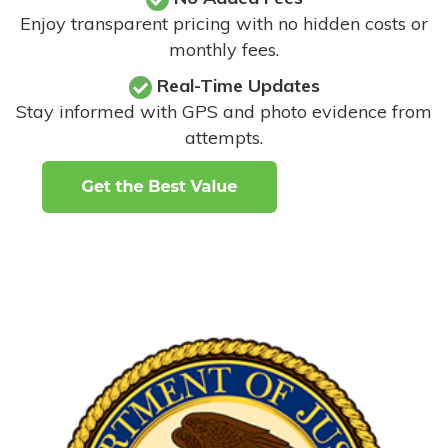
Enjoy transparent pricing with no hidden costs or
monthly fees.
Real-Time Updates
Stay informed with GPS and photo evidence from
attempts
.