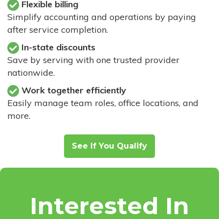
Flexible billing
Simplify accounting and operations by paying
after service completion.
In-state discounts
Save by serving with one trusted provider
nationwide.
Work together efficiently
Easily manage team roles, office locations, and
more.
See If You Qualify
Interested In