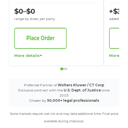
$0–$0
+$30
range by state, per party
added to St
More details
More det
Preferred Partner of
Wolters Kluwer / CT Corp
Exclusive contract with the
U.S. Dept. of Justice
since
2003
Chosen by
50,000+ legal professionals
Some markets require wet ink and may take additional time. Final price
available during checkout.