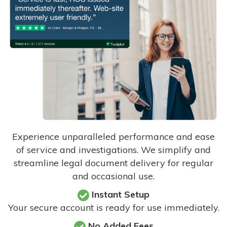
Experience unparalleled performance and ease
of service and investigations. We simplify and
streamline legal document delivery for regular
and occasional use.
Instant Setup
Your secure account is ready for use immediately.
No Added Fees