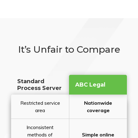
It’s Unfair to Compare
Standard
ABC Legal
Process Server
Restricted service
Nationwide
area
coverage
Inconsistent
methods of
Simple online