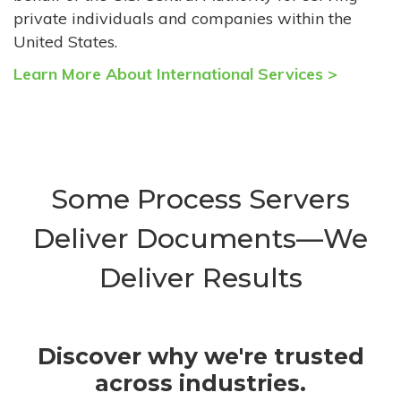
private individuals and companies within the
United States.
Learn More About International Services >
Some Process Servers
Deliver Documents—We
Deliver Results
Discover why we're trusted
across industries.