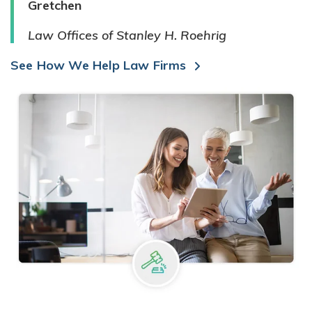
Gretchen
Law Offices of Stanley H. Roehrig
See How We Help Law Firms