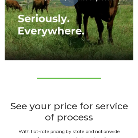
See your price for service
of process
With flat-rate pricing by state and nationwide