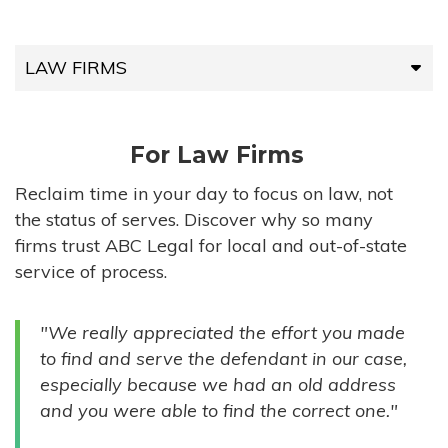
LAW FIRMS
LAW FIRMS
For Law Firms
HIGH-VOLUME FIRMS
Reclaim time in your day to focus on law, not
the status of serves. Discover why so many
COMPANIES
firms trust ABC Legal for local and out-of-state
service of process.
GOVERNMENT ENTITIES
"We really appreciated the effort you made
INDIVIDUALS
to find and serve the defendant in our case,
especially because we had an old address
and you were able to find the correct one."