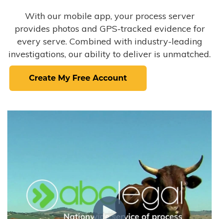
With our mobile app, your process server
provides photos and GPS-tracked evidence for
every serve. Combined with industry-leading
investigations, our ability to deliver is unmatched.