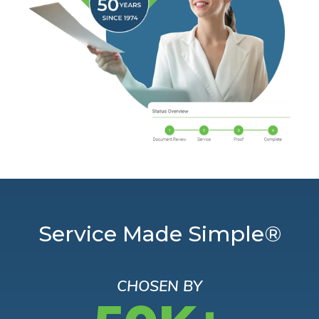
Service Made Simple®
CHOSEN BY