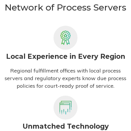
Network of Process Servers
Local Experience in Every Region
Regional fulfillment offices with local process
servers and regulatory experts know due process
policies for court-ready proof of service.
Unmatched Technology