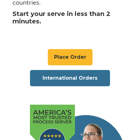
countries.
Start your serve in less than 2
minutes.
Place Order
International Orders