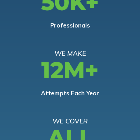
50K+
Professionals
WE MAKE
12M+
Attempts Each Year
WE COVER
ALL