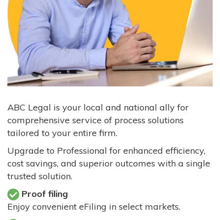
ABC Legal is your local and national ally for
comprehensive service of process solutions
tailored to your entire firm.
Upgrade to Professional for enhanced efficiency,
cost savings, and superior outcomes with a single
trusted solution.
Proof filing
Enjoy convenient eFiling in select markets.