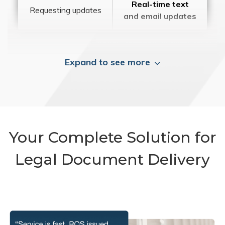
Real-time text
Requesting updates
and email updates
Expand to see more
Your Complete Solution for
Legal Document Delivery