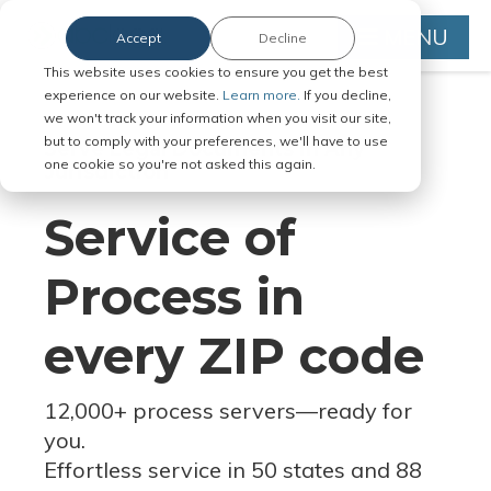
MENU
Accept
Decline
This website uses cookies to ensure you get the best
experience on our website.
Learn more.
If you decline,
we won't track your information when you visit our site,
but to comply with your preferences, we'll have to use
Serve Legal Documents in Any
one cookie so you're not asked this again.
Jurisdiction
Service of
Process in
every ZIP code
12,000+ process servers
—
ready for
you.
Effortless service in 50 states and 88