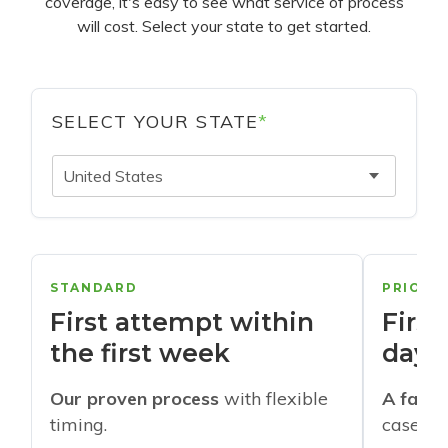
coverage, it's easy to see what service of process
will cost. Select your state to get started.
SELECT YOUR STATE
*
United States
STANDARD
PRIORI
First attempt within
First
the first week
days
Our proven process
with flexible
A faste
timing.
cases w