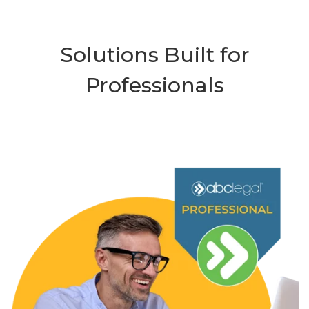
Solutions Built for
Professionals