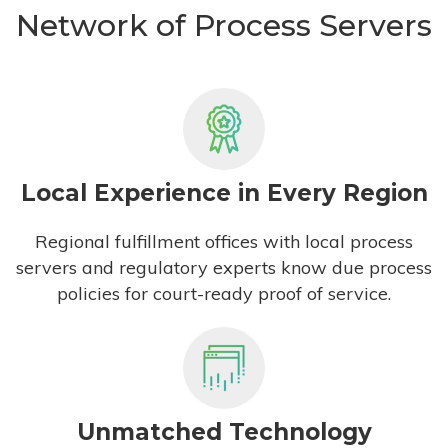
Network of Process Servers
Local Experience in Every Region
Regional fulfillment offices with local process
servers and regulatory experts know due process
policies for court-ready proof of service.
Unmatched Technology