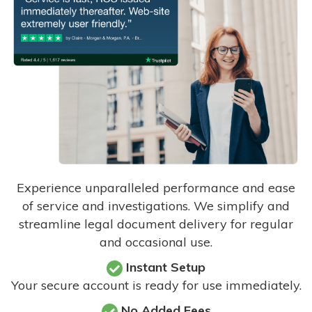
Experience unparalleled performance and ease
of service and investigations. We simplify and
streamline legal document delivery for regular
and occasional use.
Instant Setup
Your secure account is ready for use immediately.
No Added Fees