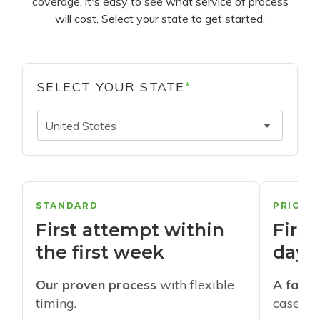
coverage, it's easy to see what service of process
will cost. Select your state to get started.
SELECT YOUR STATE
*
United States
STANDARD
PRIORI
First attempt within
First
the first week
days
Our proven process
with flexible
A faste
timing.
cases w