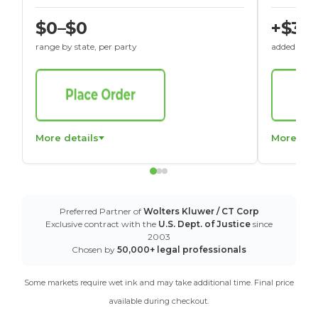
$0–$0
+$30
range by state, per party
added to St
More details
More det
Preferred Partner of
Wolters Kluwer / CT Corp
Exclusive contract with the
U.S. Dept. of Justice
since
2003
Chosen by
50,000+ legal professionals
Some markets require wet ink and may take additional time. Final price
available during checkout.