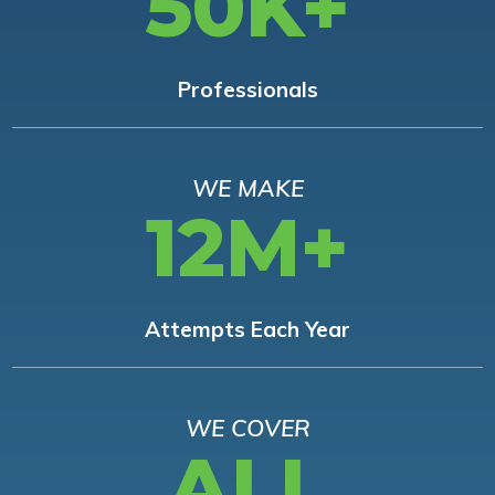
50K+
Professionals
WE MAKE
12M+
Attempts Each Year
WE COVER
ALL