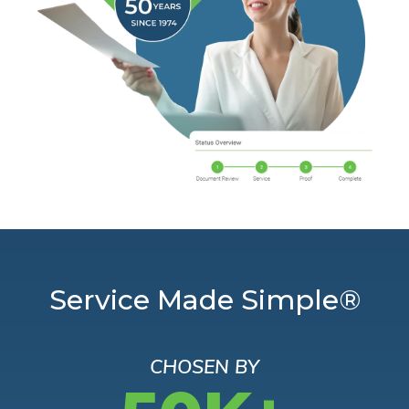
Service Made Simple®
CHOSEN BY