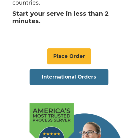
countries.
Start your serve in less than 2
minutes.
Place Order
International Orders