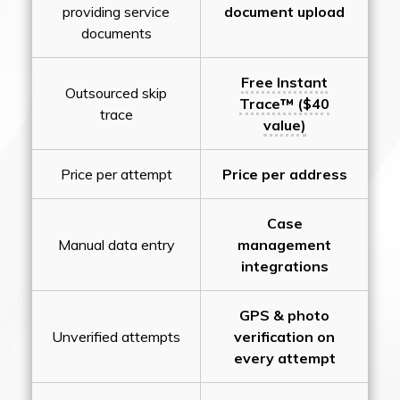
providing service
document upload
documents
Free Instant
Outsourced skip
Trace™ ($40
trace
value)
Price per attempt
Price per address
Case
Manual data entry
management
integrations
GPS & photo
Unverified attempts
verification on
every attempt