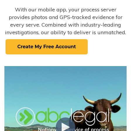
With our mobile app, your process server
provides photos and GPS-tracked evidence for
every serve. Combined with industry-leading
investigations, our ability to deliver is unmatched.