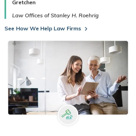
Gretchen
Law Offices of Stanley H. Roehrig
See How We Help Law Firms