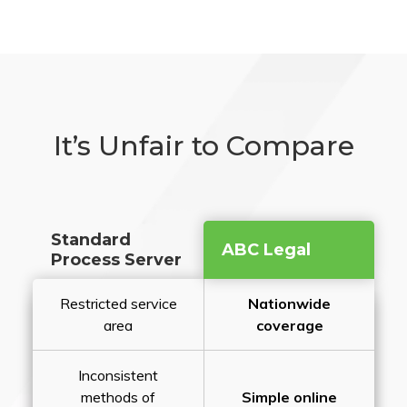
It’s Unfair to Compare
Standard
ABC Legal
Process Server
Restricted service
Nationwide
area
coverage
Inconsistent
methods of
Simple online