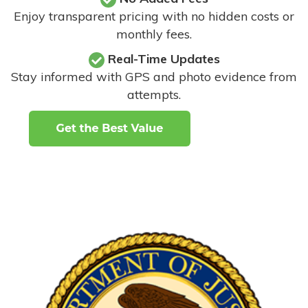
Enjoy transparent pricing with no hidden costs or
monthly fees.
Real-Time Updates
Stay informed with GPS and photo evidence from
attempts
.