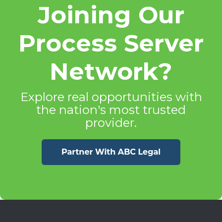
Joining Our
Process Server
Network?
Explore real opportunities with
the nation's most trusted
provider.