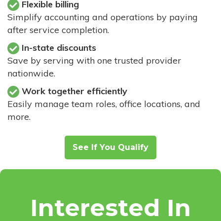
Flexible billing
Simplify accounting and operations by paying
after service completion.
In-state discounts
Save by serving with one trusted provider
nationwide.
Work together efficiently
Easily manage team roles, office locations, and
more.
See If You Qualify
Interested In