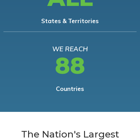
States & Territories
WE REACH
88
Countries
The Nation's Largest