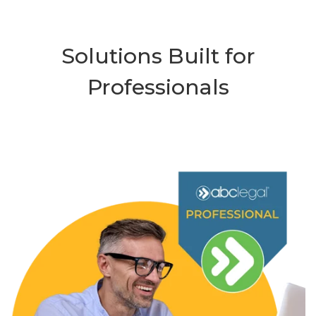
Solutions Built for
Professionals