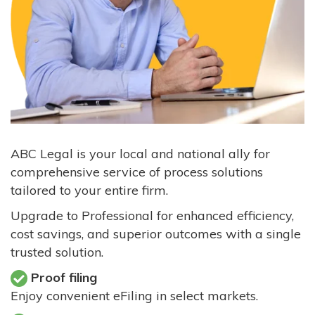
ABC Legal is your local and national ally for
comprehensive service of process solutions
tailored to your entire firm.
Upgrade to Professional for enhanced efficiency,
cost savings, and superior outcomes with a single
trusted solution.
Proof filing
Enjoy convenient eFiling in select markets.