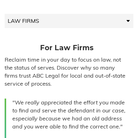
LAW FIRMS
LAW FIRMS
For Law Firms
HIGH-VOLUME FIRMS
Reclaim time in your day to focus on law, not
the status of serves. Discover why so many
COMPANIES
firms trust ABC Legal for local and out-of-state
service of process.
GOVERNMENT ENTITIES
"We really appreciated the effort you made
INDIVIDUALS
to find and serve the defendant in our case,
especially because we had an old address
and you were able to find the correct one."