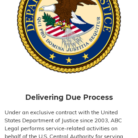
Delivering Due Process
Under an exclusive contract with the United
States Department of Justice since 2003, ABC
Legal performs service-related activities on
behalf of the U.S. Central Authority for serving