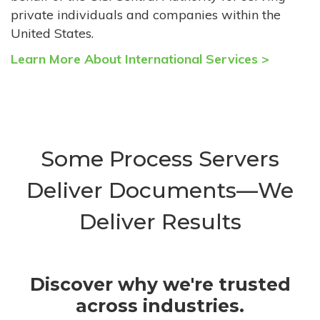
private individuals and companies within the
United States.
Learn More About International Services >
Some Process Servers
Deliver Documents—We
Deliver Results
Discover why we're trusted
across industries.