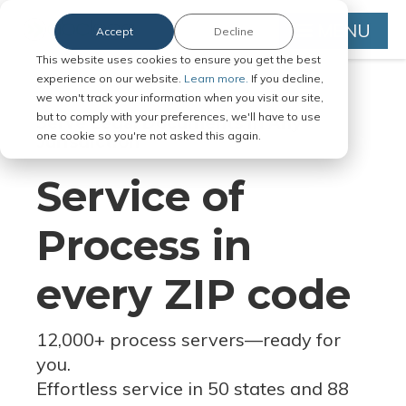
MENU
Accept
Decline
This website uses cookies to ensure you get the best
experience on our website.
Learn more.
If you decline,
we won't track your information when you visit our site,
but to comply with your preferences, we'll have to use
Serve Legal Documents in Any
one cookie so you're not asked this again.
Jurisdiction
Service of
Process in
every ZIP code
12,000+ process servers
—
ready for
you.
Effortless service in 50 states and 88