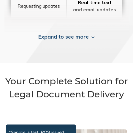
Real-time text
Requesting updates
and email updates
Expand to see more
Your Complete Solution for
Legal Document Delivery