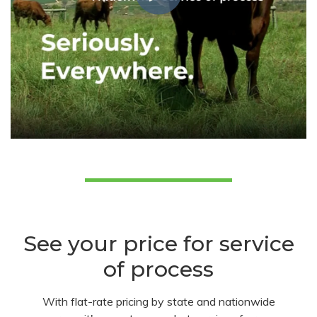
See your price for service
of process
With flat-rate pricing by state and nationwide