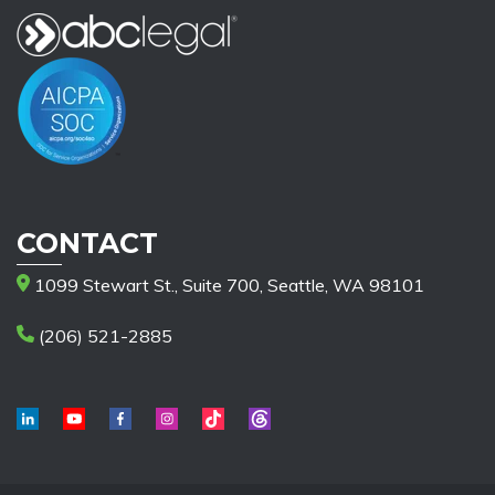
CONTACT
1099 Stewart St., Suite 700, Seattle, WA 98101
(206) 521-2885